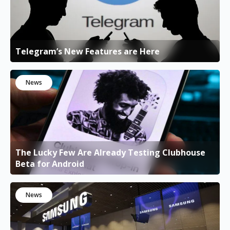
Telegram’s New Features are Here
News
The Lucky Few Are Already Testing Clubhouse
Beta for Android
News