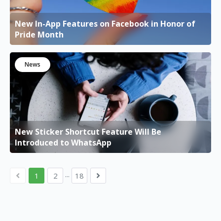
New In-App Features on Facebook in Honor of
Pride Month
News
New Sticker Shortcut Feature Will Be
Introduced to WhatsApp
...
1
2
18