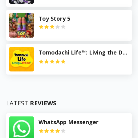
Toy Story 5
Tomodachi Life™: Living the Dream
LATEST
REVIEWS
WhatsApp Messenger