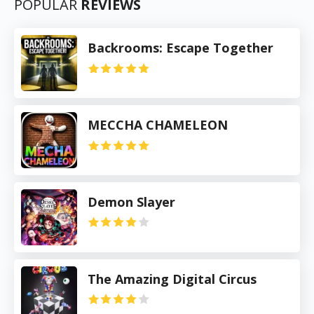
POPULAR
REVIEWS
Backrooms: Escape Together
MECCHA CHAMELEON
Demon Slayer
The Amazing Digital Circus