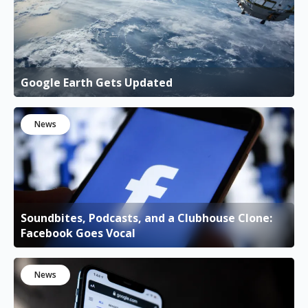
Google Earth Gets Updated
News
Soundbites, Podcasts, and a Clubhouse Clone:
Facebook Goes Vocal
News