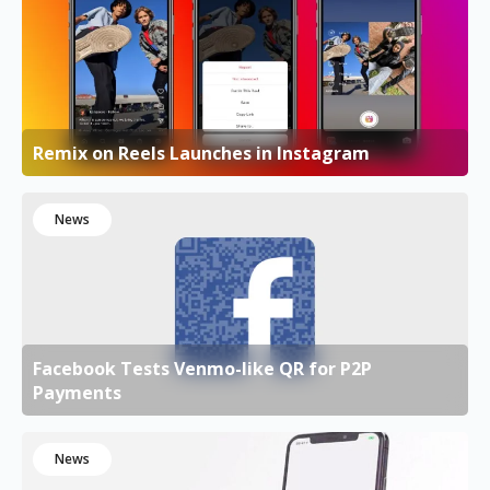
Remix on Reels Launches in Instagram
News
Facebook Tests Venmo-like QR for P2P
Payments
News