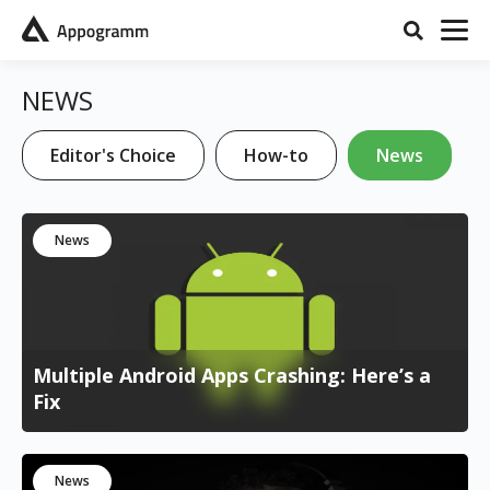
NEWS
Editor's Choice
How-to
News
News
Multiple Android Apps Crashing: Here’s a
Fix
News