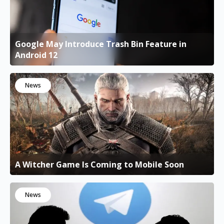
Google May Introduce Trash Bin Feature in
Android 12
News
A Witcher Game Is Coming to Mobile Soon
News