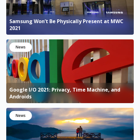
Samsung Won’t Be Physically Present at MWC
2021
News
Google I/O 2021: Privacy, Time Machine, and
Androids
News