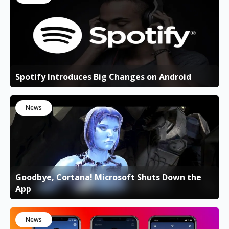
Spotify Introduces Big Changes on Android
News
Goodbye, Cortana! Microsoft Shuts Down the
App
News