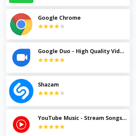
Google Chrome
Google Duo - High Quality Video Calls
Shazam
YouTube Music - Stream Songs & Music Videos