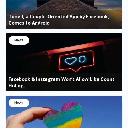
Tuned, a Couple-Oriented App by Facebook,
Comes to Android
News
Facebook & Instagram Won’t Allow Like Count
Hiding
News