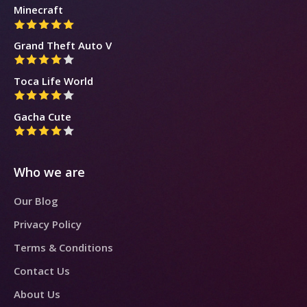
Minecraft
Grand Theft Auto V
Toca Life World
Gacha Cute
Who we are
Our Blog
Privacy Policy
Terms & Conditions
Contact Us
About Us