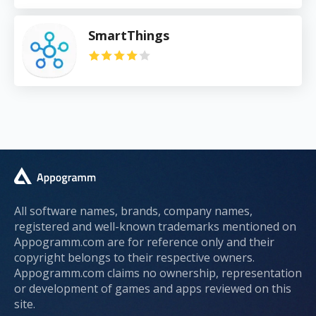
SmartThings
All software names, brands, company names,
registered and well-known trademarks mentioned on
Appogramm.com are for reference only and their
copyright belongs to their respective owners.
Appogramm.com claims no ownership, representation
or development of games and apps reviewed on this
site.