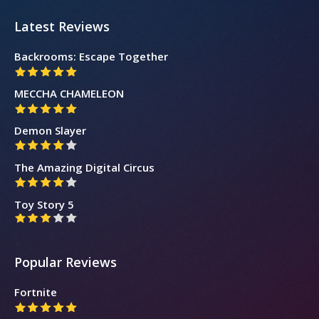
Latest Reviews
Backrooms: Escape Together
MECCHA CHAMELEON
Demon Slayer
The Amazing Digital Circus
Toy Story 5
Popular Reviews
Fortnite