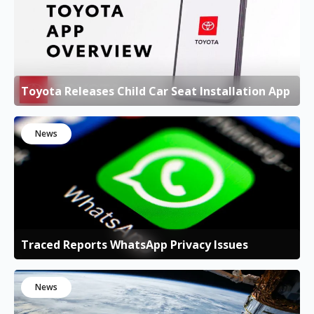
Toyota Releases Child Car Seat Installation App
News
Traced Reports WhatsApp Privacy Issues
News