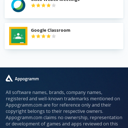
Google Classroom
All software names, brands, company names,
registered and well-known trademarks mentioned on
Appogramm.com are for reference only and their
copyright belongs to their respective owners.
Appogramm.com claims no ownership, representation
or development of games and apps reviewed on this