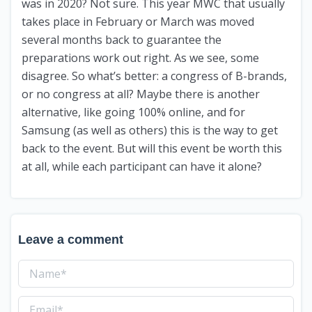
was in 2020? Not sure. This year MWC that usually
takes place in February or March was moved
several months back to guarantee the
preparations work out right. As we see, some
disagree. So what’s better: a congress of B-brands,
or no congress at all? Maybe there is another
alternative, like going 100% online, and for
Samsung (as well as others) this is the way to get
back to the event. But will this event be worth this
at all, while each participant can have it alone?
Leave a comment