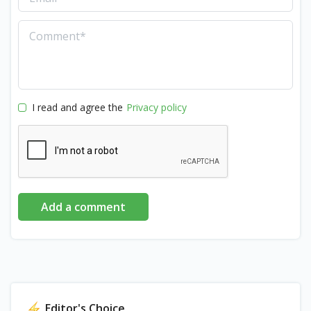
I read and agree the
Privacy policy
Add a comment
Editor's Choice