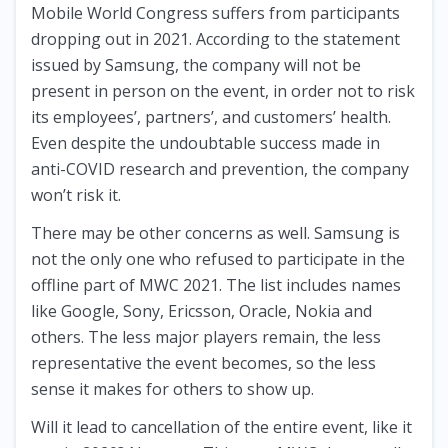
Mobile World Congress suffers from participants
dropping out in 2021. According to the statement
issued by Samsung, the company will not be
present in person on the event, in order not to risk
its employees’, partners’, and customers’ health.
Even despite the undoubtable success made in
anti-COVID research and prevention, the company
won’t risk it.
There may be other concerns as well. Samsung is
not the only one who refused to participate in the
offline part of MWC 2021. The list includes names
like Google, Sony, Ericsson, Oracle, Nokia and
others. The less major players remain, the less
representative the event becomes, so the less
sense it makes for others to show up.
Will it lead to cancellation of the entire event, like it