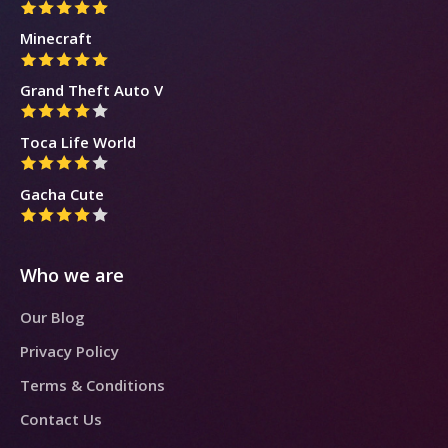
Minecraft
Grand Theft Auto V
Toca Life World
Gacha Cute
Who we are
Our Blog
Privacy Policy
Terms & Conditions
Contact Us