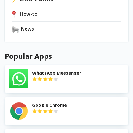
How-to
News
Popular Apps
WhatsApp Messenger
Google Chrome