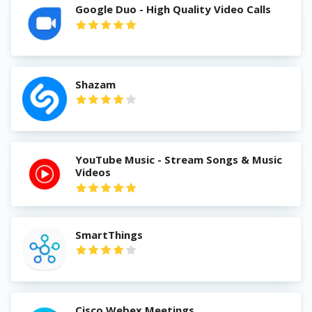
Google Duo - High Quality Video Calls
Shazam
YouTube Music - Stream Songs & Music
Videos
SmartThings
Cisco Webex Meetings