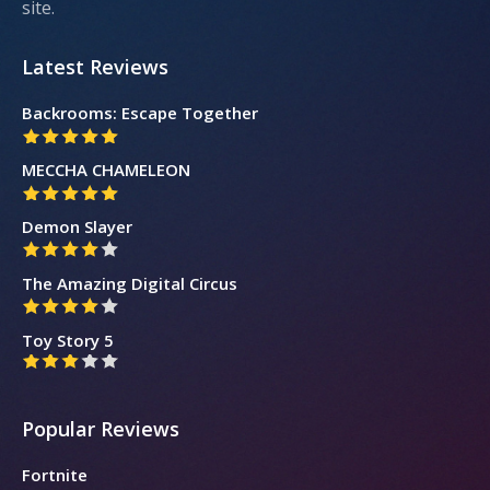
site.
Latest Reviews
Backrooms: Escape Together
MECCHA CHAMELEON
Demon Slayer
The Amazing Digital Circus
Toy Story 5
Popular Reviews
Fortnite