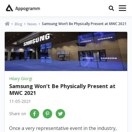
Samsung Won’t Be Physically Present at MWC 2021
Blog
News
Hilary Giorgi
Samsung Won’t Be Physically Present at
MWC 2021
11-05-2021
Share on
Once a very representative event in the industry,