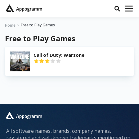
Free to Play Games
Home
Free to Play Games
Call of Duty: Warzone
All software names, brands, company names,
registered and well-known trademarks mentioned on