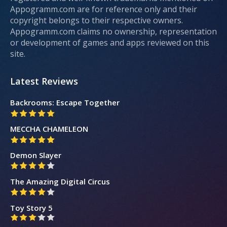
Appogramm.com are for reference only and their
copyright belongs to their respective owners.
Appogramm.com claims no ownership, representation
or development of games and apps reviewed on this
site.
Latest Reviews
Backrooms: Escape Together
MECCHA CHAMELEON
Demon Slayer
The Amazing Digital Circus
Toy Story 5