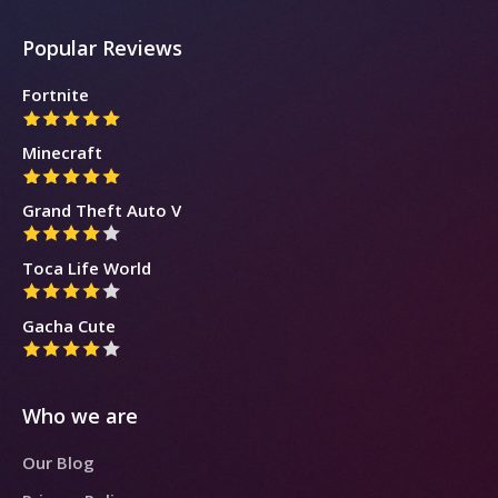
Popular Reviews
Fortnite
Minecraft
Grand Theft Auto V
Toca Life World
Gacha Cute
Who we are
Our Blog