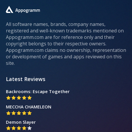
All software names, brands, company names,
registered and well-known trademarks mentioned on
Appogramm.com are for reference only and their
copyright belongs to their respective owners.
Appogramm.com claims no ownership, representation
or development of games and apps reviewed on this
site.
Latest Reviews
Backrooms: Escape Together
MECCHA CHAMELEON
Demon Slayer