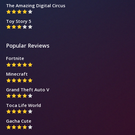
The Amazing Digital Circus
Toy Story 5
Popular Reviews
Fortnite
Minecraft
Grand Theft Auto V
Toca Life World
Gacha Cute