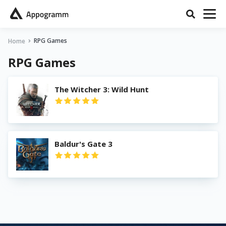
RPG Games
Home
RPG Games
The Witcher 3: Wild Hunt
Baldur's Gate 3