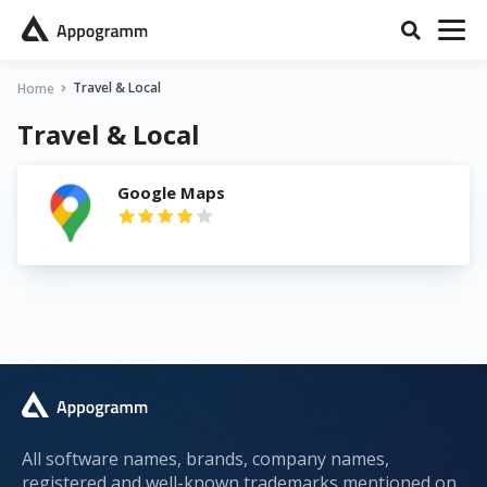
Travel & Local
Home
Travel & Local
Google Maps
All software names, brands, company names,
registered and well-known trademarks mentioned on