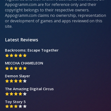
Appogramm.com are for reference only and their
copyright belongs to their respective owners.
Appogramm.com claims no ownership, representation
or development of games and apps reviewed on this
site.
Latest Reviews
Backrooms: Escape Together
MECCHA CHAMELEON
Demon Slayer
The Amazing Digital Circus
Toy Story 5