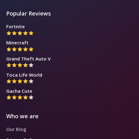
Popular Reviews
Fortnite
Minecraft
Grand Theft Auto V
Toca Life World
Gacha Cute
Who we are
Our Blog