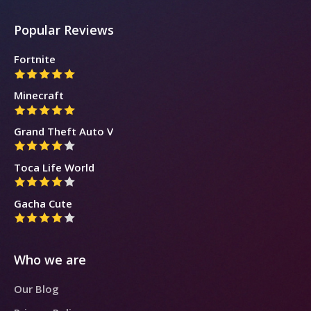
Popular Reviews
Fortnite
Minecraft
Grand Theft Auto V
Toca Life World
Gacha Cute
Who we are
Our Blog