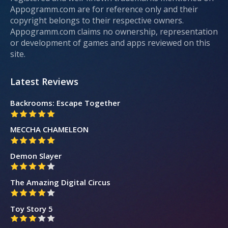
Appogramm.com are for reference only and their
copyright belongs to their respective owners.
Appogramm.com claims no ownership, representation
or development of games and apps reviewed on this
site.
Latest Reviews
Backrooms: Escape Together
MECCHA CHAMELEON
Demon Slayer
The Amazing Digital Circus
Toy Story 5