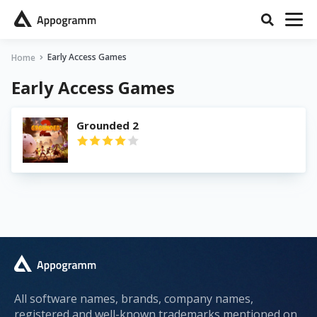
Early Access Games
Home
Early Access Games
Grounded 2
All software names, brands, company names,
registered and well-known trademarks mentioned on