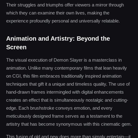
Their struggles and triumphs offer viewers a mirror through
which they can examine their own lives, making the
experience profoundly personal and universally relatable.
Animation and Artistry: Beyond the
Screen
The visual execution of Demon Slayer is a masterclass in
animation. Unlike many contemporary films that lean heavily
on CGI, this film embraces traditionally inspired animation
techniques that gift it a unique and timeless quality. The use of
hand-drawn frames intermingled with digital enhancements
creates an effect that is simultaneously nostalgic and cutting-
edge. Each brushstroke conveys emotion, and every
meticulously designed frame serves as a testament to the
artistry that has become synonymous with this cinematic gem.
This fusion of old and new does more than simply entertain—it