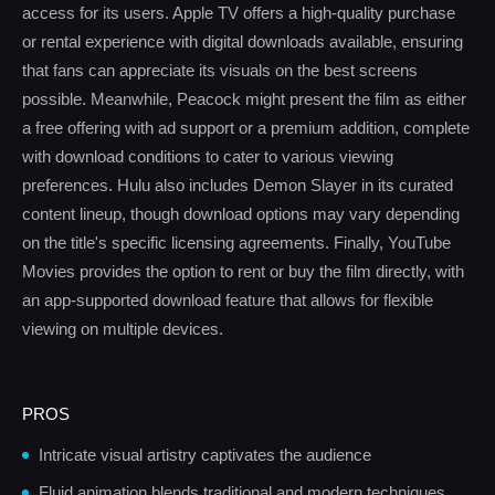
access for its users. Apple TV offers a high-quality purchase
or rental experience with digital downloads available, ensuring
that fans can appreciate its visuals on the best screens
possible. Meanwhile, Peacock might present the film as either
a free offering with ad support or a premium addition, complete
with download conditions to cater to various viewing
preferences. Hulu also includes Demon Slayer in its curated
content lineup, though download options may vary depending
on the title's specific licensing agreements. Finally, YouTube
Movies provides the option to rent or buy the film directly, with
an app-supported download feature that allows for flexible
viewing on multiple devices.
PROS
Intricate visual artistry captivates the audience
Fluid animation blends traditional and modern techniques