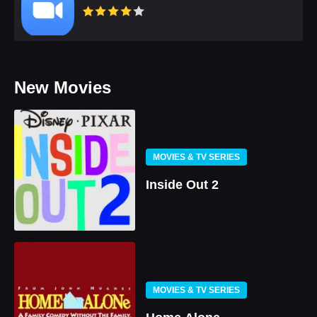
New Movies
MOVIES & TV SERIES
Inside Out 2
MOVIES & TV SERIES