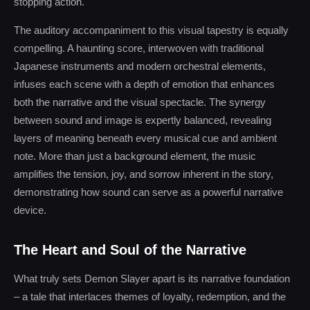
stopping action.
The auditory accompaniment to this visual tapestry is equally
compelling. A haunting score, interwoven with traditional
Japanese instruments and modern orchestral elements,
infuses each scene with a depth of emotion that enhances
both the narrative and the visual spectacle. The synergy
between sound and image is expertly balanced, revealing
layers of meaning beneath every musical cue and ambient
note. More than just a background element, the music
amplifies the tension, joy, and sorrow inherent in the story,
demonstrating how sound can serve as a powerful narrative
device.
The Heart and Soul of the Narrative
What truly sets Demon Slayer apart is its narrative foundation
– a tale that interlaces themes of loyalty, redemption, and the