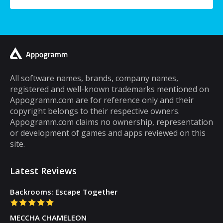
a typical mobile phone user, you would
spend a lot of your time playing games on it.
A lot of cell phone games are capable of
keeping you hooked for hours, but the same
cannot be said about puzzle games. In fact,
most puzzle games are the kind of games
All software names, brands, company names,
registered and well-known trademarks mentioned on
that you can play for five minutes or so and
Appogramm.com are for reference only and their
then you will get tired of them. However,
copyright belongs to their respective owners.
there are some puzzle games out there that...
Appogramm.com claims no ownership, representation
or development of games and apps reviewed on this
site.
Latest Reviews
Backrooms: Escape Together
MECCHA CHAMELEON