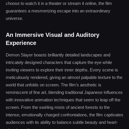
choose to watch it in a theater or stream it online, the film
guarantees a mesmerizing escape into an extraordinary
universe.
An Immersive Visual and Auditory
Experience
Demon Slayer boasts brilliantly detailed landscapes and
intricately designed characters that capture the eye while
inviting viewers to explore their inner depths. Every scene is
meticulously rendered, giving an almost palpable texture to the
world that unfolds on screen. The film’s aesthetic is
reminiscent of fine art, blending traditional Japanese influences
with innovative animation techniques that seem to leap off the
screen. From the swirling mists of ancient forests to the
intense, emotionally charged confrontations, the film captivates
audiences with its ability to balance subtle beauty and heart-