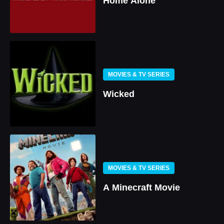
Home Alone
MOVIES & TV SERIES
Wicked
MOVIES & TV SERIES
A Minecraft Movie