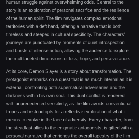
human struggle against overwhelming odds. Central to the
story is an exploration of personal sacrifice and the resilience
of the human spirit. The film navigates complex emotional
territories with a deft hand, offering a narrative that is both
timeless and steeped in cultural specificity. The characters’
journeys are punctuated by moments of quiet introspection
and bursts of intense action, allowing the audience to explore
the multifaceted dimensions of loss, hope, and perseverance.
At its core, Demon Slayer is a story about transformation. The
protagonist embarks on a quest that is as much internal as it is
external, confronting both supernatural adversaries and the
darkness within his own soul. This dual conflict is rendered
with unprecedented sensitivity, as the film avoids conventional
tropes and instead opts for a reflective exploration of what it
means to evolve in the face of adversity. Every character, from
the steadfast allies to the enigmatic antagonists, is gifted with a
personal narrative that enriches the overall tapestry of the film.