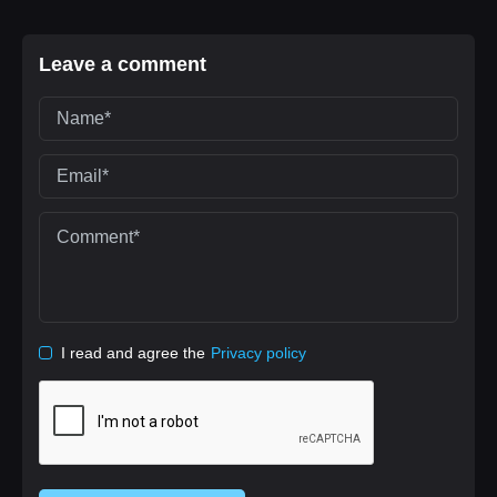
Leave a comment
I read and agree the
Privacy policy