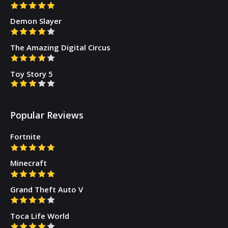
Demon Slayer
The Amazing Digital Circus
Toy Story 5
Popular Reviews
Fortnite
Minecraft
Grand Theft Auto V
Toca Life World