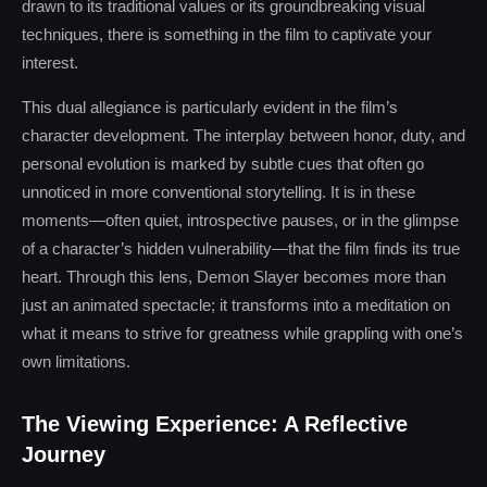
drawn to its traditional values or its groundbreaking visual
techniques, there is something in the film to captivate your
interest.
This dual allegiance is particularly evident in the film’s
character development. The interplay between honor, duty, and
personal evolution is marked by subtle cues that often go
unnoticed in more conventional storytelling. It is in these
moments—often quiet, introspective pauses, or in the glimpse
of a character’s hidden vulnerability—that the film finds its true
heart. Through this lens, Demon Slayer becomes more than
just an animated spectacle; it transforms into a meditation on
what it means to strive for greatness while grappling with one’s
own limitations.
The Viewing Experience: A Reflective
Journey