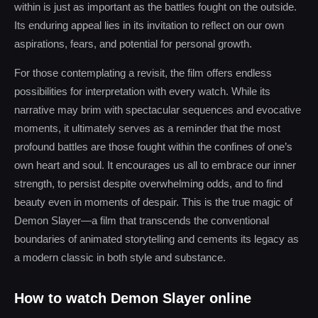
within is just as important as the battles fought on the outside.
Its enduring appeal lies in its invitation to reflect on our own
aspirations, fears, and potential for personal growth.
For those contemplating a revisit, the film offers endless
possibilities for interpretation with every watch. While its
narrative may brim with spectacular sequences and evocative
moments, it ultimately serves as a reminder that the most
profound battles are those fought within the confines of one’s
own heart and soul. It encourages us all to embrace our inner
strength, to persist despite overwhelming odds, and to find
beauty even in moments of despair. This is the true magic of
Demon Slayer—a film that transcends the conventional
boundaries of animated storytelling and cements its legacy as
a modern classic in both style and substance.
How to watch Demon Slayer online