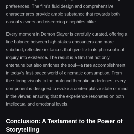
preferences. The film’s fluid design and comprehensive
character arcs provide ample substance that rewards both
casual viewers and discerning cinephiles alike.
Every moment in Demon Slayer is carefully curated, offering a
fine balance between high-stakes encounters and more
subdued, reflective instances that give life to its philosophical
inquiry into existence. The result is a film that not only
entertains but also enriches the soul—a rare accomplishment
in today’s fast-paced world of cinematic consumption. From
the stirring visuals to the profound thematic undertones, every
component is designed to evoke a contemplative state of mind
in the viewer, ensuring that the experience resonates on both
intellectual and emotional levels.
Conclusion: A Testament to the Power of
Storytelling