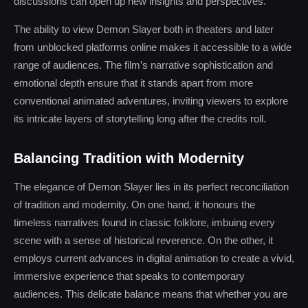
discussions can open up new insights and perspectives.
The ability to view Demon Slayer both in theaters and later
from unblocked platforms online makes it accessible to a wide
range of audiences. The film’s narrative sophistication and
emotional depth ensure that it stands apart from more
conventional animated adventures, inviting viewers to explore
its intricate layers of storytelling long after the credits roll.
Balancing Tradition with Modernity
The elegance of Demon Slayer lies in its perfect reconciliation
of tradition and modernity. On one hand, it honours the
timeless narratives found in classic folklore, imbuing every
scene with a sense of historical reverence. On the other, it
employs current advances in digital animation to create a vivid,
immersive experience that speaks to contemporary
audiences. This delicate balance means that whether you are