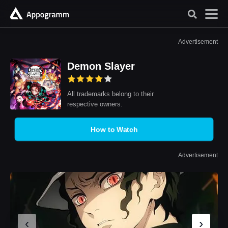
Advertisement
Demon Slayer
All trademarks belong to their
respective owners.
How to Watch
Advertisement
‹
›