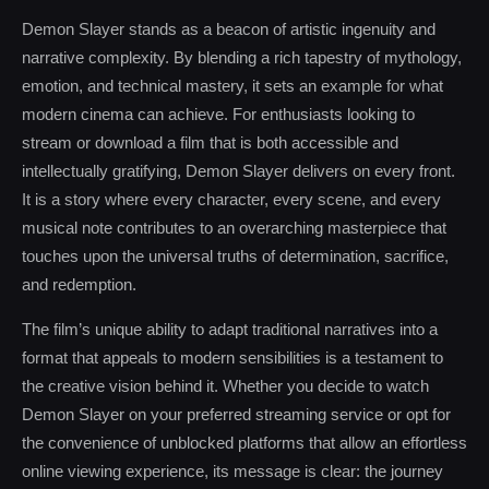
Demon Slayer stands as a beacon of artistic ingenuity and
narrative complexity. By blending a rich tapestry of mythology,
emotion, and technical mastery, it sets an example for what
modern cinema can achieve. For enthusiasts looking to
stream or download a film that is both accessible and
intellectually gratifying, Demon Slayer delivers on every front.
It is a story where every character, every scene, and every
musical note contributes to an overarching masterpiece that
touches upon the universal truths of determination, sacrifice,
and redemption.
The film’s unique ability to adapt traditional narratives into a
format that appeals to modern sensibilities is a testament to
the creative vision behind it. Whether you decide to watch
Demon Slayer on your preferred streaming service or opt for
the convenience of unblocked platforms that allow an effortless
online viewing experience, its message is clear: the journey