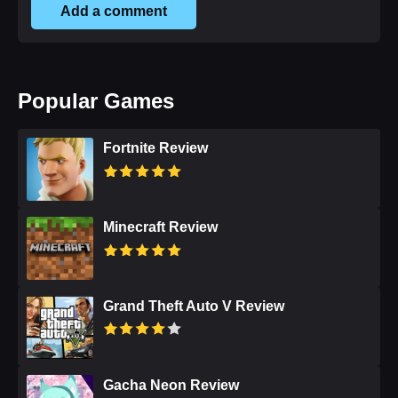
Add a comment
Popular Games
Fortnite Review
Minecraft Review
Grand Theft Auto V Review
Gacha Neon Review