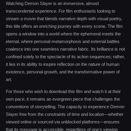
Watching Demon Slayer is an immersive, almost
transcendental experience. For film enthusiasts looking to
stream a movie that blends narrative depth with visual poetry,
this title offers an enriching journey with every scene. The film
opens a window into a world where the ephemeral meets the
eternal, where personal metamorphosis and external battles
coalesce into one seamless narrative fabric. Its brilliance is not
confined solely to the spectacle of its action sequences; rather,
it lies in its ability to inspire reflection on the nature of human
existence, personal growth, and the transformative power of
art.
For those who wish to download this film and watch it at their
own pace, it remains an evergreen piece that challenges the
conventions of storytelling. The capacity to experience Demon
Slayer free from the constraints of time and location—whether
viewed online or sourced via unblocked platforms—ensures
that its message is accessible, regardless of one's viewing