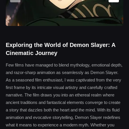
Exploring the World of Demon Slayer: A
Cinematic Journey
Few films have managed to blend mythology, emotional depth,
and razor-sharp animation as seamlessly as Demon Slayer.
As a seasoned film enthusiast, I was captivated from the very
first frame by its intricate visual artistry and carefully crafted
narrative. The film draws you into an ethereal realm where
ancient traditions and fantastical elements converge to create
a story that dazzles both the heart and the mind. With its fluid
animation and evocative storytelling, Demon Slayer redefines
what it means to experience a modern myth. Whether you