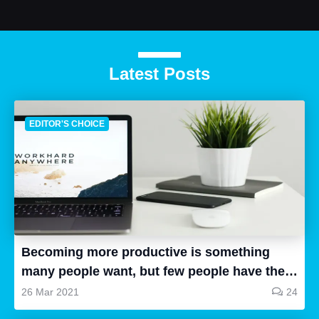
Latest Posts
EDITOR'S CHOICE
Becoming more productive is something
many people want, but few people have the
time to research, and even fewer people can
26 Mar 2021
24
follow up and put the things they have