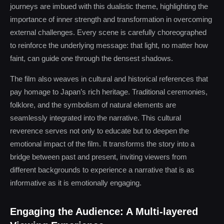
journeys are imbued with this dualistic theme, highlighting the
importance of inner strength and transformation in overcoming
external challenges. Every scene is carefully choreographed
to reinforce the underlying message: that light, no matter how
faint, can guide one through the densest shadows.
The film also weaves in cultural and historical references that
pay homage to Japan’s rich heritage. Traditional ceremonies,
folklore, and the symbolism of natural elements are
seamlessly integrated into the narrative. This cultural
reverence serves not only to educate but to deepen the
emotional impact of the film. It transforms the story into a
bridge between past and present, inviting viewers from
different backgrounds to experience a narrative that is as
informative as it is emotionally engaging.
Engaging the Audience: A Multi-layered