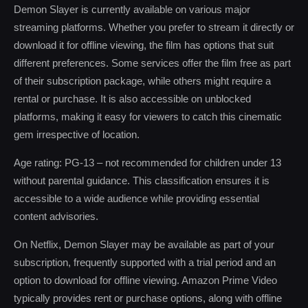
Demon Slayer is currently available on various major
streaming platforms. Whether you prefer to stream it directly or
download it for offline viewing, the film has options that suit
different preferences. Some services offer the film free as part
of their subscription package, while others might require a
rental or purchase. It is also accessible on unblocked
platforms, making it easy for viewers to catch this cinematic
gem irrespective of location.
Age rating: PG-13 – not recommended for children under 13
without parental guidance. This classification ensures it is
accessible to a wide audience while providing essential
content advisories.
On Netflix, Demon Slayer may be available as part of your
subscription, frequently supported with a trial period and an
option to download for offline viewing. Amazon Prime Video
typically provides rent or purchase options, along with offline