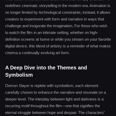
redefines cinematic storytelling in the modern era. Animation is
no longer limited by technological constraints; instead, it allows
creators to experiment with form and narrative in ways that
challenge and invigorate the imagination. For those who wish
to watch the film in an intimate setting, whether on high-
definition screens at home or while you stream on your favorite
digital device, this blend of artistry is a reminder of what makes
cinema a continually evolving art form.
A Deep Dive into the Themes and
Symbolism
Demon Slayer is replete with symbolism, each element
carefully chosen to enhance the narrative and resonate on a
deeper level. The interplay between light and darkness is a
recurring motif throughout the film—one that signifies the
eternal struggle between hope and despair. The characters’