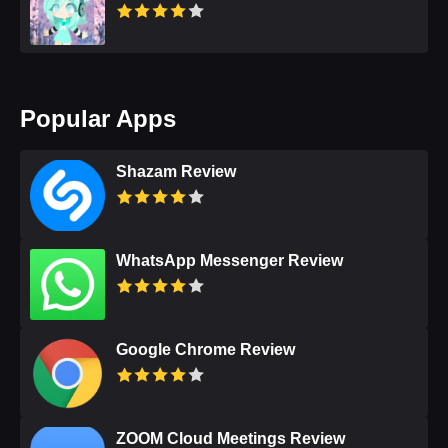
Popular Apps
Shazam Review
WhatsApp Messenger Review
Google Chrome Review
ZOOM Cloud Meetings Review