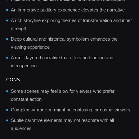
An immersive auditory experience elevates the narrative
A rich storyline exploring themes of transformation and inner
strength
Deep cultural and historical symbolism enhances the
viewing experience
A multi-layered narrative that offers both action and
introspection
CONS
Some scenes may feel slow for viewers who prefer
constant action
Complex symbolism might be confusing for casual viewers
Subtle narrative elements may not resonate with all
audiences