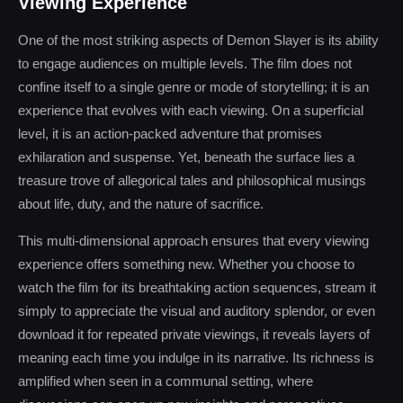
Viewing Experience
One of the most striking aspects of Demon Slayer is its ability
to engage audiences on multiple levels. The film does not
confine itself to a single genre or mode of storytelling; it is an
experience that evolves with each viewing. On a superficial
level, it is an action-packed adventure that promises
exhilaration and suspense. Yet, beneath the surface lies a
treasure trove of allegorical tales and philosophical musings
about life, duty, and the nature of sacrifice.
This multi-dimensional approach ensures that every viewing
experience offers something new. Whether you choose to
watch the film for its breathtaking action sequences, stream it
simply to appreciate the visual and auditory splendor, or even
download it for repeated private viewings, it reveals layers of
meaning each time you indulge in its narrative. Its richness is
amplified when seen in a communal setting, where