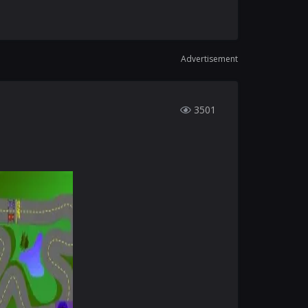
Advertisement
3501