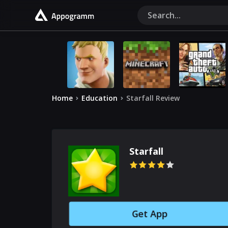
Home
Education
Starfall Review
Starfall
Get App