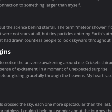
 connection to something larger than myself.
bout the science behind starfall. The term "meteor shower" f
ght were not stars at all, but tiny particles entering Earth'
that had drawn countless people to look skyward throughout 
gins
o notice the universe awakening around me. Crickets chirpe
g sense of excitement. In a moment of unexpected surprise, I
eteor gliding gracefully through the heavens. My heart raced.
ls crossed the sky, each one more spectacular than the last.
breathless. I couldn't help but wonder about the journey th