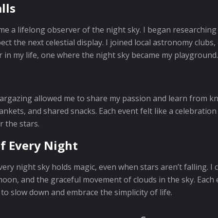
lls
come a lifelong observer of the night sky. I began research
ct the next celestial display. I joined local astronomy club
 in my life, one where the night sky became my playground.
targazing allowed me to share my passion and learn from k
lankets, and shared snacks. Each event felt like a celebrati
 the stars.
f Every Night
ery night sky holds magic, even when stars aren’t falling. I
 moon, and the graceful movement of clouds in the sky. Eac
to slow down and embrace the simplicity of life.