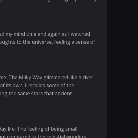
ed my mind time and again as I watched
houghts to the universe, feeling a sense of
 me. The Milky Way glimmered like a river
f its own. I recalled some of the
sing the same stars that ancient
ay life. The feeling of being small
ant compared to the celestial wonders