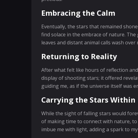
Embracing the Calm
Eventually, the stars that remained shone
find solace in the embrace of nature. The
leaves and distant animal calls wash over 
Returning to Reality
After what felt like hours of reflection a
display of shooting stars; it offered rev
guiding me, as if the universe itself was 
Carrying the Stars Within
While the sight of falling stars would fo
of making time to connect with nature, to
imbue me with light, adding a spark to my