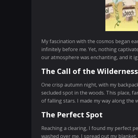
My fascination with the cosmos began ear
infinitely before me. Yet, nothing captiva
our atmosphere was enchanting, and it igni
The Call of the Wilderness
One crisp autumn night, with my backpack 
secluded spot in the woods. This place, far
of falling stars. I made my way along the 
The Perfect Spot
Reaching a clearing, I found my perfect p
washed over me. I spread out my blanket, p