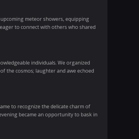
ing upcoming meteor showers, equipping
s, eager to connect with others who shared
nowledgeable individuals. We organized
on of the cosmos; laughter and awe echoed
 came to recognize the delicate charm of
h evening became an opportunity to bask in