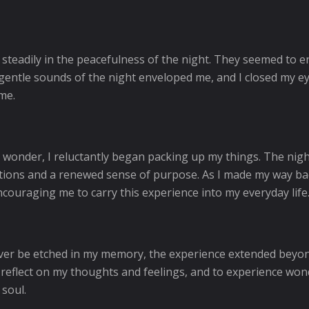
 steadily in the peacefulness of the night. They seemed to 
 gentle sounds of the night enveloped me, and I closed my ey
me.
nd wonder, I reluctantly began packing up my things. The nig
elations and a renewed sense of purpose. As I made my way ba
encouraging me to carry this experience into my everyday life
rever be etched in my memory, the experience extended beyon
 reflect on my thoughts and feelings, and to experience won
 soul.