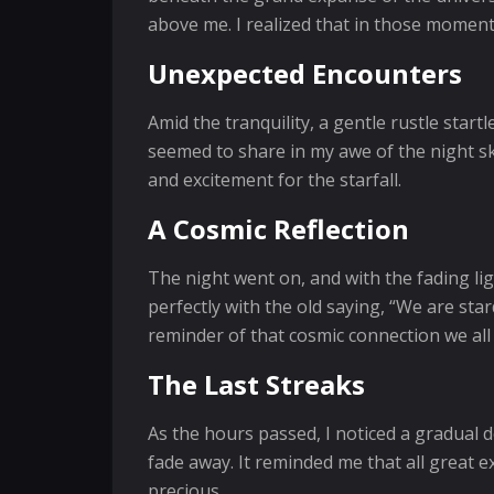
above me. I realized that in those moments
Unexpected Encounters
Amid the tranquility, a gentle rustle start
seemed to share in my awe of the night sk
and excitement for the starfall.
A Cosmic Reflection
The night went on, and with the fading lig
perfectly with the old saying, “We are stard
reminder of that cosmic connection we all
The Last Streaks
As the hours passed, I noticed a gradual d
fade away. It reminded me that all great e
precious.