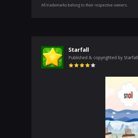
All trademarks belong to their respective owners.
Starfall
Published & copyrighted by Starfal