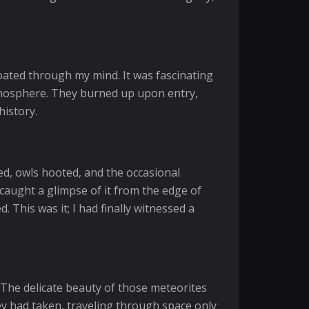
loated through my mind. It was fascinating
s atmosphere. They burned up upon entry,
history.
d, owls hooted, and the occasional
 caught a glimpse of it from the edge of
 This was it; I had finally witnessed a
 The delicate beauty of those meteorites
ey had taken, traveling through space only