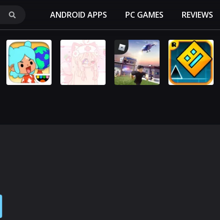
ANDROID APPS
PC GAMES
REVIEWS