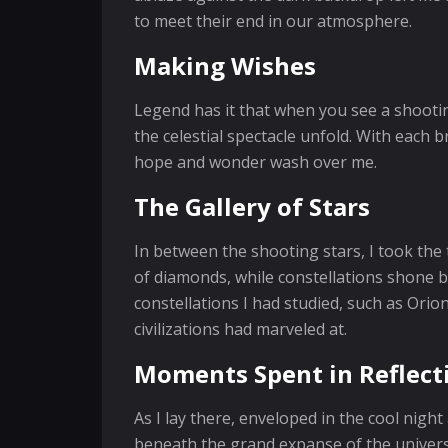
to meet their end in our atmosphere.
Making Wishes
Legend has it that when you see a shooti
the celestial spectacle unfold. With each b
hope and wonder wash over me.
The Gallery of Stars
In between the shooting stars, I took the
of diamonds, while constellations shone br
constellations I had studied, such as Orio
civilizations had marveled at.
Moments Spent in Reflect
As I lay there, enveloped in the cool night
beneath the grand expanse of the univers