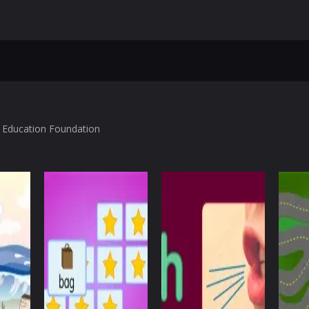
l Education Foundation