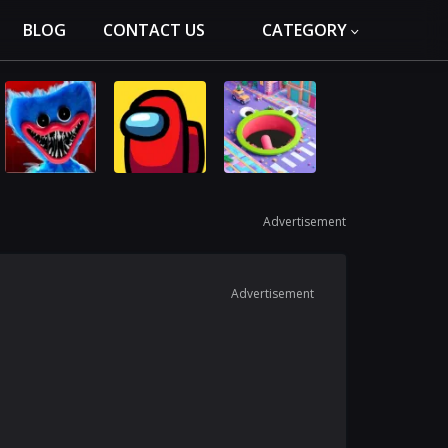
BLOG
CONTACT US
CATEGORY
Advertisement
Advertisement