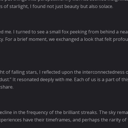
 of starlight, I found not just beauty but also solace.
led me. I turned to see a small fox peeking from behind a near
y. For a brief moment, we exchanged a look that felt profo
ht of falling stars, I reflected upon the interconnectedness 
ust.” It resonated deeply with me. Each of us is a part of this
 share.
ecline in the frequency of the brilliant streaks. The sky rem
xperiences have their timeframes, and perhaps the rarity of 