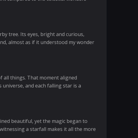
by tree. Its eyes, bright and curious,
und, almost as if it understood my wonder
of all things. That moment aligned
 universe, and each falling star is a
ained beautiful, yet the magic began to
witnessing a starfall makes it all the more