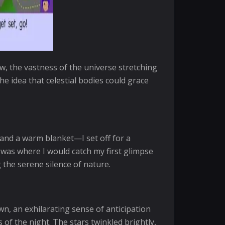
, the vastness of the universe stretching
he idea that celestial bodies could grace
 and a warm blanket—I set off for a
it was where I would catch my first glimpse
 the serene silence of nature.
wn, an exhilarating sense of anticipation
of the night. The stars twinkled brightly,