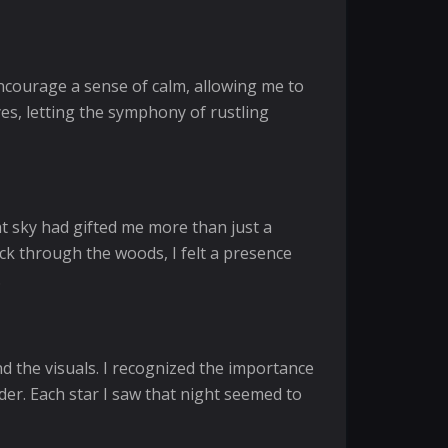
encourage a sense of calm, allowing me to
es, letting the symphony of rustling
ht sky had gifted me more than just a
ck through the woods, I felt a presence
.
d the visuals. I recognized the importance
der. Each star I saw that night seemed to