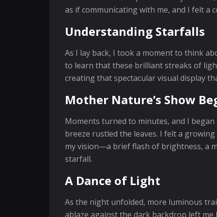
as if communicating with me, and I felt a
Understanding Starfalls
As I lay back, I took a moment to think a
to learn that these brilliant streaks of li
creating that spectacular visual display 
Mother Nature’s Show Be
Moments turned to minutes, and I began t
breeze rustled the leaves. I felt a growin
my vision—a brief flash of brightness, a m
starfall.
A Dance of Light
As the night unfolded, more luminous trai
ablaze against the dark backdrop left me 