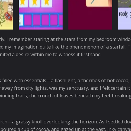
ly. I remember staring at the stars from my bedroom window
ted my imagination quite like the phenomenon of a starfall. T
ted a desire within me to witness it firsthand.
filled with essentials—a flashlight, a thermos of hot cocoa,
 away from city lights, was my sanctuary, and I felt certain 
winding trails, the crunch of leaves beneath my feet breaking
erch—a grassy knoll overlooking the horizon. As I settled do
oured a cup of cocoa, and gazed up at the vast, inky canvas 