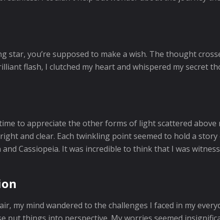
ng star, you’re supposed to make a wish. The thought cross
rilliant flash, I clutched my heart and whispered my secret t
 time to appreciate the other forms of light scattered above
ight and clear. Each twinkling point seemed to hold a story o
n and Cassiopeia. It was incredible to think that I was witnes
ion
 air, my mind wandered to the challenges I faced in my everyd
e put things into perspective. My worries seemed insignific