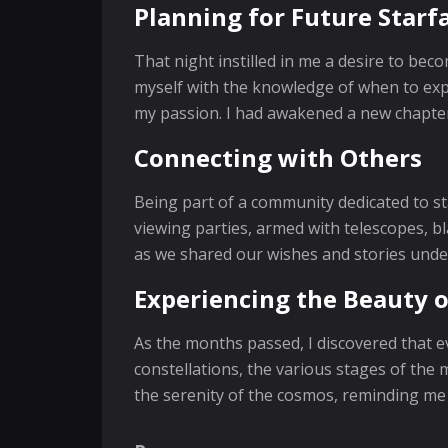
Planning for Future Starfa
That night instilled in me a desire to be
myself with the knowledge of when to expe
my passion. I had awakened a new chapter
Connecting with Others
Being part of a community dedicated to s
viewing parties, armed with telescopes, b
as we shared our wishes and stories under
Experiencing the Beauty o
As the months passed, I discovered that ev
constellations, the various stages of the
the serenity of the cosmos, reminding me 