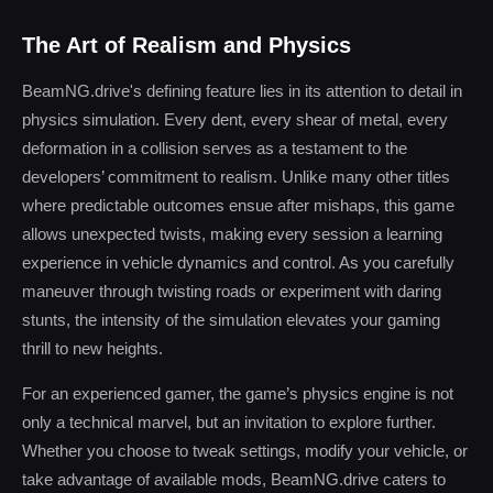
The Art of Realism and Physics
BeamNG.drive's defining feature lies in its attention to detail in
physics simulation. Every dent, every shear of metal, every
deformation in a collision serves as a testament to the
developers’ commitment to realism. Unlike many other titles
where predictable outcomes ensue after mishaps, this game
allows unexpected twists, making every session a learning
experience in vehicle dynamics and control. As you carefully
maneuver through twisting roads or experiment with daring
stunts, the intensity of the simulation elevates your gaming
thrill to new heights.
For an experienced gamer, the game’s physics engine is not
only a technical marvel, but an invitation to explore further.
Whether you choose to tweak settings, modify your vehicle, or
take advantage of available mods, BeamNG.drive caters to