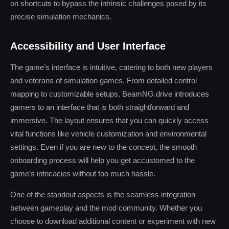
on shortcuts to bypass the intrinsic challenges posed by its
precise simulation mechanics.
Accessibility and User Interface
The game’s interface is intuitive, catering to both new players
and veterans of simulation games. From detailed control
mapping to customizable setups, BeamNG.drive introduces
gamers to an interface that is both straightforward and
immersive. The layout ensures that you can quickly access
vital functions like vehicle customization and environmental
settings. Even if you are new to the concept, the smooth
onboarding process will help you get accustomed to the
game’s intricacies without too much hassle.
One of the standout aspects is the seamless integration
between gameplay and the mod community. Whether you
choose to download additional content or experiment with new