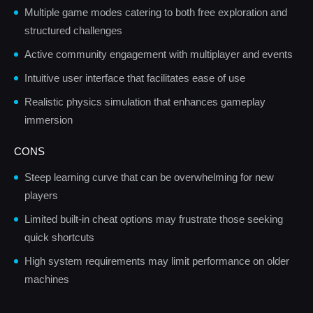
Multiple game modes catering to both free exploration and
structured challenges
Active community engagement with multiplayer and events
Intuitive user interface that facilitates ease of use
Realistic physics simulation that enhances gameplay
immersion
CONS
Steep learning curve that can be overwhelming for new
players
Limited built-in cheat options may frustrate those seeking
quick shortcuts
High system requirements may limit performance on older
machines