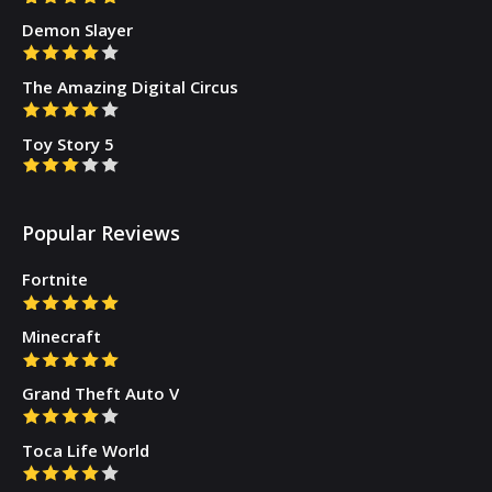
Demon Slayer
The Amazing Digital Circus
Toy Story 5
Popular Reviews
Fortnite
Minecraft
Grand Theft Auto V
Toca Life World