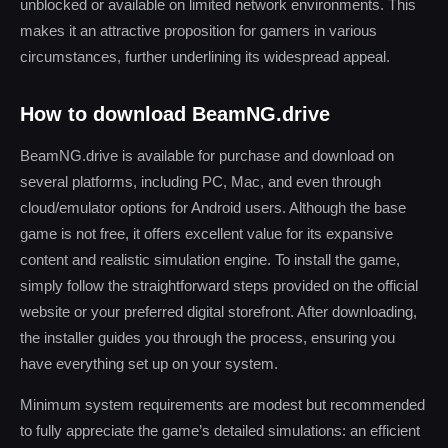
unblocked or available on limited network environments. This
makes it an attractive proposition for gamers in various
circumstances, further underlining its widespread appeal.
How to download BeamNG.drive
BeamNG.drive is available for purchase and download on
several platforms, including PC, Mac, and even through
cloud/emulator options for Android users. Although the base
game is not free, it offers excellent value for its expansive
content and realistic simulation engine. To install the game,
simply follow the straightforward steps provided on the official
website or your preferred digital storefront. After downloading,
the installer guides you through the process, ensuring you
have everything set up on your system.
Minimum system requirements are modest but recommended
to fully appreciate the game’s detailed simulations: an efficient