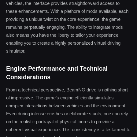
vehicles, the interface provides straightforward access to
these enhancements. With a plethora of mods available, each
providing a unique twist on the core experience, the game
remains perpetually engaging. The ability to integrate mods
also means you have the liberty to tailor your experience,
enabling you to create a highly personalized virtual driving
simulator.
Engine Performance and Technical
Considerations
From a technical perspective, BeamNG.drive is nothing short
of impressive. The game’s engine efficiently simulates
complex interactions between vehicles and the environment.
Even during intense crashes or elaborate stunts, one can rely
on the realistic portrayal of physical forces to provide a
coherent visual experience. This consistency is a testament to