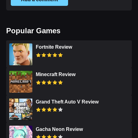
Popular Games
Fortnite Review
Minecraft Review
Grand Theft Auto V Review
Gacha Neon Review