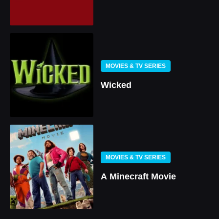
MOVIES & TV SERIES
Wicked
MOVIES & TV SERIES
A Minecraft Movie