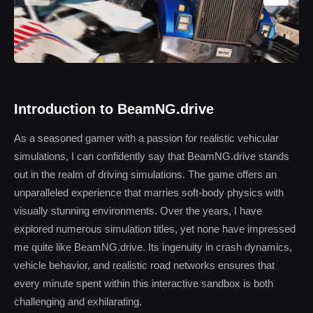
Introduction to BeamNG.drive
As a seasoned gamer with a passion for realistic vehicular
simulations, I can confidently say that BeamNG.drive stands
out in the realm of driving simulations. The game offers an
unparalleled experience that marries soft-body physics with
visually stunning environments. Over the years, I have
explored numerous simulation titles, yet none have impressed
me quite like BeamNG.drive. Its ingenuity in crash dynamics,
vehicle behavior, and realistic road networks ensures that
every minute spent within this interactive sandbox is both
challenging and exhilarating.