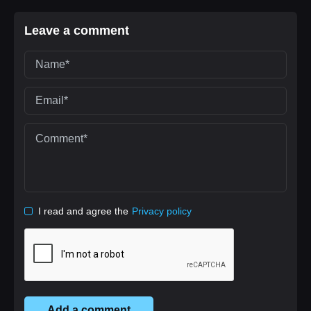
Leave a comment
I read and agree the
Privacy policy
Add a comment