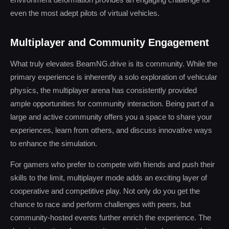
even the most adept pilots of virtual vehicles.
Multiplayer and Community Engagement
What truly elevates BeamNG.drive is its community. While the
primary experience is inherently a solo exploration of vehicular
physics, the multiplayer arena has consistently provided
ample opportunities for community interaction. Being part of a
large and active community offers you a space to share your
experiences, learn from others, and discuss innovative ways
to enhance the simulation.
For gamers who prefer to compete with friends and push their
skills to the limit, multiplayer mode adds an exciting layer of
cooperative and competitive play. Not only do you get the
chance to race and perform challenges with peers, but
community-hosted events further enrich the experience. The