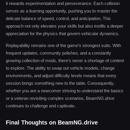
it rewards experimentation and perseverance. Each collision
serves as a learning opportunity, pushing you to master the
delicate balance of speed, control, and anticipation. This
approach not only elevates your skills but also instills a deeper
appreciation for the physics that govern vehicular dynamics.
Replayability remains one of the game’s strongest suits. With
frequent updates, community polishes, and a constantly
growing collection of mods, there’s never a shortage of content
to explore. The ability to swap out vehicle models, change
environments, and adjust difficulty levels means that every
session brings something new to the table. Consequently,
whether you are a newcomer striving to understand the basics
or a veteran revisiting complex scenarios, BeamNG.drive
continues to challenge and captivate.
Final Thoughts on BeamNG.drive