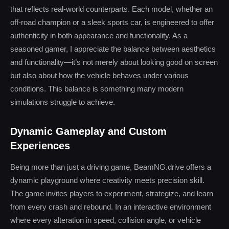
that reflects real-world counterparts. Each model, whether an
off-road champion or a sleek sports car, is engineered to offer
authenticity in both appearance and functionality. As a
seasoned gamer, I appreciate the balance between aesthetics
and functionality—it’s not merely about looking good on screen
but also about how the vehicle behaves under various
conditions. This balance is something many modern
simulations struggle to achieve.
Dynamic Gameplay and Custom
Experiences
Being more than just a driving game, BeamNG.drive offers a
dynamic playground where creativity meets precision skill.
The game invites players to experiment, strategize, and learn
from every crash and rebound. In an interactive environment
where every alteration in speed, collision angle, or vehicle