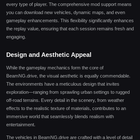
every type of player. The comprehensive mod support means
you can download new vehicles, dynamic maps, and even
gameplay enhancements. This flexibility significantly enhances
the replay value, ensuring that each session remains fresh and
engaging.
Design and Aesthetic Appeal
While the gameplay mechanics form the core of
BeamNG.drive, the visual aesthetic is equally commendable.
The environments have a meticulous design that invites
exploration—ranging from sprawling urban settings to rugged
off-road terrains. Every detail in the scenery, from weather
effects to the realistic texture of materials, contributes to an
immersive world that seamlessly blends realism with
entertainment.
The vehicles in BeamNG.drive are crafted with a level of detail