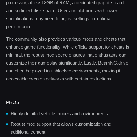
processor, at least 8GB of RAM, a dedicated graphics card,
and sufficient disk space. Users on platforms with lower
specifications may need to adjust settings for optimal
performance.
The community also provides various mods and cheats that
enhance game functionality. While official support for cheats is
minimal, the robust mod scene ensures that enthusiasts can
customize their gameplay significantly. Lastly, BeamNG.drive
can often be played in unblocked environments, making it
accessible even on networks with certain restrictions.
PROS
Highly detailed vehicle models and environments
Robust mod support that allows customization and
additional content