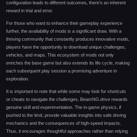
configuration leads to different outcomes, there’s an inherent
reward in trial and error.
For those who want to enhance their gameplay experience
further, the availability of mods is a significant draw. With a
thriving community that constantly produces innovative mods,
players have the opportunity to download unique challenges,
vehicles, and maps. This ecosystem of mods not only
enriches the base game but also extends its life cycle, making
each subsequent play session a promising adventure in
exploration.
It is important to note that while some may look for shortcuts
or cheats to navigate the challenges, BeamNG.drive rewards
genuine skill and experimentation. The in-game physics, if
pushed to the limit, provide valuable insights into safe driving
mechanics and the consequences of high-speed impacts.
Thus, it encourages thoughtful approaches rather than relying