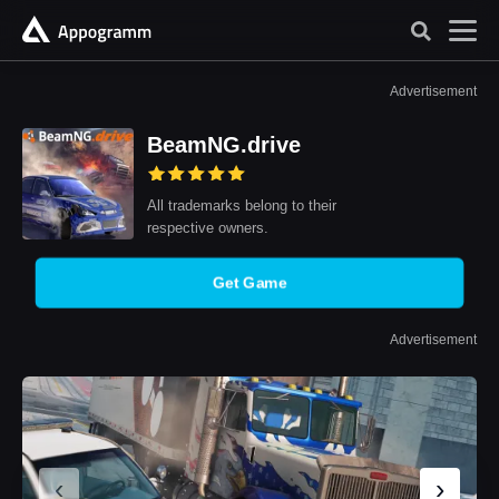
Advertisement
BeamNG.drive
All trademarks belong to their
respective owners.
Get Game
Advertisement
‹
›