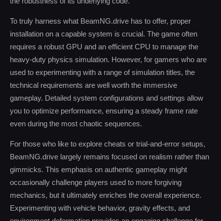
the robustness of its underlying code.
To truly harness what BeamNG.drive has to offer, proper
installation on a capable system is crucial. The game often
requires a robust GPU and an efficient CPU to manage the
heavy-duty physics simulation. However, for gamers who are
used to experimenting with a range of simulation titles, the
technical requirements are well worth the immersive
gameplay. Detailed system configurations and settings allow
you to optimize performance, ensuring a steady frame rate
even during the most chaotic sequences.
For those who like to explore cheats or trial-and-error setups,
BeamNG.drive largely remains focused on realism rather than
gimmicks. This emphasis on authentic gameplay might
occasionally challenge players used to more forgiving
mechanics, but it ultimately enriches the overall experience.
Experimenting with vehicle behavior, gravity effects, and
environment deformation provides an engaging challenge for