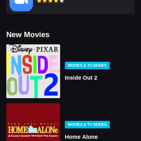
New Movies
MOVIES & TV SERIES
Inside Out 2
MOVIES & TV SERIES
Home Alone