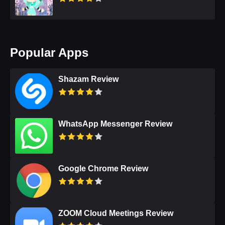
Popular Apps
Shazam Review
WhatsApp Messenger Review
Google Chrome Review
ZOOM Cloud Meetings Review