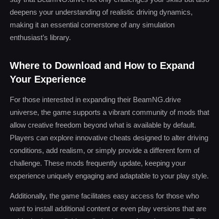
deepens your understanding of realistic driving dynamics,
making it an essential cornerstone of any simulation
enthusiast’s library.
Where to Download and How to Expand
Your Experience
For those interested in expanding their BeamNG.drive
universe, the game supports a vibrant community of mods that
allow creative freedom beyond what is available by default.
Players can explore innovative cheats designed to alter driving
conditions, add realism, or simply provide a different form of
challenge. These mods frequently update, keeping your
experience uniquely engaging and adaptable to your play style.
Additionally, the game facilitates easy access for those who
want to install additional content or even play versions that are