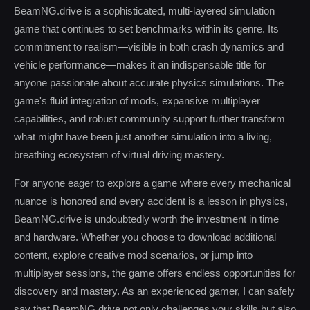
BeamNG.drive is a sophisticated, multi-layered simulation
game that continues to set benchmarks within its genre. Its
commitment to realism—visible in both crash dynamics and
vehicle performance—makes it an indispensable title for
anyone passionate about accurate physics simulations. The
game's fluid integration of mods, expansive multiplayer
capabilities, and robust community support further transform
what might have been just another simulation into a living,
breathing ecosystem of virtual driving mastery.
For anyone eager to explore a game where every mechanical
nuance is honored and every accident is a lesson in physics,
BeamNG.drive is undoubtedly worth the investment in time
and hardware. Whether you choose to download additional
content, explore creative mod scenarios, or jump into
multiplayer sessions, the game offers endless opportunities for
discovery and mastery. As an experienced gamer, I can safely
say that BeamNG.drive not only challenges your skills but also