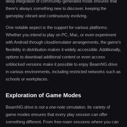
deep integration of community-generated mods ensures that
there’s always something new to discover, keeping the
gameplay vibrant and continuously evolving.
One notable aspect is the support for various platforms.
Whether you intend to play on PC, Mac, or even experiment
with Android through cloud/emulator arrangements, the game’s
flexibility in distribution makes it widely accessible. Additionally,
options to download additional content or even access
unblocked versions make it possible to enjoy BeamNG.drive
in various environments, including restricted networks such as
schools or workplaces.
Exploration of Game Modes
BeamNG.drive is not a one-note simulation. Its variety of
game modes ensures that every play session can offer
something different. From free-roam sessions where you can