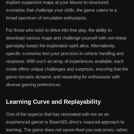
explore expansive maps at your leisure to structured
scenarios that challenge your skills, the game caters to a
broad spectrum of simulation enthusiasts.
For those who wish to delve into free play, the ability to
download various maps and challenge yourself with non-linear
gameplay keeps the exploration spirit alive. Alternatively,
specific scenarios test your precision in vehicle handling and
response. With such an array of experiences available, each
mode offers unique challenges and surprises, ensuring that the
game remains dynamic and rewarding for enthusiasts with
diverse gaming preferences.
Learning Curve and Replayability
One of the aspects that has resonated with me as an
experienced gamer is BeamNG.drive’s nuanced approach to
learning. The game does not spoon-feed you outcomes; rather,