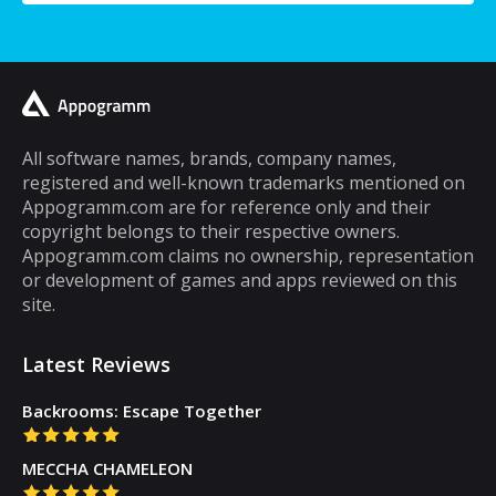
a typical mobile phone user, you would
spend a lot of your time playing games on it.
A lot of cell phone games are capable of
keeping you hooked for hours, but the same
cannot be said about puzzle games. In fact,
most puzzle games are the kind of games
All software names, brands, company names,
registered and well-known trademarks mentioned on
that you can play for five minutes or so and
Appogramm.com are for reference only and their
then you will get tired of them. However,
copyright belongs to their respective owners.
there are some puzzle games out there that...
Appogramm.com claims no ownership, representation
or development of games and apps reviewed on this
site.
Latest Reviews
Backrooms: Escape Together
MECCHA CHAMELEON