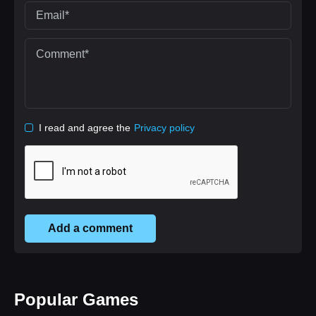
I read and agree the
Privacy policy
Add a comment
Popular Games