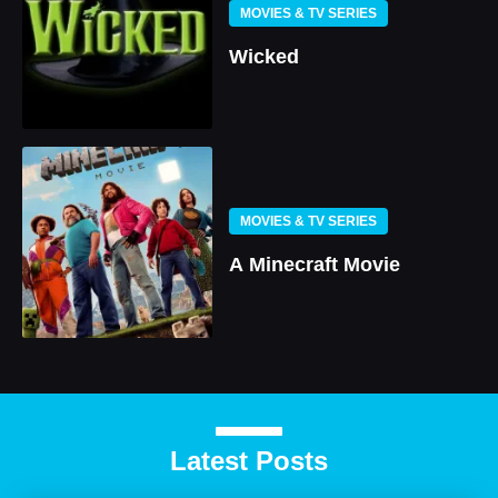
MOVIES & TV SERIES
Wicked
MOVIES & TV SERIES
A Minecraft Movie
Latest Posts