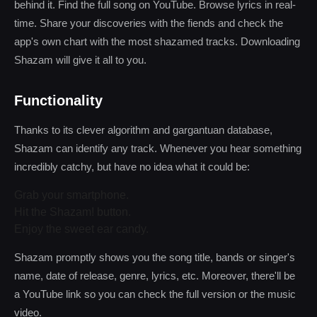
behind it. Find the full song on YouTube. Browse lyrics in real-
time. Share your discoveries with the fiends and check the
app's own chart with the most shazamed tracks. Downloading
Shazam will give it all to you.
Functionality
Thanks to its clever algorithm and gargantuan database,
Shazam can identify any track. Whenever you hear something
incredibly catchy, but have no idea what it could be:
Grab your smartphone.
Hit the Shazam! button.
Enjoy the sweet ear candy.
Shazam promptly shows you the song title, bands or singer's
name, date of release, genre, lyrics, etc. Moreover, there'll be
a YouTube link so you can check the full version or the music
video.