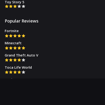
Toy Story 5
Popular Reviews
Fortnite
Minecraft
Grand Theft Auto V
Toca Life World
Gacha Cute
Who we are