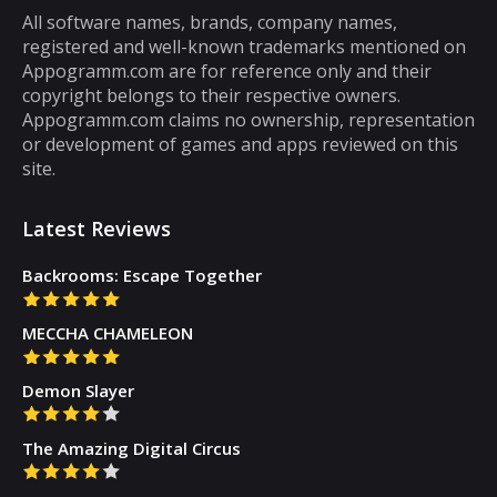
most puzzle games are the kind of games
All software names, brands, company names,
registered and well-known trademarks mentioned on
that you can play for five minutes or so and
Appogramm.com are for reference only and their
then you will get tired of them. However,
copyright belongs to their respective owners.
there are some puzzle games out there that...
Appogramm.com claims no ownership, representation
or development of games and apps reviewed on this
site.
Latest Reviews
Backrooms: Escape Together
MECCHA CHAMELEON
Demon Slayer
The Amazing Digital Circus