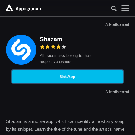
Advertisement
Shazam
All trademarks belong to their
respective owners.
Get App
Advertisement
Shazam is a mobile app, which can identify almost any song
by its snippet. Learn the title of the tune and the artist's name