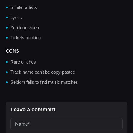
Similar artists
Lyrics
YouTube video
Tickets booking
CONS
Rare glitches
Track name can't be copy-pasted
Seldom fails to find music matches
Leave a comment