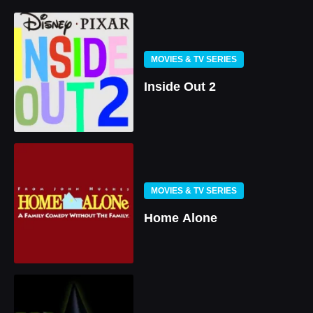
MOVIES & TV SERIES
Inside Out 2
MOVIES & TV SERIES
Home Alone