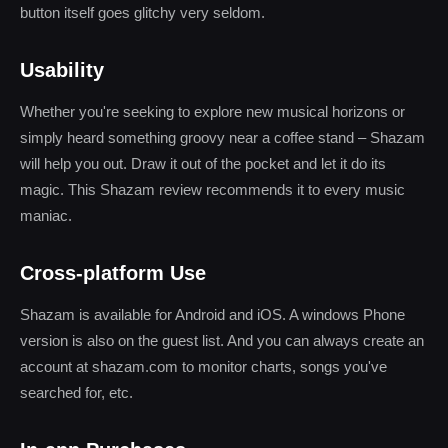
button itself goes glitchy very seldom.
Usability
Whether you're seeking to explore new musical horizons or
simply heard something groovy near a coffee stand – Shazam
will help you out. Draw it out of the pocket and let it do its
magic. This Shazam review recommends it to every music
maniac.
Cross-platform Use
Shazam is available for Android and iOS. A windows Phone
version is also on the guest list. And you can always create an
account at shazam.com to monitor charts, songs you've
searched for, etc.