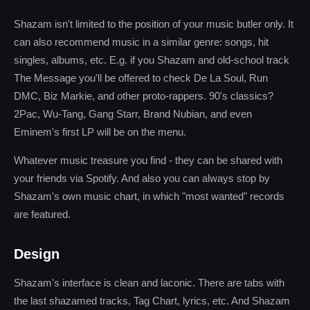
Shazam isn't limited to the position of your music butler only. It
can also recommend music in a similar genre: songs, hit
singles, albums, etc. E.g. if you Shazam and old-school track
The Message you'll be offered to check De La Soul, Run
DMC, Biz Markie, and other proto-rappers. 90's classics?
2Pac, Wu-Tang, Gang Starr, Brand Nubian, and even
Eminem's first LP will be on the menu.
Whatever music treasure you find - they can be shared with
your friends via Spotify. And also you can always stop by
Shazam's own music chart, in which "most wanted" records
are featured.
Design
Shazam's interface is clean and laconic. There are tabs with
the last shazamed tracks, Tag Chart, lyrics, etc. And Shazam