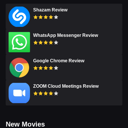
Shazam Review
WhatsApp Messenger Review
Google Chrome Review
ZOOM Cloud Meetings Review
New Movies