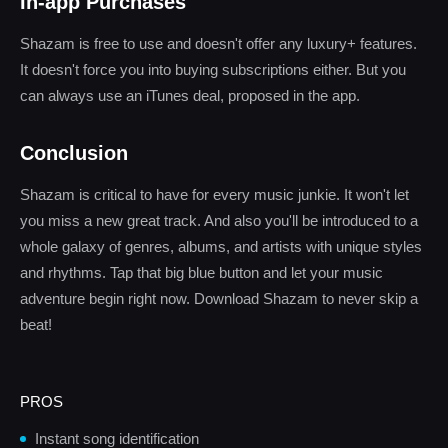
In-app Purchases
Shazam is free to use and doesn't offer any luxury+ features.
It doesn't force you into buying subscriptions either. But you
can always use an iTunes deal, proposed in the app.
Conclusion
Shazam is critical to have for every music junkie. It won't let
you miss a new great track. And also you'll be introduced to a
whole galaxy of genres, albums, and artists with unique styles
and rhythms. Tap that big blue button and let your music
adventure begin right now. Download Shazam to never skip a
beat!
PROS
Instant song identification