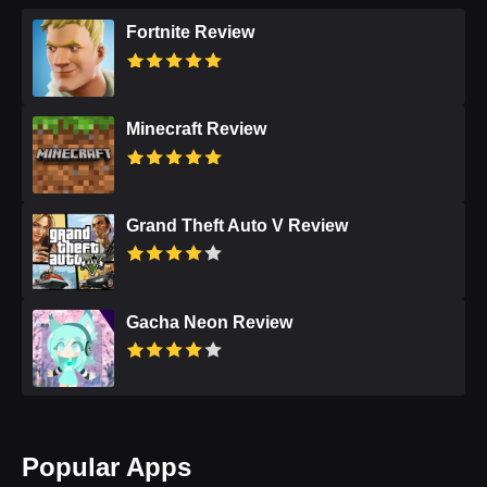
Fortnite Review
Minecraft Review
Grand Theft Auto V Review
Gacha Neon Review
Popular Apps