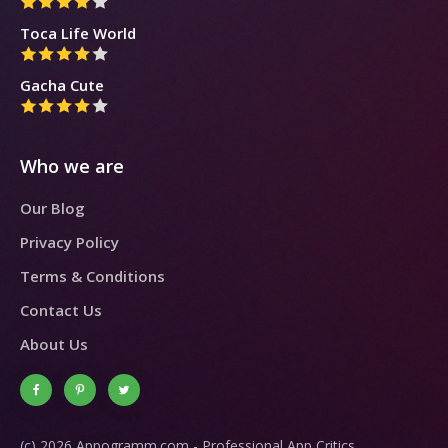
Toca Life World
Gacha Cute
Who we are
Our Blog
Privacy Policy
Terms & Conditions
Contact Us
About Us
(c) 2026 Appogramm.com - Professional App Critics