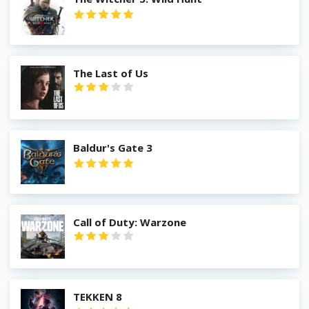
The Last of Us
Baldur's Gate 3
Call of Duty: Warzone
TEKKEN 8