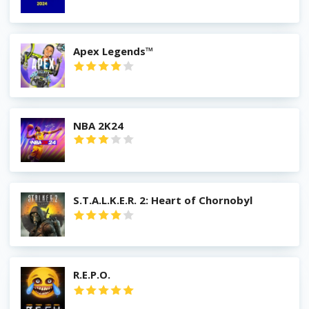
Apex Legends™
NBA 2K24
S.T.A.L.K.E.R. 2: Heart of Chornobyl
R.E.P.O.