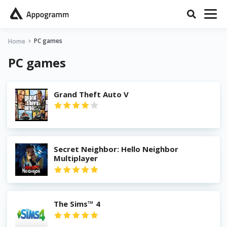
PC games
Home
PC games
Grand Theft Auto V
Secret Neighbor: Hello Neighbor
Multiplayer
The Sims™ 4