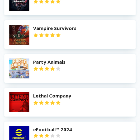
Vampire Survivors
Party Animals
Lethal Company
eFootball™ 2024