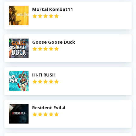
Mortal Kombat11
Goose Goose Duck
Hi-Fi RUSH
Resident Evil 4