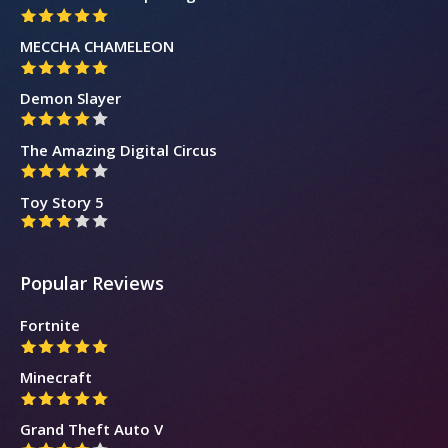
MECCHA CHAMELEON
Demon Slayer
The Amazing Digital Circus
Toy Story 5
Popular Reviews
Fortnite
Minecraft
Grand Theft Auto V