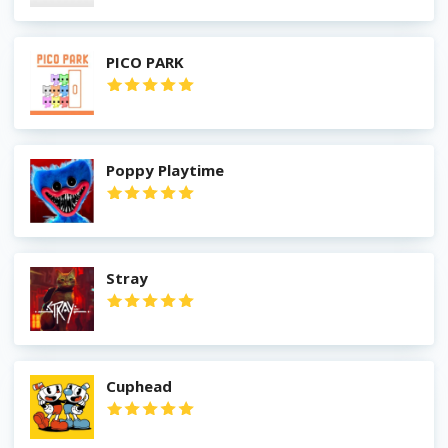
PICO PARK
Poppy Playtime
Stray
Cuphead