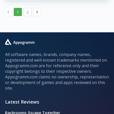
1
2
All software names, brands, company names,
registered and well-known trademarks mentioned on
Appogramm.com are for reference only and their
copyright belongs to their respective owners.
Appogramm.com claims no ownership, representation
or development of games and apps reviewed on this
site.
Latest Reviews
Backrooms: Escape Together