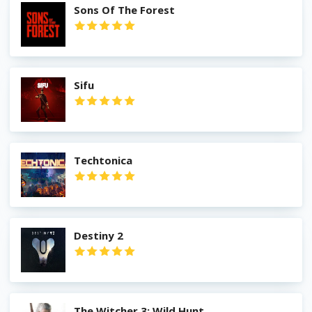
Sons Of The Forest
Sifu
Techtonica
Destiny 2
The Witcher 3: Wild Hunt