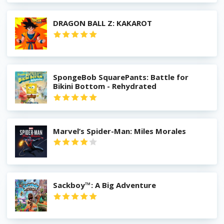
DRAGON BALL Z: KAKAROT
SpongeBob SquarePants: Battle for
Bikini Bottom - Rehydrated
Marvel’s Spider-Man: Miles Morales
Sackboy™: A Big Adventure