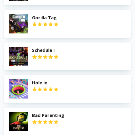
Gorilla Tag
Schedule I
Hole.io
Bad Parenting