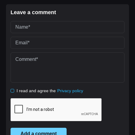
Leave a comment
I read and agree the
Privacy policy
Add a comment