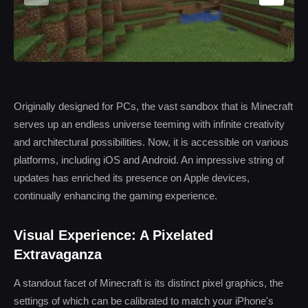
Originally designed for PCs, the vast sandbox that is Minecraft
serves up an endless universe teeming with infinite creativity
and architectural possibilities. Now, it is accessible on various
platforms, including iOS and Android. An impressive string of
updates has enriched its presence on Apple devices,
continually enhancing the gaming experience.
Visual Experience: A Pixelated
Extravaganza
A standout facet of Minecraft is its distinct pixel graphics, the
settings of which can be calibrated to match your iPhone's