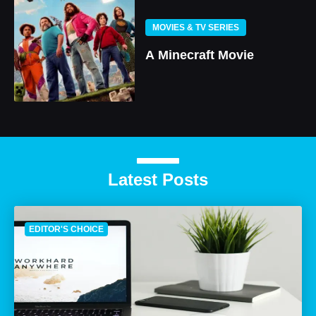
MOVIES & TV SERIES
A Minecraft Movie
Latest Posts
EDITOR'S CHOICE