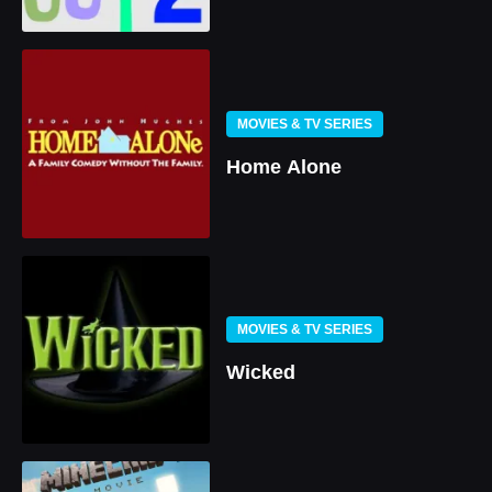
MOVIES & TV SERIES
Home Alone
MOVIES & TV SERIES
Wicked