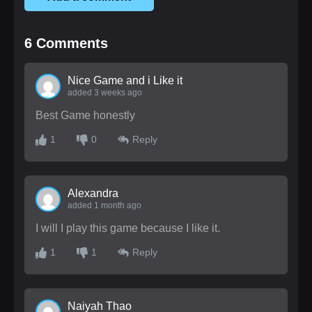
6
Comments
Nice Game and i Like it
added 3 weeks ago
Best Game honestly
1
0
Reply
Alexandra
added 1 month ago
I will I play this game because I like it.
1
1
Reply
Naiyah Thao