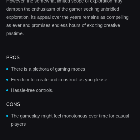
However, the somewhat limited scope of exploration may
dampen the enthusiasm of the gamer seeking unbridled
exploration. Its appeal over the years remains as compelling
as ever and promises endless hours of exciting creative
pastime.
PROS
There is a plethora of gaming modes
Freedom to create and construct as you please
Hassle-free controls.
CONS
The gameplay might feel monotonous over time for casual
players