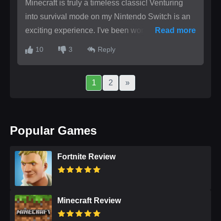
Minecraft is truly a timeless classic! Venturing
into survival mode on my Nintendo Switch is an
exciting experience. I've been working on
Read more
crafting a beacon but keep running into
10
3
Reply
obstacles. Could someone help me locate the
necessary materials? What are your strategies
1
2
»
for dealing with challenging mobs?
Popular Games
Fortnite Review
Minecraft Review