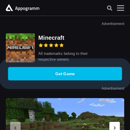
Advertisement
Minecraft
All trademarks belong to their
respective owners.
Get Game
Advertisement
‹
›