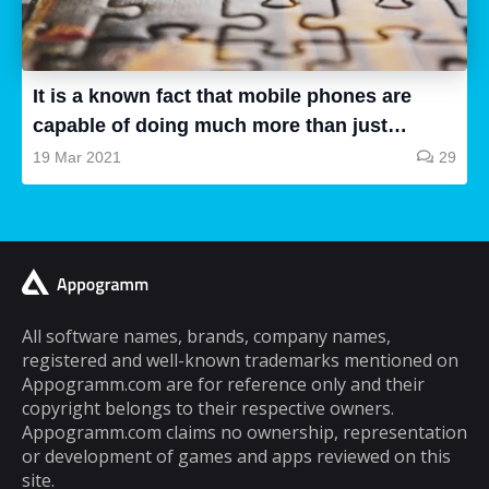
all are good, some of them are a waste of
time and some are very good, so how can we
know...
It is a known fact that mobile phones are
capable of doing much more than just
making and receiving phone calls. If you are
19 Mar 2021
29
a typical mobile phone user, you would
spend a lot of your time playing games on it.
A lot of cell phone games are capable of
keeping you hooked for hours, but the same
cannot be said about puzzle games. In fact,
most puzzle games are the kind of games
All software names, brands, company names,
registered and well-known trademarks mentioned on
that you can play for five minutes or so and
Appogramm.com are for reference only and their
then you will get tired of them. However,
copyright belongs to their respective owners.
there are some puzzle games out there that...
Appogramm.com claims no ownership, representation
or development of games and apps reviewed on this
site.