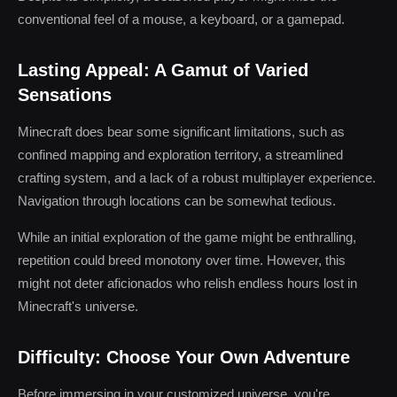
conventional feel of a mouse, a keyboard, or a gamepad.
Lasting Appeal: A Gamut of Varied
Sensations
Minecraft does bear some significant limitations, such as
confined mapping and exploration territory, a streamlined
crafting system, and a lack of a robust multiplayer experience.
Navigation through locations can be somewhat tedious.
While an initial exploration of the game might be enthralling,
repetition could breed monotony over time. However, this
might not deter aficionados who relish endless hours lost in
Minecraft's universe.
Difficulty: Choose Your Own Adventure
Before immersing in your customized universe, you're