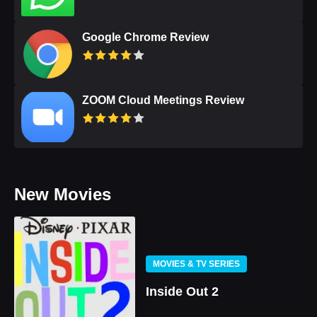
Google Chrome Review
ZOOM Cloud Meetings Review
New Movies
MOVIES & TV SERIES
Inside Out 2