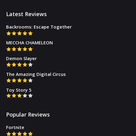
Latest Reviews
Backrooms: Escape Together
MECCHA CHAMELEON
Demon Slayer
The Amazing Digital Circus
Toy Story 5
Popular Reviews
Fortnite