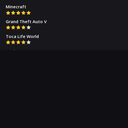
Minecraft
Grand Theft Auto V
Toca Life World
Gacha Cute
Who we are
Our Blog
Privacy Policy
Terms & Conditions
Contact Us
About Us