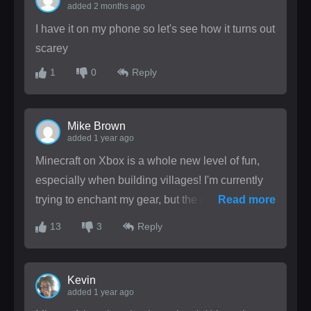
added 2 months ago
I have it on my phone so let's see how it turns out
scarey
1
0
Reply
Mike Brown
added 1 year ago
Minecraft on Xbox is a whole new level of fun,
especially when building villages! I'm currently
trying to enchant my gear, but the process is
Read more
confusing. Can someone explain the best
13
3
Reply
enchantments? How do you usually protect your
creations from creepers?
Kevin
added 1 year ago