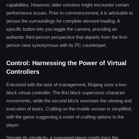
capabilities. However, older versions might encounter certain
performance issues. Prior to commencement, it is advisable to
peruse the surroundings for complete element-loading. A
specific button lets you toggle the camera, providing an
authentic third-person perspective that departs from the first-
person view synonymous with its PC counterpart.
Control: Harnessing the Power of Virtual
Controllers
Entrusted with the task of management, Mojang uses a two-
block virtual controller. The first block supervises character
movements, while the second block oversees the viewing and
execution of tasks. Crafting on the mobile version is simplified,
with the game suggesting a roster of crafting options to the
player.
Despite its simplicity, a seasoned player might miss the