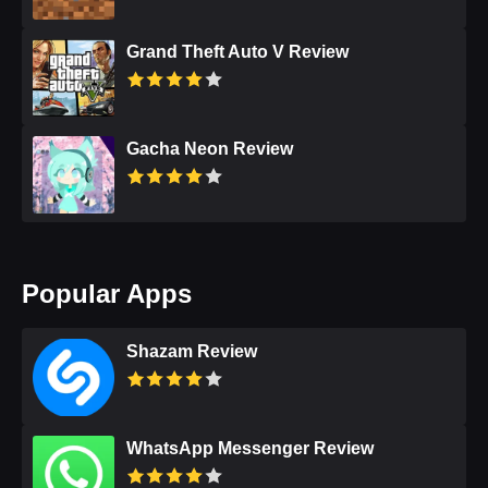
Grand Theft Auto V Review
Gacha Neon Review
Popular Apps
Shazam Review
WhatsApp Messenger Review