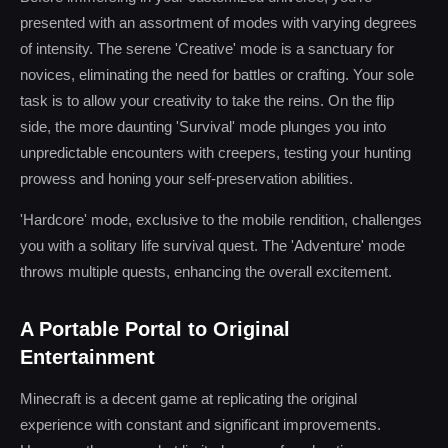
presented with an assortment of modes with varying degrees
of intensity. The serene 'Creative' mode is a sanctuary for
novices, eliminating the need for battles or crafting. Your sole
task is to allow your creativity to take the reins. On the flip
side, the more daunting 'Survival' mode plunges you into
unpredictable encounters with creepers, testing your hunting
prowess and honing your self-preservation abilities.
'Hardcore' mode, exclusive to the mobile rendition, challenges
you with a solitary life survival quest. The 'Adventure' mode
throws multiple quests, enhancing the overall excitement.
A Portable Portal to Original
Entertainment
Minecraft is a decent game at replicating the original
experience with constant and significant improvements.