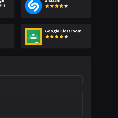
gh
Shazam
lls
Google Classroom