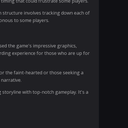
 timing that could frustrate some players.
in structure involves tracking down each of
tonous to some players.
ised the game's impressive graphics,
rding experience for those who are up for
for the faint-hearted or those seeking a
 narrative.
g storyline with top-notch gameplay. It's a