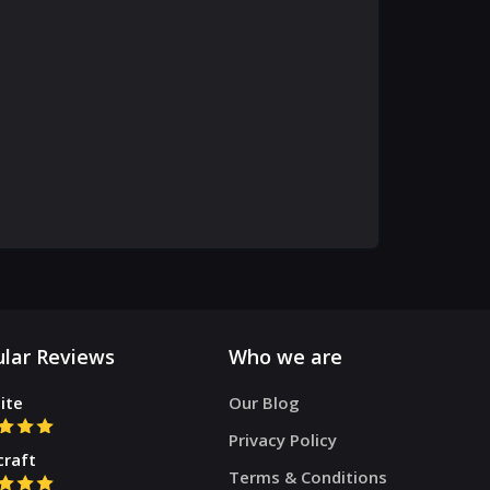
lar Reviews
Who we are
ite
Our Blog
Privacy Policy
craft
Terms & Conditions