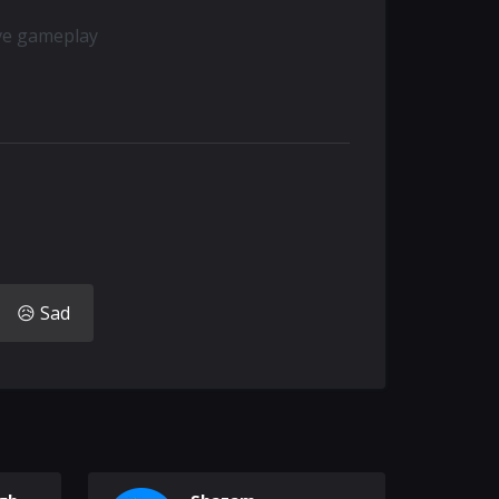
ive gameplay
😥 Sad