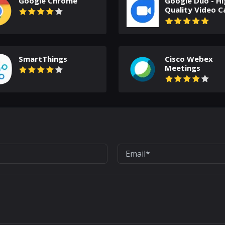
Google Chrome
Google Duo - Hi
Quality Video Ca
SmartThings
Cisco Webex
Meetings