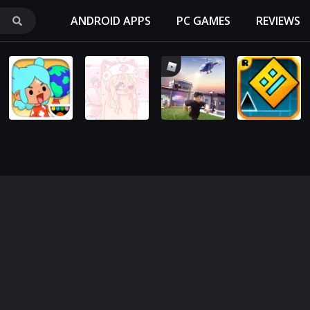
ANDROID APPS
PC GAMES
REVIEWS