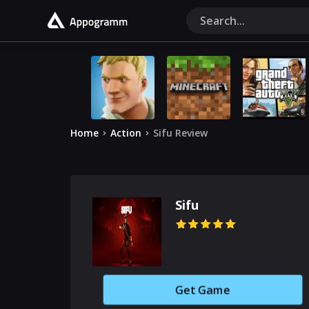
Home
Action
Sifu Review
Sifu
Get Game