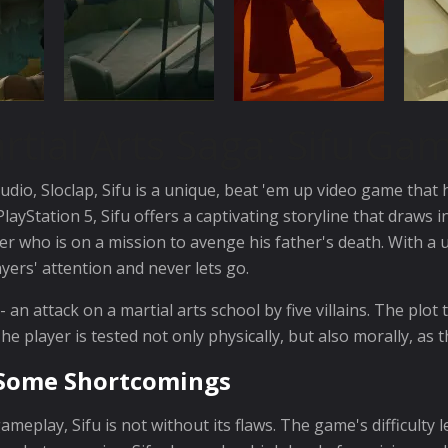
rtial Arts Saga: Sifu Ga
dio, Sloclap, Sifu is a unique, beat 'em up video game that
layStation 5, Sifu offers a captivating storyline that draws
er who is on a mission to avenge his father's death. With 
ayers' attention and never lets go.
an attack on a martial arts school by five villains. The plot 
e player is tested not only physically, but also morally, as
h Some Shortcomings
meplay, Sifu is not without its flaws. The game's difficulty l