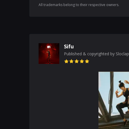
All trademarks belong to their respective owners.
Sifu
Published & copyrighted by Sloclap