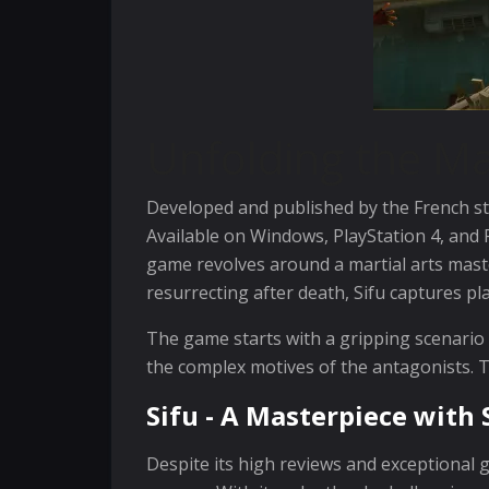
Unfolding the Ma
Developed and published by the French stu
Available on Windows, PlayStation 4, and P
game revolves around a martial arts mast
resurrecting after death, Sifu captures pl
The game starts with a gripping scenario - 
the complex motives of the antagonists. Th
Sifu - A Masterpiece wit
Despite its high reviews and exceptional ga