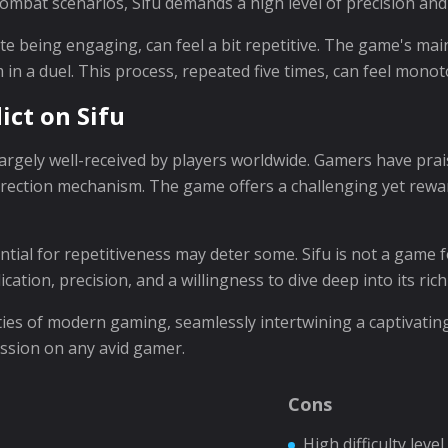
combat scenarios, Sifu demands a high level of precision and
spite being engaging, can feel a bit repetitive. The game's ma
 in a duel. This process, repeated five times, can feel mono
ict on Sifu
argely well-received by players worldwide. Gamers have pra
urrection mechanism. The game offers a challenging yet rewa
ential for repetitiveness may deter some. Sifu is not a game 
tion, precision, and a willingness to dive deep into its rich
lities of modern gaming, seamlessly intertwining a captivatin
ession on any avid gamer.
Cons
High difficulty level