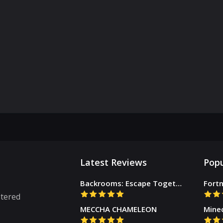
Latest Reviews
Popu
Backrooms: Escape Together
Fortn
stered
MECCHA CHAMELEON
Mine