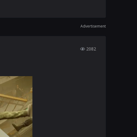
Advertisement
2082