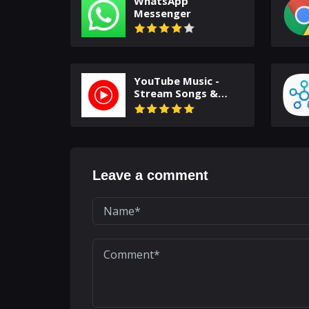
WhatsApp
Messenger
YouTube Music -
Stream Songs &
Music Videos
Leave a comment