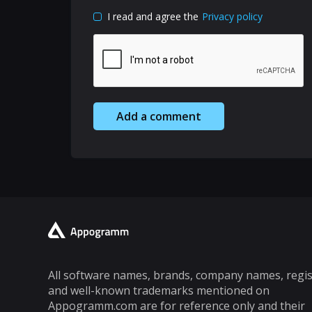
I read and agree the
Privacy policy
Add a comment
All software names, brands, company names, regi
and well-known trademarks mentioned on
Appogramm.com are for reference only and their