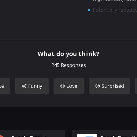
Potentially repetit
What do you think?
245
Responses
te
😝 Funny
😍 Love
😯 Surprised