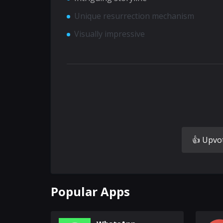
Unique resurrection mechanism
Visually impressive
👍 Upvo
Popular Apps