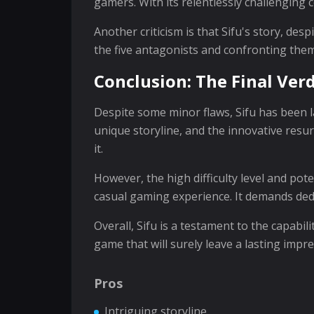
gamers. With its relentlessly challenging 
Another criticism is that Sifu's story, de
the five antagonists and confronting them
Conclusion: The Final Verd
Despite some minor flaws, Sifu has been l
unique storyline, and the innovative res
it.
However, the high difficulty level and pot
casual gaming experience. It demands dedica
Overall, Sifu is a testament to the capabi
game that will surely leave a lasting impr
Pros
Intriguing storyline