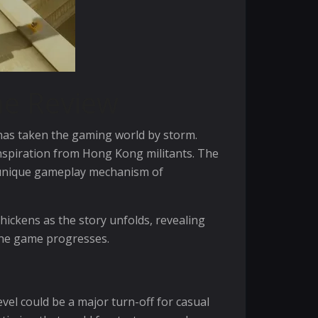
me Review
 has taken the gaming world by storm.
 inspiration from Hong Kong militants. The
a unique gameplay mechanism of
thickens as the story unfolds, revealing
 the game progresses.
evel could be a major turn-off for casual