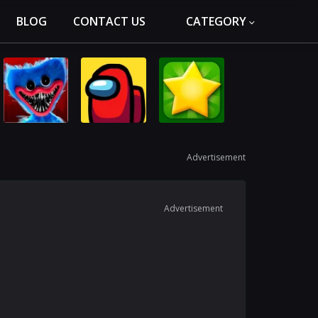
BLOG
CONTACT US
CATEGORY
Advertisement
Advertisement