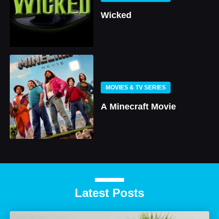
Wicked
MOVIES & TV SERIES
A Minecraft Movie
Latest Posts