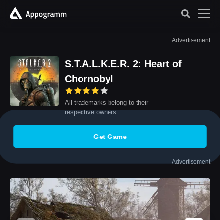
Advertisement
S.T.A.L.K.E.R. 2: Heart of
Chornobyl
All trademarks belong to their
respective owners.
Get Game
Advertisement