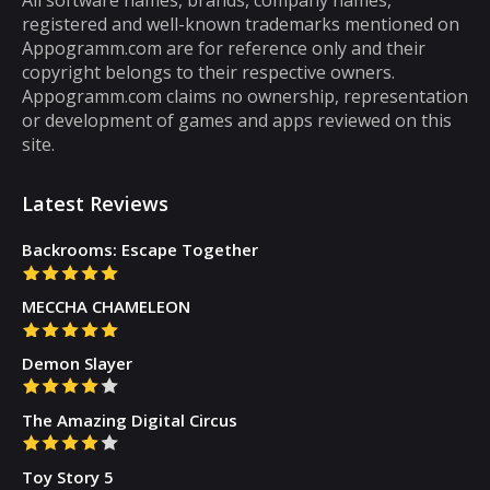
registered and well-known trademarks mentioned on
that you can play for five minutes or so and
Appogramm.com are for reference only and their
then you will get tired of them. However,
copyright belongs to their respective owners.
there are some puzzle games out there that...
Appogramm.com claims no ownership, representation
or development of games and apps reviewed on this
site.
Latest Reviews
Backrooms: Escape Together
MECCHA CHAMELEON
Demon Slayer
The Amazing Digital Circus
Toy Story 5