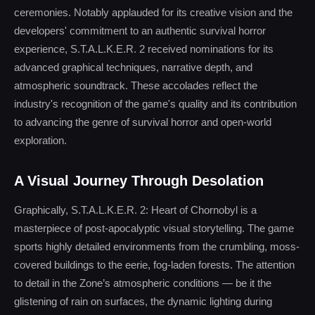
ceremonies. Notably applauded for its creative vision and the
developers' commitment to an authentic survival horror
experience, S.T.A.L.K.E.R. 2 received nominations for its
advanced graphical techniques, narrative depth, and
atmospheric soundtrack. These accolades reflect the
industry's recognition of the game's quality and its contribution
to advancing the genre of survival horror and open-world
exploration.
A Visual Journey Through Desolation
Graphically, S.T.A.L.K.E.R. 2: Heart of Chornobyl is a
masterpiece of post-apocalyptic visual storytelling. The game
sports highly detailed environments from the crumbling, moss-
covered buildings to the eerie, fog-laden forests. The attention
to detail in the Zone’s atmospheric conditions — be it the
glistening of rain on surfaces, the dynamic lighting during