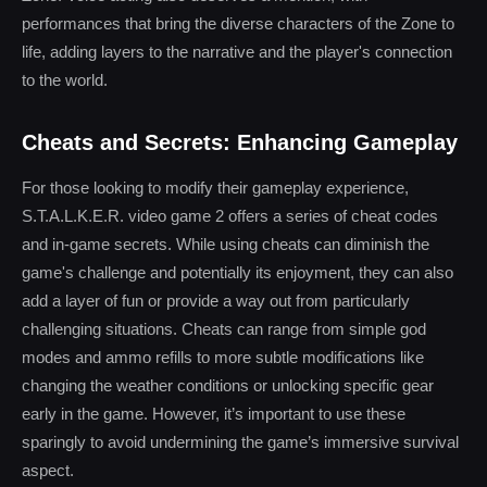
performances that bring the diverse characters of the Zone to
life, adding layers to the narrative and the player's connection
to the world.
Cheats and Secrets: Enhancing Gameplay
For those looking to modify their gameplay experience,
S.T.A.L.K.E.R. video game 2 offers a series of cheat codes
and in-game secrets. While using cheats can diminish the
game's challenge and potentially its enjoyment, they can also
add a layer of fun or provide a way out from particularly
challenging situations. Cheats can range from simple god
modes and ammo refills to more subtle modifications like
changing the weather conditions or unlocking specific gear
early in the game. However, it’s important to use these
sparingly to avoid undermining the game’s immersive survival
aspect.