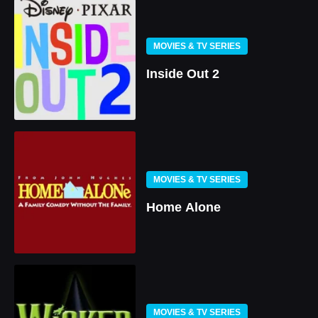
MOVIES & TV SERIES
Inside Out 2
MOVIES & TV SERIES
Home Alone
MOVIES & TV SERIES