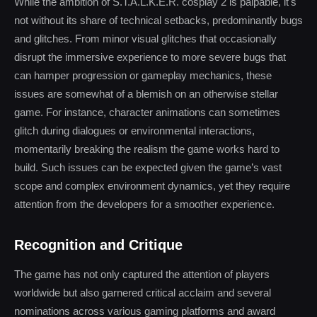
While the ambition of S.T.A.L.K.E.R. cosplay 2 is palpable, it's
not without its share of technical setbacks, predominantly bugs
and glitches. From minor visual glitches that occasionally
disrupt the immersive experience to more severe bugs that
can hamper progression or gameplay mechanics, these
issues are somewhat of a blemish on an otherwise stellar
game. For instance, character animations can sometimes
glitch during dialogues or environmental interactions,
momentarily breaking the realism the game works hard to
build. Such issues can be expected given the game’s vast
scope and complex environment dynamics, yet they require
attention from the developers for a smoother experience.
Recognition and Critique
The game has not only captured the attention of players
worldwide but also garnered critical acclaim and several
nominations across various gaming platforms and award