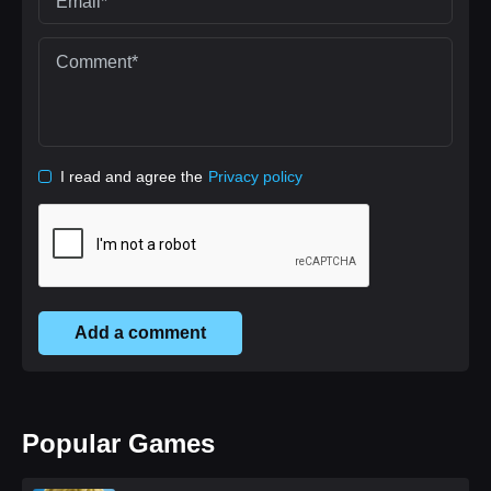
I read and agree the
Privacy policy
Add a comment
Popular Games