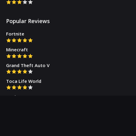
Popular Reviews
Fortnite
Minecraft
Grand Theft Auto V
Toca Life World
Gacha Cute
Who we are
Our Blog