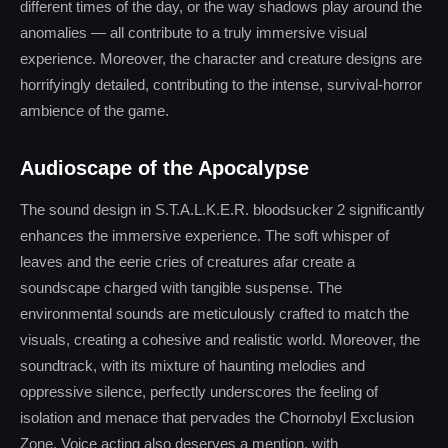
different times of the day, or the way shadows play around the
anomalies — all contribute to a truly immersive visual
experience. Moreover, the character and creature designs are
horrifyingly detailed, contributing to the intense, survival-horror
ambience of the game.
Audioscape of the Apocalypse
The sound design in S.T.A.L.K.E.R. bloodsucker 2 significantly
enhances the immersive experience. The soft whisper of
leaves and the eerie cries of creatures afar create a
soundscape charged with tangible suspense. The
environmental sounds are meticulously crafted to match the
visuals, creating a cohesive and realistic world. Moreover, the
soundtrack, with its mixture of haunting melodies and
oppressive silence, perfectly underscores the feeling of
isolation and menace that pervades the Chornobyl Exclusion
Zone. Voice acting also deserves a mention, with