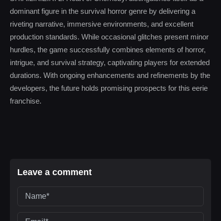
dominant figure in the survival horror genre by delivering a
riveting narrative, immersive environments, and excellent
production standards. While occasional glitches present minor
hurdles, the game successfully combines elements of horror,
intrigue, and survival strategy, captivating players for extended
durations. With ongoing enhancements and refinements by the
developers, the future holds promising prospects for this eerie
franchise.
Leave a comment