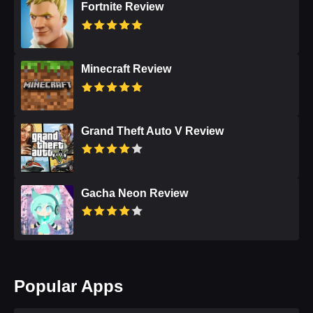
Fortnite Review
Minecraft Review
Grand Theft Auto V Review
Gacha Neon Review
Popular Apps