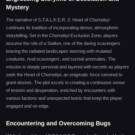
Mystery
The narrative of S.T.A.L.K.E.R. 2: Heart of Chornobyl
continues its tradition of incorporating dense, atmospheric
storytelling. Set in the Chornobyl Exclusion Zone, players
assume the role of a Stalker, one of the daring scavengers
braving the radiated landscapes teeming with mutated
creatures, rival scavengers, and surreal anomalies. The
mission is deeply personal and layered with secrets as players
seek the Heart of Chornobyl, an enigmatic force rumored to
grant desires. The plot excels in creating a continuous sense
of tension and desperation, enriched by encounters with
various factions and unexpected twists that keep the player
engaged and on edge.
Encountering and Overcoming Bugs