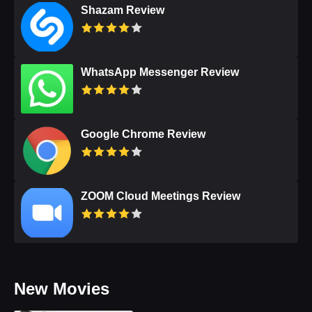
Shazam Review
WhatsApp Messenger Review
Google Chrome Review
ZOOM Cloud Meetings Review
New Movies