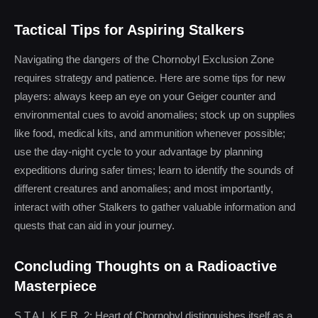
Tactical Tips for Aspiring Stalkers
Navigating the dangers of the Chornobyl Exclusion Zone
requires strategy and patience. Here are some tips for new
players: always keep an eye on your Geiger counter and
environmental cues to avoid anomalies; stock up on supplies
like food, medical kits, and ammunition whenever possible;
use the day-night cycle to your advantage by planning
expeditions during safer times; learn to identify the sounds of
different creatures and anomalies; and most importantly,
interact with other Stalkers to gather valuable information and
quests that can aid in your journey.
Concluding Thoughts on a Radioactive
Masterpiece
S.T.A.L.K.E.R. 2: Heart of Chornobyl distinguishes itself as a