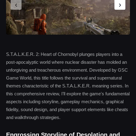
‹
›
S.T.A.L.K.E.R. 2: Heart of Chornobyl plunges players into a
post-apocalyptic world where nuclear disaster has molded an
unforgiving and treacherous environment. Developed by GSC
Game World, this title follows the survival and supernatural
themes characteristic of the S.T.A.L.K.E.R. meaning series. In
this comprehensive review, I’ll explore the game's fundamental
aspects including storyline, gameplay mechanics, graphical
fidelity, sound design, and player support elements like cheats
and walkthrough strategies.
Engrossing Storyline of Desolation and