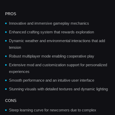
PROS
Innovative and immersive gameplay mechanics
Enhanced crafting system that rewards exploration
Dynamic weather and environmental interactions that add
tension
Robust multiplayer mode enabling cooperative play
Extensive mod and customization support for personalized
experiences
Smooth performance and an intuitive user interface
Stunning visuals with detailed textures and dynamic lighting
CONS
Steep learning curve for newcomers due to complex