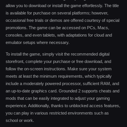
allow you to download or install the game effortlessly. The title
is available for purchase on several platforms; however,
occasional free trials or demos are offered courtesy of special
promotions. The game can be accessed on PCs, Macs,
consoles, and even tablets, with adaptations for cloud and
emulator setups where necessary.
To install the game, simply visit the recommended digital
storefront, complete your purchase or free download, and
follow the on-screen instructions. Make sure your system
meets at least the minimum requirements, which typically
include a moderately powered processor, sufficient RAM, and
an up-to-date graphics card. Grounded 2 supports cheats and
mods that can be easily integrated to adjust your gaming
experience. Additionally, thanks to unblocked access features,
you can play in various restricted environments such as
school or work.