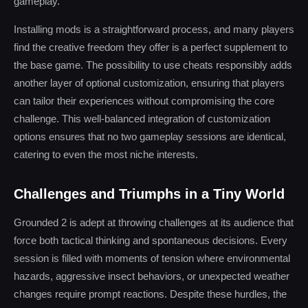
gameplay.
Installing mods is a straightforward process, and many players
find the creative freedom they offer is a perfect supplement to
the base game. The possibility to use cheats responsibly adds
another layer of optional customization, ensuring that players
can tailor their experiences without compromising the core
challenge. This well-balanced integration of customization
options ensures that no two gameplay sessions are identical,
catering to even the most niche interests.
Challenges and Triumphs in a Tiny World
Grounded 2 is adept at throwing challenges at its audience that
force both tactical thinking and spontaneous decisions. Every
session is filled with moments of tension where environmental
hazards, aggressive insect behaviors, or unexpected weather
changes require prompt reactions. Despite these hurdles, the