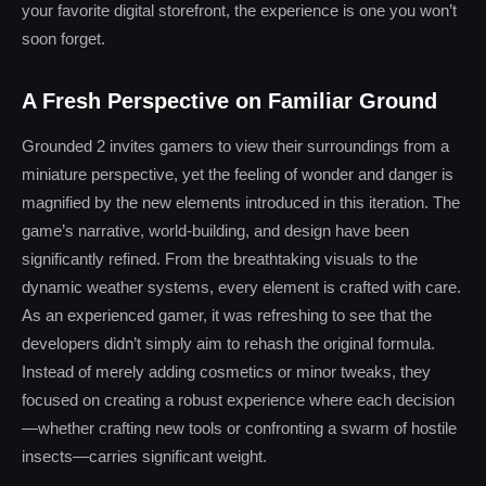
your favorite digital storefront, the experience is one you won’t
soon forget.
A Fresh Perspective on Familiar Ground
Grounded 2 invites gamers to view their surroundings from a
miniature perspective, yet the feeling of wonder and danger is
magnified by the new elements introduced in this iteration. The
game’s narrative, world-building, and design have been
significantly refined. From the breathtaking visuals to the
dynamic weather systems, every element is crafted with care.
As an experienced gamer, it was refreshing to see that the
developers didn’t simply aim to rehash the original formula.
Instead of merely adding cosmetics or minor tweaks, they
focused on creating a robust experience where each decision
—whether crafting new tools or confronting a swarm of hostile
insects—carries significant weight.