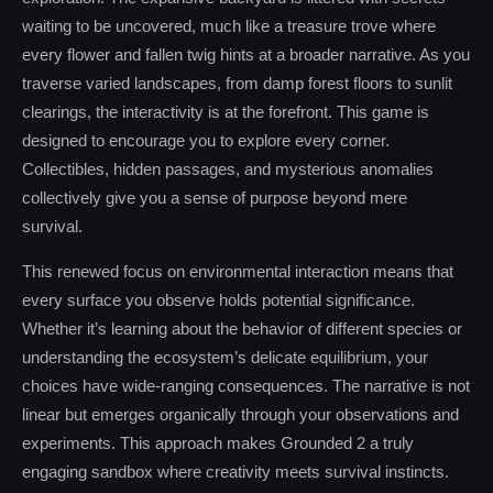
waiting to be uncovered, much like a treasure trove where
every flower and fallen twig hints at a broader narrative. As you
traverse varied landscapes, from damp forest floors to sunlit
clearings, the interactivity is at the forefront. This game is
designed to encourage you to explore every corner.
Collectibles, hidden passages, and mysterious anomalies
collectively give you a sense of purpose beyond mere
survival.
This renewed focus on environmental interaction means that
every surface you observe holds potential significance.
Whether it’s learning about the behavior of different species or
understanding the ecosystem’s delicate equilibrium, your
choices have wide-ranging consequences. The narrative is not
linear but emerges organically through your observations and
experiments. This approach makes Grounded 2 a truly
engaging sandbox where creativity meets survival instincts.