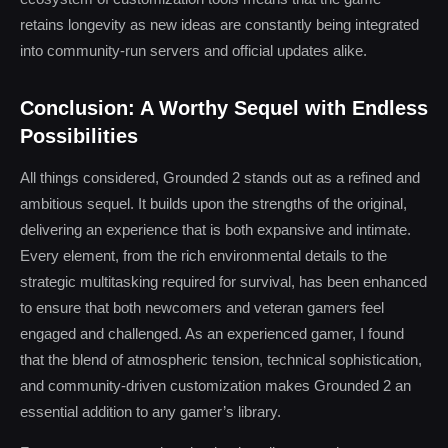
retains longevity as new ideas are constantly being integrated
into community-run servers and official updates alike.
Conclusion: A Worthy Sequel with Endless
Possibilities
All things considered, Grounded 2 stands out as a refined and
ambitious sequel. It builds upon the strengths of the original,
delivering an experience that is both expansive and intimate.
Every element, from the rich environmental details to the
strategic multitasking required for survival, has been enhanced
to ensure that both newcomers and veteran gamers feel
engaged and challenged. As an experienced gamer, I found
that the blend of atmospheric tension, technical sophistication,
and community-driven customization makes Grounded 2 an
essential addition to any gamer’s library.