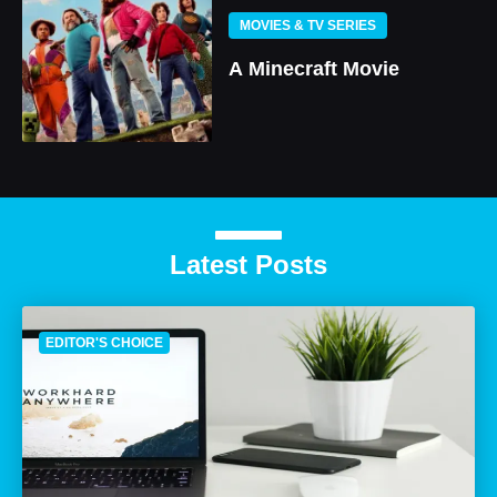
MOVIES & TV SERIES
A Minecraft Movie
Latest Posts
EDITOR'S CHOICE