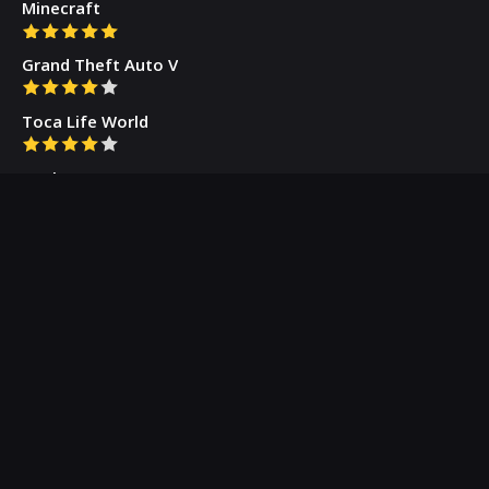
Minecraft
Grand Theft Auto V
Toca Life World
Gacha Cute
Who we are
Our Blog
Privacy Policy
Terms & Conditions
Contact Us
About Us