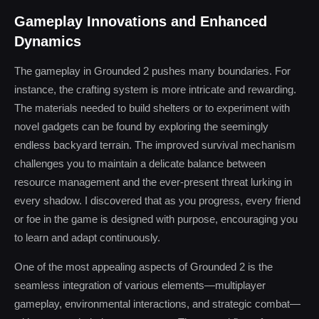
Gameplay Innovations and Enhanced
Dynamics
The gameplay in Grounded 2 pushes many boundaries. For
instance, the crafting system is more intricate and rewarding.
The materials needed to build shelters or to experiment with
novel gadgets can be found by exploring the seemingly
endless backyard terrain. The improved survival mechanism
challenges you to maintain a delicate balance between
resource management and the ever-present threat lurking in
every shadow. I discovered that as you progress, every friend
or foe in the game is designed with purpose, encouraging you
to learn and adapt continuously.
One of the most appealing aspects of Grounded 2 is the
seamless integration of various elements—multiplayer
gameplay, environmental interactions, and strategic combat—