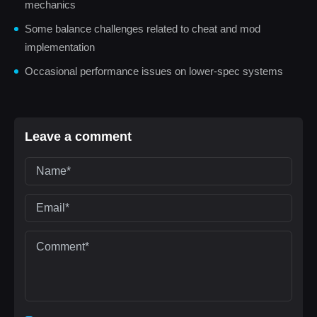
mechanics
Some balance challenges related to cheat and mod
implementation
Occasional performance issues on lower-spec systems
Leave a comment