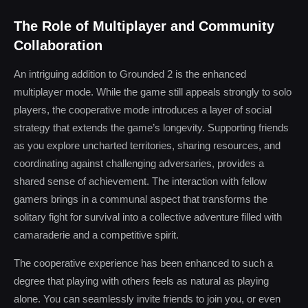
The Role of Multiplayer and Community
Collaboration
An intriguing addition to Grounded 2 is the enhanced
multiplayer mode. While the game still appeals strongly to solo
players, the cooperative mode introduces a layer of social
strategy that extends the game’s longevity. Supporting friends
as you explore uncharted territories, sharing resources, and
coordinating against challenging adversaries, provides a
shared sense of achievement. The interaction with fellow
gamers brings in a communal aspect that transforms the
solitary fight for survival into a collective adventure filled with
camaraderie and a competitive spirit.
The cooperative experience has been enhanced to such a
degree that playing with others feels as natural as playing
alone. You can seamlessly invite friends to join you, or even