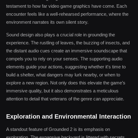
testament to how far video game graphics have come. Each
encounter feels like a well-rehearsed performance, where the
environment narrates its own silent story.
Sound design also plays a crucial role in grounding the
experience. The rustling of leaves, the buzzing of insects, and
the distant audio cues create an immersive soundscape that
compels you to rely on your senses. The supporting audio
elements guide your actions, suggesting whether it's time to
build a shelter, what dangers may lurk nearby, or when to
explore a new region. Not only does this elevate the game’s
immersive quality, but it also demonstrates a meticulous
attention to detail that veterans of the genre can appreciate.
Exploration and Environmental Interaction
A standout feature of Grounded 2 is its emphasis on
exploration. The expansive backyard is littered with secrets