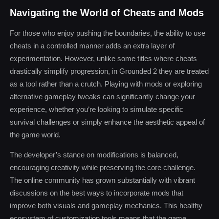
Navigating the World of Cheats and Mods
For those who enjoy pushing the boundaries, the ability to use
cheats in a controlled manner adds an extra layer of
experimentation. However, unlike some titles where cheats
drastically simplify progression, in Grounded 2 they are treated
as a tool rather than a crutch. Playing with mods or exploring
alternative gameplay tweaks can significantly change your
experience, whether you’re looking to simulate specific
survival challenges or simply enhance the aesthetic appeal of
the game world.
The developer’s stance on modifications is balanced,
encouraging creativity while preserving the core challenge.
The online community has grown substantially with vibrant
discussions on the best ways to incorporate mods that
improve both visuals and gameplay mechanics. This healthy
ecosystem of customization tools means that the game