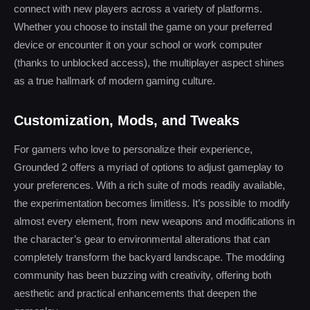
connect with new players across a variety of platforms.
Whether you choose to install the game on your preferred
device or encounter it on your school or work computer
(thanks to unblocked access), the multiplayer aspect shines
as a true hallmark of modern gaming culture.
Customization, Mods, and Tweaks
For gamers who love to personalize their experience,
Grounded 2 offers a myriad of options to adjust gameplay to
your preferences. With a rich suite of mods readily available,
the experimentation becomes limitless. It’s possible to modify
almost every element, from new weapons and modifications in
the character’s gear to environmental alterations that can
completely transform the backyard landscape. The modding
community has been buzzing with creativity, offering both
aesthetic and practical enhancements that deepen the