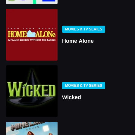
MOVIES & TV SERIES
Home Alone
MOVIES & TV SERIES
Wicked