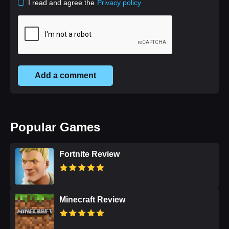
I read and agree the
Privacy policy
Add a comment
Popular Games
Fortnite Review
Minecraft Review