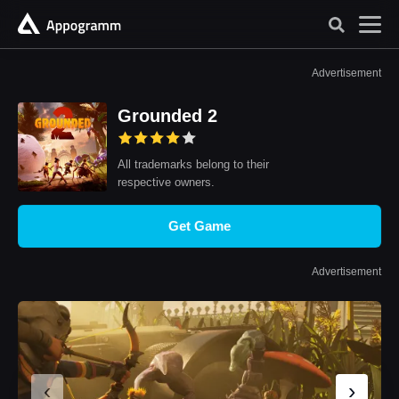
Advertisement
Grounded 2
All trademarks belong to their
respective owners.
Get Game
Advertisement
‹
›