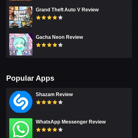
Grand Theft Auto V Review
Gacha Neon Review
Popular Apps
Shazam Review
WhatsApp Messenger Review