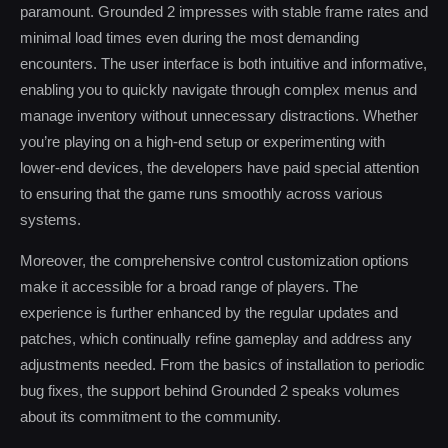
paramount. Grounded 2 impresses with stable frame rates and
minimal load times even during the most demanding
encounters. The user interface is both intuitive and informative,
enabling you to quickly navigate through complex menus and
manage inventory without unnecessary distractions. Whether
you’re playing on a high-end setup or experimenting with
lower-end devices, the developers have paid special attention
to ensuring that the game runs smoothly across various
systems.
Moreover, the comprehensive control customization options
make it accessible for a broad range of players. The
experience is further enhanced by the regular updates and
patches, which continually refine gameplay and address any
adjustments needed. From the basics of installation to periodic
bug fixes, the support behind Grounded 2 speaks volumes
about its commitment to the community.