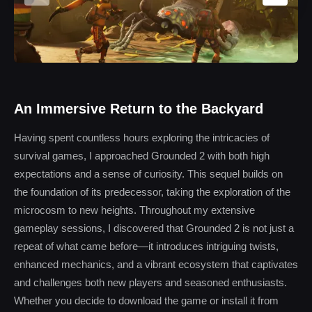
An Immersive Return to the Backyard
Having spent countless hours exploring the intricacies of
survival games, I approached Grounded 2 with both high
expectations and a sense of curiosity. This sequel builds on
the foundation of its predecessor, taking the exploration of the
microcosm to new heights. Throughout my extensive
gameplay sessions, I discovered that Grounded 2 is not just a
repeat of what came before—it introduces intriguing twists,
enhanced mechanics, and a vibrant ecosystem that captivates
and challenges both new players and seasoned enthusiasts.
Whether you decide to download the game or install it from