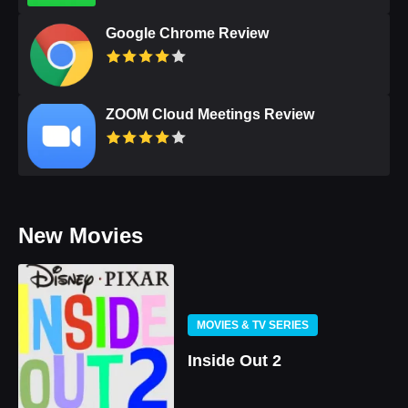
Google Chrome Review
ZOOM Cloud Meetings Review
New Movies
MOVIES & TV SERIES
Inside Out 2