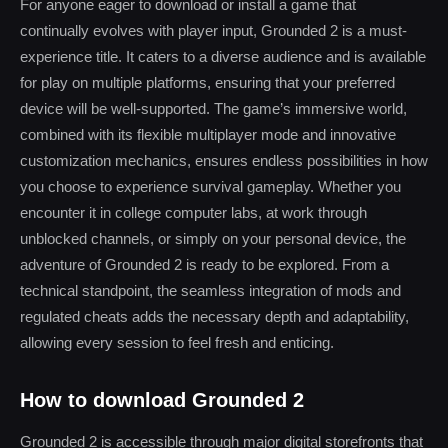
For anyone eager to download or install a game that
continually evolves with player input, Grounded 2 is a must-
experience title. It caters to a diverse audience and is available
for play on multiple platforms, ensuring that your preferred
device will be well-supported. The game’s immersive world,
combined with its flexible multiplayer mode and innovative
customization mechanics, ensures endless possibilities in how
you choose to experience survival gameplay. Whether you
encounter it in college computer labs, at work through
unblocked channels, or simply on your personal device, the
adventure of Grounded 2 is ready to be explored. From a
technical standpoint, the seamless integration of mods and
regulated cheats adds the necessary depth and adaptability,
allowing every session to feel fresh and enticing.
How to download Grounded 2
Grounded 2 is accessible through major digital storefronts that