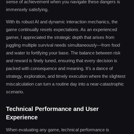
sense of achievement when you navigate these dangers is
immensely satisfying.
With its robust AI and dynamic interaction mechanics, the
game continually resets expectations. As an experienced
gamer, I appreciated the strategic depth that arises from
juggling multiple survival needs simultaneously—from food
and water to fortifying your base. The balance between risk
and reward is finely tuned, ensuring that every decision is
packed with consequence and meaning. It’s a dance of
strategy, exploration, and timely execution where the slightest
miscalculation can turn a routine day into a near-catastrophic
scenario.
Technical Performance and User
Experience
When evaluating any game, technical performance is