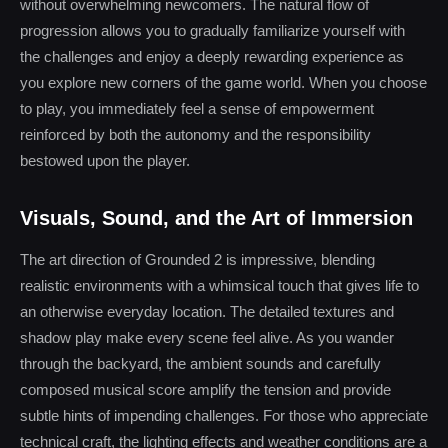
without overwhelming newcomers. The natural flow of
progression allows you to gradually familiarize yourself with
the challenges and enjoy a deeply rewarding experience as
you explore new corners of the game world. When you choose
to play, you immediately feel a sense of empowerment
reinforced by both the autonomy and the responsibility
bestowed upon the player.
Visuals, Sound, and the Art of Immersion
The art direction of Grounded 2 is impressive, blending
realistic environments with a whimsical touch that gives life to
an otherwise everyday location. The detailed textures and
shadow play make every scene feel alive. As you wander
through the backyard, the ambient sounds and carefully
composed musical score amplify the tension and provide
subtle hints of impending challenges. For those who appreciate
technical craft, the lighting effects and weather conditions are a