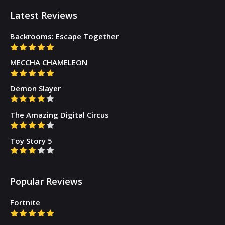
Latest Reviews
Backrooms: Escape Together
MECCHA CHAMELEON
Demon Slayer
The Amazing Digital Circus
Toy Story 5
Popular Reviews
Fortnite