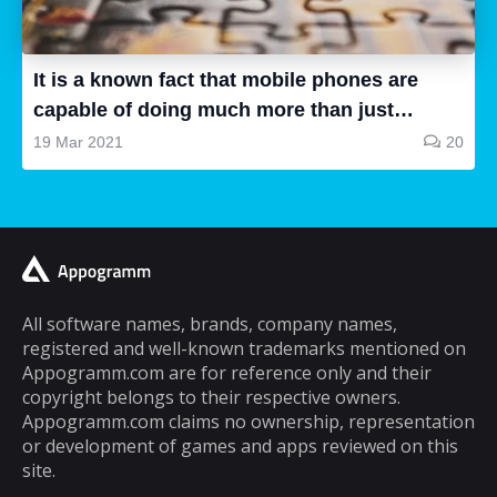
all are good, some of them are a waste of
time and some are very good, so how can we
know...
It is a known fact that mobile phones are
capable of doing much more than just
making and receiving phone calls. If you are
19 Mar 2021
20
a typical mobile phone user, you would
spend a lot of your time playing games on it.
A lot of cell phone games are capable of
keeping you hooked for hours, but the same
cannot be said about puzzle games. In fact,
most puzzle games are the kind of games
All software names, brands, company names,
registered and well-known trademarks mentioned on
that you can play for five minutes or so and
Appogramm.com are for reference only and their
then you will get tired of them. However,
copyright belongs to their respective owners.
there are some puzzle games out there that...
Appogramm.com claims no ownership, representation
or development of games and apps reviewed on this
site.