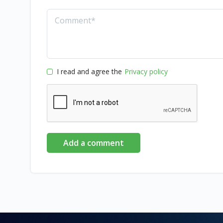
I read and agree the
Privacy policy
Add a comment