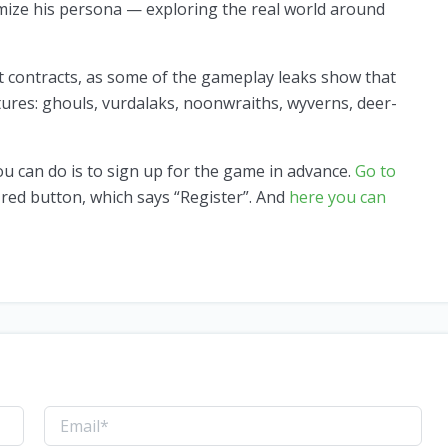
omize his persona — exploring the real world around
nt contracts, as some of the gameplay leaks show that
tures: ghouls, vurdalaks, noonwraiths, wyverns, deer-
you can do is to sign up for the game in advance.
Go to
 red button, which says “Register”. And
here you can