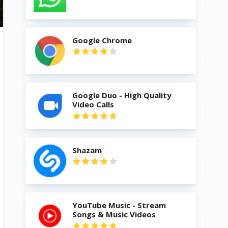
Google Chrome
Google Duo - High Quality
Video Calls
Shazam
YouTube Music - Stream
Songs & Music Videos