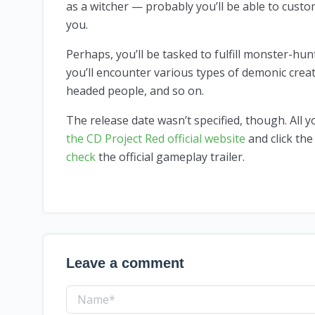
as a witcher — probably you’ll be able to cust
you.
Perhaps, you’ll be tasked to fulfill monster-hu
you’ll encounter various types of demonic crea
headed people, and so on.
The release date wasn’t specified, though. All 
the CD Project Red official website
and click the
check
the official gameplay trailer.
Leave a comment