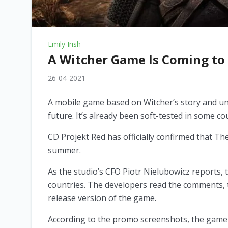
Emily Irish
A Witcher Game Is Coming to
26-04-2021
A mobile game based on Witcher’s story and uni
future. It’s already been soft-tested in some co
CD Projekt Red has officially confirmed that T
summer.
As the studio’s CFO Piotr Nielubowicz reports, 
countries. The developers read the comments, t
release version of the game.
According to the promo screenshots, the game 