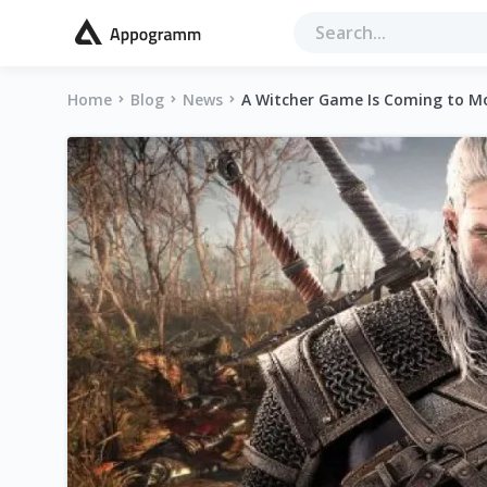
Home
Blog
News
A Witcher Game Is Coming to M