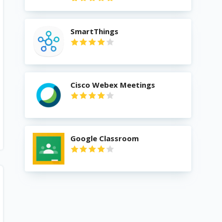
SmartThings
Cisco Webex Meetings
Google Classroom