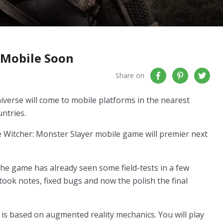
 Mobile Soon
Share on
verse will come to mobile platforms in the nearest
untries.
he Witcher: Monster Slayer mobile game will premier next
the game has already seen some field-tests in a few
ook notes, fixed bugs and now the polish the final
is based on augmented reality mechanics. You will play