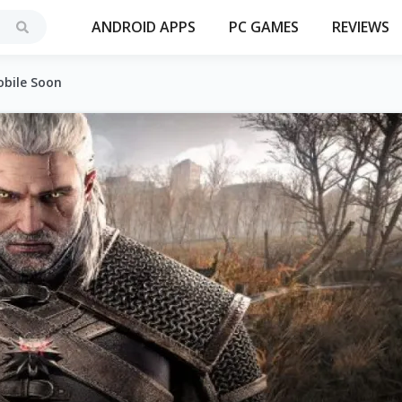
ANDROID APPS
PC GAMES
REVIEWS
obile Soon