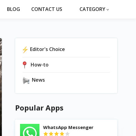
BLOG
CONTACT US
CATEGORY
Editor's Choice
How-to
News
Popular Apps
WhatsApp Messenger