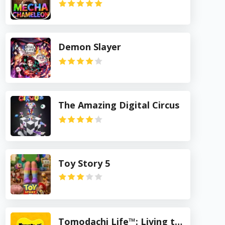
Demon Slayer
The Amazing Digital Circus
Toy Story 5
Tomodachi Life™: Living the Dream