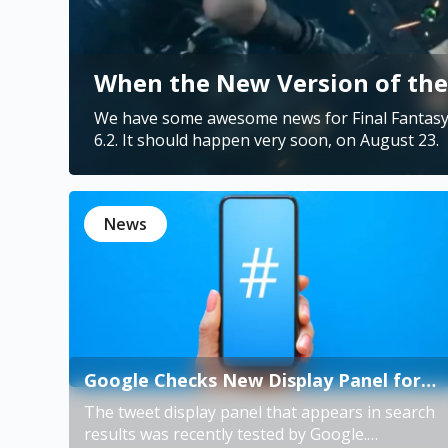
When the New Version of the 
We have some awesome news for Final Fantasy 
News
Google Checks New Display Panel for
Twitter
The tweet display panel that appears in search
results was recently tested by Google.