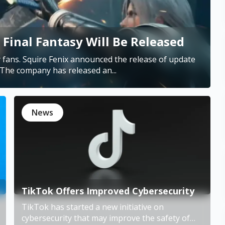
Final Fantasy Will Be Released
fans. Squire Fenix announced the release of update
6.2. It should happen very soon, on August 23. The company has released an...
News
TikTok Offers Improved Cybersecurity
TikTok has started a new initiative on
cybersecurity that may improve the safety of