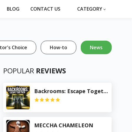
BLOG
CONTACT US
CATEGORY
tor's Choice
How-to
News
POPULAR
REVIEWS
Backrooms: Escape Together
MECCHA CHAMELEON