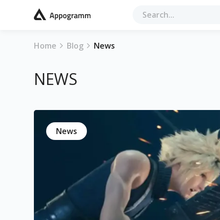
Home
Blog
News
NEWS
News