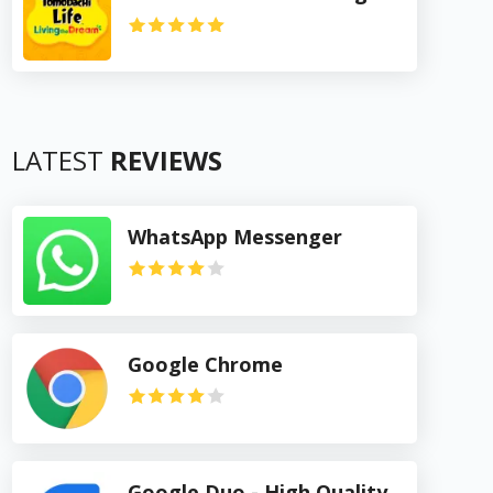
LATEST
REVIEWS
WhatsApp Messenger
Google Chrome
Google Duo - High Quality Video Calls