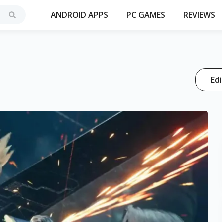
ANDROID APPS
PC GAMES
REVIEWS
Edi