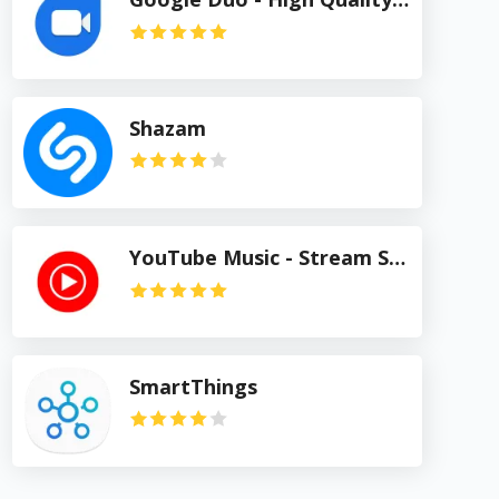
Shazam
YouTube Music - Stream Songs & Music Videos
SmartThings