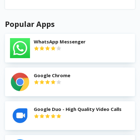
Popular Apps
WhatsApp Messenger
Google Chrome
Google Duo - High Quality Video Calls