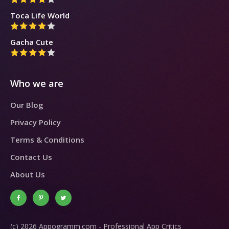
Toca Life World
Gacha Cute
Who we are
Our Blog
Privacy Policy
Terms & Conditions
Contact Us
About Us
(c) 2026 Appogramm.com - Professional App Critics