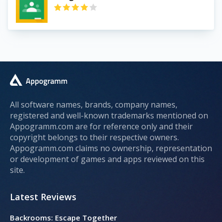
All software names, brands, company names,
registered and well-known trademarks mentioned on
Appogramm.com are for reference only and their
copyright belongs to their respective owners.
Appogramm.com claims no ownership, representation
or development of games and apps reviewed on this
site.
Latest Reviews
Backrooms: Escape Together