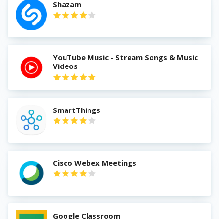
Shazam
YouTube Music - Stream Songs & Music
Videos
SmartThings
Cisco Webex Meetings
Google Classroom