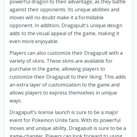
powerful dragon to their advantage, as they battle
against their opponents. Its unique abilities and
moves will no doubt make it a formidable
opponent. In addition, Dragapult's unique design
adds to the visual appeal of the game, making it
even more enjoyable.
Players can also customize their Dragapult with a
variety of skins. These skins are available for
purchase in the game, allowing players to
customize their Dragapult to their liking. This adds
an extra layer of customization to the game and
allows players to express themselves in unique
ways.
Dragapult's license launch is sure to be a major
event for Pokemon Unite fans. With its powerful
moves and unique ability, Dragapult is sure to be a
game-changer. Players can look forward to using