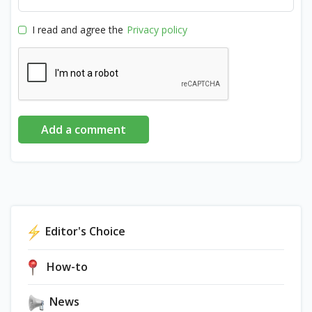
I read and agree the
Privacy policy
Add a comment
Editor's Choice
How-to
News