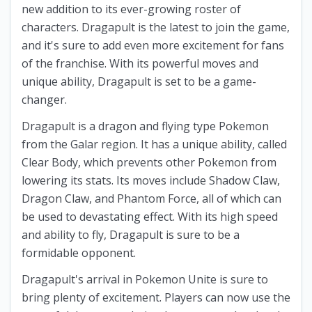
new addition to its ever-growing roster of
characters. Dragapult is the latest to join the game,
and it's sure to add even more excitement for fans
of the franchise. With its powerful moves and
unique ability, Dragapult is set to be a game-
changer.
Dragapult is a dragon and flying type Pokemon
from the Galar region. It has a unique ability, called
Clear Body, which prevents other Pokemon from
lowering its stats. Its moves include Shadow Claw,
Dragon Claw, and Phantom Force, all of which can
be used to devastating effect. With its high speed
and ability to fly, Dragapult is sure to be a
formidable opponent.
Dragapult's arrival in Pokemon Unite is sure to
bring plenty of excitement. Players can now use the