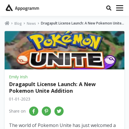
Dragapult License Launch: A New Pokemon Unite
Blog
News
Addition
Emily Irish
Dragapult License Launch: A New
Pokemon Unite Addition
01-01-2023
Share on
The world of Pokemon Unite has just welcomed a