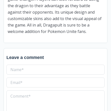
the dragon to their advantage as they battle
against their opponents. Its unique design and
customizable skins also add to the visual appeal of
the game. All in all, Dragapult is sure to be a
welcome addition for Pokemon Unite fans.
Leave a comment