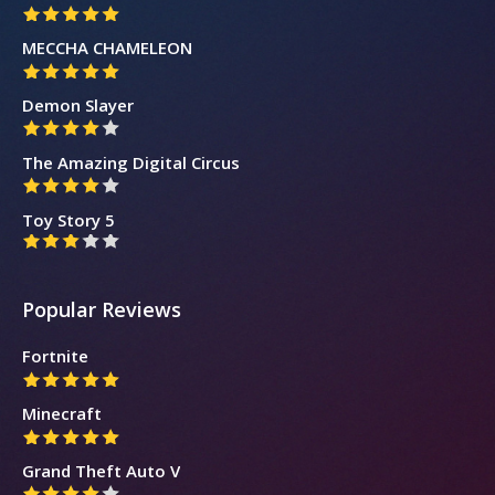
MECCHA CHAMELEON
Demon Slayer
The Amazing Digital Circus
Toy Story 5
Popular Reviews
Fortnite
Minecraft
Grand Theft Auto V