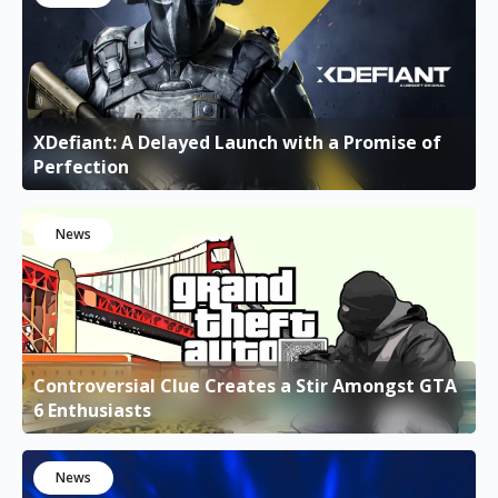
XDefiant: A Delayed Launch with a Promise of
Perfection
News
Controversial Clue Creates a Stir Amongst GTA
6 Enthusiasts
News