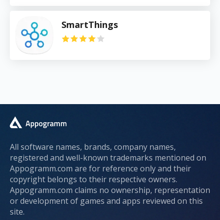
SmartThings
All software names, brands, company names,
registered and well-known trademarks mentioned on
Appogramm.com are for reference only and their
copyright belongs to their respective owners.
Appogramm.com claims no ownership, representation
or development of games and apps reviewed on this
site.