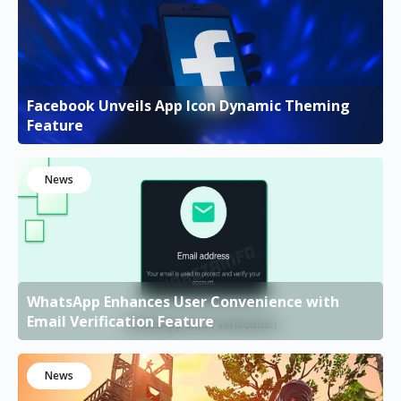
Facebook Unveils App Icon Dynamic Theming
Feature
News
WhatsApp Enhances User Convenience with
Email Verification Feature
News