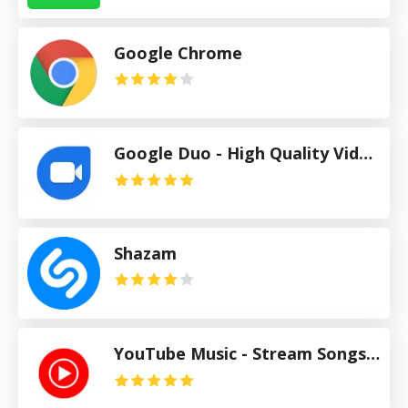
Google Chrome
Google Duo - High Quality Video Calls
Shazam
YouTube Music - Stream Songs & Music Videos