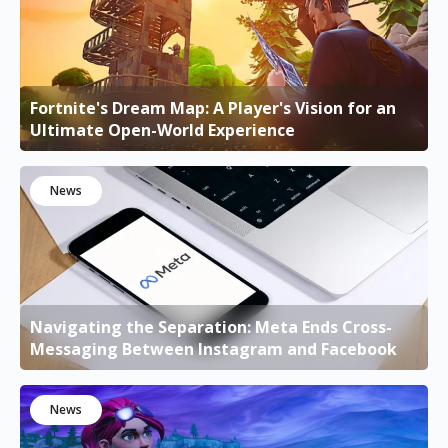
Fortnite's Dream Map: A Player's Vision for an
Ultimate Open-World Experience
News
Navigating the Separation: Meta Ends Cross-
Messaging Between Instagram and Facebook
News