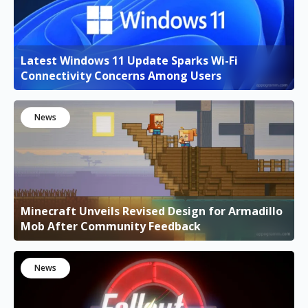
Latest Windows 11 Update Sparks Wi-Fi
Connectivity Concerns Among Users
News
Minecraft Unveils Revised Design for Armadillo
Mob After Community Feedback
News