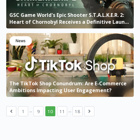
GSC Game World's Epic Shooter S.T.A.L.K.E.R. 2:
Heart of Chornobyl Receives a Definitive Launch
Date
News
The TikTok Shop Conundrum: Are E-Commerce
Ambitions Impacting User Engagement?
...
...
1
9
10
11
18