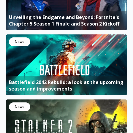
Unveiling the Endgame and Beyond: Fortnite's
Chapter 5 Season 1 Finale and Season 2 Kickoff
News
Battlefield 2042 Rebuild: a look at the upcoming
season and improvements
News