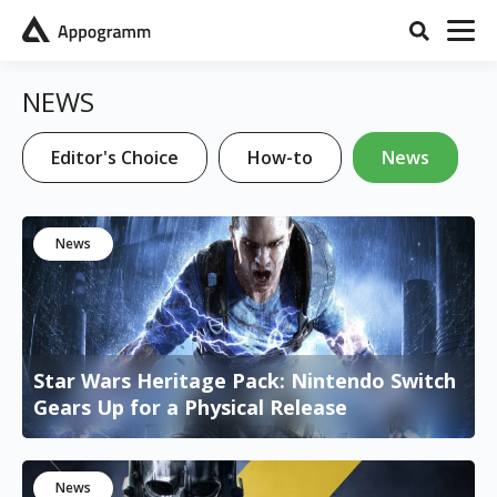
NEWS
Editor's Choice
How-to
News
News
Star Wars Heritage Pack: Nintendo Switch
Gears Up for a Physical Release
News