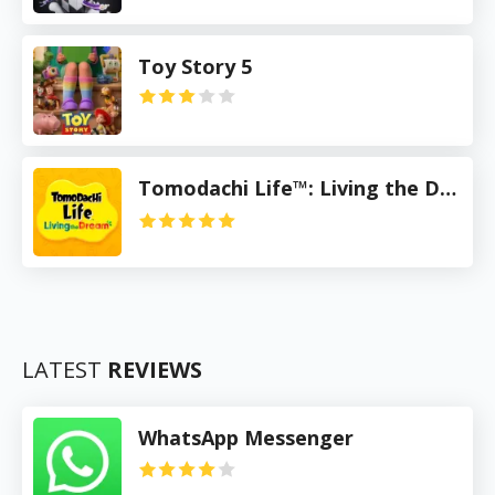
Toy Story 5
Tomodachi Life™: Living the Dream
LATEST
REVIEWS
WhatsApp Messenger