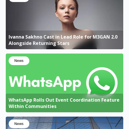
Ivanna Sakhno Cast in Lead Role for M3GAN 2.0
Alongside Returning Stars
News
WhatsApp Rolls Out Event Coordination Feature
Within Communities
News