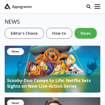
NEWS
Editor's Choice
How-to
News
News
Scooby-Doo Comes to Life: Netflix Sets
Sights on New Live-Action Series
News