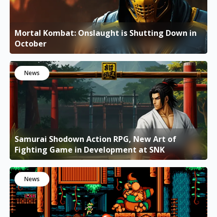
Mortal Kombat: Onslaught is Shutting Down in
October
News
Samurai Shodown Action RPG, New Art of
Fighting Game in Development at SNK
News