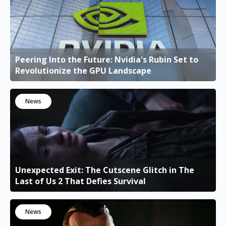
Peering Into the Future: Nvidia's Rubin Set to
Revolutionize the GPU Landscape
News
Unexpected Exit: The Cutscene Glitch in The
Last of Us 2 That Defies Survival
News