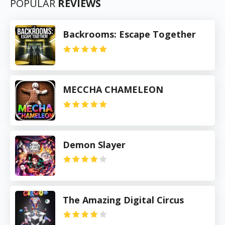
POPULAR
REVIEWS
Backrooms: Escape Together
MECCHA CHAMELEON
Demon Slayer
The Amazing Digital Circus