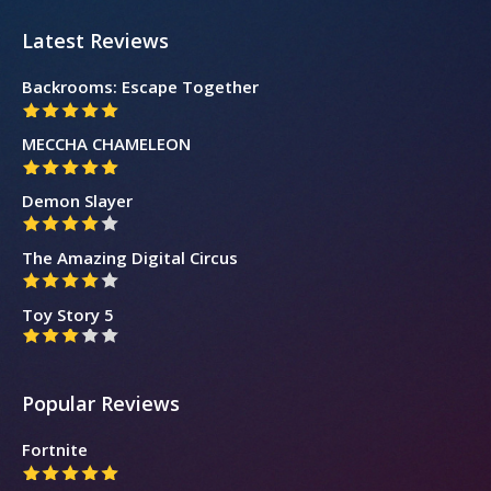
Latest Reviews
Backrooms: Escape Together
MECCHA CHAMELEON
Demon Slayer
The Amazing Digital Circus
Toy Story 5
Popular Reviews
Fortnite