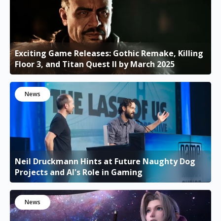
Exciting Game Releases: Gothic Remake, Killing
Floor 3, and Titan Quest II by March 2025
News
Neil Druckmann Hints at Future Naughty Dog
Projects and AI's Role in Gaming
News