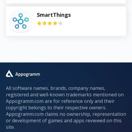
SmartThings
All software names, brands, company names,
registered and well-known trademarks mentioned on
Appogramm.com are for reference only and their
copyright belongs to their respective owners.
Appogramm.com claims no ownership, representation
or development of games and apps reviewed on this
site.