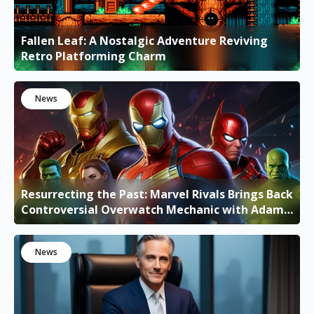
Fallen Leaf: A Nostalgic Adventure Reviving
Retro Platforming Charm
News
Resurrecting the Past: Marvel Rivals Brings Back
Controversial Overwatch Mechanic with Adam
Warlock's Ultimate
News