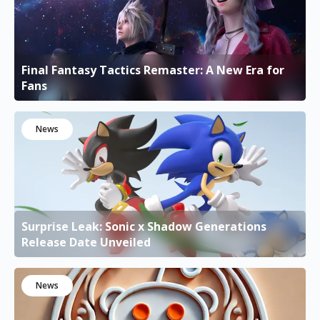
Final Fantasy Tactics Remaster: A New Era for
Fans
News
Surprise Leak: Sonic x Shadow Generations
Release Date Unveiled
News