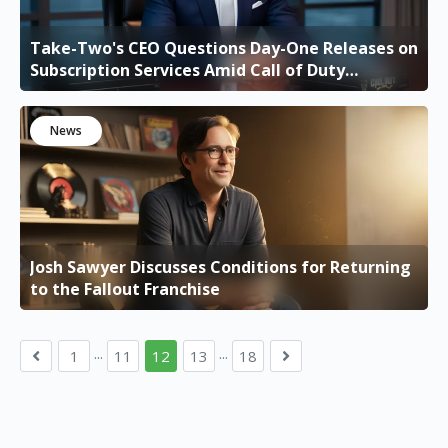
Take-Two's CEO Questions Day-One Releases on
Subscription Services Amid Call of Duty
Anticipation
News
Josh Sawyer Discusses Conditions for Returning
to the Fallout Franchise
...
...
1
11
12
13
18