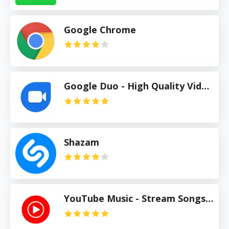
Google Chrome
Google Duo - High Quality Video Calls
Shazam
YouTube Music - Stream Songs & Music Videos