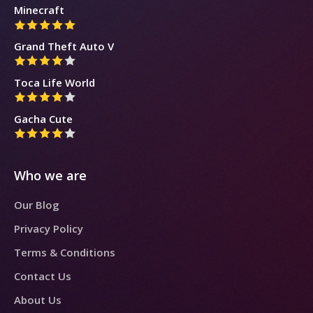
Minecraft
Grand Theft Auto V
Toca Life World
Gacha Cute
Who we are
Our Blog
Privacy Policy
Terms & Conditions
Contact Us
About Us