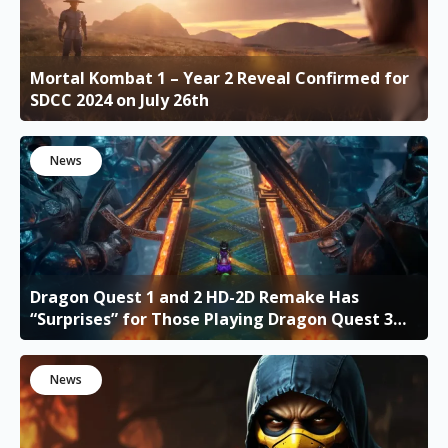
Mortal Kombat 1 – Year 2 Reveal Confirmed for
SDCC 2024 on July 26th
News
Dragon Quest 1 and 2 HD-2D Remake Has
“Surprises” for Those Playing Dragon Quest 3
HD-2D Remake
News