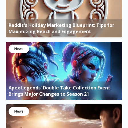
Reddit's Holiday Marketing Blueprint: Tips for
Maximizing Reach and Engagement
News
Apex Legends' Double Take Collection Event
Brings Major Changes to Season 21
News