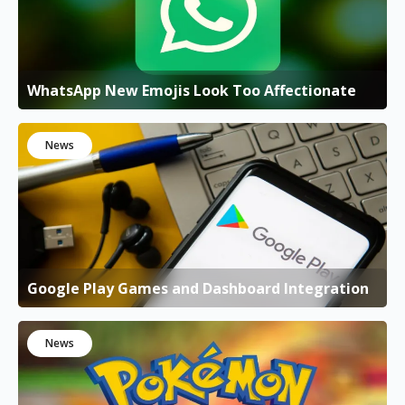
WhatsApp New Emojis Look Too Affectionate
News
Google Play Games and Dashboard Integration
News