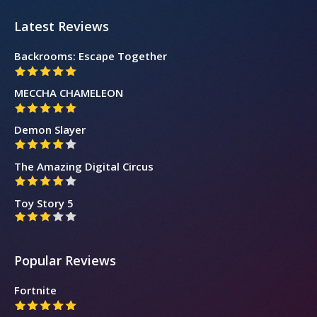
Latest Reviews
Backrooms: Escape Together
MECCHA CHAMELEON
Demon Slayer
The Amazing Digital Circus
Toy Story 5
Popular Reviews
Fortnite