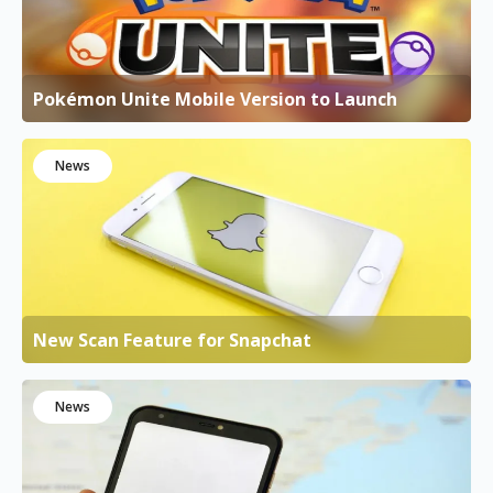
Pokémon Unite Mobile Version to Launch
News
New Scan Feature for Snapchat
News