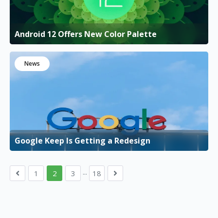
Android 12 Offers New Color Palette
News
Google Keep Is Getting a Redesign
...
1
2
3
18