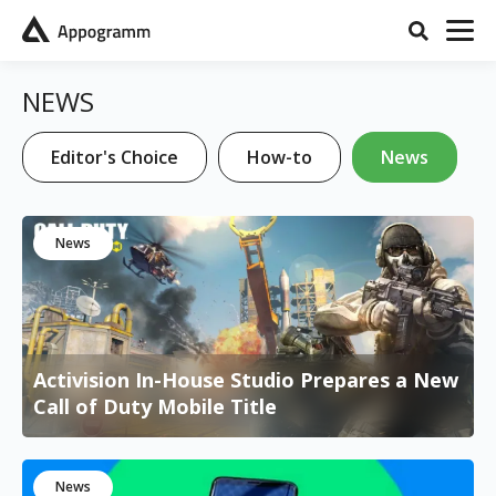
NEWS
Editor's Choice
How-to
News
News
Activision In-House Studio Prepares a New
Call of Duty Mobile Title
News