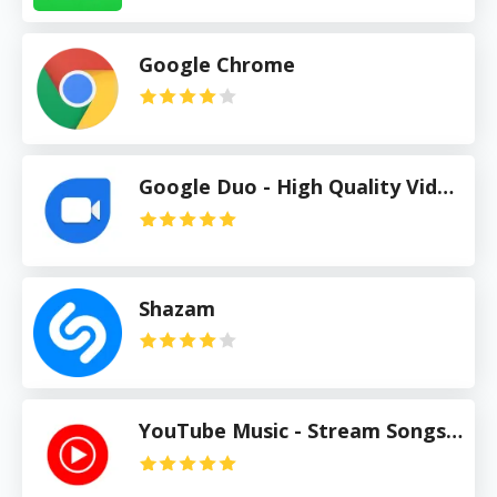
Google Chrome
Google Duo - High Quality Video Calls
Shazam
YouTube Music - Stream Songs & Music Videos