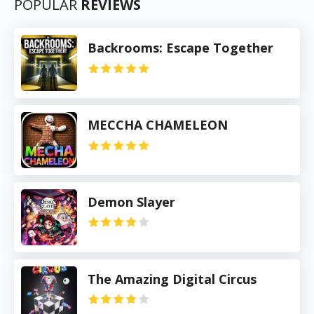
POPULAR
REVIEWS
Backrooms: Escape Together
MECCHA CHAMELEON
Demon Slayer
The Amazing Digital Circus