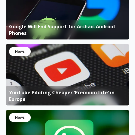
Google Will End Support for Archaic Android
Phones
News
YouTube Piloting Cheaper ‘Premium Lite’ in
Europe
News