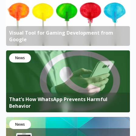
Visual Tool for Gaming Development from
Google
News
That’s How WhatsApp Prevents Harmful
Behavior
News