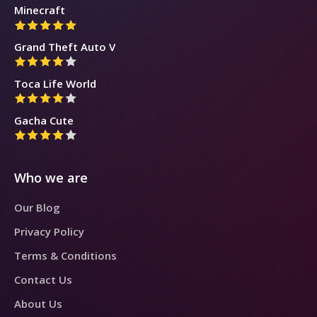
Minecraft
Grand Theft Auto V
Toca Life World
Gacha Cute
Who we are
Our Blog
Privacy Policy
Terms & Conditions
Contact Us
About Us