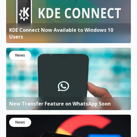
KDE Connect Now Available to Windows 10
Users
News
New Transfer Feature on WhatsApp Soon
News