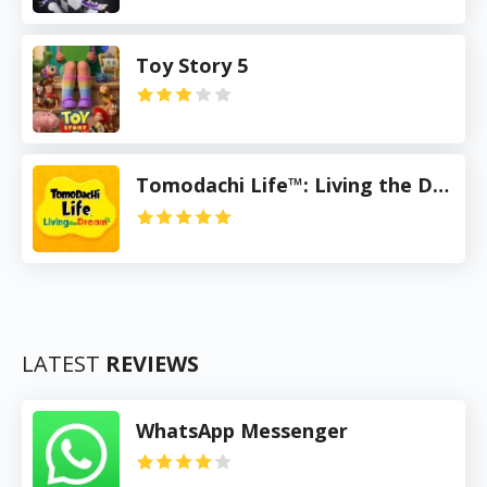
Toy Story 5
Tomodachi Life™: Living the Dream
LATEST
REVIEWS
WhatsApp Messenger