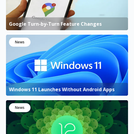
Google Turn-by-Turn Feature Changes
News
Windows 11 Launches Without Android Apps
News