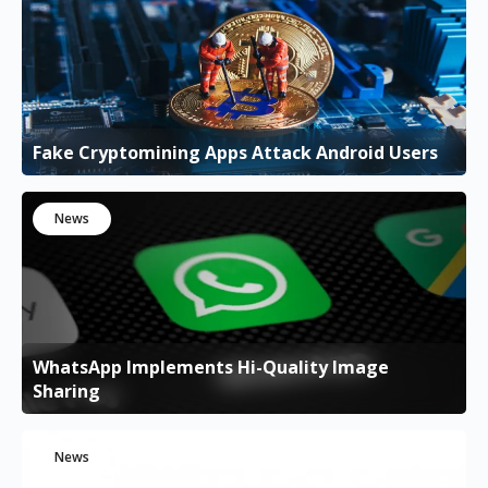
Fake Cryptomining Apps Attack Android Users
News
WhatsApp Implements Hi-Quality Image
Sharing
News