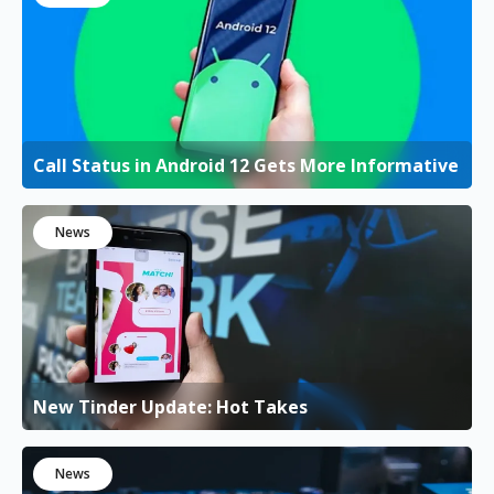
Call Status in Android 12 Gets More Informative
News
New Tinder Update: Hot Takes
News