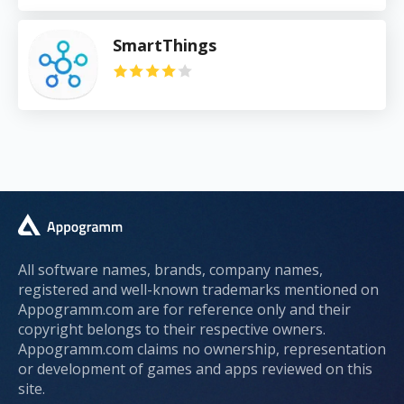
SmartThings
All software names, brands, company names,
registered and well-known trademarks mentioned on
Appogramm.com are for reference only and their
copyright belongs to their respective owners.
Appogramm.com claims no ownership, representation
or development of games and apps reviewed on this
site.