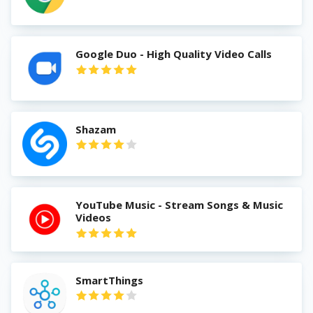
Google Duo - High Quality Video Calls
Shazam
YouTube Music - Stream Songs & Music
Videos
SmartThings