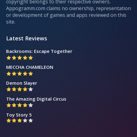
copyright belongs to their respective owners.
Appogramm.com claims no ownership, representation
or development of games and apps reviewed on this
site.
Latest Reviews
Backrooms: Escape Together
MECCHA CHAMELEON
Demon Slayer
The Amazing Digital Circus
Toy Story 5