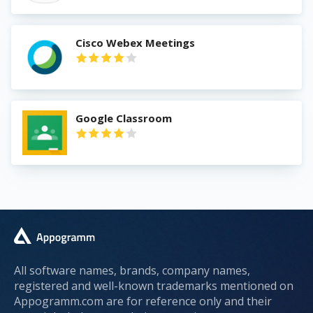
Cisco Webex Meetings
Google Classroom
All software names, brands, company names,
registered and well-known trademarks mentioned on
Appogramm.com are for reference only and their