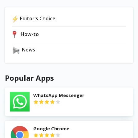
Editor's Choice
How-to
News
Popular Apps
WhatsApp Messenger
Google Chrome