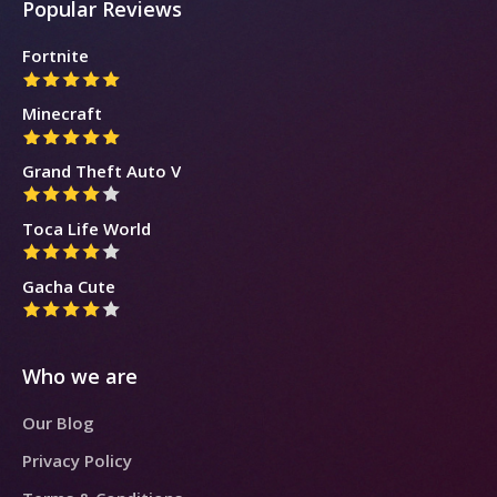
Popular Reviews
Fortnite
Minecraft
Grand Theft Auto V
Toca Life World
Gacha Cute
Who we are
Our Blog
Privacy Policy