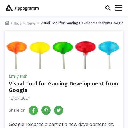
Visual Tool for Gaming Development from Google
Blog
News
Emily Irish
Visual Tool for Gaming Development from
Google
13-07-2021
Share on
Google released a part of a new development kit,