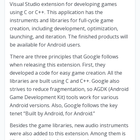
Visual Studio extension for developing games
using C or C++. This application has the
instruments and libraries for full-cycle game
creation, including development, optimization,
launching, and iteration. The finished products will
be available for Android users.
There are three principles that Google follows
when releasing this extension. First, they
developed a code for easy game creation. All the
libraries are built using C and C++. Google also
strives to reduce fragmentation, so AGDK (Android
Game Development Kit) tools work for various
Android versions. Also, Google follows the key
tenet “Built by Android, for Android.”
Besides the game libraries, new audio instruments
were also added to this extension. Among them is