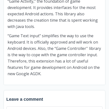
“Game Activity,” the foundation of game
development. It provides interfaces for the most
expected Android actions. This library also
decreases the creation time that is spent working
with Java tools.
“Game Text input” simplifies the way to use the
keyboard. It is officially approved and will work on
Android devices. Also, the “Game Controller'' library
is the way to cope with the game controller input.
Therefore, this extension has a lot of useful
features for game development on Android on the
new Google AGDK.
Leave a comment