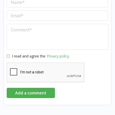
I read and agree the
Privacy policy
Add a comment