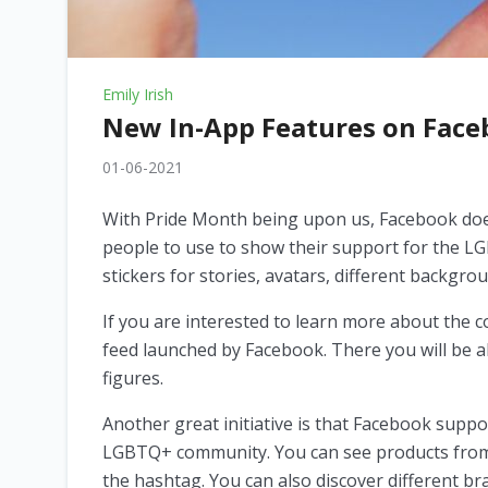
Emily Irish
New In-App Features on Face
01-06-2021
With Pride Month being upon us, Facebook doesn
people to use to show their support for the L
stickers for stories, avatars, different backgr
If you are interested to learn more about the 
feed launched by Facebook. There you will be a
figures.
Another great initiative is that Facebook supp
LGBTQ+ community. You can see products from s
the hashtag. You can also discover different br