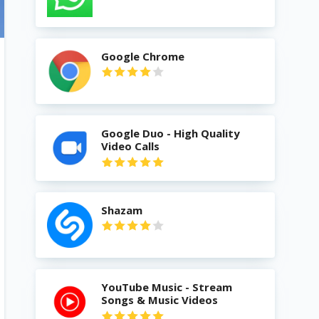
Google Chrome
Google Duo - High Quality
Video Calls
Shazam
YouTube Music - Stream
Songs & Music Videos