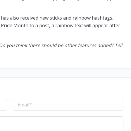
m has also received new sticks and rainbow hashtags.
Pride Month to a post, a rainbow text will appear after
Do you think there should be other features added? Tell