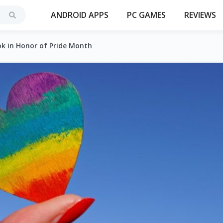
ANDROID APPS
PC GAMES
REVIEWS
k in Honor of Pride Month