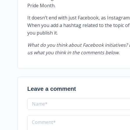
Pride Month.
It doesn’t end with just Facebook, as Instagra
When you add a hashtag related to the topic of 
you publish it.
What do you think about Facebook initiatives? 
us what you think in the comments below.
Leave a comment