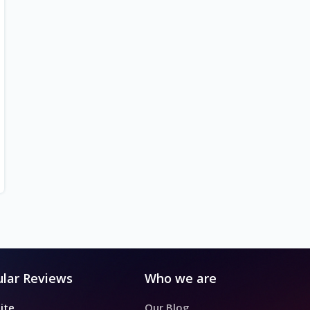
lar Reviews
Who we are
ite
Our Blog