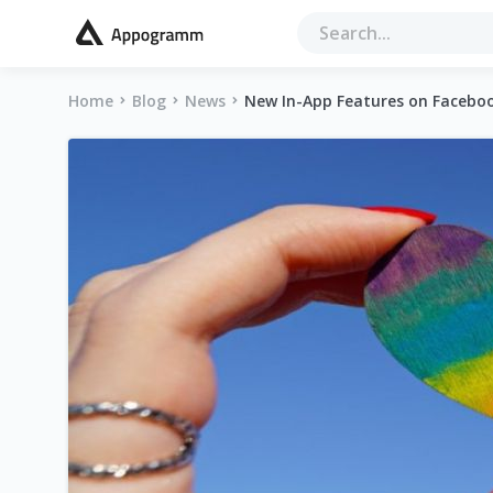
Home
Blog
News
New In-App Features on Faceboo