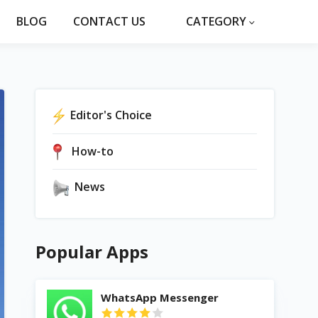
BLOG
CONTACT US
CATEGORY
Editor's Choice
How-to
News
Popular Apps
WhatsApp Messenger