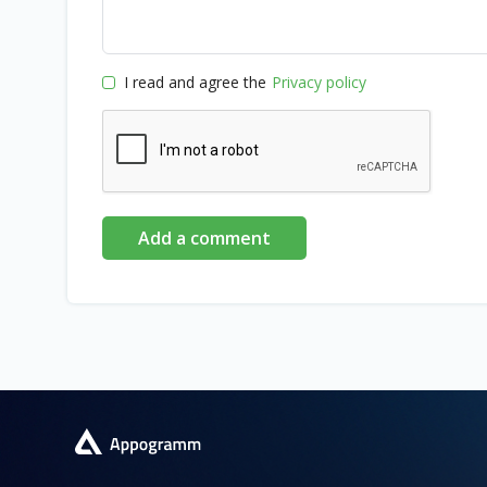
I read and agree the
Privacy policy
Add a comment