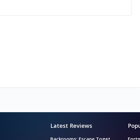
Latest Reviews
Popu
Backrooms: Escape Together
Fortn