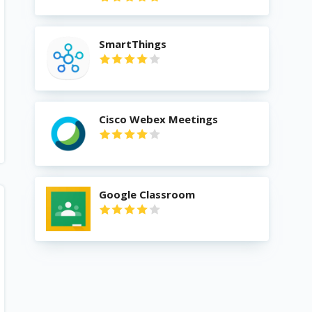
SmartThings
Cisco Webex Meetings
Google Classroom