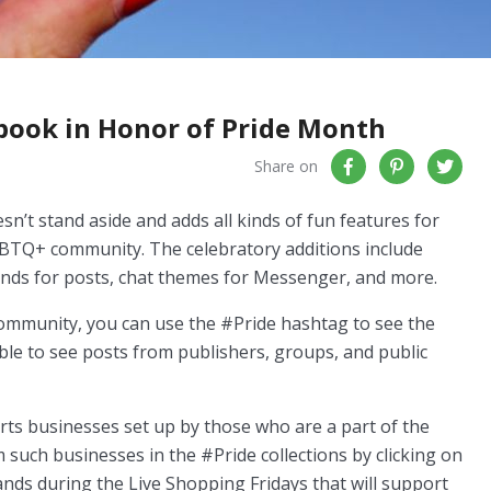
book in Honor of Pride Month
Share on
’t stand aside and adds all kinds of fun features for
GBTQ+ community. The celebratory additions include
ounds for posts, chat themes for Messenger, and more.
community, you can use the #Pride hashtag to see the
ble to see posts from publishers, groups, and public
orts businesses set up by those who are a part of the
uch businesses in the #Pride collections by clicking on
ands during the Live Shopping Fridays that will support