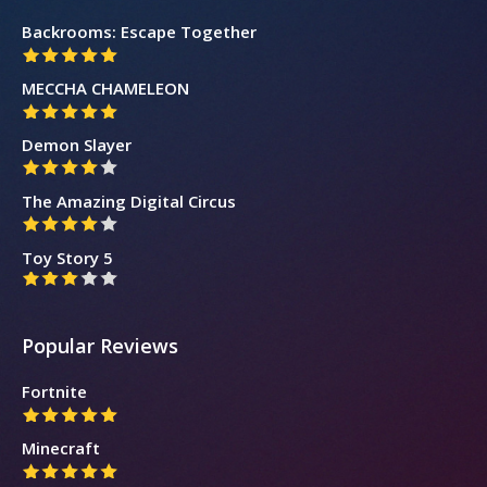
Backrooms: Escape Together
MECCHA CHAMELEON
Demon Slayer
The Amazing Digital Circus
Toy Story 5
Popular Reviews
Fortnite
Minecraft