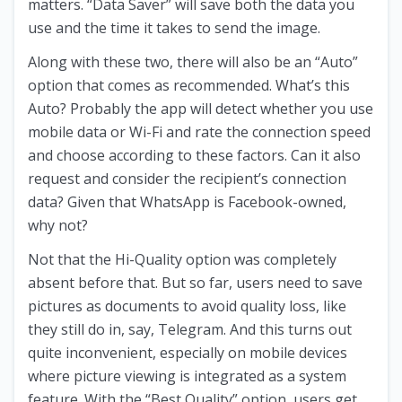
matters. “Data Saver” will save both the data you
use and the time it takes to send the image.
Along with these two, there will also be an “Auto”
option that comes as recommended. What’s this
Auto? Probably the app will detect whether you use
mobile data or Wi-Fi and rate the connection speed
and choose according to these factors. Can it also
request and consider the recipient’s connection
data? Given that WhatsApp is Facebook-owned,
why not?
Not that the Hi-Quality option was completely
absent before that. But so far, users need to save
pictures as documents to avoid quality loss, like
they still do in, say, Telegram. And this turns out
quite inconvenient, especially on mobile devices
where picture viewing is integrated as a system
feature. With the “Best Quality” option, users get