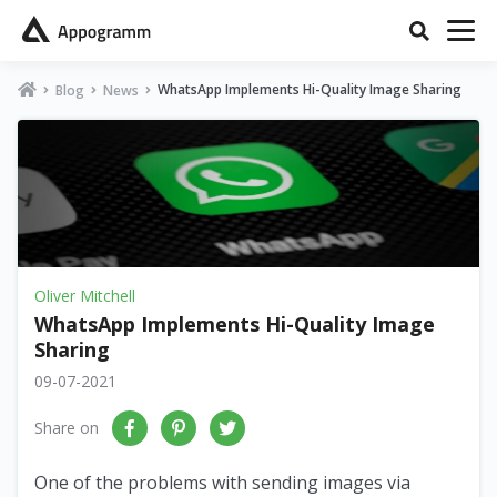
WhatsApp Implements Hi-Quality Image Sharing
Blog
News
Oliver Mitchell
WhatsApp Implements Hi-Quality Image
Sharing
09-07-2021
Share on
One of the problems with sending images via