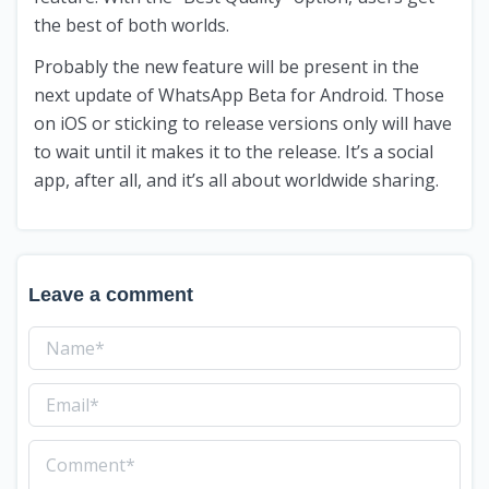
the best of both worlds.
Probably the new feature will be present in the
next update of WhatsApp Beta for Android. Those
on iOS or sticking to release versions only will have
to wait until it makes it to the release. It’s a social
app, after all, and it’s all about worldwide sharing.
Leave a comment