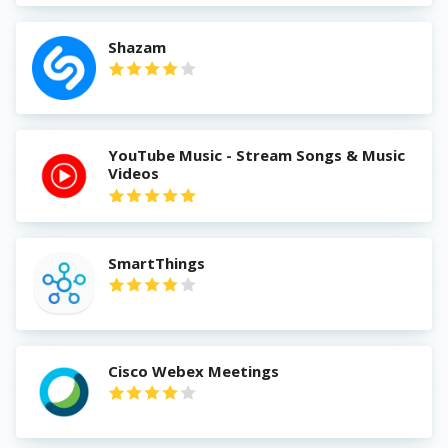
Shazam
YouTube Music - Stream Songs & Music
Videos
SmartThings
Cisco Webex Meetings