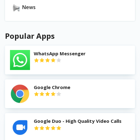
News
Popular Apps
WhatsApp Messenger
Google Chrome
Google Duo - High Quality Video Calls