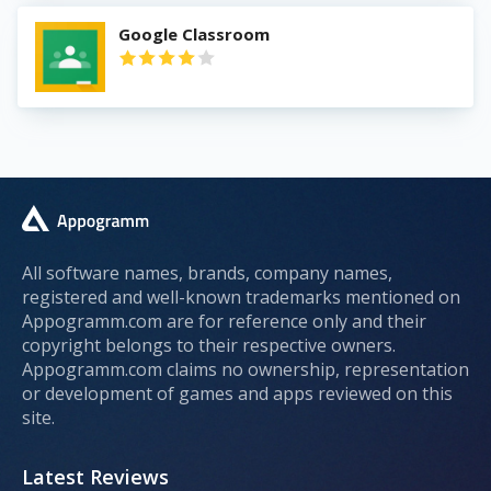
Google Classroom
All software names, brands, company names,
registered and well-known trademarks mentioned on
Appogramm.com are for reference only and their
copyright belongs to their respective owners.
Appogramm.com claims no ownership, representation
or development of games and apps reviewed on this
site.
Latest Reviews