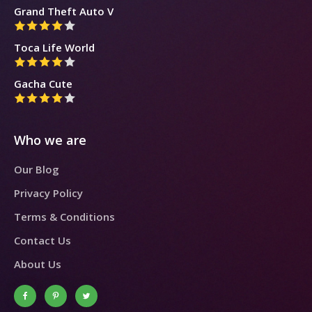
Grand Theft Auto V
Toca Life World
Gacha Cute
Who we are
Our Blog
Privacy Policy
Terms & Conditions
Contact Us
About Us