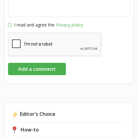
I read and agree the
Privacy policy
Add a comment
Editor's Choice
How-to