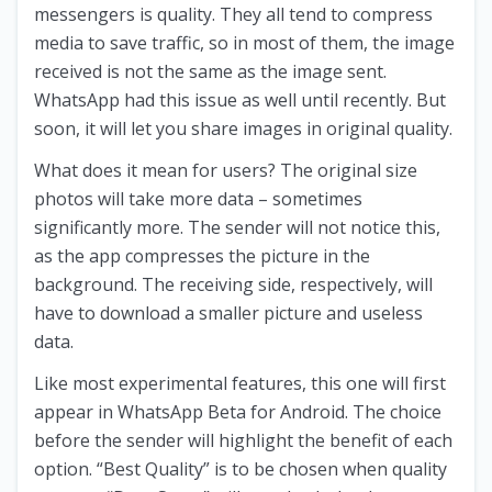
messengers is quality. They all tend to compress
media to save traffic, so in most of them, the image
received is not the same as the image sent.
WhatsApp had this issue as well until recently. But
soon, it will let you share images in original quality.
What does it mean for users? The original size
photos will take more data – sometimes
significantly more. The sender will not notice this,
as the app compresses the picture in the
background. The receiving side, respectively, will
have to download a smaller picture and useless
data.
Like most experimental features, this one will first
appear in WhatsApp Beta for Android. The choice
before the sender will highlight the benefit of each
option. “Best Quality” is to be chosen when quality