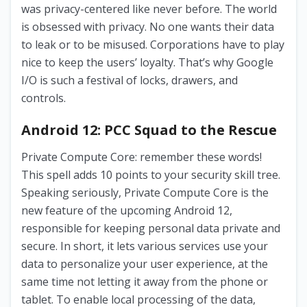
was privacy-centered like never before. The world
is obsessed with privacy. No one wants their data
to leak or to be misused. Corporations have to play
nice to keep the users’ loyalty. That’s why Google
I/O is such a festival of locks, drawers, and
controls.
Android 12: PCC Squad to the Rescue
Private Compute Core: remember these words!
This spell adds 10 points to your security skill tree.
Speaking seriously, Private Compute Core is the
new feature of the upcoming Android 12,
responsible for keeping personal data private and
secure. In short, it lets various services use your
data to personalize your user experience, at the
same time not letting it away from the phone or
tablet. To enable local processing of the data,