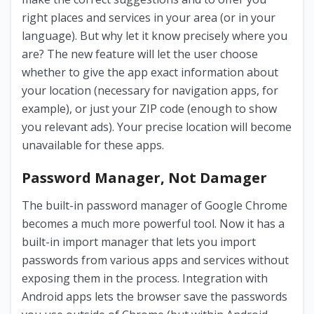
right places and services in your area (or in your
language). But why let it know precisely where you
are? The new feature will let the user choose
whether to give the app exact information about
your location (necessary for navigation apps, for
example), or just your ZIP code (enough to show
you relevant ads). Your precise location will become
unavailable for these apps.
Password Manager, Not Damager
The built-in password manager of Google Chrome
becomes a much more powerful tool. Now it has a
built-in import manager that lets you import
passwords from various apps and services without
exposing them in the process. Integration with
Android apps lets the browser save the passwords