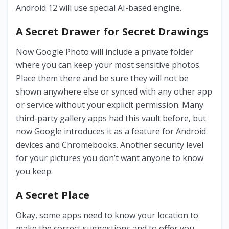
Android 12 will use special AI-based engine.
A Secret Drawer for Secret Drawings
Now Google Photo will include a private folder
where you can keep your most sensitive photos.
Place them there and be sure they will not be
shown anywhere else or synced with any other app
or service without your explicit permission. Many
third-party gallery apps had this vault before, but
now Google introduces it as a feature for Android
devices and Chromebooks. Another security level
for your pictures you don’t want anyone to know
you keep.
A Secret Place
Okay, some apps need to know your location to
make the correct suggestions and to offer you