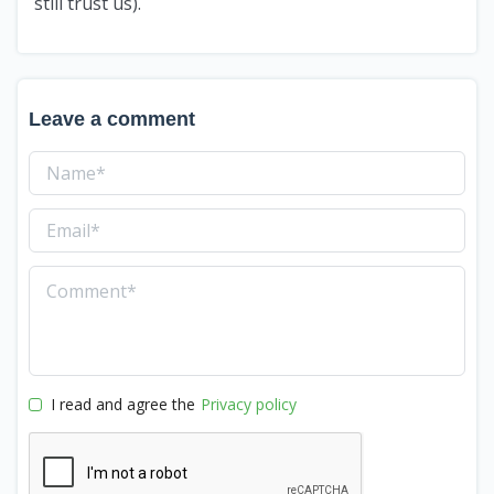
still trust us).
Leave a comment
I read and agree the
Privacy policy