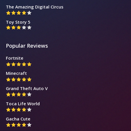
The Amazing Digital Circus
Toy Story 5
Popular Reviews
Fortnite
Minecraft
Grand Theft Auto V
Toca Life World
Gacha Cute