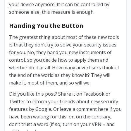
your device anymore. If it can be controlled by
someone else, this measure is enough.
Handing You the Button
The greatest thing about most of these new tools
is that they don’t try to solve your security issues
for you. No, they hand you new instruments of
control, so you decide how to apply them and
whether do it at all. How many advertisers think of
the end of the world as they know it? They will
make it, most of them, and so will we.
Did you like this post? Share it on Facebook or
Twitter to inform your friends about new security
features by Google. Or leave a comment here if you
have been waiting for this, or, on the contrary,
don’t trust a word (if so, turn on your VPN – and