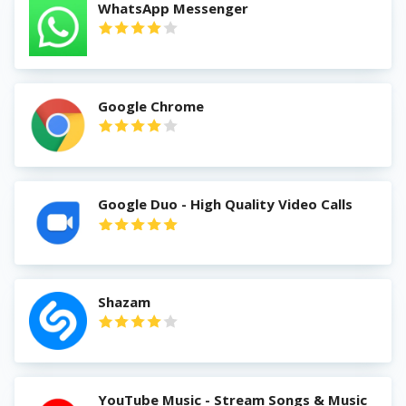
WhatsApp Messenger
Google Chrome
Google Duo - High Quality Video Calls
Shazam
YouTube Music - Stream Songs & Music