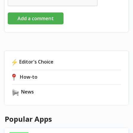
Add a comment
Editor's Choice
How-to
News
Popular Apps