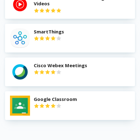
Videos
SmartThings
Cisco Webex Meetings
Google Classroom