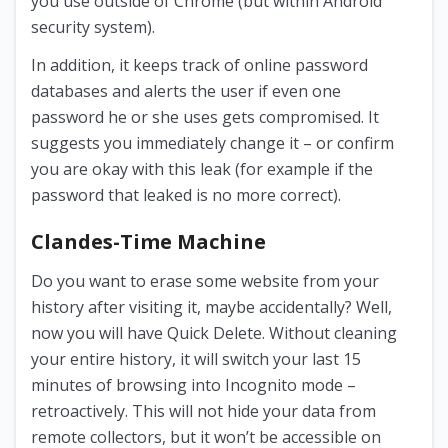
you use outside of Chrome (but within Android
security system).
In addition, it keeps track of online password
databases and alerts the user if even one
password he or she uses gets compromised. It
suggests you immediately change it – or confirm
you are okay with this leak (for example if the
password that leaked is no more correct).
Clandes-Time Machine
Do you want to erase some website from your
history after visiting it, maybe accidentally? Well,
now you will have Quick Delete. Without cleaning
your entire history, it will switch your last 15
minutes of browsing into Incognito mode –
retroactively. This will not hide your data from
remote collectors, but it won’t be accessible on