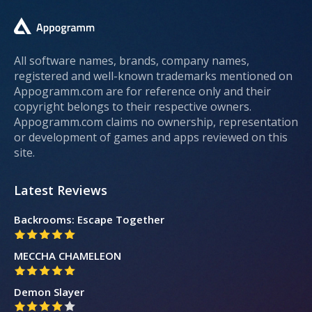
All software names, brands, company names,
registered and well-known trademarks mentioned on
Appogramm.com are for reference only and their
copyright belongs to their respective owners.
Appogramm.com claims no ownership, representation
or development of games and apps reviewed on this
site.
Latest Reviews
Backrooms: Escape Together
MECCHA CHAMELEON
Demon Slayer