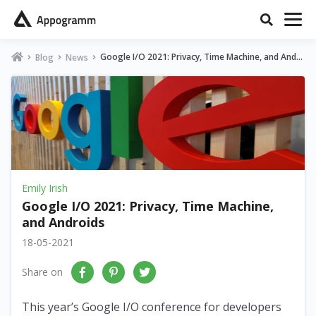
Google I/O 2021: Privacy, Time Machine, and Andr
Blog
News
oids
Emily Irish
Google I/O 2021: Privacy, Time Machine,
and Androids
18-05-2021
Share on
This year’s Google I/O conference for developers