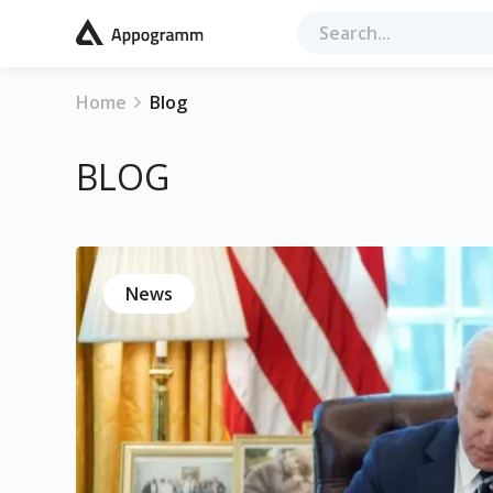
Home
Blog
BLOG
News