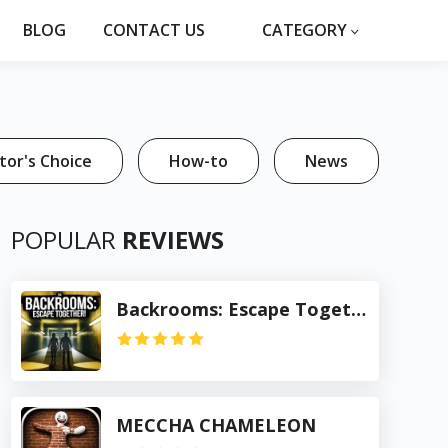
BLOG
CONTACT US
CATEGORY
tor's Choice
How-to
News
POPULAR
REVIEWS
Backrooms: Escape Together
MECCHA CHAMELEON