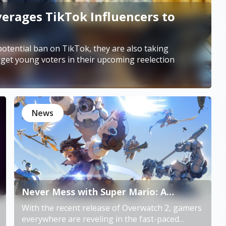
erages TikTok Influencers to
otential ban on TikTok, they are also taking
rget young voters in their upcoming reelection
News
Never Mess with Super Mario: A
Reinhardt Story in Overwatch 2
With the recent release of Overwatch 2, gamers
everywhere are reveling in the fast-paced