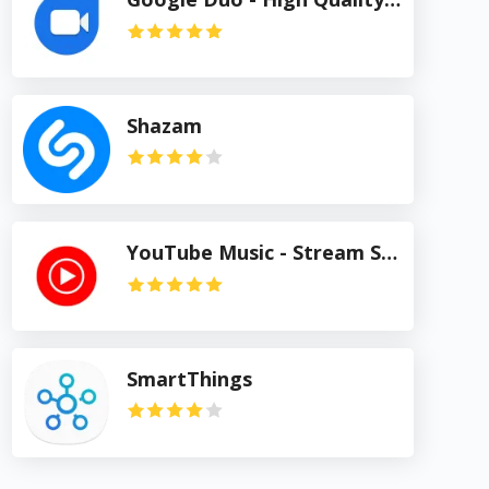
Shazam
YouTube Music - Stream Songs & Music Videos
SmartThings