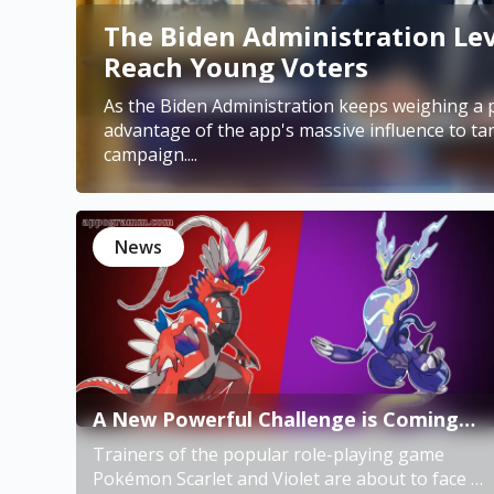
The Biden Administration Lev
Reach Young Voters
As the Biden Administration keeps weighing a p
advantage of the app's massive influence to ta
campaign....
News
A New Powerful Challenge is Coming
for Pokémon Scarlet and Violet
Trainers of the popular role-playing game
Trainers
Pokémon Scarlet and Violet are about to face a