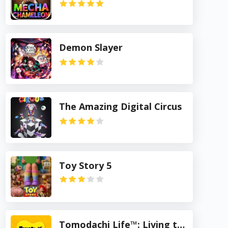
Demon Slayer
The Amazing Digital Circus
Toy Story 5
Tomodachi Life™: Living the Dream