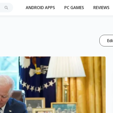
ANDROID APPS
PC GAMES
REVIEWS
Edi