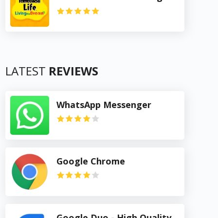
LATEST
REVIEWS
WhatsApp Messenger
Google Chrome
Google Duo - High Quality Video Calls