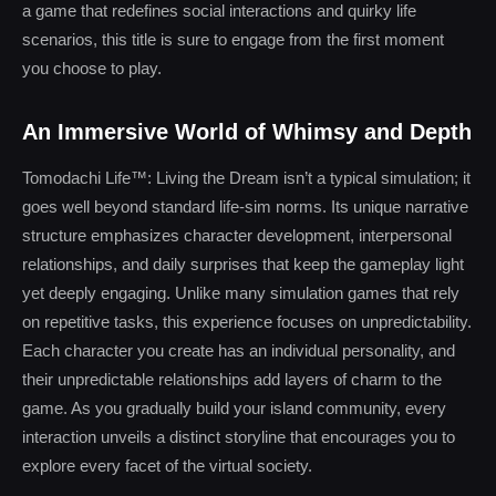
a game that redefines social interactions and quirky life
scenarios, this title is sure to engage from the first moment
you choose to play.
An Immersive World of Whimsy and Depth
Tomodachi Life™: Living the Dream isn’t a typical simulation; it
goes well beyond standard life-sim norms. Its unique narrative
structure emphasizes character development, interpersonal
relationships, and daily surprises that keep the gameplay light
yet deeply engaging. Unlike many simulation games that rely
on repetitive tasks, this experience focuses on unpredictability.
Each character you create has an individual personality, and
their unpredictable relationships add layers of charm to the
game. As you gradually build your island community, every
interaction unveils a distinct storyline that encourages you to
explore every facet of the virtual society.