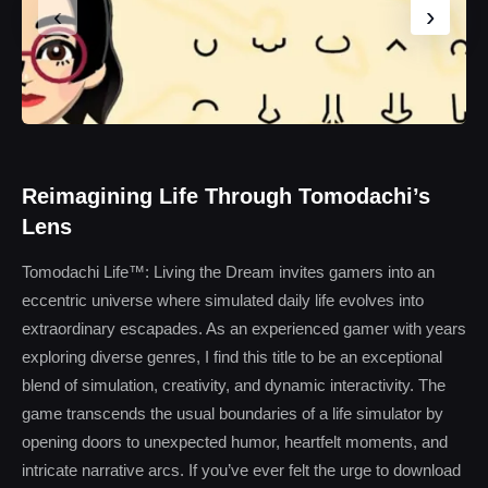
‹
›
Reimagining Life Through Tomodachi’s
Lens
Tomodachi Life™: Living the Dream invites gamers into an
eccentric universe where simulated daily life evolves into
extraordinary escapades. As an experienced gamer with years
exploring diverse genres, I find this title to be an exceptional
blend of simulation, creativity, and dynamic interactivity. The
game transcends the usual boundaries of a life simulator by
opening doors to unexpected humor, heartfelt moments, and
intricate narrative arcs. If you’ve ever felt the urge to download