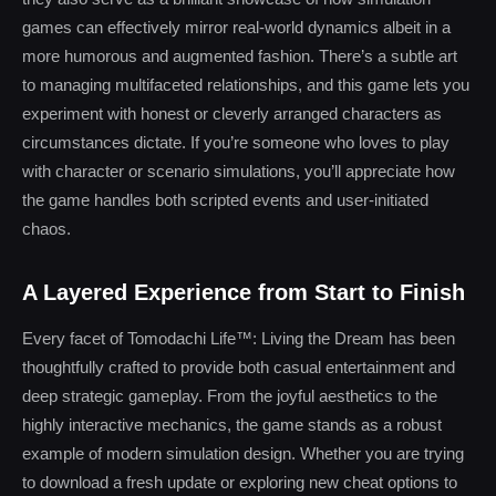
games can effectively mirror real-world dynamics albeit in a
more humorous and augmented fashion. There’s a subtle art
to managing multifaceted relationships, and this game lets you
experiment with honest or cleverly arranged characters as
circumstances dictate. If you’re someone who loves to play
with character or scenario simulations, you’ll appreciate how
the game handles both scripted events and user-initiated
chaos.
A Layered Experience from Start to Finish
Every facet of Tomodachi Life™: Living the Dream has been
thoughtfully crafted to provide both casual entertainment and
deep strategic gameplay. From the joyful aesthetics to the
highly interactive mechanics, the game stands as a robust
example of modern simulation design. Whether you are trying
to download a fresh update or exploring new cheat options to