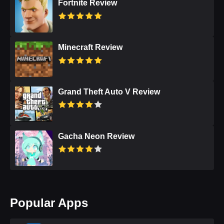
Fortnite Review
Minecraft Review
Grand Theft Auto V Review
Gacha Neon Review
Popular Apps