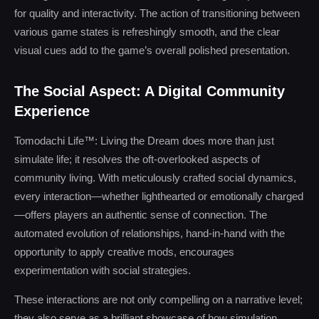
for quality and interactivity. The action of transitioning between
various game states is refreshingly smooth, and the clear
visual cues add to the game’s overall polished presentation.
The Social Aspect: A Digital Community
Experience
Tomodachi Life™: Living the Dream does more than just
simulate life; it resolves the oft-overlooked aspects of
community living. With meticulously crafted social dynamics,
every interaction—whether lighthearted or emotionally charged
—offers players an authentic sense of connection. The
automated evolution of relationships, hand-in-hand with the
opportunity to apply creative mods, encourages
experimentation with social strategies.
These interactions are not only compelling on a narrative level;
they also serve as a brilliant showcase of how simulation