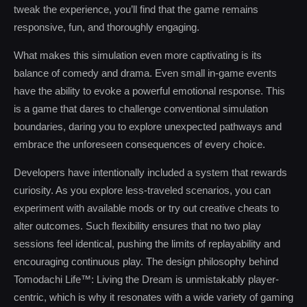
tweak the experience, you’ll find that the game remains
responsive, fun, and thoroughly engaging.
What makes this simulation even more captivating is its
balance of comedy and drama. Even small in-game events
have the ability to evoke a powerful emotional response. This
is a game that dares to challenge conventional simulation
boundaries, daring you to explore unexpected pathways and
embrace the unforeseen consequences of every choice.
Developers have intentionally included a system that rewards
curiosity. As you explore less-traveled scenarios, you can
experiment with available mods or try out creative cheats to
alter outcomes. Such flexibility ensures that no two play
sessions feel identical, pushing the limits of replayability and
encouraging continuous play. The design philosophy behind
Tomodachi Life™: Living the Dream is unmistakably player-
centric, which is why it resonates with a wide variety of gaming