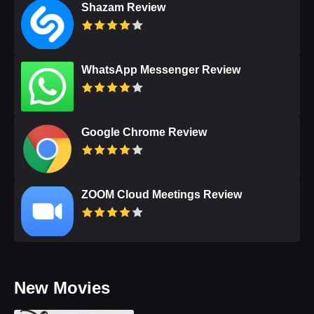
Shazam Review
WhatsApp Messenger Review
Google Chrome Review
ZOOM Cloud Meetings Review
New Movies