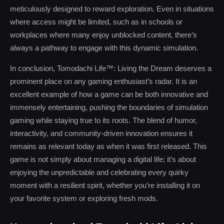
meticulously designed to reward exploration. Even in situations
where access might be limited, such as in schools or
workplaces where many enjoy unblocked content, there’s
always a pathway to engage with this dynamic simulation.
In conclusion, Tomodachi Life™: Living the Dream deserves a
prominent place on any gaming enthusiast’s radar. It is an
excellent example of how a game can be both innovative and
immensely entertaining, pushing the boundaries of simulation
gaming while staying true to its roots. The blend of humor,
interactivity, and community-driven innovation ensures it
remains as relevant today as when it was first released. This
game is not simply about managing a digital life; it’s about
enjoying the unpredictable and celebrating every quirky
moment with a resilient spirit, whether you’re installing it on
your favorite system or exploring fresh mods.