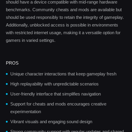
should have a device compatible with mid-range hardware
benchmarks. Community cheats and mods are available but
should be used responsibly to retain the integrity of gameplay.
Additionally, unblocked access is possible in environments
with restricted internet usage, making it a versatile option for
gamers in varied settings.
PROS
Unique character interactions that keep gameplay fresh
High replayability with unpredictable scenarios
User-friendly interface that simplifies navigation
Support for cheats and mods encourages creative
experimentation
Vibrant visuals and engaging sound design
Strong community support with regular updates and shared