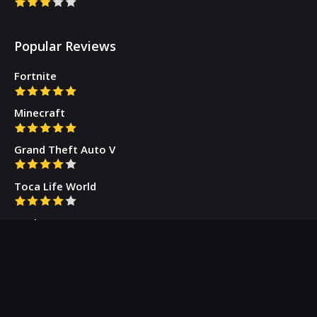
Popular Reviews
Fortnite
Minecraft
Grand Theft Auto V
Toca Life World
Gacha Cute
Who we are
Our Blog