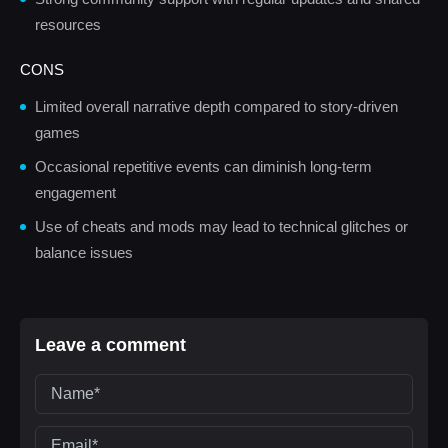
resources
CONS
Limited overall narrative depth compared to story-driven
games
Occasional repetitive events can diminish long-term
engagement
Use of cheats and mods may lead to technical glitches or
balance issues
Leave a comment