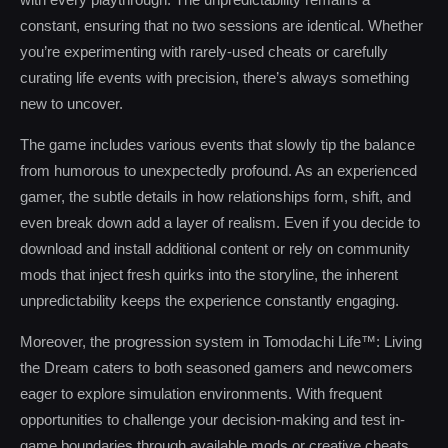
constant, ensuring that no two sessions are identical. Whether
you’re experimenting with rarely-used cheats or carefully
curating life events with precision, there’s always something
new to uncover.
The game includes various events that slowly tip the balance
from humorous to unexpectedly profound. As an experienced
gamer, the subtle details in how relationships form, shift, and
even break down add a layer of realism. Even if you decide to
download and install additional content or rely on community
mods that inject fresh quirks into the storyline, the inherent
unpredictability keeps the experience constantly engaging.
Moreover, the progression system in Tomodachi Life™: Living
the Dream caters to both seasoned gamers and newcomers
eager to explore simulation environments. With frequent
opportunities to challenge your decision-making and test in-
game boundaries through available mods or creative cheats,