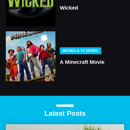
Wicked
MOVIES & TV SERIES
A Minecraft Movie
Latest Posts