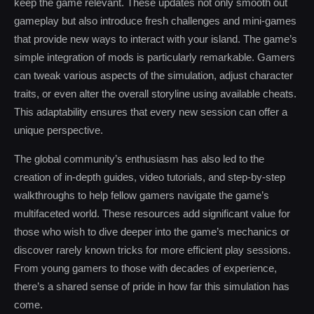
keep the game relevant. These updates not only smooth out
gameplay but also introduce fresh challenges and mini-games
that provide new ways to interact with your island. The game’s
simple integration of mods is particularly remarkable. Gamers
can tweak various aspects of the simulation, adjust character
traits, or even alter the overall storyline using available cheats.
This adaptability ensures that every new session can offer a
unique perspective.
The global community’s enthusiasm has also led to the
creation of in-depth guides, video tutorials, and step-by-step
walkthroughs to help fellow gamers navigate the game’s
multifaceted world. These resources add significant value for
those who wish to dive deeper into the game’s mechanics or
discover rarely known tricks for more efficient play sessions.
From young gamers to those with decades of experience,
there’s a shared sense of pride in how far this simulation has
come.