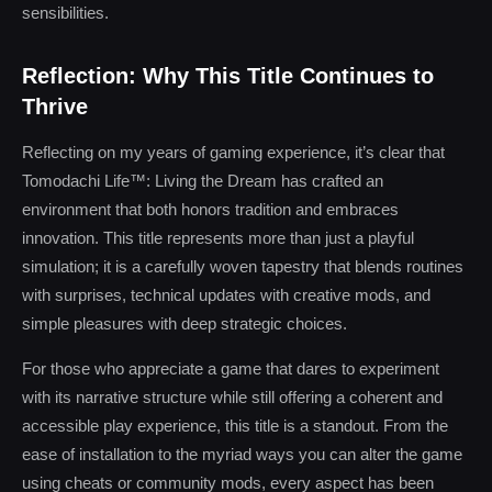
sensibilities.
Reflection: Why This Title Continues to
Thrive
Reflecting on my years of gaming experience, it’s clear that
Tomodachi Life™: Living the Dream has crafted an
environment that both honors tradition and embraces
innovation. This title represents more than just a playful
simulation; it is a carefully woven tapestry that blends routines
with surprises, technical updates with creative mods, and
simple pleasures with deep strategic choices.
For those who appreciate a game that dares to experiment
with its narrative structure while still offering a coherent and
accessible play experience, this title is a standout. From the
ease of installation to the myriad ways you can alter the game
using cheats or community mods, every aspect has been