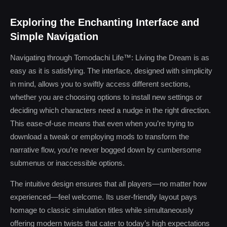
Exploring the Enchanting Interface and
Simple Navigation
Navigating through Tomodachi Life™: Living the Dream is as
easy as it is satisfying. The interface, designed with simplicity
in mind, allows you to swiftly access different sections,
whether you are choosing options to install new settings or
deciding which characters need a nudge in the right direction.
This ease-of-use means that even when you’re trying to
download a tweak or employing mods to transform the
narrative flow, you’re never bogged down by cumbersome
submenus or inaccessible options.
The intuitive design ensures that all players—no matter how
experienced—feel welcome. Its user-friendly layout pays
homage to classic simulation titles while simultaneously
offering modern twists that cater to today’s high expectations