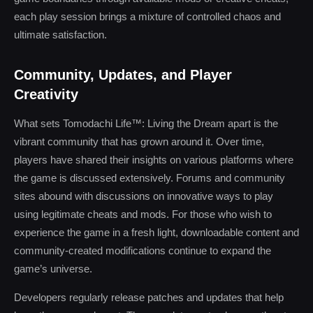
each play session brings a mixture of controlled chaos and
ultimate satisfaction.
Community, Updates, and Player
Creativity
What sets Tomodachi Life™: Living the Dream apart is the
vibrant community that has grown around it. Over time,
players have shared their insights on various platforms where
the game is discussed extensively. Forums and community
sites abound with discussions on innovative ways to play
using legitimate cheats and mods. For those who wish to
experience the game in a fresh light, downloadable content and
community-created modifications continue to expand the
game’s universe.
Developers regularly release patches and updates that help