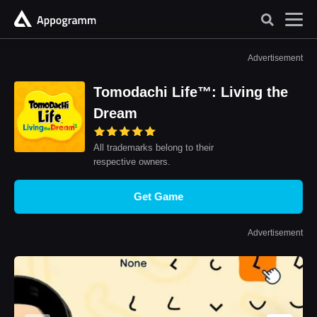
Advertisement
Tomodachi Life™: Living the
Dream
All trademarks belong to their
respective owners.
Get Game
Advertisement