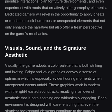
prioritize interactions, plan for future developments, and even
experiment with mods that creatively alter gameplay elements.
Dedicated gamers will revel in the opportunity to apply cheats
or mods to unlock humorous or unexpected elements that not
only enhance the narrative but also offer a fresh perspective
on the game’s mechanics.
Visuals, Sound, and the Signature
Aesthetic
Visually, the game adopts a color palette that is both striking
and inviting. Bright and vivid graphics convey a sense of
optimism which is especially evident during moments when
unexpected events unfold. These graphics work in tandem
with the light-hearted soundtrack, resulting in an overall
aesthetic that is both soothing and whimsically engaging. Each
environment is designed with care, ensuring that even the
simplest background elements contribute to the game’s