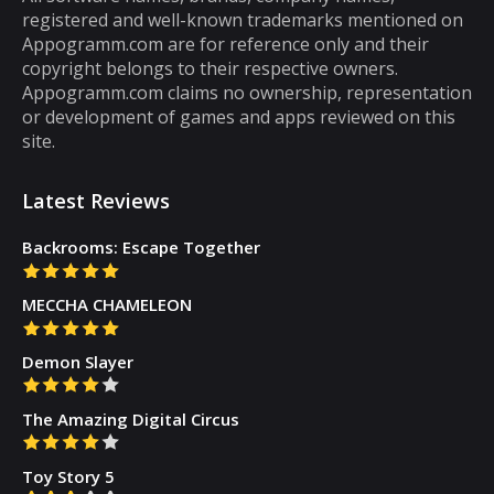
registered and well-known trademarks mentioned on
that you can play for five minutes or so and
Appogramm.com are for reference only and their
then you will get tired of them. However,
copyright belongs to their respective owners.
there are some puzzle games out there that...
Appogramm.com claims no ownership, representation
or development of games and apps reviewed on this
site.
Latest Reviews
Backrooms: Escape Together
MECCHA CHAMELEON
Demon Slayer
The Amazing Digital Circus
Toy Story 5