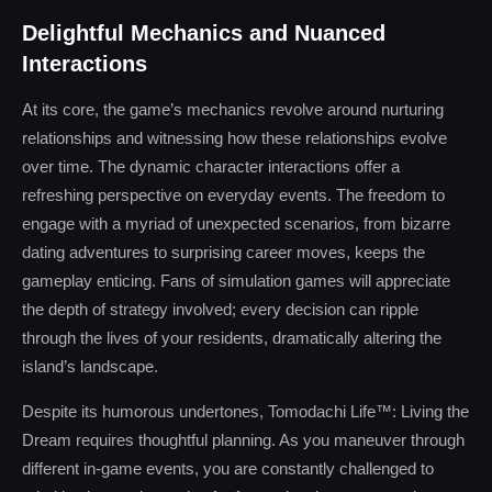
Delightful Mechanics and Nuanced
Interactions
At its core, the game’s mechanics revolve around nurturing
relationships and witnessing how these relationships evolve
over time. The dynamic character interactions offer a
refreshing perspective on everyday events. The freedom to
engage with a myriad of unexpected scenarios, from bizarre
dating adventures to surprising career moves, keeps the
gameplay enticing. Fans of simulation games will appreciate
the depth of strategy involved; every decision can ripple
through the lives of your residents, dramatically altering the
island’s landscape.
Despite its humorous undertones, Tomodachi Life™: Living the
Dream requires thoughtful planning. As you maneuver through
different in-game events, you are constantly challenged to