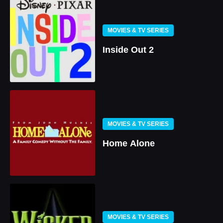
MOVIES & TV SERIES
Inside Out 2
MOVIES & TV SERIES
Home Alone
MOVIES & TV SERIES