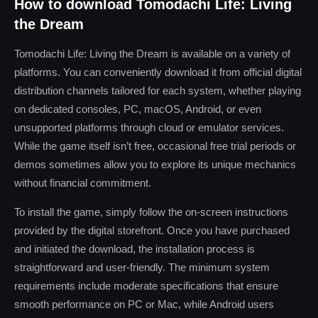
How to download Tomodachi Life: Living
the Dream
Tomodachi Life: Living the Dream is available on a variety of
platforms. You can conveniently download it from official digital
distribution channels tailored for each system, whether playing
on dedicated consoles, PC, macOS, Android, or even
unsupported platforms through cloud or emulator services.
While the game itself isn’t free, occasional free trial periods or
demos sometimes allow you to explore its unique mechanics
without financial commitment.
To install the game, simply follow the on-screen instructions
provided by the digital storefront. Once you have purchased
and initiated the download, the installation process is
straightforward and user-friendly. The minimum system
requirements include moderate specifications that ensure
smooth performance on PC or Mac, while Android users