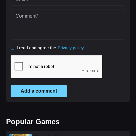
I read and agree the
Privacy policy
Add a comment
Popular Games