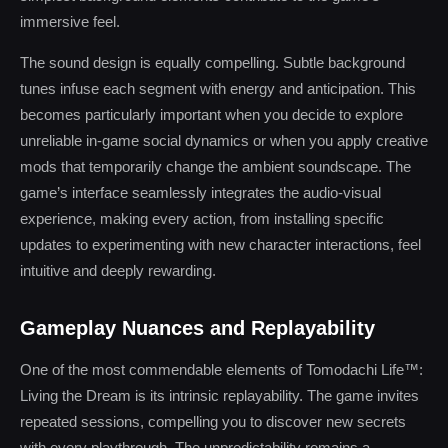
immersive feel.
The sound design is equally compelling. Subtle background
tunes infuse each segment with energy and anticipation. This
becomes particularly important when you decide to explore
unreliable in-game social dynamics or when you apply creative
mods that temporarily change the ambient soundscape. The
game’s interface seamlessly integrates the audio-visual
experience, making every action, from installing specific
updates to experimenting with new character interactions, feel
intuitive and deeply rewarding.
Gameplay Nuances and Replayability
One of the most commendable elements of Tomodachi Life™:
Living the Dream is its intrinsic replayability. The game invites
repeated sessions, compelling you to discover new secrets
with every playthrough. The unpredictability remains a