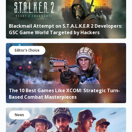
Blackmail Attempt on S.T.A.L.K.E.R 2 Developers:
GSC Game World Targeted by Hackers
Editor's Choice
The 10 Best Games Like XCOM: Strategic Turn-
Based Combat Masterpieces
News