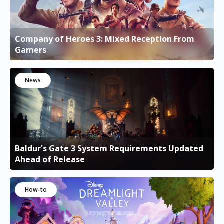
Company of Heroes 3: Mixed Reception From
Gamers
News
Baldur's Gate 3 System Requirements Updated
Ahead of Release
How-to