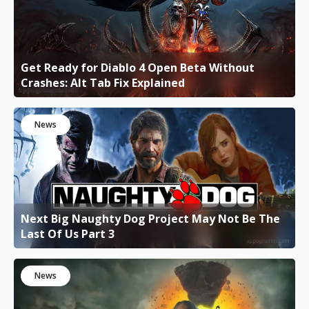
Get Ready for Diablo 4 Open Beta Without
Crashes: Alt Tab Fix Explained
News
Next Big Naughty Dog Project May Not Be The
Last Of Us Part 3
News