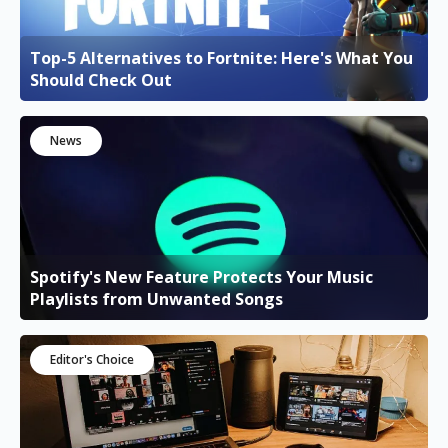
Top-5 Alternatives to Fortnite: Here's What You
Should Check Out
News
Spotify's New Feature Protects Your Music
Playlists from Unwanted Songs
Editor's Choice