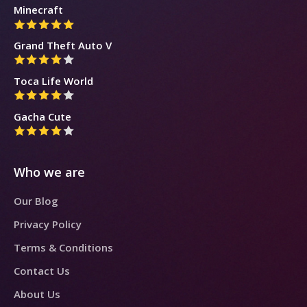
Minecraft
Grand Theft Auto V
Toca Life World
Gacha Cute
Who we are
Our Blog
Privacy Policy
Terms & Conditions
Contact Us
About Us