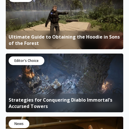
Ultimate Guide to Obtaining the Hoodie in Sons
of the Forest
Editor's Choice
Strategies for Conquering Diablo Immortal’s
Accursed Towers
News