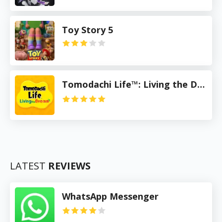
Toy Story 5
Tomodachi Life™: Living the Dream
LATEST
REVIEWS
WhatsApp Messenger