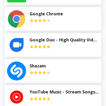
Google Chrome
Google Duo - High Quality Video Calls
Shazam
YouTube Music - Stream Songs & Music Videos