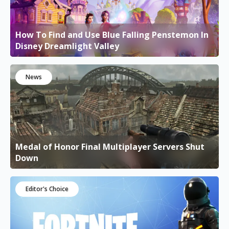
How To Find and Use Blue Falling Penstemon In
Disney Dreamlight Valley
News
Medal of Honor Final Multiplayer Servers Shut
Down
Editor's Choice