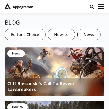
BLOG
Editor's Choice
How-to
News
News
Cliff Bleszinski's Call To Revive
Lawbreakers
How-to