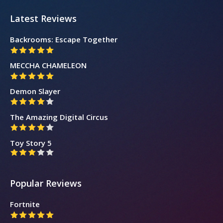
Latest Reviews
Backrooms: Escape Together
MECCHA CHAMELEON
Demon Slayer
The Amazing Digital Circus
Toy Story 5
Popular Reviews
Fortnite