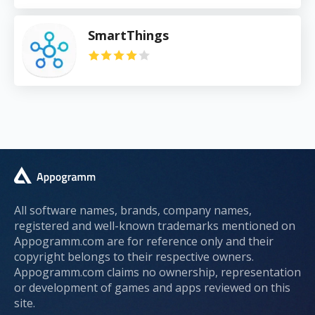
SmartThings
All software names, brands, company names,
registered and well-known trademarks mentioned on
Appogramm.com are for reference only and their
copyright belongs to their respective owners.
Appogramm.com claims no ownership, representation
or development of games and apps reviewed on this
site.