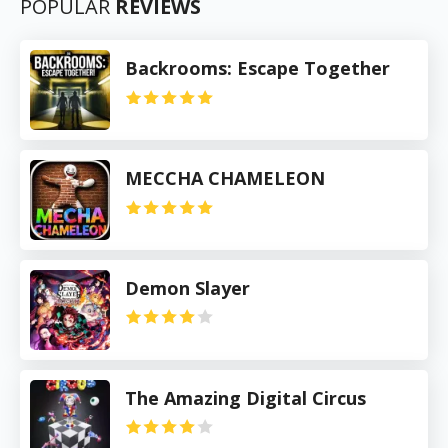
POPULAR
REVIEWS
Backrooms: Escape Together
MECCHA CHAMELEON
Demon Slayer
The Amazing Digital Circus