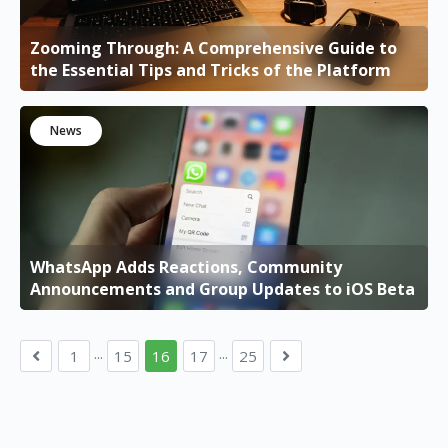
Zooming Through: A Comprehensive Guide to
the Essential Tips and Tricks of the Platform
News
WhatsApp Adds Reactions, Community
Announcements and Group Updates to iOS Beta
...
...
1
15
16
17
25