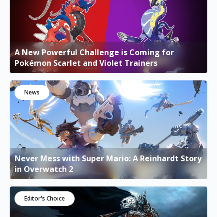
A New Powerful Challenge is Coming for
Pokémon Scarlet and Violet Trainers
News
Never Mess with Super Mario: A Reinhardt Story
in Overwatch 2
Editor's Choice