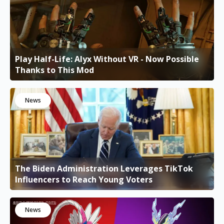
Play Half-Life: Alyx Without VR - Now Possible
Thanks to This Mod
News
The Biden Administration Leverages TikTok
Influencers to Reach Young Voters
News