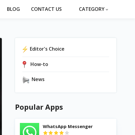
BLOG
CONTACT US
CATEGORY
Editor's Choice
How-to
News
Popular Apps
WhatsApp Messenger