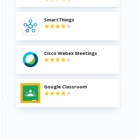
SmartThings
Cisco Webex Meetings
Google Classroom