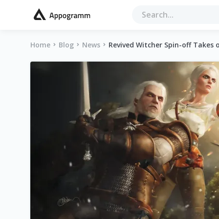
Home
Blog
News
Revived Witcher Spin-off Takes 