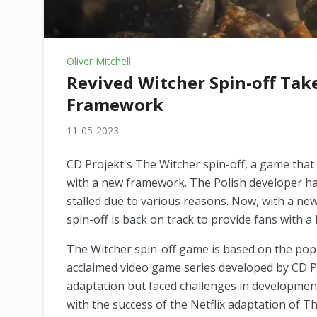
Oliver Mitchell
Revived Witcher Spin-off Tak
Framework
11-05-2023
CD Projekt's The Witcher spin-off, a game that 
with a new framework. The Polish developer ha
stalled due to various reasons. Now, with a new
spin-off is back on track to provide fans with 
The Witcher spin-off game is based on the popu
acclaimed video game series developed by CD P
adaptation but faced challenges in development
with the success of the Netflix adaptation of T