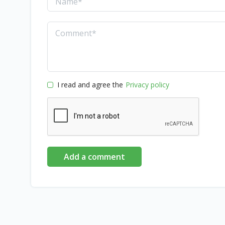
I read and agree the
Privacy policy
Add a comment