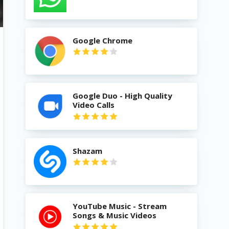
Google Chrome
Google Duo - High Quality
Video Calls
Shazam
YouTube Music - Stream
Songs & Music Videos