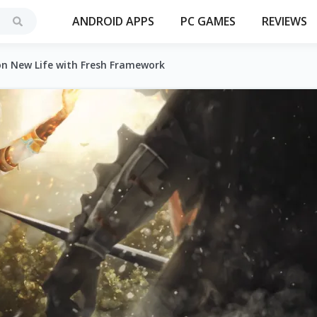
ANDROID APPS
PC GAMES
REVIEWS
on New Life with Fresh Framework