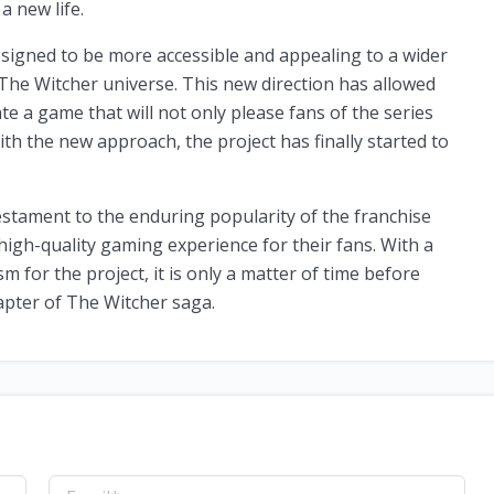
a new life.
signed to be more accessible and appealing to a wider
 The Witcher universe. This new direction has allowed
te a game that will not only please fans of the series
ith the new approach, the project has finally started to
estament to the enduring popularity of the franchise
high-quality gaming experience for their fans. With a
for the project, it is only a matter of time before
apter of The Witcher saga.