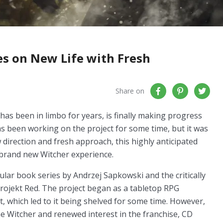
es on New Life with Fresh
Share on
has been in limbo for years, is finally making progress
s been working on the project for some time, but it was
 direction and fresh approach, this highly anticipated
a brand new Witcher experience.
lar book series by Andrzej Sapkowski and the critically
rojekt Red. The project began as a tabletop RPG
, which led to it being shelved for some time. However,
he Witcher and renewed interest in the franchise, CD