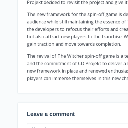
Projekt decided to revisit the project and give it 
The new framework for the spin-off game is de
audience while still maintaining the essence of
the developers to refocus their efforts and crea
but also attract new players to the franchise. W
gain traction and move towards completion.
The revival of The Witcher spin-off game is a t
and the commitment of CD Projekt to deliver a 
new framework in place and renewed enthusiasm 
players can immerse themselves in this new ch
Leave a comment