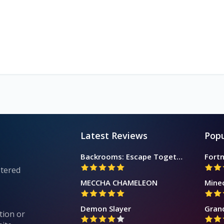
Latest Reviews
Popu
Backrooms: Escape Together
Fortn
stered
MECCHA CHAMELEON
Mine
Demon Slayer
Gran
tion or