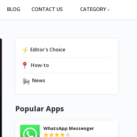
BLOG
CONTACT US
CATEGORY
Editor's Choice
How-to
News
Popular Apps
WhatsApp Messenger