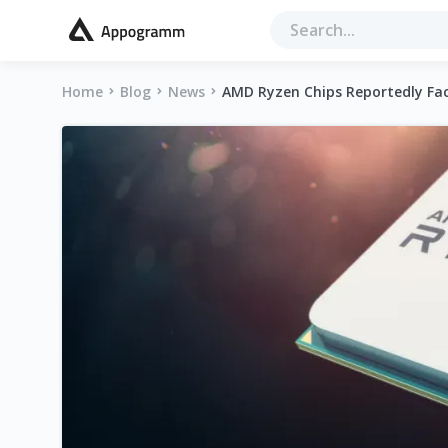
Home
Blog
News
AMD Ryzen Chips Reportedly Fa