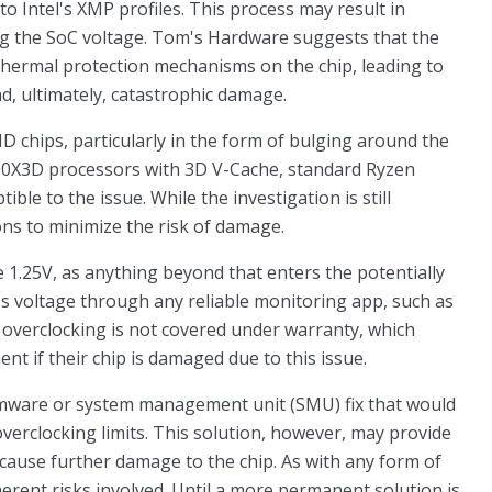
 Intel's XMP profiles. This process may result in
ng the SoC voltage. Tom's Hardware suggests that the
 thermal protection mechanisms on the chip, leading to
d, ultimately, catastrophic damage.
D chips, particularly in the form of bulging around the
000X3D processors with 3D V-Cache, standard Ryzen
ible to the issue. While the investigation is still
ions to minimize the risk of damage.
e 1.25V, as anything beyond that enters the potentially
's voltage through any reliable monitoring app, such as
 overclocking is not covered under warranty, which
nt if their chip is damaged due to this issue.
irmware or system management unit (SMU) fix that would
overclocking limits. This solution, however, may provide
 cause further damage to the chip. As with any form of
erent risks involved. Until a more permanent solution is