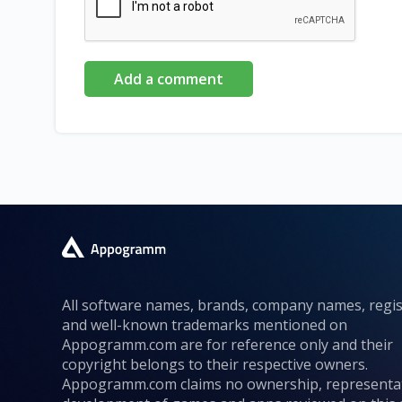
Add a comment
All software names, brands, company names, regi
and well-known trademarks mentioned on
Appogramm.com are for reference only and their
copyright belongs to their respective owners.
Appogramm.com claims no ownership, representa