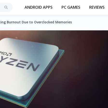
ANDROID APPS
PC GAMES
REVIEWS
cing Burnout Due to Overclocked Memories