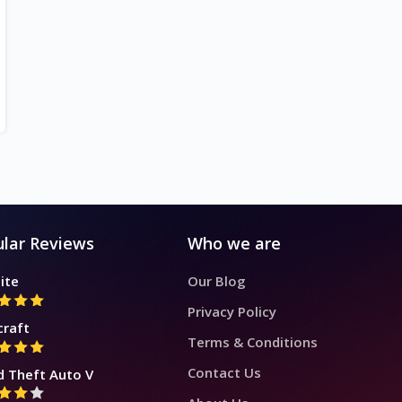
lar Reviews
Who we are
ite
Our Blog
Privacy Policy
craft
Terms & Conditions
Contact Us
d Theft Auto V