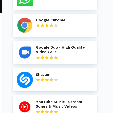
Google Chrome
Google Duo - High Quality
Video Calls
Shazam
YouTube Music - Stream
Songs & Music Videos