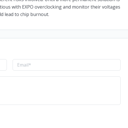
utious with EXPO overclocking and monitor their voltages
ld lead to chip burnout.