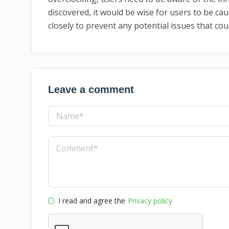
discovered, it would be wise for users to be ca
closely to prevent any potential issues that cou
Leave a comment
I read and agree the
Privacy policy