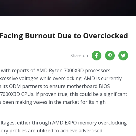
Facing Burnout Due to Overclocked
Share on
 with reports of AMD Ryzen 7000X3D processors
xcessive voltages while overclocking. AMD is currently
with its ODM partners to ensure motherboard BIOS
 7000X3D CPUs. If proven true, this could be a significant
s been making waves in the market for its high
oltages, either through AMD EXPO memory overclocking
y profiles are utilized to achieve advertised