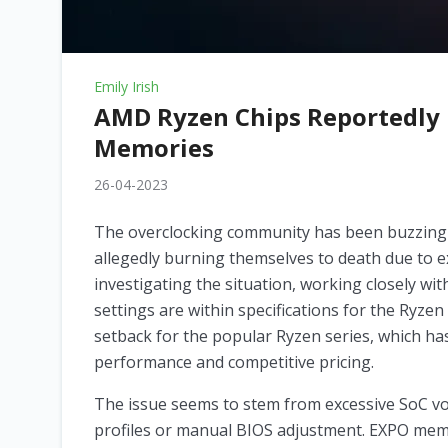
Emily Irish
AMD Ryzen Chips Reportedly 
Memories
26-04-2023
The overclocking community has been buzzing
allegedly burning themselves to death due to e
investigating the situation, working closely 
settings are within specifications for the Ryzen
setback for the popular Ryzen series, which ha
performance and competitive pricing.
The issue seems to stem from excessive SoC v
profiles or manual BIOS adjustment. EXPO memor