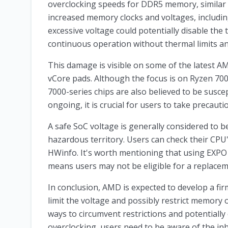
overclocking speeds for DDR5 memory, similar to
increased memory clocks and voltages, includi
excessive voltage could potentially disable the
continuous operation without thermal limits an
This damage is visible on some of the latest AM
vCore pads. Although the focus is on Ryzen 7
7000-series chips are also believed to be suscept
ongoing, it is crucial for users to take precaut
A safe SoC voltage is generally considered to b
hazardous territory. Users can check their CPU
HWinfo. It's worth mentioning that using EXPO
means users may not be eligible for a replaceme
In conclusion, AMD is expected to develop a f
limit the voltage and possibly restrict memory 
ways to circumvent restrictions and potentially
overclocking, users need to be aware of the inh