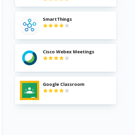
SmartThings
Cisco Webex Meetings
Google Classroom