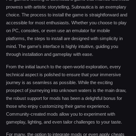
prowess with artistic storytelling, Subnautica is an exemplary
choice. The process to install the game is straightforward and
accessible for most enthusiasts. Whether you choose to play
on PC, consoles, or even use an emulator for mobile
platforms, the steps to install are designed with simplicity in
mind. The game’s interface is highly intuitive, guiding you
through installation and gameplay with ease.
From the initial launch to the open-world exploration, every
technical aspect is polished to ensure that your immersive
journey is as seamless as possible. While the exciting
prospect of journeying into unknown waters is the main draw,
the robust support for mods has been a delightful bonus for
those who enjoy customizing their game experience.
Community-created mods allow you to experiment with
gameplay, lighting, and even tailor challenges to your taste.
For many, the option to integrate mods or even apply cheats