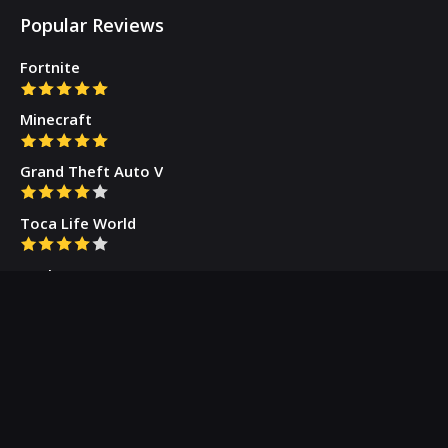
Popular Reviews
Fortnite
Minecraft
Grand Theft Auto V
Toca Life World
Gacha Cute
Who we are
Our Blog
Privacy Policy