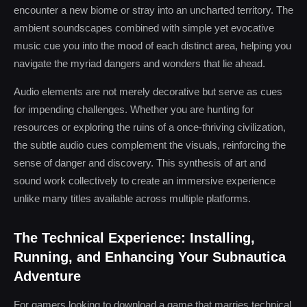
encounter a new biome or stray into an uncharted territory. The
ambient soundscapes combined with simple yet evocative
music cue you into the mood of each distinct area, helping you
navigate the myriad dangers and wonders that lie ahead.
Audio elements are not merely decorative but serve as cues
for impending challenges. Whether you are hunting for
resources or exploring the ruins of a once-thriving civilization,
the subtle audio cues complement the visuals, reinforcing the
sense of danger and discovery. This synthesis of art and
sound work collectively to create an immersive experience
unlike many titles available across multiple platforms.
The Technical Experience: Installing,
Running, and Enhancing Your Subnautica
Adventure
For gamers looking to download a game that marries technical