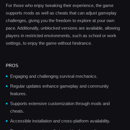
For those who enjoy tweaking their experience, the game
supports mods as well as cheats that can adjust gameplay
challenges, giving you the freedom to explore at your own
pace. Additionally, unblocked versions are available, allowing
players in restricted environments, such as school or work
settings, to enjoy the game without hindrance.
PROS
Engaging and challenging survival mechanics.
Regular updates enhance gameplay and community
features.
Supports extensive customization through mods and
cheats.
Accessible installation and cross-platform availability.