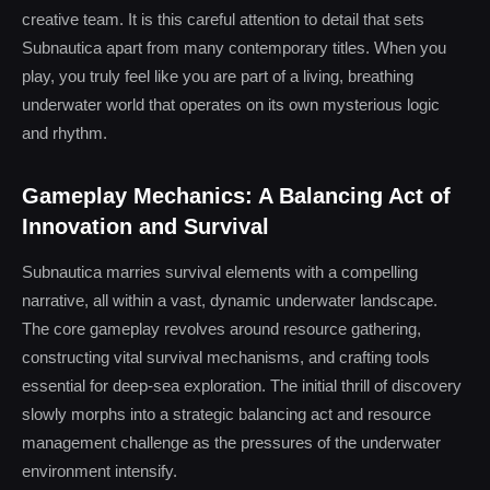
creative team. It is this careful attention to detail that sets
Subnautica apart from many contemporary titles. When you
play, you truly feel like you are part of a living, breathing
underwater world that operates on its own mysterious logic
and rhythm.
Gameplay Mechanics: A Balancing Act of
Innovation and Survival
Subnautica marries survival elements with a compelling
narrative, all within a vast, dynamic underwater landscape.
The core gameplay revolves around resource gathering,
constructing vital survival mechanisms, and crafting tools
essential for deep-sea exploration. The initial thrill of discovery
slowly morphs into a strategic balancing act and resource
management challenge as the pressures of the underwater
environment intensify.