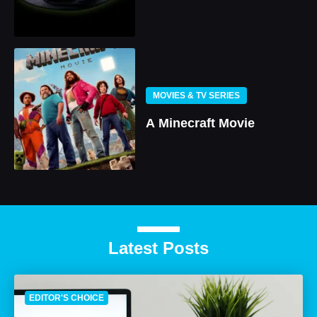
MOVIES & TV SERIES
A Minecraft Movie
Latest Posts
EDITOR'S CHOICE