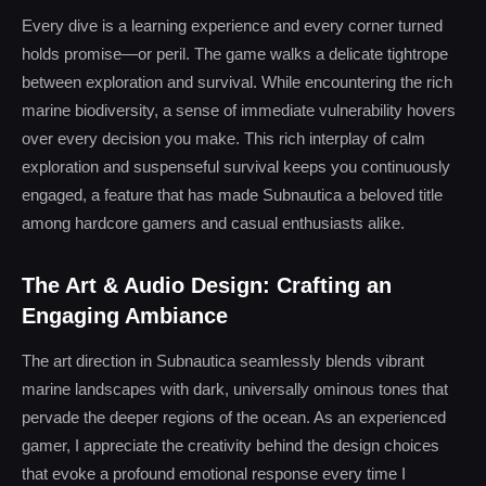
Every dive is a learning experience and every corner turned
holds promise—or peril. The game walks a delicate tightrope
between exploration and survival. While encountering the rich
marine biodiversity, a sense of immediate vulnerability hovers
over every decision you make. This rich interplay of calm
exploration and suspenseful survival keeps you continuously
engaged, a feature that has made Subnautica a beloved title
among hardcore gamers and casual enthusiasts alike.
The Art & Audio Design: Crafting an
Engaging Ambiance
The art direction in Subnautica seamlessly blends vibrant
marine landscapes with dark, universally ominous tones that
pervade the deeper regions of the ocean. As an experienced
gamer, I appreciate the creativity behind the design choices
that evoke a profound emotional response every time I