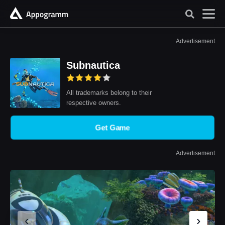
Advertisement
Subnautica
All trademarks belong to their
respective owners.
Get Game
Advertisement
‹
›