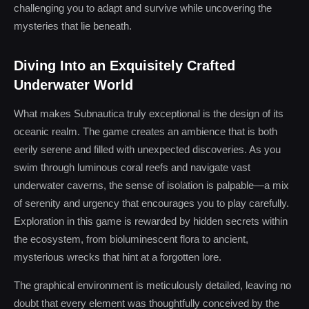
challenging you to adapt and survive while uncovering the
mysteries that lie beneath.
Diving Into an Exquisitely Crafted
Underwater World
What makes Subnautica truly exceptional is the design of its
oceanic realm. The game creates an ambience that is both
eerily serene and filled with unexpected discoveries. As you
swim through luminous coral reefs and navigate vast
underwater caverns, the sense of isolation is palpable—a mix
of serenity and urgency that encourages you to play carefully.
Exploration in this game is rewarded by hidden secrets within
the ecosystem, from bioluminescent flora to ancient,
mysterious wrecks that hint at a forgotten lore.
The graphical environment is meticulously detailed, leaving no
doubt that every element was thoughtfully conceived by the