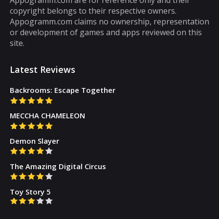
then you will get tired of them. However,
copyright belongs to their respective owners.
there are some puzzle games out there that...
Appogramm.com claims no ownership, representation
or development of games and apps reviewed on this
site.
Latest Reviews
Backrooms: Escape Together
MECCHA CHAMELEON
Demon Slayer
The Amazing Digital Circus
Toy Story 5