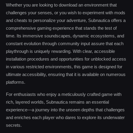
Whether you are looking to download an environment that
challenges your senses, or you wish to experiment with mods
and cheats to personalize your adventure, Subnautica offers a
comprehensive gaming experience that stands the test of
time. Its immersive soundscapes, dynamic ecosystems, and
constant evolution through community input assure that each
playthrough is uniquely rewarding. With clear, accessible
installation procedures and opportunities for unblocked access
in various restricted environments, this game is designed for
ultimate accessibility, ensuring that it is available on numerous
platforms.
For enthusiasts who enjoy a meticulously crafted game with
rich, layered worlds, Subnautica remains an essential
experience—a journey into the unseen depths that challenges
and enriches each player who dares to explore its underwater
secrets.