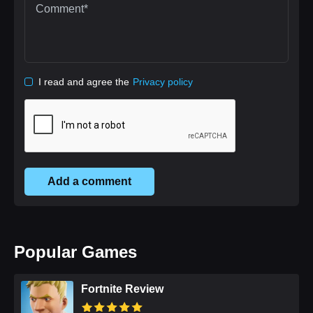
I read and agree the
Privacy policy
Add a comment
Popular Games
Fortnite Review