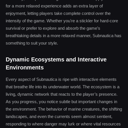
for a more relaxed experience adds an extra layer of
enjoyment, letting players take complete control over the
intensity of the game. Whether you're a stickler for hard-core
survival or prefer to explore and absorb the game’s
breathtaking details in a more relaxed manner, Subnautica has
something to suit your style.
Dynamic Ecosystems and Interactive
Environments
Every aspect of Subnautica is ripe with interactive elements
that breathe life into its underwater world. The ecosystem is a
living, dynamic network that reacts to the player’s presence.
As you progress, you notice subtle but important changes in
the environment. The behavior of marine creatures, the shifting
landscapes, and even the currents seem almost sentient,
responding to where danger may lurk or where vital resources