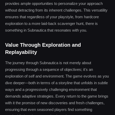
provides ample opportunities to personalize your approach
without detracting from its inherent challenges. This versatility
ensures that regardless of your playstyle, from hardcore
exploration to a more laid-back scavenger hunt, there is
something in Subnautica that resonates with you.
Value Through Exploration and
Replayability
The journey through Subnautica is not merely about
progressing through a sequence of objectives; it's an
exploration of self and environment. The game evolves as you
dive deeper—both in terms of a storyline that unfolds in subtle
ways and a progressively challenging environment that
demands adaptive strategies. Every return to the game brings
with it the promise of new discoveries and fresh challenges,
ensuring that even seasoned players find something