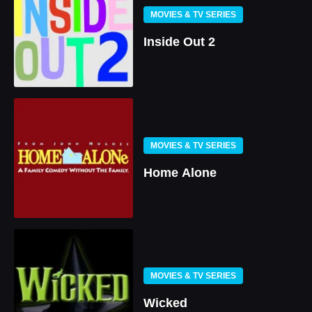
MOVIES & TV SERIES
Inside Out 2
MOVIES & TV SERIES
Home Alone
MOVIES & TV SERIES
Wicked