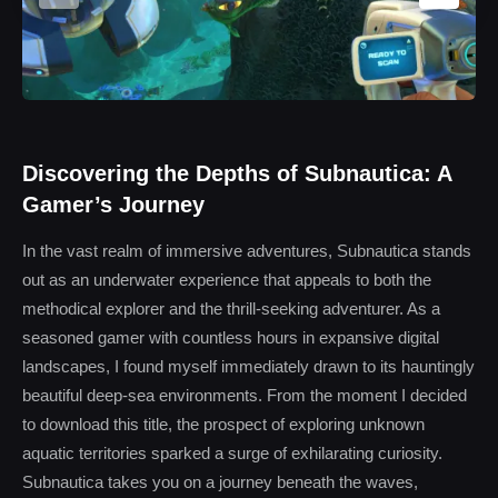
Discovering the Depths of Subnautica: A
Gamer’s Journey
In the vast realm of immersive adventures, Subnautica stands
out as an underwater experience that appeals to both the
methodical explorer and the thrill-seeking adventurer. As a
seasoned gamer with countless hours in expansive digital
landscapes, I found myself immediately drawn to its hauntingly
beautiful deep-sea environments. From the moment I decided
to download this title, the prospect of exploring unknown
aquatic territories sparked a surge of exhilarating curiosity.
Subnautica takes you on a journey beneath the waves,