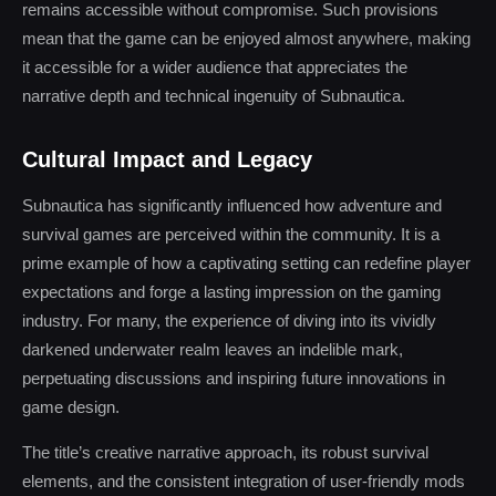
remains accessible without compromise. Such provisions
mean that the game can be enjoyed almost anywhere, making
it accessible for a wider audience that appreciates the
narrative depth and technical ingenuity of Subnautica.
Cultural Impact and Legacy
Subnautica has significantly influenced how adventure and
survival games are perceived within the community. It is a
prime example of how a captivating setting can redefine player
expectations and forge a lasting impression on the gaming
industry. For many, the experience of diving into its vividly
darkened underwater realm leaves an indelible mark,
perpetuating discussions and inspiring future innovations in
game design.
The title’s creative narrative approach, its robust survival
elements, and the consistent integration of user-friendly mods