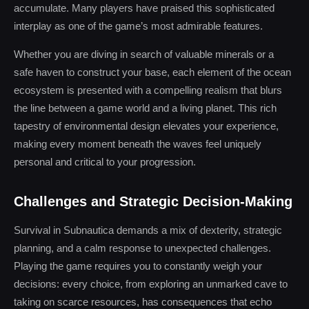
accumulate. Many players have praised this sophisticated
interplay as one of the game’s most admirable features.
Whether you are diving in search of valuable minerals or a
safe haven to construct your base, each element of the ocean
ecosystem is presented with a compelling realism that blurs
the line between a game world and a living planet. This rich
tapestry of environmental design elevates your experience,
making every moment beneath the waves feel uniquely
personal and critical to your progression.
Challenges and Strategic Decision-Making
Survival in Subnautica demands a mix of dexterity, strategic
planning, and a calm response to unexpected challenges.
Playing the game requires you to constantly weigh your
decisions: every choice, from exploring an unmarked cave to
taking on scarce resources, has consequences that echo