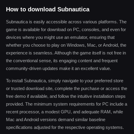
How to download Subnautica
Subnautica is easily accessible across various platforms. The
game is available for download on PC, consoles, and even for
devices where you might use an emulator, ensuring that
whether you choose to play on Windows, Mac, or Android, the
experience is seamless. Although the game itself is not free in
the conventional sense, its engaging content and frequent
community-driven updates make it an excellent value.
To install Subnautica, simply navigate to your preferred store
or trusted download site, complete the purchase or access the
free demo if available, and follow the intuitive installation steps
provided. The minimum system requirements for PC include a
recent processor, a modest GPU, and adequate RAM, while
Mac and Android versions demand similar baseline
specifications adjusted for the respective operating systems.