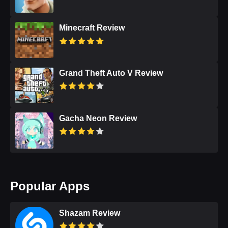
Minecraft Review
Grand Theft Auto V Review
Gacha Neon Review
Popular Apps
Shazam Review