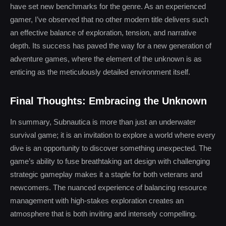
have set new benchmarks for the genre. As an experienced
gamer, I’ve observed that no other modern title delivers such
an effective balance of exploration, tension, and narrative
depth. Its success has paved the way for a new generation of
adventure games, where the element of the unknown is as
enticing as the meticulously detailed environment itself.
Final Thoughts: Embracing the Unknown
In summary, Subnautica is more than just an underwater
survival game; it is an invitation to explore a world where every
dive is an opportunity to discover something unexpected. The
game’s ability to fuse breathtaking art design with challenging
strategic gameplay makes it a staple for both veterans and
newcomers. The nuanced experience of balancing resource
management with high-stakes exploration creates an
atmosphere that is both inviting and intensely compelling.