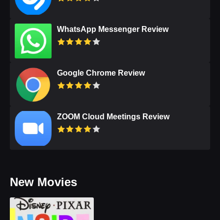
WhatsApp Messenger Review
Google Chrome Review
ZOOM Cloud Meetings Review
New Movies