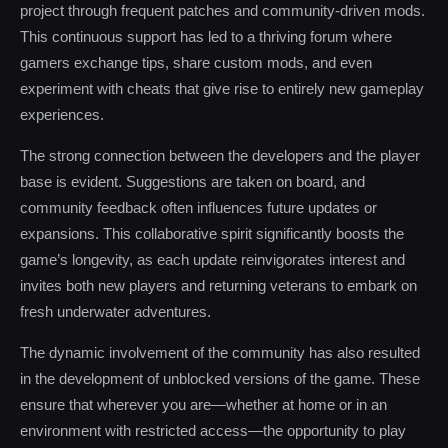
project through frequent patches and community-driven mods.
This continuous support has led to a thriving forum where
gamers exchange tips, share custom mods, and even
experiment with cheats that give rise to entirely new gameplay
experiences.
The strong connection between the developers and the player
base is evident. Suggestions are taken on board, and
community feedback often influences future updates or
expansions. This collaborative spirit significantly boosts the
game’s longevity, as each update reinvigorates interest and
invites both new players and returning veterans to embark on
fresh underwater adventures.
The dynamic involvement of the community has also resulted
in the development of unblocked versions of the game. These
ensure that wherever you are—whether at home or in an
environment with restricted access—the opportunity to play