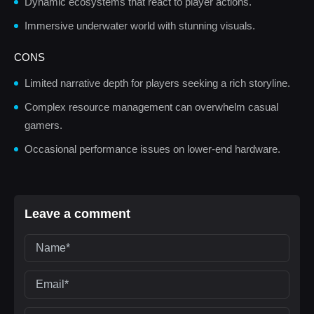
Dynamic ecosystems that react to player actions.
Immersive underwater world with stunning visuals.
CONS
Limited narrative depth for players seeking a rich storyline.
Complex resource management can overwhelm casual
gamers.
Occasional performance issues on lower-end hardware.
Leave a comment