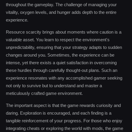
throughout the gameplay. The challenge of managing your
vitality, oxygen levels, and hunger adds depth to the entire
experience.
Resource scarcity brings about moments where caution is a
valuable asset. You learn to respect the environment's
unpredictability, ensuring that your strategy adapts to sudden
changes around you. Sometimes, the experience can be
intense, yet there exists a quiet satisfaction in overcoming
these hurdles through carefully thought-out plans. Such an
experience resonates with any accomplished gamer seeking
not only to survive but to understand and master a
meticulously crafted game environment.
The important aspect is that the game rewards curiosity and
daring. Exploration is encouraged, and each finding is a
tangible reinforcement of your progress. For those who enjoy
integrating cheats or exploring the world with mods, the game