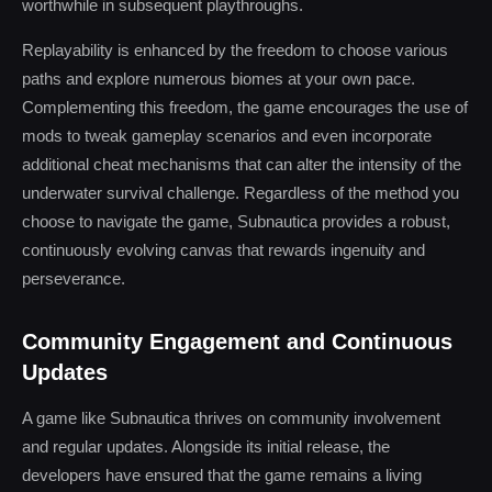
worthwhile in subsequent playthroughs.
Replayability is enhanced by the freedom to choose various
paths and explore numerous biomes at your own pace.
Complementing this freedom, the game encourages the use of
mods to tweak gameplay scenarios and even incorporate
additional cheat mechanisms that can alter the intensity of the
underwater survival challenge. Regardless of the method you
choose to navigate the game, Subnautica provides a robust,
continuously evolving canvas that rewards ingenuity and
perseverance.
Community Engagement and Continuous
Updates
A game like Subnautica thrives on community involvement
and regular updates. Alongside its initial release, the
developers have ensured that the game remains a living