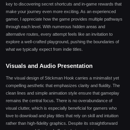
key to discovering secret shortcuts and in-game rewards that
make your journey even more exciting. As an experienced
gamer, I appreciate how the game provides multiple pathways
through each level. With numerous hidden areas and
alternative routes, every attempt feels like an invitation to
explore a well-crafted playground, pushing the boundaries of
what we typically expect from indie titles.
Visuals and Audio Presentation
The visual design of Stickman Hook carries a minimalist yet
compelling aesthetic that emphasizes clarity and fluidity. The
clean lines and simple animation style ensure that gameplay
remains the central focus. There is no overabundance of
visual clutter, which is especially beneficial for gamers who
love to download and play titles that rely on skill and intuition
rather than high-fidelity graphics. Despite its straightforward