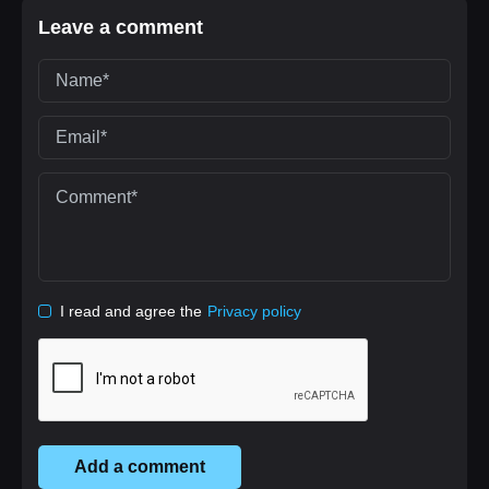
Leave a comment
I read and agree the
Privacy policy
Add a comment