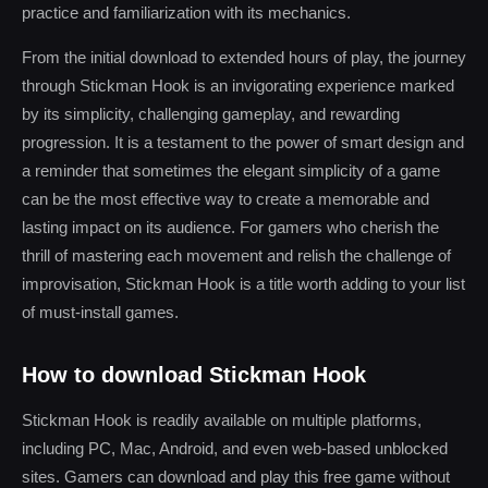
practice and familiarization with its mechanics.
From the initial download to extended hours of play, the journey
through Stickman Hook is an invigorating experience marked
by its simplicity, challenging gameplay, and rewarding
progression. It is a testament to the power of smart design and
a reminder that sometimes the elegant simplicity of a game
can be the most effective way to create a memorable and
lasting impact on its audience. For gamers who cherish the
thrill of mastering each movement and relish the challenge of
improvisation, Stickman Hook is a title worth adding to your list
of must-install games.
How to download Stickman Hook
Stickman Hook is readily available on multiple platforms,
including PC, Mac, Android, and even web-based unblocked
sites. Gamers can download and play this free game without