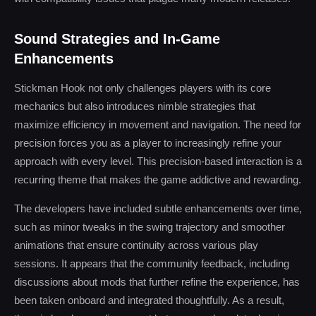
Sound Strategies and In-Game
Enhancements
Stickman Hook not only challenges players with its core
mechanics but also introduces nimble strategies that
maximize efficiency in movement and navigation. The need for
precision forces you as a player to increasingly refine your
approach with every level. This precision-based interaction is a
recurring theme that makes the game addictive and rewarding.
The developers have included subtle enhancements over time,
such as minor tweaks in the swing trajectory and smoother
animations that ensure continuity across various play
sessions. It appears that the community feedback, including
discussions about mods that further refine the experience, has
been taken onboard and integrated thoughtfully. As a result,