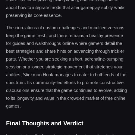
about how to integrate mods that alter gameplay subtly while
preserving its core essence.
The circulations of custom challenges and modified versions
keep the game fresh, and there remains a healthy presence
for guides and walkthroughs online where gamers detail the
best strategies and share hints on advancing through trickier
parts. Whether you are seeking a short, adrenaline-pumping
session or a longer, strategic movement that stretches your
abilities, Stickman Hook manages to cater to both ends of the
spectrum. Its community-led efforts to promote constructive
discussions ensure that the game continues to evolve, adding
to its longevity and value in the crowded market of free online
games.
Final Thoughts and Verdict