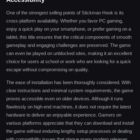
One of the strongest selling points of Stickman Hook is its
cross-platform availability. Whether you favor PC gaming,
enjoy a quick play on your smartphone, or prefer gaming on a
tablet, this title ensures that the critical components of smooth
gameplay and engaging challenges are preserved. The game
can even be played on unblocked sites, making it an excellent
choice for users at school or work who are looking for a quick
escape without compromising on quality.
The ease of installation has been thoroughly considered. With
clear instructions and minimal system requirements, the game
proves accessible even on older devices. Although it runs
flawlessly on high-end machines, it does not require the latest
hardware to deliver an enjoyable experience. Gamers on
various platforms appreciate that they can download and install
the game without enduring lengthy setup processes or dealing
with compatibility issues that plague many modern releases.