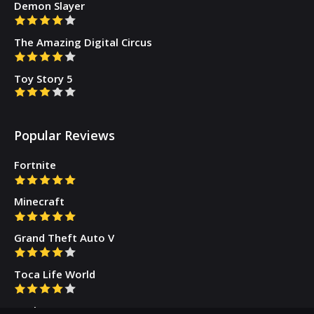
Demon Slayer
The Amazing Digital Circus
Toy Story 5
Popular Reviews
Fortnite
Minecraft
Grand Theft Auto V
Toca Life World
Gacha Cute