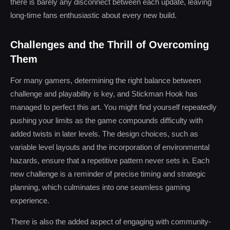
there is barely any disconnect between each update, leaving
long-time fans enthusiastic about every new build.
Challenges and the Thrill of Overcoming
Them
For many gamers, determining the right balance between
challenge and playability is key, and Stickman Hook has
managed to perfect this art. You might find yourself repeatedly
pushing your limits as the game compounds difficulty with
added twists in later levels. The design choices, such as
variable level layouts and the incorporation of environmental
hazards, ensure that a repetitive pattern never sets in. Each
new challenge is a reminder of precise timing and strategic
planning, which culminates into one seamless gaming
experience.
There is also the added aspect of engaging with community-