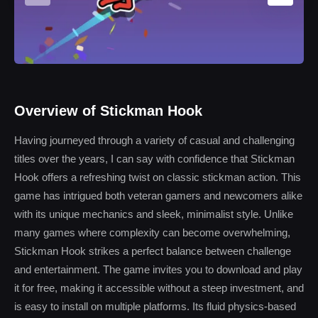
Overview of Stickman Hook
Having journeyed through a variety of casual and challenging
titles over the years, I can say with confidence that Stickman
Hook offers a refreshing twist on classic stickman action. This
game has intrigued both veteran gamers and newcomers alike
with its unique mechanics and sleek, minimalist style. Unlike
many games where complexity can become overwhelming,
Stickman Hook strikes a perfect balance between challenge
and entertainment. The game invites you to download and play
it for free, making it accessible without a steep investment, and
is easy to install on multiple platforms. Its fluid physics-based