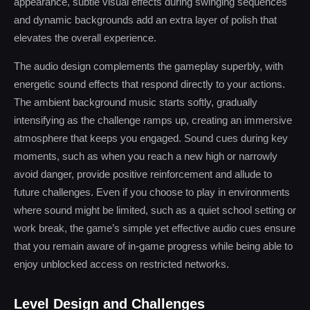
appearance, subtle visual effects during swinging sequences
and dynamic backgrounds add an extra layer of polish that
elevates the overall experience.
The audio design complements the gameplay superbly, with
energetic sound effects that respond directly to your actions.
The ambient background music starts softly, gradually
intensifying as the challenge ramps up, creating an immersive
atmosphere that keeps you engaged. Sound cues during key
moments, such as when you reach a new high or narrowly
avoid danger, provide positive reinforcement and allude to
future challenges. Even if you choose to play in environments
where sound might be limited, such as a quiet school setting or
work break, the game’s simple yet effective audio cues ensure
that you remain aware of in-game progress while being able to
enjoy unblocked access on restricted networks.
Level Design and Challenges