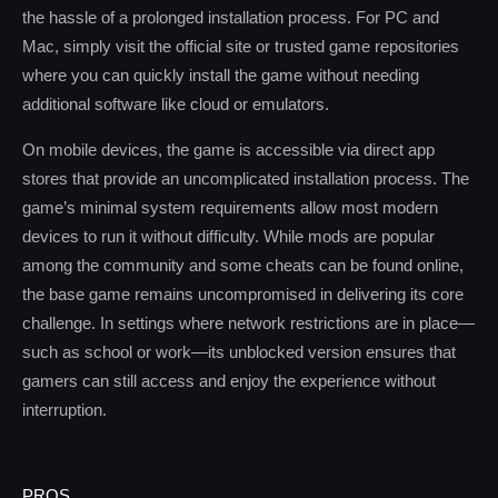
the hassle of a prolonged installation process. For PC and
Mac, simply visit the official site or trusted game repositories
where you can quickly install the game without needing
additional software like cloud or emulators.
On mobile devices, the game is accessible via direct app
stores that provide an uncomplicated installation process. The
game’s minimal system requirements allow most modern
devices to run it without difficulty. While mods are popular
among the community and some cheats can be found online,
the base game remains uncompromised in delivering its core
challenge. In settings where network restrictions are in place—
such as school or work—its unblocked version ensures that
gamers can still access and enjoy the experience without
interruption.
PROS