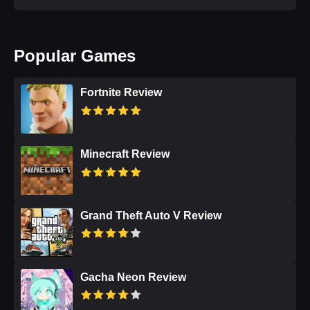
Popular Games
Fortnite Review
Minecraft Review
Grand Theft Auto V Review
Gacha Neon Review