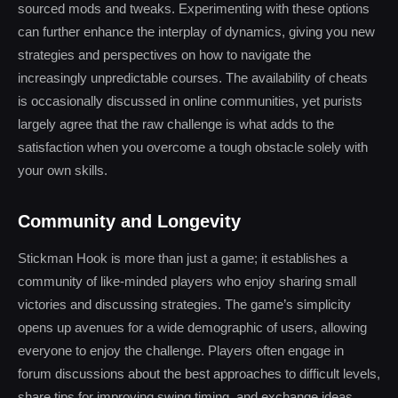
sourced mods and tweaks. Experimenting with these options
can further enhance the interplay of dynamics, giving you new
strategies and perspectives on how to navigate the
increasingly unpredictable courses. The availability of cheats
is occasionally discussed in online communities, yet purists
largely agree that the raw challenge is what adds to the
satisfaction when you overcome a tough obstacle solely with
your own skills.
Community and Longevity
Stickman Hook is more than just a game; it establishes a
community of like-minded players who enjoy sharing small
victories and discussing strategies. The game’s simplicity
opens up avenues for a wide demographic of users, allowing
everyone to enjoy the challenge. Players often engage in
forum discussions about the best approaches to difficult levels,
share tips for improving swing timing, and exchange ideas