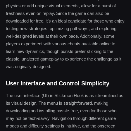
physics or add unique visual elements, allow for a burst of
freshness even on replay. Since the game can also be
downloaded for free, it’s an ideal candidate for those who enjoy
testing new strategies, optimizing pathways, and exploring
well-designed levels at their own pace. Additionally, some
players experiment with various cheats available online to
learn new dynamics, though purists prefer sticking to the
classic, unaltered gameplay to experience the challenge as it
was originally designed.
User Interface and Control Simplicity
The user interface (UI) in Stickman Hook is as streamlined as
its visual design. The menu is straightforward, making
downloading and installing hassle-free, even for those who
may not be tech-savvy. Navigation through different game
modes and difficulty settings is intuitive, and the onscreen