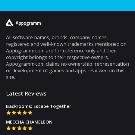
spend a lot of your time playing games on it.
A lot of cell phone games are capable of
keeping you hooked for hours, but the same
cannot be said about puzzle games. In fact,
most puzzle games are the kind of games
All software names, brands, company names,
registered and well-known trademarks mentioned on
that you can play for five minutes or so and
Appogramm.com are for reference only and their
then you will get tired of them. However,
copyright belongs to their respective owners.
there are some puzzle games out there that...
Appogramm.com claims no ownership, representation
or development of games and apps reviewed on this
site.
Latest Reviews
Backrooms: Escape Together
MECCHA CHAMELEON