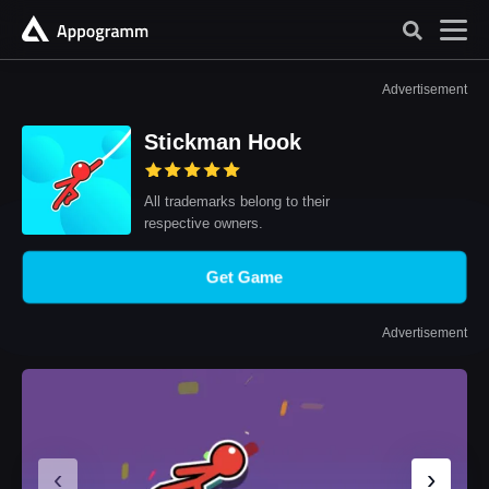
Advertisement
Stickman Hook
All trademarks belong to their
respective owners.
Get Game
Advertisement
‹
›