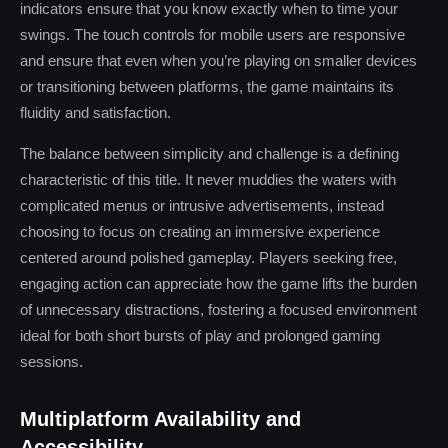
indicators ensure that you know exactly when to time your
swings. The touch controls for mobile users are responsive
and ensure that even when you’re playing on smaller devices
or transitioning between platforms, the game maintains its
fluidity and satisfaction.
The balance between simplicity and challenge is a defining
characteristic of this title. It never muddies the waters with
complicated menus or intrusive advertisements, instead
choosing to focus on creating an immersive experience
centered around polished gameplay. Players seeking free,
engaging action can appreciate how the game lifts the burden
of unnecessary distractions, fostering a focused environment
ideal for both short bursts of play and prolonged gaming
sessions.
Multiplatform Availability and
Accessibility