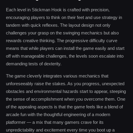
Each level in Stickman Hook is crafted with precision,
encouraging players to think on their feet and use strategy in
tandem with quick reflexes. The layout design not only
challenges your grasp on the swinging mechanics but also
rewards creative thinking. The progressive difficulty curve
means that while players can install the game easily and start
off with manageable challenges, the levels soon escalate into
demanding tests of dexterity.
The game cleverly integrates various mechanics that
unforeseeably raise the stakes. As you progress, unexpected
obstacles and environmental hazards start to appear, steeping
the sense of accomplishment when you overcome them. One
of the appealing aspects is that the game feels like a blend of
arcade fun with the thoughtful engineering of a modern
platformer — a mix that many gamers crave for its
unpredictability and excitement every time you boot up a