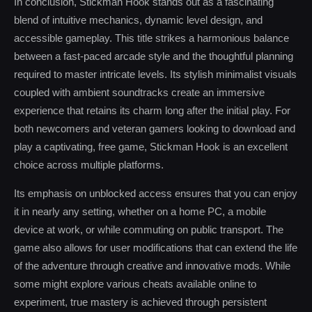
In conclusion, Stickman Hook stands out as a fascinating
blend of intuitive mechanics, dynamic level design, and
accessible gameplay. This title strikes a harmonious balance
between a fast-paced arcade style and the thoughtful planning
required to master intricate levels. Its stylish minimalist visuals
coupled with ambient soundtracks create an immersive
experience that retains its charm long after the initial play. For
both newcomers and veteran gamers looking to download and
play a captivating, free game, Stickman Hook is an excellent
choice across multiple platforms.
Its emphasis on unblocked access ensures that you can enjoy
it in nearly any setting, whether on a home PC, a mobile
device at work, or while commuting on public transport. The
game also allows for user modifications that can extend the life
of the adventure through creative and innovative mods. While
some might explore various cheats available online to
experiment, true mastery is achieved through persistent