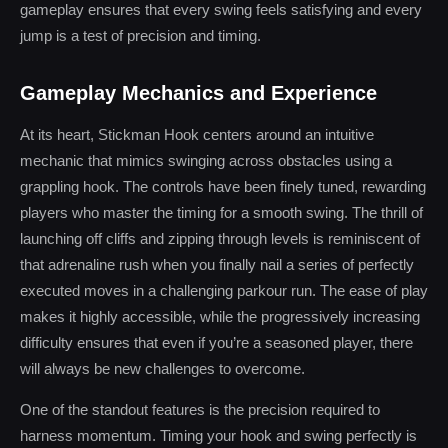
gameplay ensures that every swing feels satisfying and every
jump is a test of precision and timing.
Gameplay Mechanics and Experience
At its heart, Stickman Hook centers around an intuitive
mechanic that mimics swinging across obstacles using a
grappling hook. The controls have been finely tuned, rewarding
players who master the timing for a smooth swing. The thrill of
launching off cliffs and zipping through levels is reminiscent of
that adrenaline rush when you finally nail a series of perfectly
executed moves in a challenging parkour run. The ease of play
makes it highly accessible, while the progressively increasing
difficulty ensures that even if you’re a seasoned player, there
will always be new challenges to overcome.
One of the standout features is the precision required to
harness momentum. Timing your hook and swing perfectly is