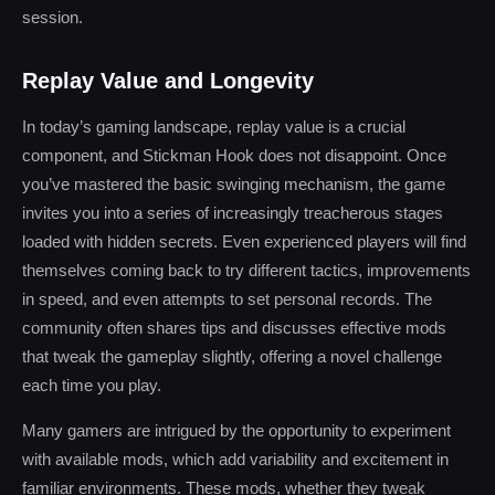
session.
Replay Value and Longevity
In today’s gaming landscape, replay value is a crucial
component, and Stickman Hook does not disappoint. Once
you’ve mastered the basic swinging mechanism, the game
invites you into a series of increasingly treacherous stages
loaded with hidden secrets. Even experienced players will find
themselves coming back to try different tactics, improvements
in speed, and even attempts to set personal records. The
community often shares tips and discusses effective mods
that tweak the gameplay slightly, offering a novel challenge
each time you play.
Many gamers are intrigued by the opportunity to experiment
with available mods, which add variability and excitement in
familiar environments. These mods, whether they tweak