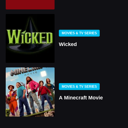
MOVIES & TV SERIES
Wicked
MOVIES & TV SERIES
A Minecraft Movie