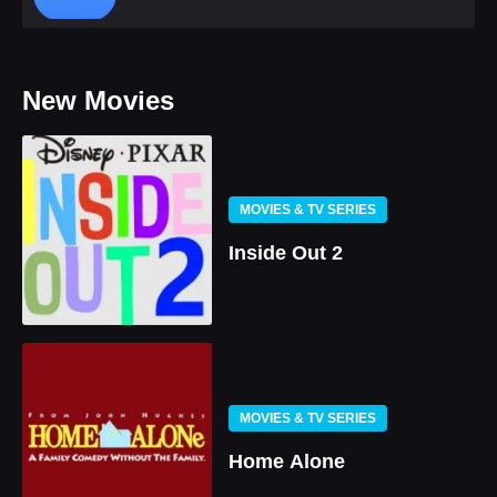
New Movies
MOVIES & TV SERIES
Inside Out 2
MOVIES & TV SERIES
Home Alone