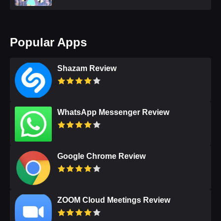
Popular Apps
Shazam Review
WhatsApp Messenger Review
Google Chrome Review
ZOOM Cloud Meetings Review