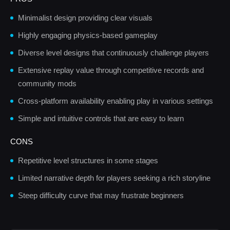
Minimalist design providing clear visuals
Highly engaging physics-based gameplay
Diverse level designs that continuously challenge players
Extensive replay value through competitive records and
community mods
Cross-platform availability enabling play in various settings
Simple and intuitive controls that are easy to learn
CONS
Repetitive level structures in some stages
Limited narrative depth for players seeking a rich storyline
Steep difficulty curve that may frustrate beginners