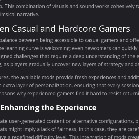
op. This combination of visuals and sound works cohesively
imsical narrative.
een Casual and Hardcore Gamers
 balance between being accessible to casual gamers and offe
he learning curve is welcoming; even newcomers can quickly l
signed challenges that require a deep understanding of the 
 as players gradually uncover new layers of strategy and d
es, the available mods provide fresh experiences and addit
 extra layer of personalization, ensuring that every session
n reasons why experienced gamers find it hard to resist retur
 Enhancing the Experience
ate user-generated content or alternative configurations, 
s might imply a lack of fairness, in this case, they are care
e a redefined difficulty level. This integration of mods cre