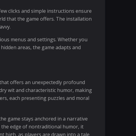
few clicks and simple instructions ensure
ld that the game offers. The installation
avvy.
arious menus and settings. Whether you
e hidden areas, the game adapts and
 that offers an unexpectedly profound
dry wit and characteristic humor, making
ters, each presenting puzzles and moral
the game stays anchored in a narrative
 the edge of nontraditional humor, it
t high, as players are drawn into a tale