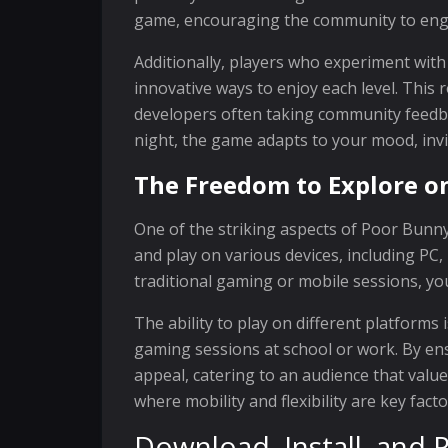
game, encouraging the community to engag
Additionally, players who experiment with
innovative ways to enjoy each level. This 
developers often taking community feedba
night, the game adapts to your mood, invi
The Freedom to Explore o
One of the striking aspects of Poor Bunny!
and play on various devices, including PC
traditional gaming or mobile sessions, you
The ability to play on different platforms
gaming sessions at school or work. By en
appeal, catering to an audience that valu
where mobility and flexibility are key fact
Download, Install, and P