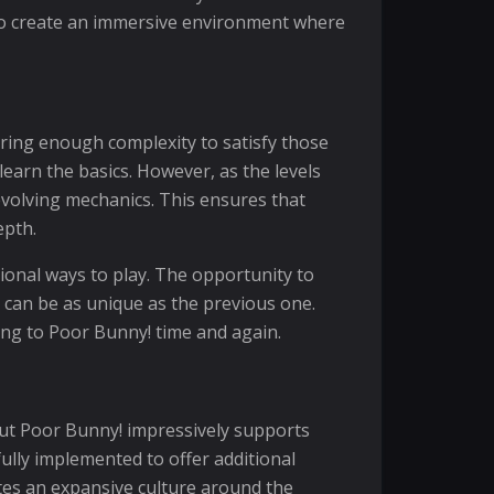
 to create an immersive environment where
ring enough complexity to satisfy those
earn the basics. However, as the levels
evolving mechanics. This ensures that
epth.
ional ways to play. The opportunity to
 can be as unique as the previous one.
ning to Poor Bunny! time and again.
but Poor Bunny! impressively supports
fully implemented to offer additional
ates an expansive culture around the