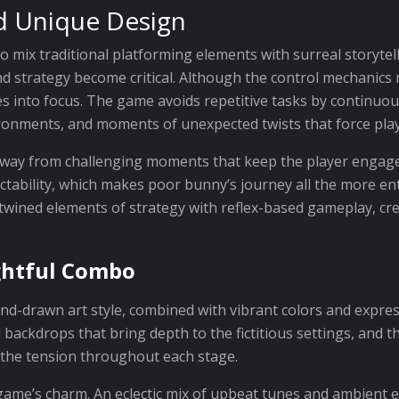
d Unique Design
 to mix traditional platforming elements with surreal storyte
d strategy become critical. Although the control mechanics mi
es into focus. The game avoids repetitive tasks by continuo
vironments, and moments of unexpected twists that force pla
 away from challenging moments that keep the player engage
ctability, which makes poor bunny’s journey all the more en
twined elements of strategy with reflex-based gameplay, cr
ightful Combo
hand-drawn art style, combined with vibrant colors and expre
d backdrops that bring depth to the fictitious settings, and 
the tension throughout each stage.
game’s charm. An eclectic mix of upbeat tunes and ambient e