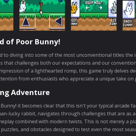
d of Poor Bunny!
to diving into some of the most unconventional titles the 
that challenges both our expectations and our conventional
impression of a lighthearted romp, this game truly delves d
ttention from enthusiasts who appreciate a unique take on
ing Adventure
ny! it becomes clear that this isn't your typical arcade f
n-lucky rabbit, navigates through challenges that are as amu
ameplay combined with modern twists. This is not merely a pl
y puzzles, and obstacles designed to test even the most seas