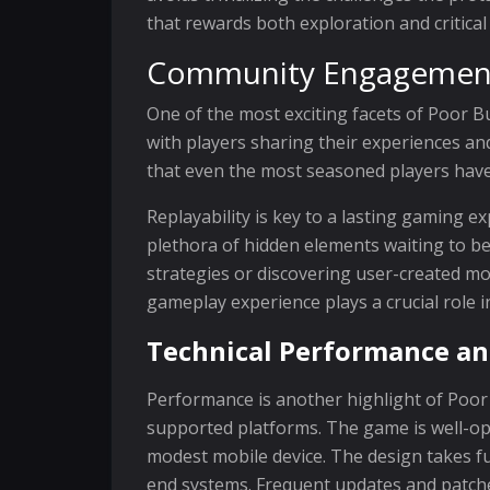
that rewards both exploration and critical
Community Engagement 
One of the most exciting facets of Poor B
with players sharing their experiences a
that even the most seasoned players have
Replayability is key to a lasting gaming e
plethora of hidden elements waiting to be
strategies or discovering user-created mod
gameplay experience plays a crucial role in
Technical Performance an
Performance is another highlight of Poor
supported platforms. The game is well-opti
modest mobile device. The design takes fu
end systems. Frequent updates and patche