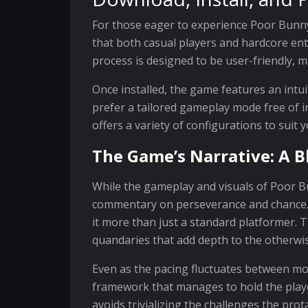
For those eager to experience Poor Bunny!
that both casual players and hardcore ent
process is designed to be user-friendly, m
Once installed, the game features an int
prefer a tailored gameplay mode free of 
offers a variety of configurations to suit y
The Game’s Narrative: A B
While the gameplay and visuals of Poor Bu
commentary on perseverance and chance. T
it more than just a standard platformer.
quandaries that add depth to the otherwis
Even as the pacing fluctuates between mo
framework that manages to hold the player
avoids trivializing the challenges the pr