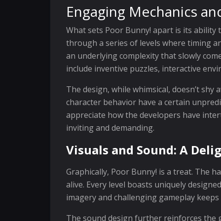
Engaging Mechanics an
What sets Poor Bunny! apart is its ability
through a series of levels where timing an
an underlying complexity that slowly com
include inventive puzzles, interactive en
The design, while whimsical, doesn’t shy
character behavior have a certain unpredi
appreciate how the developers have inter
inviting and demanding.
Visuals and Sound: A Del
Graphically, Poor Bunny! is a treat. The 
alive. Every level boasts uniquely designe
imagery and challenging gameplay keeps 
The sound design further reinforces the 