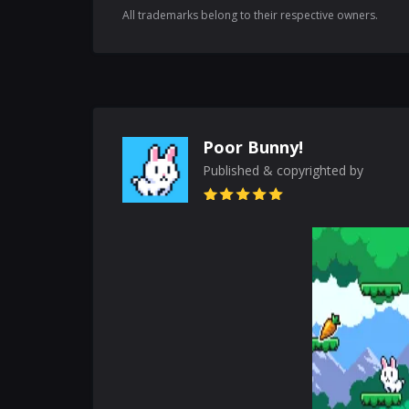
All trademarks belong to their respective owners.
Poor Bunny!
Published & copyrighted by