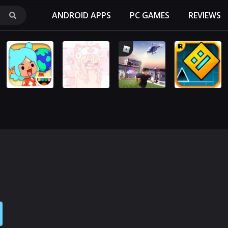
ANDROID APPS
PC GAMES
REVIEWS