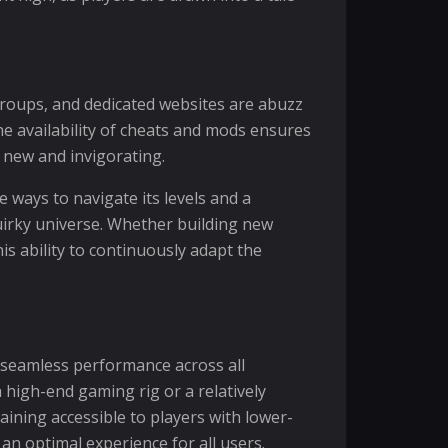
 groups, and dedicated websites are abuzz
e availability of cheats and mods ensures
 new and invigorating.
 ways to navigate its levels and a
uirky universe. Whether building new
is ability to continuously adapt the
 seamless performance across all
 high-end gaming rig or a relatively
aining accessible to players with lower-
n optimal experience for all users.