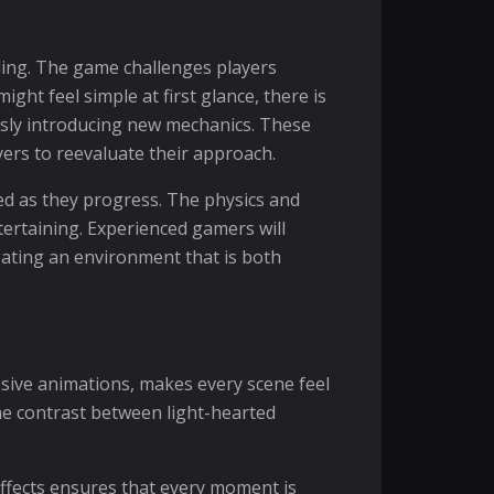
lling. The game challenges players
ght feel simple at first glance, there is
usly introducing new mechanics. These
yers to reevaluate their approach.
d as they progress. The physics and
tertaining. Experienced gamers will
eating an environment that is both
ssive animations, makes every scene feel
the contrast between light-hearted
ffects ensures that every moment is