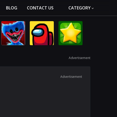
BLOG
CONTACT US
CATEGORY
Advertisement
Advertisement