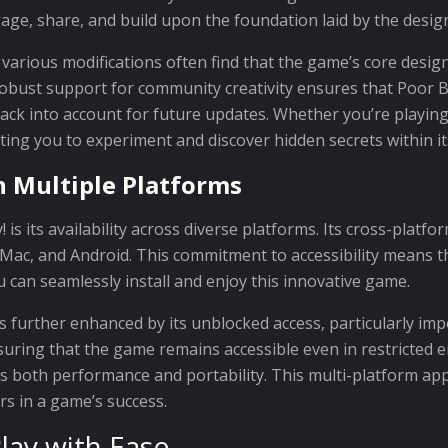
e, share, and build upon the foundation laid by the desig
 various modifications often find that the game’s core desig
robust support for community creativity ensures that Poor B
ck into account for future updates. Whether you’re playing
ting you to experiment and discover hidden secrets within it
n Multiple Platforms
 is its availability across diverse platforms. Its cross-plat
, Mac, and Android. This commitment to accessibility means t
 can seamlessly install and enjoy this innovative game.
 is further enhanced by its unblocked access, particularly i
suring that the game remains accessible even in restricted 
es both performance and portability. This multi-platform ap
ors in a game’s success.
lay with Ease