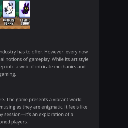
industry has to offer. However, every now
 notions of gameplay. While its art style
eep into a web of intricate mechanics and
 gaming.
are. The game presents a vibrant world
sing as they are enigmatic. It feels like
ay session—it’s an exploration of a
oned players.