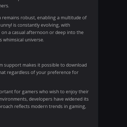
ners.
n remains robust, enabling a multitude of
unny! is constantly evolving, with
 on a casual afternoon or deep into the
s whimsical universe.
form support makes it possible to download
hat regardless of your preference for
mportant for gamers who wish to enjoy their
environments, developers have widened its
proach reflects modern trends in gaming,