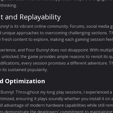
 thinking.
and Replayability
unny! is its vibrant online community. Forums, social media
nd unique approaches to overcoming challenging sections. Th
 fresh content to explore, making each gaming session feel
xperience, and Poor Bunny! does not disappoint. With multiple
 unlocked, the game provides ample reasons to revisit its q
ifications, every session promises a different adventure. Th
 its sustained popularity.
d Optimization
 Bunny!. Throughout my long play sessions, I experienced a
mized, ensuring it plays soundly whether you install it on a
ll advantage of modern hardware capabilities while still rem
s demonstrate the developers’ commitment to maintaining a