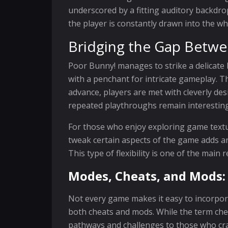
underscored by a fitting auditory backdr
the player is constantly drawn into the wh
Bridging the Gap Betw
Poor Bunny! manages to strike a delicate
with a penchant for intricate gameplay. T
advance, players are met with cleverly de
repeated playthroughs remain interesting,
For those who enjoy exploring game textur
tweak certain aspects of the game adds an
This type of flexibility is one of the mai
Modes, Cheats, and Mods:
Not every game makes it easy to incorpor
both cheats and mods. While the term cheat
pathways and challenges to those who crav