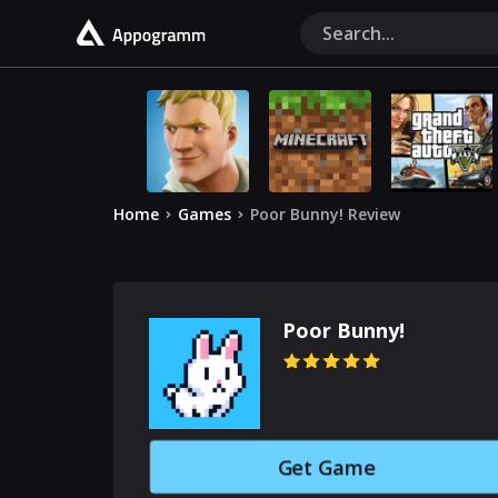
Home
Games
Poor Bunny! Review
Poor Bunny!
Get Game