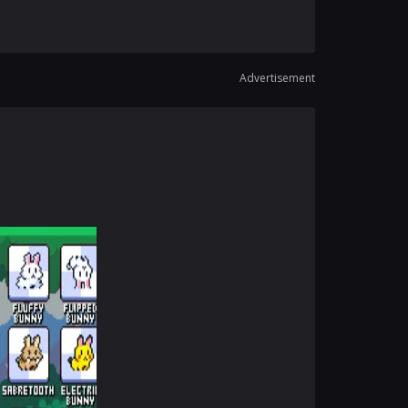
Advertisement