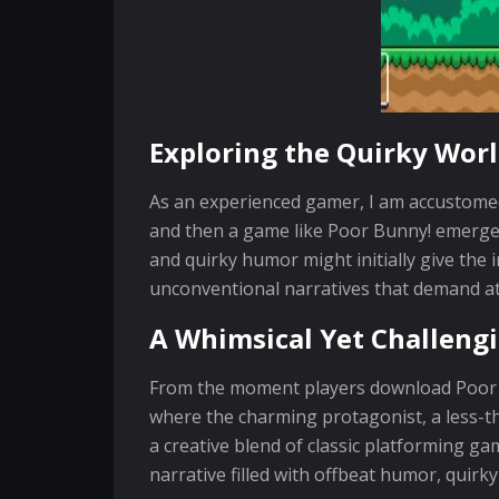
Exploring the Quirky Worl
As an experienced gamer, I am accustomed 
and then a game like Poor Bunny! emerges 
and quirky humor might initially give the 
unconventional narratives that demand a
A Whimsical Yet Challeng
From the moment players download Poor Bun
where the charming protagonist, a less-tha
a creative blend of classic platforming g
narrative filled with offbeat humor, quirk