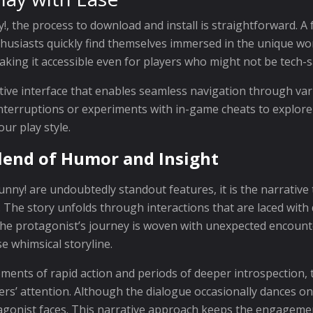
, the process to download and install is straightforward. A 
husiasts quickly find themselves immersed in the unique wor
aking it accessible even for players who might not be tech-s
uitive interface that enables seamless navigation through v
interruptions or experiments with in-game cheats to explor
our play style.
lend of Humor and Insight
nny! are undoubtedly standout features, it is the narrative
he story unfolds through interactions that are laced with 
 The protagonist’s journey is woven with unexpected encoun
e whimsical storyline.
ments of rapid action and periods of deeper introspection, 
s’ attention. Although the dialogue occasionally dances on
otagonist faces. This narrative approach keeps the engagemen