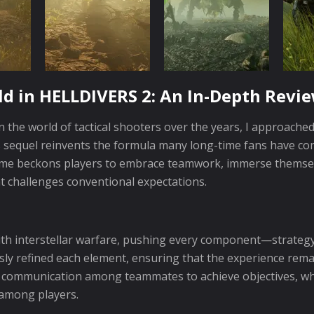
ld in HELLDIVERS 2: An In-Depth Revi
 the world of tactical shooters over the years, I approache
is sequel reinvents the formula many long-time fans have co
ame beckons players to embrace teamwork, immerse themselv
at challenges conventional expectations.
ith interstellar warfare, pushing every component—strateg
sly refined each element, ensuring that the experience rem
 communication among teammates to achieve objectives, whi
among players.