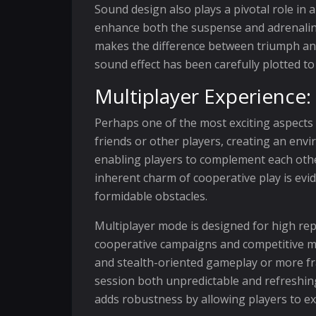
Sound design also plays a pivotal role in 
enhance both the suspense and adrenaline 
makes the difference between triumph and
sound effect has been carefully plotted t
Multiplayer Experience
Perhaps one of the most exciting aspects 
friends or other players, creating an envi
enabling players to complement each other
inherent charm of cooperative play is ev
formidable obstacles.
Multiplayer mode is designed for high rep
cooperative campaigns and competitive ma
and stealth-oriented gameplay or more fr
session both unpredictable and refreshin
adds robustness by allowing players to e