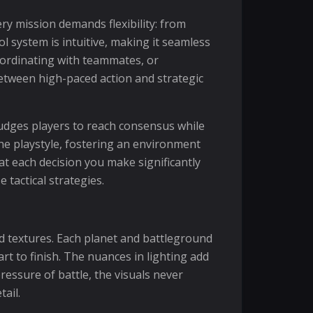
ry mission demands flexibility: from
l system is intuitive, making it seamless
ordinating with teammates, or
between high-paced action and strategic
udges players to reach consensus while
he playstyle, fostering an environment
hat each decision you make significantly
 tactical strategies.
led textures. Each planet and battleground
rt to finish. The nuances in lighting add
essure of battle, the visuals never
ail.