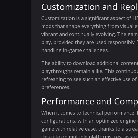
Customization and Repla
Customization is a significant aspect of 
mods that shape everything from visual ef
vibrant and continually evolving. The game
play, provided they are used responsibly. 
handling in-game challenges.
The ability to download additional conten
playthroughs remain alike. This continuou
refreshing to see such an effective use 
preferences.
Performance and Compat
When it comes to technical performance,
configurations, with an optimized engine 
game with relative ease, thanks to a str
this title on multiple platforms, rest ass