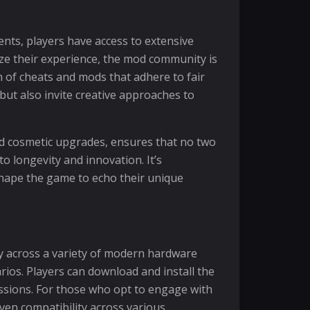
nts, players have access to extensive
ize their experience, the mod community is
em of cheats and mods that adhere to fair
 but also invite creative approaches to
nd cosmetic upgrades, ensures that no two
o longevity and innovation. It’s
shape the game to echo their unique
 across a variety of modern hardware
rios. Players can download and install the
ssions. For those who opt to engage with
oven compatibility across various