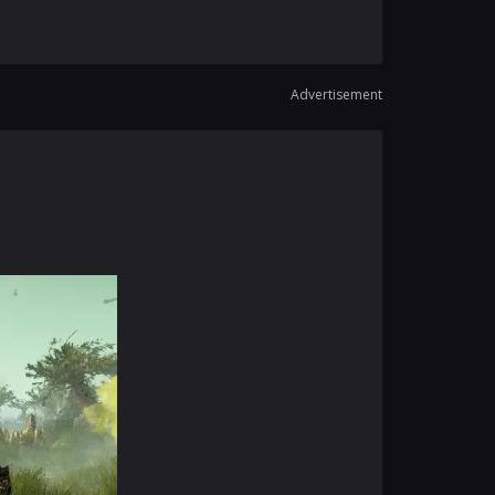
Advertisement