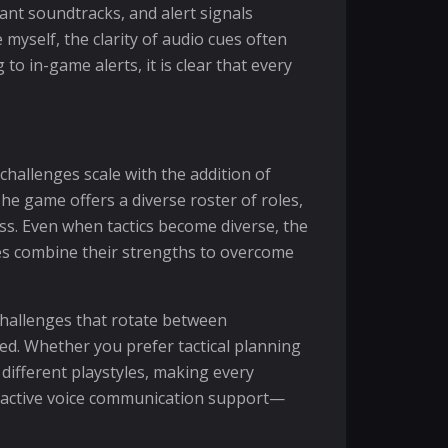
ant soundtracks, and alert signals
yself, the clarity of audio cues often
in-game alerts, it is clear that every
hallenges scale with the addition of
he game offers a diverse roster of roles,
ss. Even when tactics become diverse, the
es combine their strengths to overcome
 challenges that rotate between
d. Whether you prefer tactical planning
ifferent playstyles, making every
by active voice communication support—