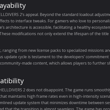
yability
HELLDIVERS 2’s appeal. Beyond the standard loadout adjustme
fects to interface tweaks. For gamers who love to personal
’s architecture is accessible, facilitating a healthy ecosyst
These modifications not only extend the lifespan of the title
t, ranging from new license packs to specialized missions a
s update cycle is testament to the developers’ commitment t
of community-made content, which allows players to further 
ibility
 HELLDIVERS 2 does not disappoint. The game runs smoothly
that maintains high frame rates even in high-intensity scena
eamlined update system that minimizes downtime between se
ured that the transition is almost seamless. The game has pr