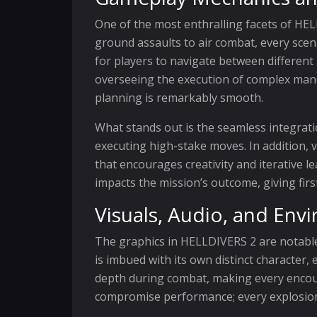
One of the most enthralling facets of HEL
ground assaults to air combat, every scena
for players to navigate between differen
overseeing the execution of complex maneu
planning is remarkably smooth.
What stands out is the seamless integrat
executing high-stake moves. In addition, 
that encourages creativity and iterative l
impacts the mission’s outcome, giving firs
Visuals, Audio, and Env
The graphics in HELLDIVERS 2 are notable f
is imbued with its own distinct character,
depth during combat, making every encount
compromise performance; every explosion, 