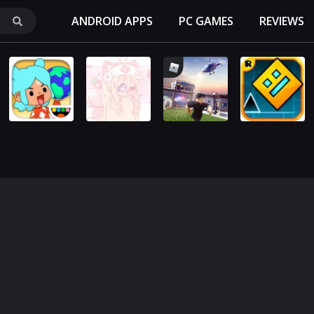
ANDROID APPS
PC GAMES
REVIEWS