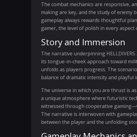
The combat mechanics are responsive, and 
making are key, and the study of enemy be
gameplay always rewards thoughtful plann
gamer, the level of polish in every aspec
Story and Immersion
The narrative underpinning HELLDIVERS 2 i
its tongue-in-cheek approach toward milit
unfolds as players progress. The scenario
balance of dramatic intensity and playful 
The universe in which you are thrust is as 
a unique atmosphere where futuristic tec
witnessed through cooperative gaming—wh
The narrative is interwoven with gameplay
between the player and the unfolding stor
Gameplay Mechanics an