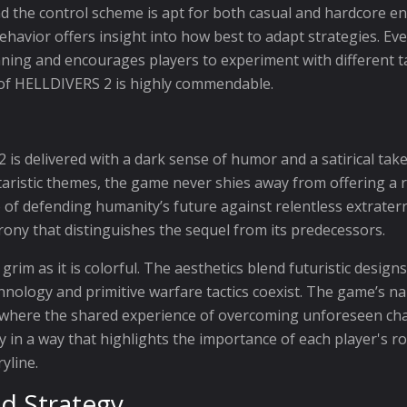
the control scheme is apt for both casual and hardcore enth
havior offers insight into how best to adapt strategies. Eve
ing and encourages players to experiment with different ta
t of HELLDIVERS 2 is highly commendable.
s delivered with a dark sense of humor and a satirical take
aristic themes, the game never shies away from offering a 
 of defending humanity’s future against relentless extraterr
irony that distinguishes the sequel from its predecessors.
grim as it is colorful. The aesthetics blend futuristic desig
hnology and primitive warfare tactics coexist. The game’s
ere the shared experience of overcoming unforeseen challe
 in a way that highlights the importance of each player's r
yline.
d Strategy