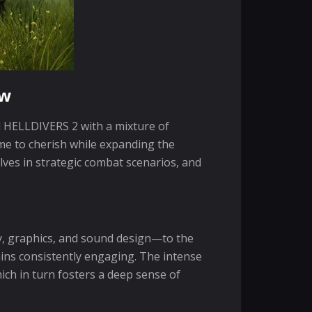
ew
d HELLDIVERS 2 with a mixture of
me to cherish while expanding the
es in strategic combat scenarios, and
y, graphics, and sound design—to the
ains consistently engaging. The intense
ch in turn fosters a deep sense of