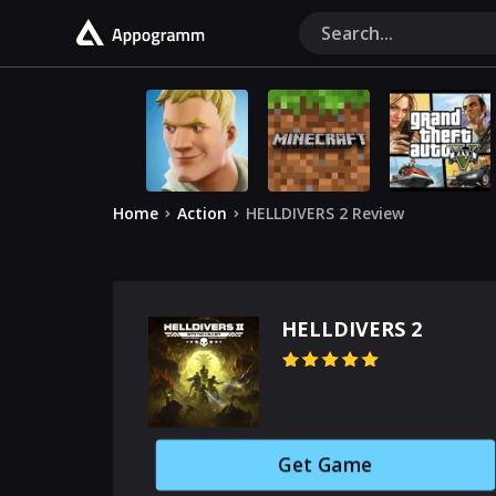
Home
Action
HELLDIVERS 2 Review
HELLDIVERS 2
Get Game