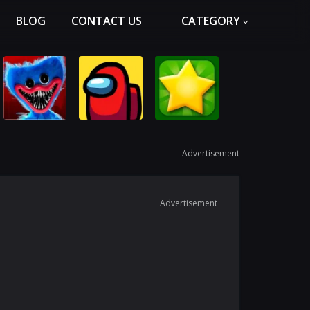
BLOG
CONTACT US
CATEGORY
Advertisement
Advertisement