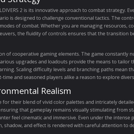
LDIVERS 2 is its innovative approach to combat strategy. Eve
rio is designed to challenge conventional tactics. The contro
t modes of combat. Whether you are managing resources, co
vers, the fluidity of controls ensures that the transition 
ion of cooperative gaming elements. The game constantly n
various upgrades and loadouts provide the means to tailor t
earning. Scaling difficulty levels and branching paths mean t
t-time and seasoned players alike a reason to explore diverse
ironmental Realism
or their blend of vivid color palettes and intricately detai
 ensuring that gameplay remains visually stimulating from sta
er feel cinematic and immersive. Even under the intense pr
shadow, and effect is rendered with careful attention to det