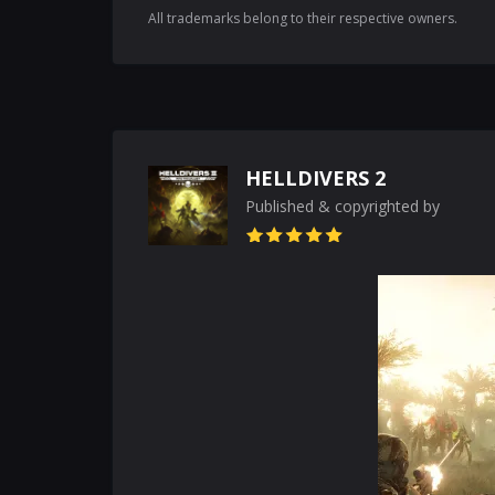
All trademarks belong to their respective owners.
HELLDIVERS 2
Published & copyrighted by