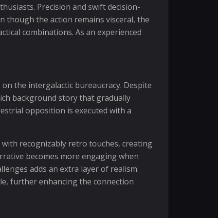
usiasts. Precision and swift decision-
n though the action remains visceral, the
ctical combinations. As an experienced
 on the intergalactic bureaucracy. Despite
rich background story that gradually
estrial opposition is executed with a
ns with recognizably retro touches, creating
 narrative becomes more engaging when
nges adds an extra layer of realism.
ole, further enhancing the connection