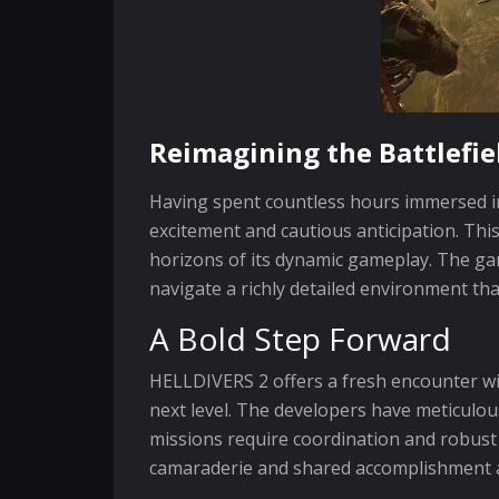
Reimagining the Battlefie
Having spent countless hours immersed in
excitement and cautious anticipation. Th
horizons of its dynamic gameplay. The g
navigate a richly detailed environment th
A Bold Step Forward
HELLDIVERS 2 offers a fresh encounter w
next level. The developers have meticulou
missions require coordination and robust
camaraderie and shared accomplishment 