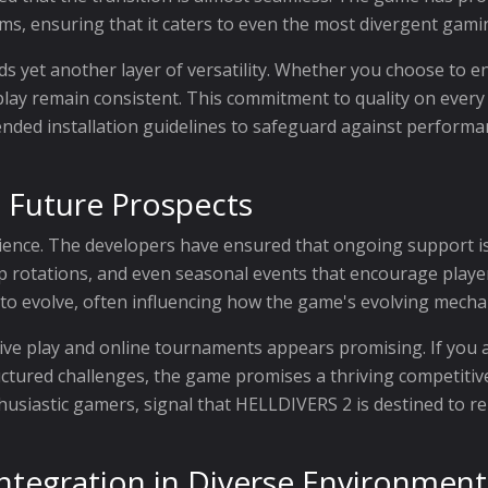
ms, ensuring that it caters to even the most divergent gam
ds yet another layer of versatility. Whether you choose to 
ay remain consistent. This commitment to quality on every pl
ended installation guidelines to safeguard against performa
 Future Prospects
ience. The developers have ensured that ongoing support is 
rotations, and even seasonal events that encourage players 
to evolve, often influencing how the game's evolving mecha
ive play and online tournaments appears promising. If you 
tructured challenges, the game promises a thriving competit
husiastic gamers, signal that HELLDIVERS 2 is destined to r
 Integration in Diverse Environment