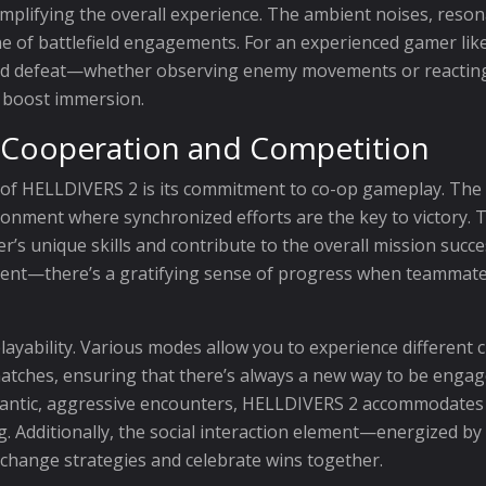
amplifying the overall experience. The ambient noises, reson
of battlefield engagements. For an experienced gamer like m
 defeat—whether observing enemy movements or reacting to 
o boost immersion.
: Cooperation and Competition
of HELLDIVERS 2 is its commitment to co-op gameplay. The c
ronment where synchronized efforts are the key to victory. T
’s unique skills and contribute to the overall mission succe
ident—there’s a gratifying sense of progress when teammat
layability. Various modes allow you to experience different
tches, ensuring that there’s always a new way to be engage
antic, aggressive encounters, HELLDIVERS 2 accommodates d
g. Additionally, the social interaction element—energized 
xchange strategies and celebrate wins together.