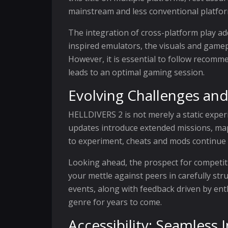
mainstream and less conventional platfor
The integration of cross-platform play ad
inspired emulators, the visuals and gamepl
However, it is essential to follow recomm
leads to an optimal gaming session.
Evolving Challenges and
HELLDIVERS 2 is not merely a static exper
updates introduce extended missions, map 
to experiment, cheats and mods continue 
Looking ahead, the prospect for competit
your mettle against peers in carefully s
events, along with feedback driven by ent
genre for years to come.
Accessibility: Seamless