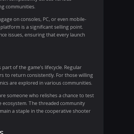
ing communities.
engage on consoles, PC, or even mobile-
atform is a significant selling point.
nce issues, ensuring that every launch
part of the game’s lifecycle. Regular
to return consistently. For those willing
nics are explored in various communities.
are someone who relishes a chance to test
ive ecosystem. The threaded community
emain a staple in the cooperative shooter
s