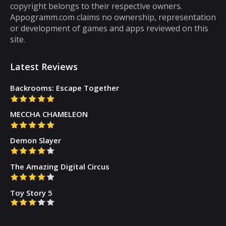
copyright belongs to their respective owners.
there are some puzzle games out there that...
Appogramm.com claims no ownership, representation
or development of games and apps reviewed on this
site.
Latest Reviews
Backrooms: Escape Together
MECCHA CHAMELEON
Demon Slayer
The Amazing Digital Circus
Toy Story 5