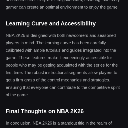
gamer can create an optimal environment to enjoy the game.
Learning Curve and Accessibility
NBA 2K26 is designed with both newcomers and seasoned
players in mind. The learning curve has been carefully
calibrated with ample tutorials and guides integrated into the
game. These features make it exceedingly accessible for
people who may be getting acquainted with the series for the
first time. The robust instructional segments allow players to
get a firm grasp of the control mechanics and strategies,
ensuring that everyone can contribute to the competitive spirit
of the game.
Final Thoughts on NBA 2K26
In conclusion, NBA 2K26 is a standout title in the realm of