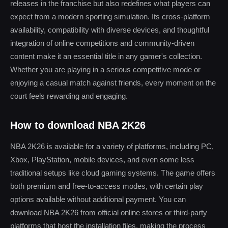
releases in the franchise but also redefines what players can
expect from a modern sporting simulation. Its cross-platform
availability, compatibility with diverse devices, and thoughtful
integration of online competitions and community-driven
content make it an essential title in any gamer's collection.
Whether you are playing in a serious competitive mode or
enjoying a casual match against friends, every moment on the
court feels rewarding and engaging.
How to download NBA 2K26
NBA 2K26 is available for a variety of platforms, including PC,
Xbox, PlayStation, mobile devices, and even some less
traditional setups like cloud gaming systems. The game offers
both premium and free-to-access modes, with certain play
options available without additional payment. You can
download NBA 2K26 from official online stores or third-party
platforms that host the installation files, making the process