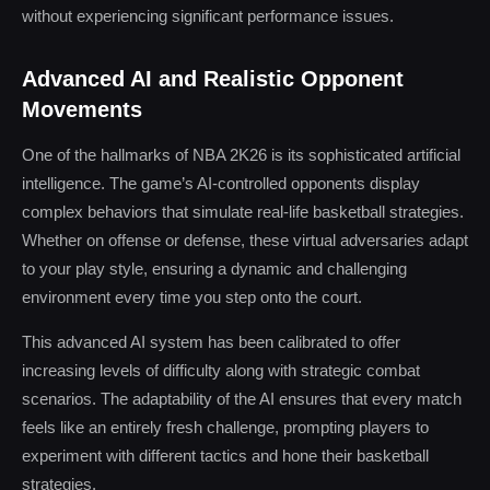
without experiencing significant performance issues.
Advanced AI and Realistic Opponent
Movements
One of the hallmarks of NBA 2K26 is its sophisticated artificial
intelligence. The game’s AI-controlled opponents display
complex behaviors that simulate real-life basketball strategies.
Whether on offense or defense, these virtual adversaries adapt
to your play style, ensuring a dynamic and challenging
environment every time you step onto the court.
This advanced AI system has been calibrated to offer
increasing levels of difficulty along with strategic combat
scenarios. The adaptability of the AI ensures that every match
feels like an entirely fresh challenge, prompting players to
experiment with different tactics and hone their basketball
strategies.