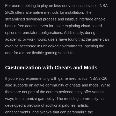
For users seeking to play on less conventional devices, NBA
2K26 offers alternative methods for installation. The
streamlined download process and intuitive interface enable
hassle-free access, even for those exploring cloud-based
options or emulator configurations. Additionally, during
academic or work hours, users have found that the game can
even be accessed in unblocked environments, opening the
door for a more flexible gaming schedule.
Customization with Cheats and Mods
If you enjoy experimenting with game mechanics, NBA 2K26
also supports an active community of cheats and mods. While
these are not part of the core experience, they offer various
ways to customize gameplay. The modding community has
developed a plethora of additional patches, artistic
enhancements, and tweaks that can personalize the