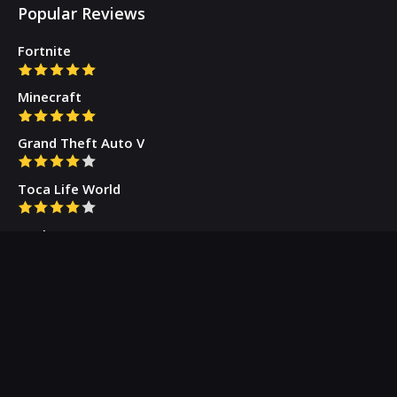
Popular Reviews
Fortnite
Minecraft
Grand Theft Auto V
Toca Life World
Gacha Cute
Who we are
Our Blog
Privacy Policy