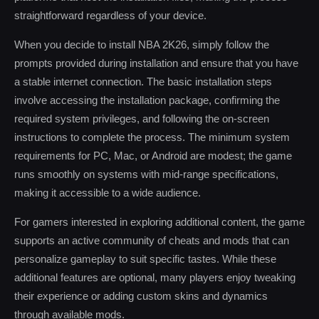
straightforward regardless of your device.
When you decide to install NBA 2K26, simply follow the
prompts provided during installation and ensure that you have
a stable internet connection. The basic installation steps
involve accessing the installation package, confirming the
required system privileges, and following the on-screen
instructions to complete the process. The minimum system
requirements for PC, Mac, or Android are modest; the game
runs smoothly on systems with mid-range specifications,
making it accessible to a wide audience.
For gamers interested in exploring additional content, the game
supports an active community of cheats and mods that can
personalize gameplay to suit specific tastes. While these
additional features are optional, many players enjoy tweaking
their experience or adding custom skins and dynamics
through available mods.