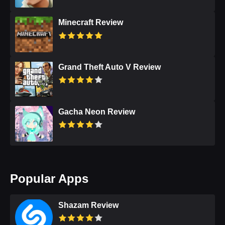
Minecraft Review
Grand Theft Auto V Review
Gacha Neon Review
Popular Apps
Shazam Review