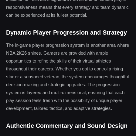
responsiveness means that every strategy and team dynamic
can be experienced at its fullest potential.
Dynamic Player Progression and Strategy
The in-game player progression system is another area where
NBA 2K26 shines. Gamers are provided with ample
opportunities to refine the skills of their virtual athletes
throughout their careers. Whether you opt to control a rising
star or a seasoned veteran, the system encourages thoughtful
decision-making and strategic upgrades. The progression
system is layered and multi-dimensional, ensuring that each
play session feels fresh with the possibility of unique player
development, tailored tactics, and adaptive strategies.
Authentic Commentary and Sound Design