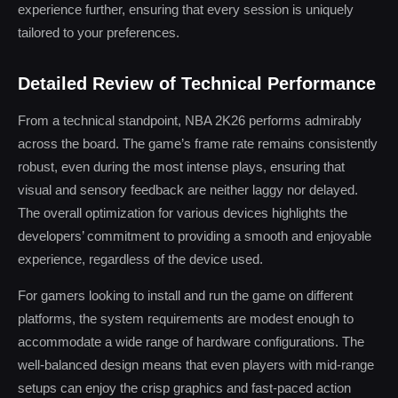
experience further, ensuring that every session is uniquely
tailored to your preferences.
Detailed Review of Technical Performance
From a technical standpoint, NBA 2K26 performs admirably
across the board. The game’s frame rate remains consistently
robust, even during the most intense plays, ensuring that
visual and sensory feedback are neither laggy nor delayed.
The overall optimization for various devices highlights the
developers’ commitment to providing a smooth and enjoyable
experience, regardless of the device used.
For gamers looking to install and run the game on different
platforms, the system requirements are modest enough to
accommodate a wide range of hardware configurations. The
well-balanced design means that even players with mid-range
setups can enjoy the crisp graphics and fast-paced action