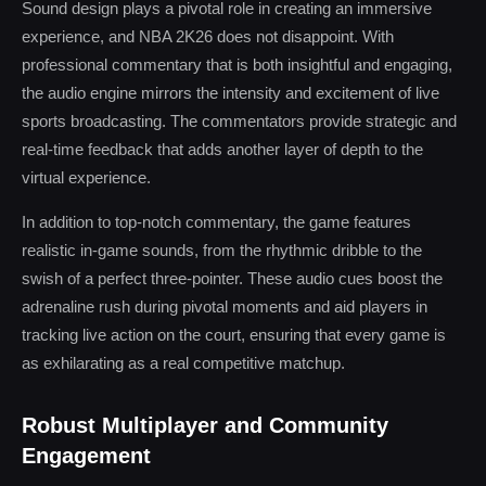
Sound design plays a pivotal role in creating an immersive
experience, and NBA 2K26 does not disappoint. With
professional commentary that is both insightful and engaging,
the audio engine mirrors the intensity and excitement of live
sports broadcasting. The commentators provide strategic and
real-time feedback that adds another layer of depth to the
virtual experience.
In addition to top-notch commentary, the game features
realistic in-game sounds, from the rhythmic dribble to the
swish of a perfect three-pointer. These audio cues boost the
adrenaline rush during pivotal moments and aid players in
tracking live action on the court, ensuring that every game is
as exhilarating as a real competitive matchup.
Robust Multiplayer and Community
Engagement