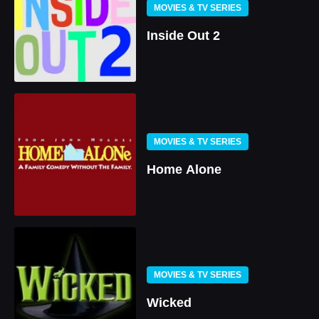
MOVIES & TV SERIES
Inside Out 2
MOVIES & TV SERIES
Home Alone
MOVIES & TV SERIES
Wicked