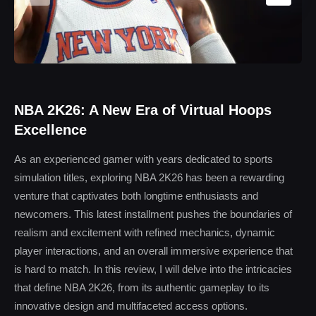
NBA 2K26: A New Era of Virtual Hoops
Excellence
As an experienced gamer with years dedicated to sports
simulation titles, exploring NBA 2K26 has been a rewarding
venture that captivates both longtime enthusiasts and
newcomers. This latest installment pushes the boundaries of
realism and excitement with refined mechanics, dynamic
player interactions, and an overall immersive experience that
is hard to match. In this review, I will delve into the intricacies
that define NBA 2K26, from its authentic gameplay to its
innovative design and multifaceted access options.