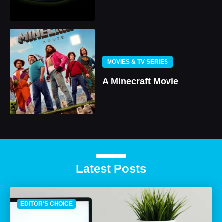
MOVIES & TV SERIES
A Minecraft Movie
Latest Posts
EDITOR'S CHOICE