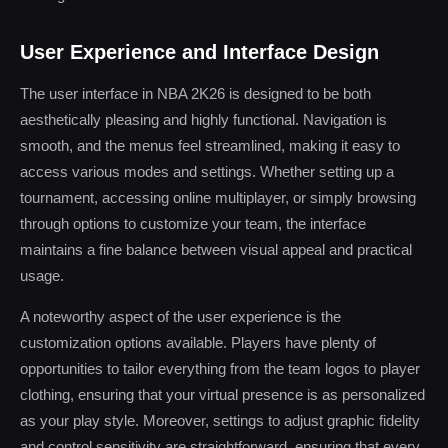
User Experience and Interface Design
The user interface in NBA 2K26 is designed to be both
aesthetically pleasing and highly functional. Navigation is
smooth, and the menus feel streamlined, making it easy to
access various modes and settings. Whether setting up a
tournament, accessing online multiplayer, or simply browsing
through options to customize your team, the interface
maintains a fine balance between visual appeal and practical
usage.
A noteworthy aspect of the user experience is the
customization options available. Players have plenty of
opportunities to tailor everything from the team logos to player
clothing, ensuring that your virtual presence is as personalized
as your play style. Moreover, settings to adjust graphic fidelity
and control sensitivity are straightforward, ensuring that every