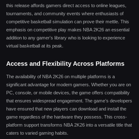
this release affords gamers direct access to online leagues,
tournaments, and community events where enthusiasts of
competitive basketball simulation can prove their mettle. This
emphasis on competitive play makes NBA 2K26 an essential
addition to any gamer's library who is looking to experience
virtual basketball at its peak.
Access and Flexibility Across Platforms
The availability of NBA 2K26 on multiple platforms is a
significant advantage for modern gamers. Whether you are on
PC, console, or mobile devices, the game offers compatibility
that ensures widespread engagement. The game’s developers
have ensured that new players can download and install the
game regardless of the hardware they possess. This cross-
platform support transforms NBA 2K26 into a versatile title that
caters to varied gaming habits.