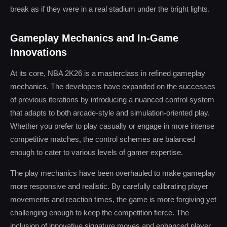
break as if they were in a real stadium under the bright lights.
Gameplay Mechanics and In-Game
Innovations
At its core, NBA 2K26 is a masterclass in refined gameplay
mechanics. The developers have expanded on the successes
of previous iterations by introducing a nuanced control system
that adapts to both arcade-style and simulation-oriented play.
Whether you prefer to play casually or engage in more intense
competitive matches, the control schemes are balanced
enough to cater to various levels of gamer expertise.
The play mechanics have been overhauled to make gameplay
more responsive and realistic. By carefully calibrating player
movements and reaction times, the game is more forgiving yet
challenging enough to keep the competition fierce. The
inclusion of innovative signature moves and enhanced player