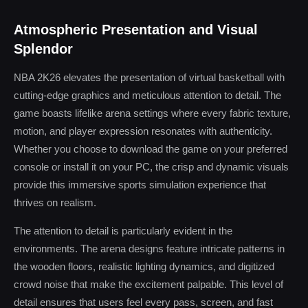
Atmospheric Presentation and Visual
Splendor
NBA 2K26 elevates the presentation of virtual basketball with
cutting-edge graphics and meticulous attention to detail. The
game boasts lifelike arena settings where every fabric texture,
motion, and player expression resonates with authenticity.
Whether you choose to download the game on your preferred
console or install it on your PC, the crisp and dynamic visuals
provide this immersive sports simulation experience that
thrives on realism.
The attention to detail is particularly evident in the
environments. The arena designs feature intricate patterns in
the wooden floors, realistic lighting dynamics, and digitized
crowd noise that make the excitement palpable. This level of
detail ensures that users feel every pass, screen, and fast