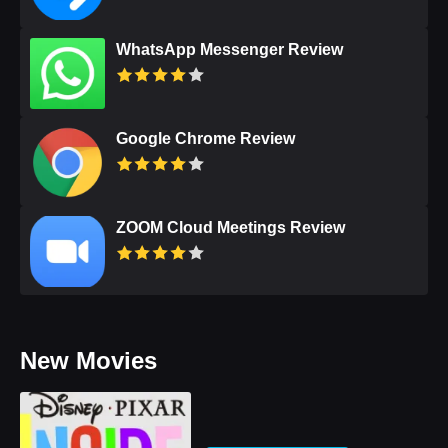
WhatsApp Messenger Review
Google Chrome Review
ZOOM Cloud Meetings Review
New Movies