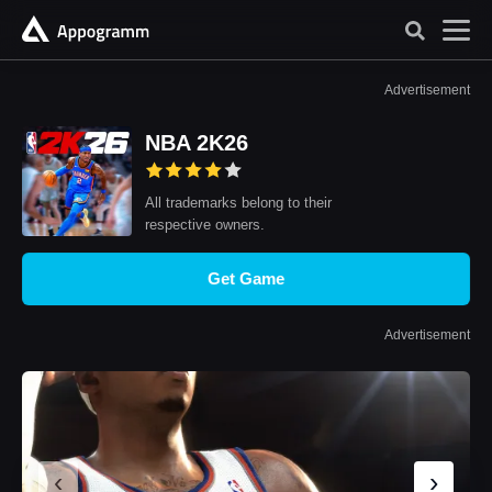
Advertisement
NBA 2K26
All trademarks belong to their
respective owners.
Get Game
Advertisement
‹
›