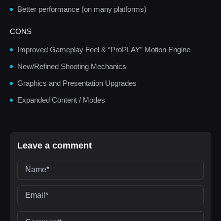
Better performance (on many platforms)
CONS
Improved Gameplay Feel & “ProPLAY” Motion Engine
New/Refined Shooting Mechanics
Graphics and Presentation Upgrades
Expanded Content / Modes
Leave a comment