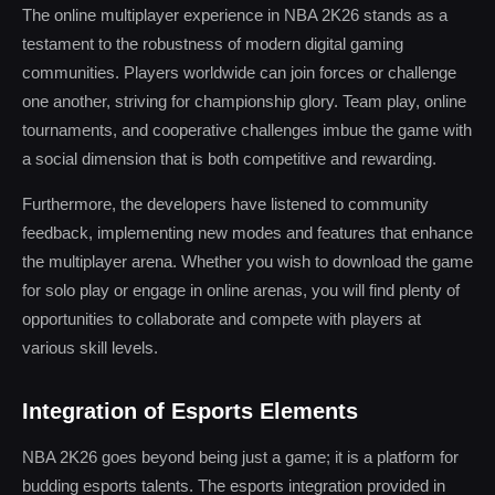
The online multiplayer experience in NBA 2K26 stands as a
testament to the robustness of modern digital gaming
communities. Players worldwide can join forces or challenge
one another, striving for championship glory. Team play, online
tournaments, and cooperative challenges imbue the game with
a social dimension that is both competitive and rewarding.
Furthermore, the developers have listened to community
feedback, implementing new modes and features that enhance
the multiplayer arena. Whether you wish to download the game
for solo play or engage in online arenas, you will find plenty of
opportunities to collaborate and compete with players at
various skill levels.
Integration of Esports Elements
NBA 2K26 goes beyond being just a game; it is a platform for
budding esports talents. The esports integration provided in