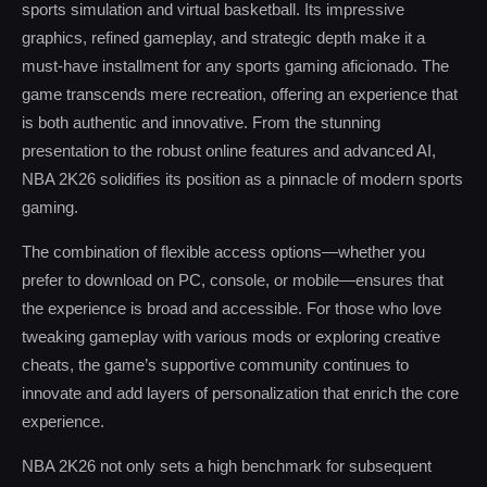
sports simulation and virtual basketball. Its impressive
graphics, refined gameplay, and strategic depth make it a
must-have installment for any sports gaming aficionado. The
game transcends mere recreation, offering an experience that
is both authentic and innovative. From the stunning
presentation to the robust online features and advanced AI,
NBA 2K26 solidifies its position as a pinnacle of modern sports
gaming.
The combination of flexible access options—whether you
prefer to download on PC, console, or mobile—ensures that
the experience is broad and accessible. For those who love
tweaking gameplay with various mods or exploring creative
cheats, the game’s supportive community continues to
innovate and add layers of personalization that enrich the core
experience.
NBA 2K26 not only sets a high benchmark for subsequent