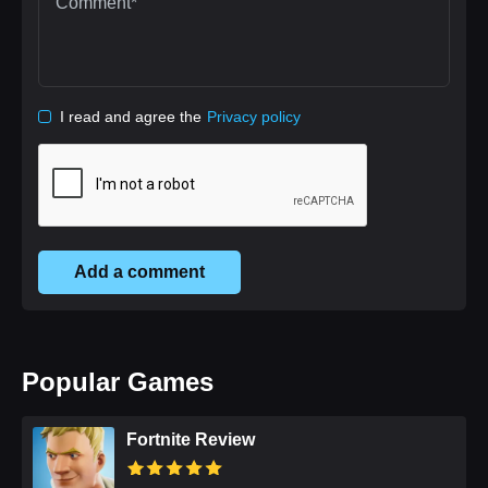
I read and agree the
Privacy policy
Add a comment
Popular Games
Fortnite Review