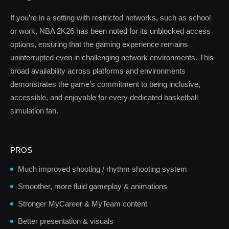
If you’re in a setting with restricted networks, such as school
or work, NBA 2K26 has been noted for its unblocked access
options, ensuring that the gaming experience remains
uninterrupted even in challenging network environments. This
broad availability across platforms and environments
demonstrates the game’s commitment to being inclusive,
accessible, and enjoyable for every dedicated basketball
simulation fan.
PROS
Much improved shooting / rhythm shooting system
Smoother, more fluid gameplay & animations
Stronger MyCareer & MyTeam content
Better presentation & visuals