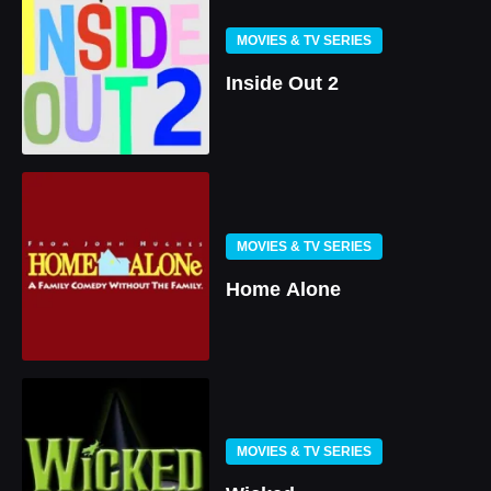
MOVIES & TV SERIES
Inside Out 2
MOVIES & TV SERIES
Home Alone
MOVIES & TV SERIES