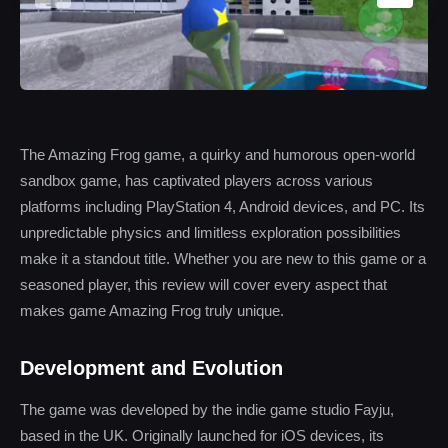
The Amazing Frog game, a quirky and humorous open-world
sandbox game, has captivated players across various
platforms including PlayStation 4, Android devices, and PC. Its
unpredictable physics and limitless exploration possibilities
make it a standout title. Whether you are new to this game or a
seasoned player, this review will cover every aspect that
makes game Amazing Frog truly unique.
Development and Evolution
The game was developed by the indie game studio Fayju,
based in the UK. Originally launched for iOS devices, its