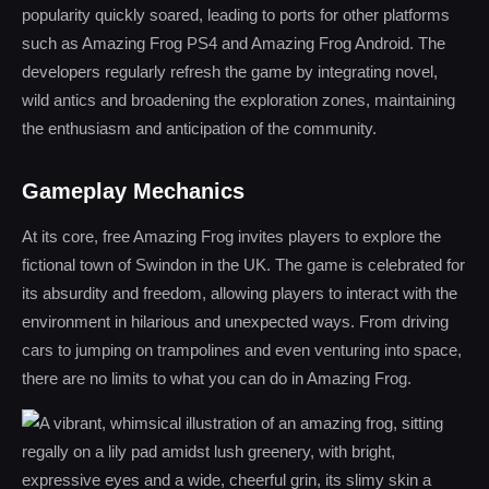
popularity quickly soared, leading to ports for other platforms
such as Amazing Frog PS4 and Amazing Frog Android. The
developers regularly refresh the game by integrating novel,
wild antics and broadening the exploration zones, maintaining
the enthusiasm and anticipation of the community.
Gameplay Mechanics
At its core, free Amazing Frog invites players to explore the
fictional town of Swindon in the UK. The game is celebrated for
its absurdity and freedom, allowing players to interact with the
environment in hilarious and unexpected ways. From driving
cars to jumping on trampolines and even venturing into space,
there are no limits to what you can do in Amazing Frog.