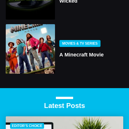
Wicked
MOVIES & TV SERIES
A Minecraft Movie
Latest Posts
EDITOR'S CHOICE