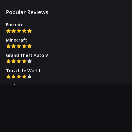
Popular Reviews
Fortnite
Minecraft
Grand Theft Auto V
Toca Life World
Gacha Cute
Who we are
Our Blog
Privacy Policy