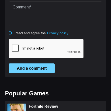
I read and agree the
Privacy policy
Add a comment
Popular Games
Fortnite Review