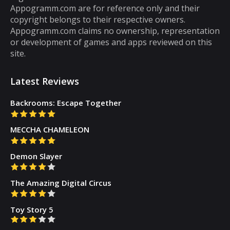
Appogramm.com are for reference only and their
then you will get tired of them. However,
copyright belongs to their respective owners.
there are some puzzle games out there that...
Appogramm.com claims no ownership, representation
or development of games and apps reviewed on this
site.
Latest Reviews
Backrooms: Escape Together
MECCHA CHAMELEON
Demon Slayer
The Amazing Digital Circus
Toy Story 5