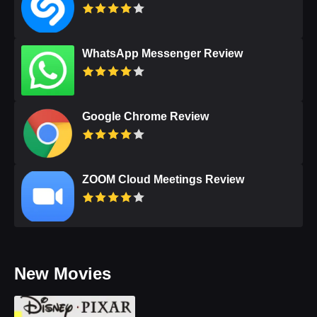
WhatsApp Messenger Review
Google Chrome Review
ZOOM Cloud Meetings Review
New Movies