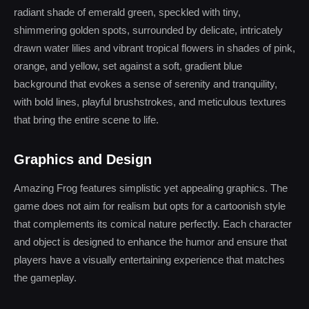
Graphics and Design
Amazing Frog features simplistic yet appealing graphics. The
game does not aim for realism but opts for a cartoonish style
that complements its comical nature perfectly. Each character
and object is designed to enhance the humor and ensure that
players have a visually entertaining experience that matches
the gameplay.