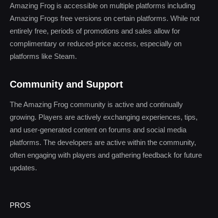
Amazing Frog is accessible on multiple platforms including
Amazing Frogs free versions on certain platforms. While not
entirely free, periods of promotions and sales allow for
complimentary or reduced-price access, especially on
platforms like Steam.
Community and Support
The Amazing Frog community is active and continually
growing. Players are actively exchanging experiences, tips,
and user-generated content on forums and social media
platforms. The developers are active within the community,
often engaging with players and gathering feedback for future
updates.
PROS