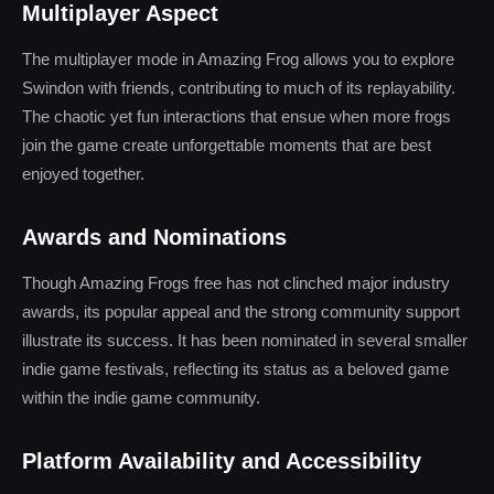
Multiplayer Aspect
The multiplayer mode in Amazing Frog allows you to explore
Swindon with friends, contributing to much of its replayability.
The chaotic yet fun interactions that ensue when more frogs
join the game create unforgettable moments that are best
enjoyed together.
Awards and Nominations
Though Amazing Frogs free has not clinched major industry
awards, its popular appeal and the strong community support
illustrate its success. It has been nominated in several smaller
indie game festivals, reflecting its status as a beloved game
within the indie game community.
Platform Availability and Accessibility