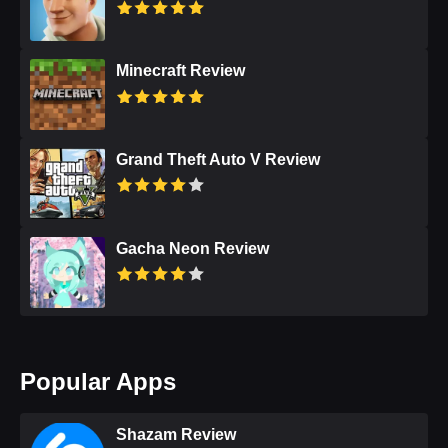
Minecraft Review
Grand Theft Auto V Review
Gacha Neon Review
Popular Apps
Shazam Review