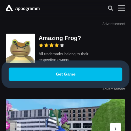
Advertisement
Amazing Frog?
All trademarks belong to their
respective owners.
Get Game
Advertisement
‹
›