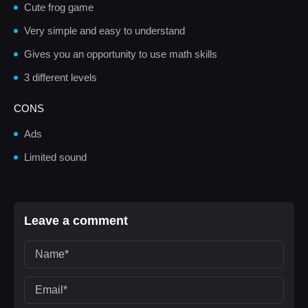
Cute frog game
Very simple and easy to understand
Gives you an opportunity to use math skills
3 different levels
CONS
Ads
Limited sound
Leave a comment