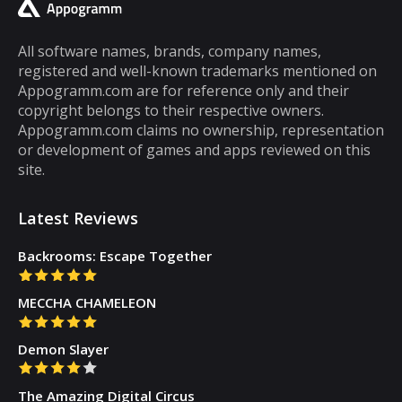
cannot be said about puzzle games. In fact,
most puzzle games are the kind of games
All software names, brands, company names,
registered and well-known trademarks mentioned on
that you can play for five minutes or so and
Appogramm.com are for reference only and their
then you will get tired of them. However,
copyright belongs to their respective owners.
there are some puzzle games out there that...
Appogramm.com claims no ownership, representation
or development of games and apps reviewed on this
site.
Latest Reviews
Backrooms: Escape Together
MECCHA CHAMELEON
Demon Slayer
The Amazing Digital Circus