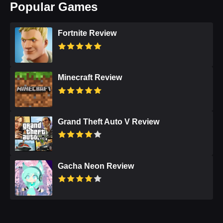
Popular Games
Fortnite Review
Minecraft Review
Grand Theft Auto V Review
Gacha Neon Review