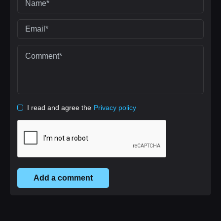
I read and agree the
Privacy policy
Add a comment