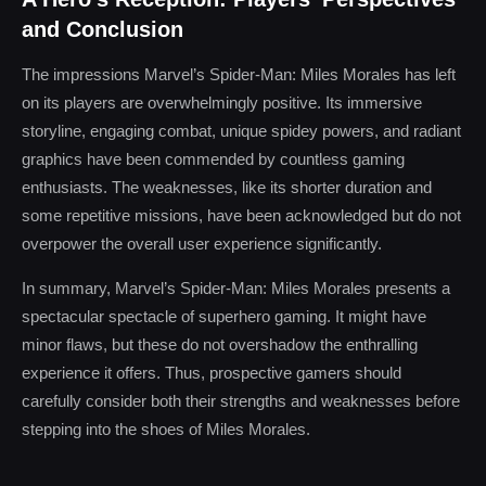
and Conclusion
The impressions Marvel’s Spider-Man: Miles Morales has left
on its players are overwhelmingly positive. Its immersive
storyline, engaging combat, unique spidey powers, and radiant
graphics have been commended by countless gaming
enthusiasts. The weaknesses, like its shorter duration and
some repetitive missions, have been acknowledged but do not
overpower the overall user experience significantly.
In summary, Marvel’s Spider-Man: Miles Morales presents a
spectacular spectacle of superhero gaming. It might have
minor flaws, but these do not overshadow the enthralling
experience it offers. Thus, prospective gamers should
carefully consider both their strengths and weaknesses before
stepping into the shoes of Miles Morales.