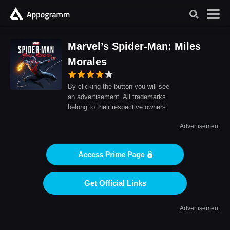
Marvel’s Spider-Man: Miles
Morales
By clicking the button you will see
an advertisement. All trademarks
belong to their respective owners.
Advertisement
Access Prime Page
Get Official Links
Advertisement