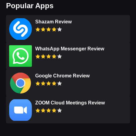
Popular Apps
Shazam Review
WhatsApp Messenger Review
Google Chrome Review
ZOOM Cloud Meetings Review