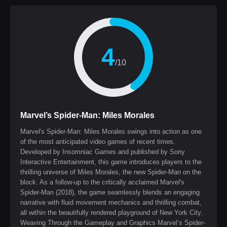
4
/10
Marvel’s Spider-Man: Miles Morales
Marvel's Spider-Man: Miles Morales swings into action as one
of the most anticipated video games of recent times.
Developed by Insomniac Games and published by Sony
Interactive Entertainment, this game introduces players to the
thrilling universe of Miles Morales, the new Spider-Man on the
block. As a follow-up to the critically acclaimed Marvel's
Spider-Man (2018), the game seamlessly blends an engaging
narrative with fluid movement mechanics and thrilling combat,
all within the beautifully rendered playground of New York City.
Weaving Through the Gameplay and Graphics Marvel’s Spider-