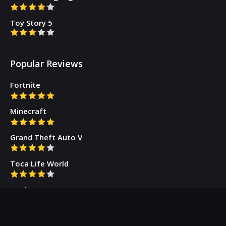
Toy Story 5
Popular Reviews
Fortnite
Minecraft
Grand Theft Auto V
Toca Life World
Gacha Cute