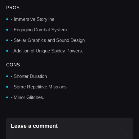
PROS
- Immersive Storyline
- Engaging Combat System
- Stellar Graphics and Sound Design
- Addition of Unique Spidey Powers.
CONS
- Shorter Duration
- Some Repetitive Missions
- Minor Glitches.
Leave a comment