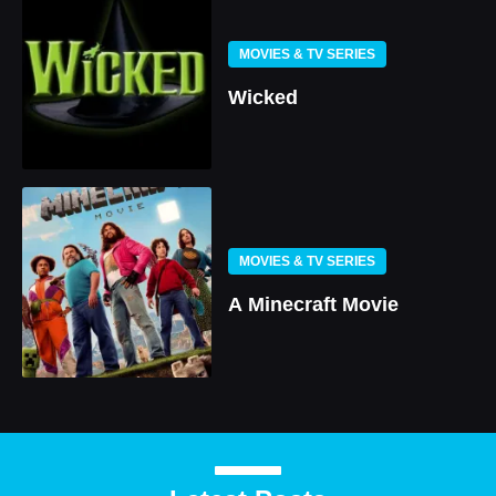
MOVIES & TV SERIES
Wicked
MOVIES & TV SERIES
A Minecraft Movie