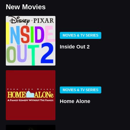
New Movies
MOVIES & TV SERIES
Inside Out 2
MOVIES & TV SERIES
Home Alone