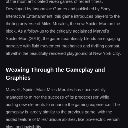
of the most anticipated video games of recent times.
Developed by Insomniac Games and published by Sony
Interactive Entertainment, this game introduces players to the
thrilling universe of Miles Morales, the new Spider-Man on the
block. As a follow-up to the critically acclaimed Marvel's
Spider-Man (2018), the game seamlessly blends an engaging
narrative with fluid movement mechanics and thrilling combat,
all within the beautifully rendered playground of New York City.
Weaving Through the Gameplay and
Graphics
Marvel’s Spider-Man: Miles Morales has successfully
managed to mirror the success of its predecessor while
adding new elements to enhance the gaming experience. The
gameplay is largely similar to the previous game, with the
added feature of Miles’ unique abilities, like bio-electric venom
blast and invisibility.