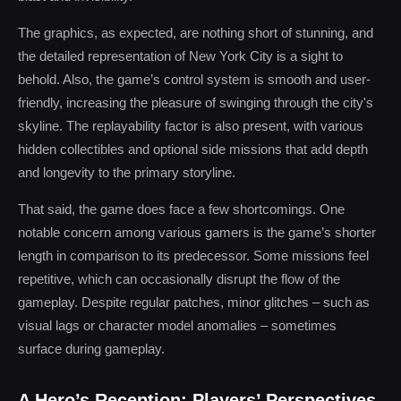
The graphics, as expected, are nothing short of stunning, and
the detailed representation of New York City is a sight to
behold. Also, the game’s control system is smooth and user-
friendly, increasing the pleasure of swinging through the city's
skyline. The replayability factor is also present, with various
hidden collectibles and optional side missions that add depth
and longevity to the primary storyline.
That said, the game does face a few shortcomings. One
notable concern among various gamers is the game’s shorter
length in comparison to its predecessor. Some missions feel
repetitive, which can occasionally disrupt the flow of the
gameplay. Despite regular patches, minor glitches – such as
visual lags or character model anomalies – sometimes
surface during gameplay.
A Hero’s Reception: Players’ Perspectives