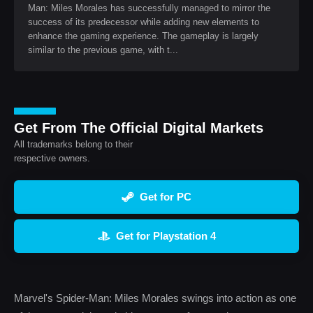
Man: Miles Morales has successfully managed to mirror the
success of its predecessor while adding new elements to
enhance the gaming experience. The gameplay is largely
similar to the previous game, with t...
Get From The Official Digital Markets
All trademarks belong to their
respective owners.
Get for PC
Get for Playstation 4
Marvel's Spider-Man: Miles Morales swings into action as one