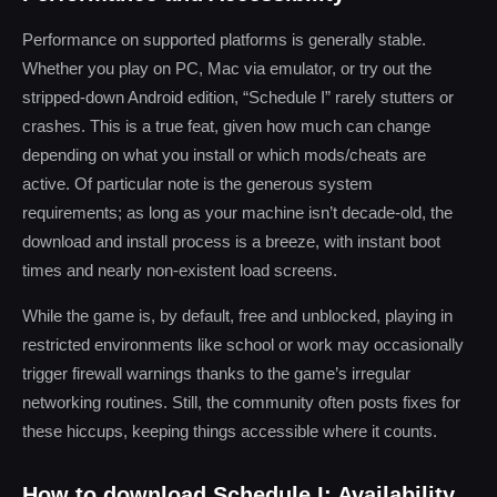
Performance on supported platforms is generally stable.
Whether you play on PC, Mac via emulator, or try out the
stripped-down Android edition, “Schedule I” rarely stutters or
crashes. This is a true feat, given how much can change
depending on what you install or which mods/cheats are
active. Of particular note is the generous system
requirements; as long as your machine isn’t decade-old, the
download and install process is a breeze, with instant boot
times and nearly non-existent load screens.
While the game is, by default, free and unblocked, playing in
restricted environments like school or work may occasionally
trigger firewall warnings thanks to the game’s irregular
networking routines. Still, the community often posts fixes for
these hiccups, keeping things accessible where it counts.
How to download Schedule I: Availability