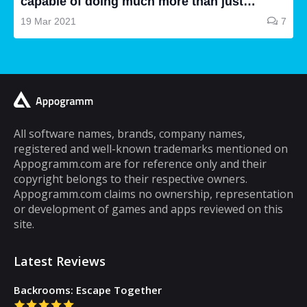
capable of doing much more than just
making and receiving phone calls. If you are
19 Mar 2021
7
a typical mobile phone user, you would
spend a lot of your time playing games on it.
A lot of cell phone games are capable of
keeping you hooked for hours, but the same
cannot be said about puzzle games. In fact,
most puzzle games are the kind of games
All software names, brands, company names,
registered and well-known trademarks mentioned on
that you can play for five minutes or so and
Appogramm.com are for reference only and their
then you will get tired of them. However,
copyright belongs to their respective owners.
there are some puzzle games out there that...
Appogramm.com claims no ownership, representation
or development of games and apps reviewed on this
site.
Latest Reviews
Backrooms: Escape Together