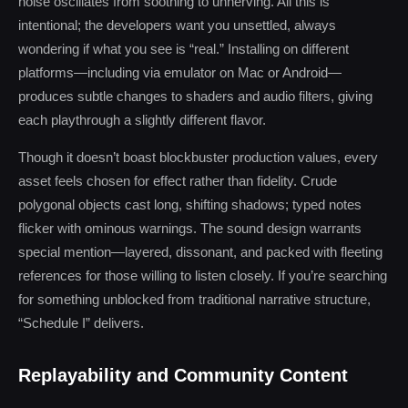
noise oscillates from soothing to unnerving. All this is
intentional; the developers want you unsettled, always
wondering if what you see is “real.” Installing on different
platforms—including via emulator on Mac or Android—
produces subtle changes to shaders and audio filters, giving
each playthrough a slightly different flavor.
Though it doesn’t boast blockbuster production values, every
asset feels chosen for effect rather than fidelity. Crude
polygonal objects cast long, shifting shadows; typed notes
flicker with ominous warnings. The sound design warrants
special mention—layered, dissonant, and packed with fleeting
references for those willing to listen closely. If you’re searching
for something unblocked from traditional narrative structure,
“Schedule I” delivers.
Replayability and Community Content