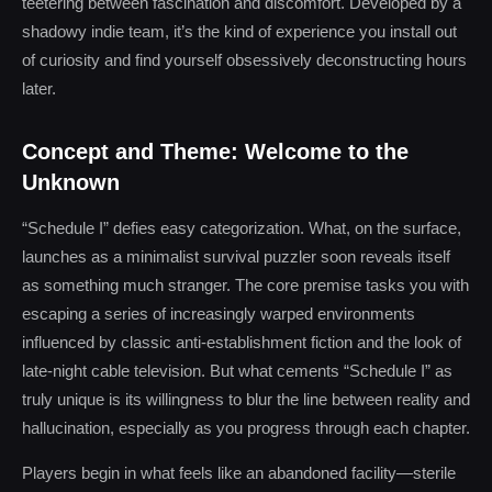
teetering between fascination and discomfort. Developed by a
shadowy indie team, it’s the kind of experience you install out
of curiosity and find yourself obsessively deconstructing hours
later.
Concept and Theme: Welcome to the
Unknown
“Schedule I” defies easy categorization. What, on the surface,
launches as a minimalist survival puzzler soon reveals itself
as something much stranger. The core premise tasks you with
escaping a series of increasingly warped environments
influenced by classic anti-establishment fiction and the look of
late-night cable television. But what cements “Schedule I” as
truly unique is its willingness to blur the line between reality and
hallucination, especially as you progress through each chapter.
Players begin in what feels like an abandoned facility—sterile