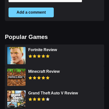
Add a comment
Popular Games
Fortnite Review
Minecraft Review
Grand Theft Auto V Review