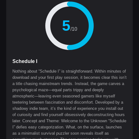
5
/10
Schedule I
Nothing about “Schedule I” is straightforward. Within minutes of
download and your first play session, it becomes clear this isn’t
a title chasing mainstream trends. Instead, the game carves a
psychological maze—equal parts trippy and deeply
atmospheric—leaving even seasoned gamers like myself
teetering between fascination and discomfort. Developed by a
shadowy indie team, it’s the kind of experience you install out
of curiosity and find yourself obsessively deconstructing hours
later. Concept and Theme: Welcome to the Unknown “Schedule
I” defies easy categorization. What, on the surface, launches
as a minimalist survival puzzler soon reveals itself as