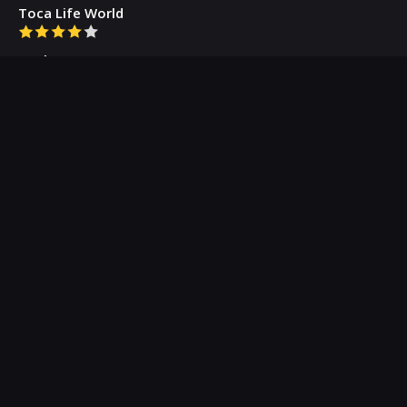
Toca Life World
Gacha Cute
Who we are
Our Blog
Privacy Policy
Terms & Conditions
Contact Us
About Us
(c) 2026 Appogramm.com - Professional App Critics
All Rights Reserved.