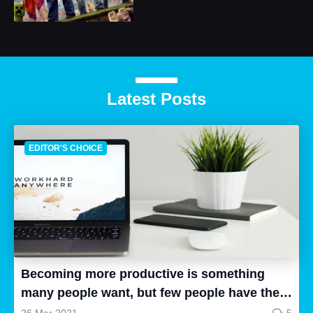
Latest Posts
EDITOR'S CHOICE
Becoming more productive is something
many people want, but few people have the
time to research, and even fewer people can
26 Mar 2021
5