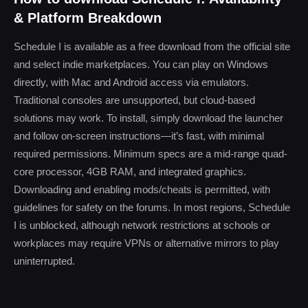
& Platform Breakdown
Schedule I is available as a free download from the official site
and select indie marketplaces. You can play on Windows
directly, with Mac and Android access via emulators.
Traditional consoles are unsupported, but cloud-based
solutions may work. To install, simply download the launcher
and follow on-screen instructions—it’s fast, with minimal
required permissions. Minimum specs are a mid-range quad-
core processor, 4GB RAM, and integrated graphics.
Downloading and enabling mods/cheats is permitted, with
guidelines for safety on the forums. In most regions, Schedule
I is unblocked, although network restrictions at schools or
workplaces may require VPNs or alternative mirrors to play
uninterrupted.