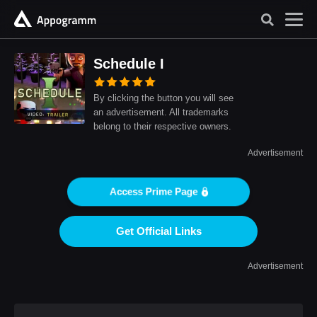
Schedule I
By clicking the button you will see
an advertisement. All trademarks
belong to their respective owners.
Advertisement
Access Prime Page
Get Official Links
Advertisement