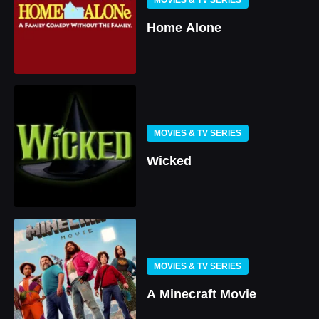
Home Alone
MOVIES & TV SERIES
Wicked
MOVIES & TV SERIES
A Minecraft Movie