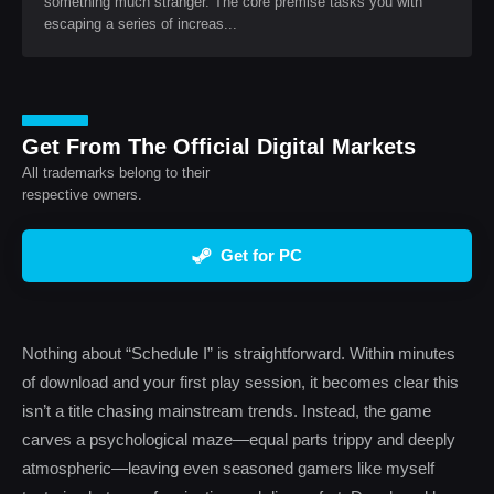
something much stranger. The core premise tasks you with
escaping a series of increas...
Get From The Official Digital Markets
All trademarks belong to their
respective owners.
Get for PC
Nothing about “Schedule I” is straightforward. Within minutes
of download and your first play session, it becomes clear this
isn’t a title chasing mainstream trends. Instead, the game
carves a psychological maze—equal parts trippy and deeply
atmospheric—leaving even seasoned gamers like myself