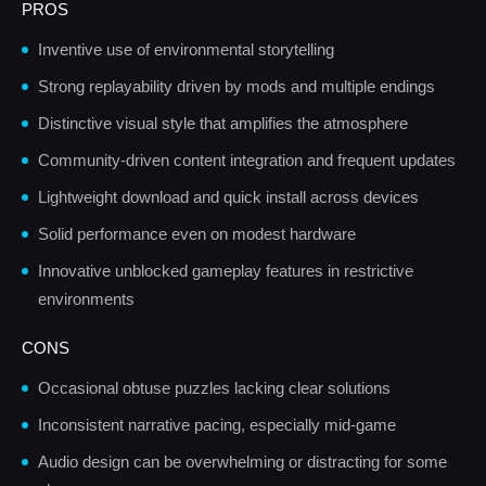
PROS
Inventive use of environmental storytelling
Strong replayability driven by mods and multiple endings
Distinctive visual style that amplifies the atmosphere
Community-driven content integration and frequent updates
Lightweight download and quick install across devices
Solid performance even on modest hardware
Innovative unblocked gameplay features in restrictive
environments
CONS
Occasional obtuse puzzles lacking clear solutions
Inconsistent narrative pacing, especially mid-game
Audio design can be overwhelming or distracting for some