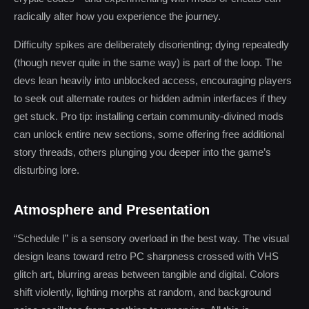
radically alter how you experience the journey.
Difficulty spikes are deliberately disorienting; dying repeatedly
(though never quite in the same way) is part of the loop. The
devs lean heavily into unblocked access, encouraging players
to seek out alternate routes or hidden admin interfaces if they
get stuck. Pro tip: installing certain community-divined mods
can unlock entire new sections, some offering free additional
story threads, others plunging you deeper into the game’s
disturbing lore.
Atmosphere and Presentation
“Schedule I” is a sensory overload in the best way. The visual
design leans toward retro PC sharpness crossed with VHS
glitch art, blurring areas between tangible and digital. Colors
shift violently, lighting morphs at random, and background