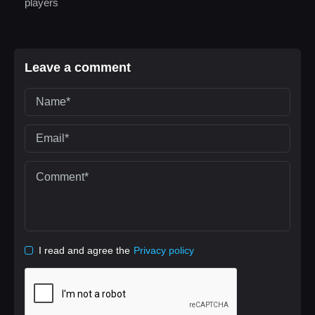
players
Leave a comment
I read and agree the
Privacy policy