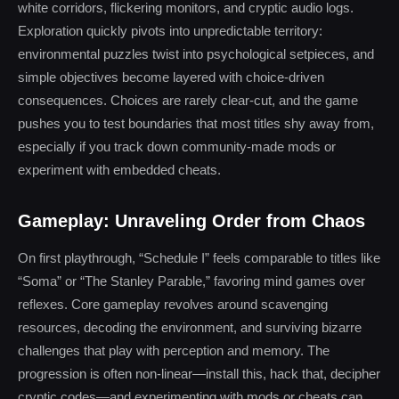
white corridors, flickering monitors, and cryptic audio logs.
Exploration quickly pivots into unpredictable territory:
environmental puzzles twist into psychological setpieces, and
simple objectives become layered with choice-driven
consequences. Choices are rarely clear-cut, and the game
pushes you to test boundaries that most titles shy away from,
especially if you track down community-made mods or
experiment with embedded cheats.
Gameplay: Unraveling Order from Chaos
On first playthrough, “Schedule I” feels comparable to titles like
“Soma” or “The Stanley Parable,” favoring mind games over
reflexes. Core gameplay revolves around scavenging
resources, decoding the environment, and surviving bizarre
challenges that play with perception and memory. The
progression is often non-linear—install this, hack that, decipher
cryptic codes—and experimenting with mods or cheats can