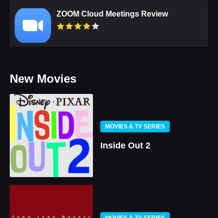
ZOOM Cloud Meetings Review
New Movies
MOVIES & TV SERIES
Inside Out 2
MOVIES & TV SERIES