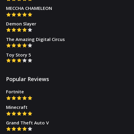
MECCHA CHAMELEON
Demon Slayer
The Amazing Digital Circus
Toy Story 5
Popular Reviews
Fortnite
Minecraft
Grand Theft Auto V