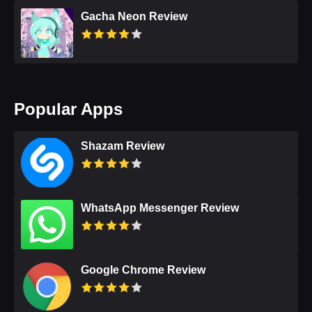
Gacha Neon Review
Popular Apps
Shazam Review
WhatsApp Messenger Review
Google Chrome Review