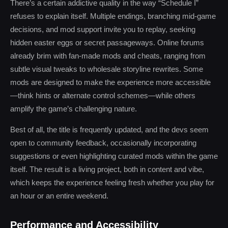
There’s a certain addictive quality in the way “Schedule I”
refuses to explain itself. Multiple endings, branching mid-game
decisions, and mod support invite you to replay, seeking
hidden easter eggs or secret passageways. Online forums
already brim with fan-made mods and cheats, ranging from
subtle visual tweaks to wholesale storyline rewrites. Some
mods are designed to make the experience more accessible
—think hints or alternate control schemes—while others
amplify the game’s challenging nature.
Best of all, the title is frequently updated, and the devs seem
open to community feedback, occasionally incorporating
suggestions or even highlighting curated mods within the game
itself. The result is a living project, both in content and vibe,
which keeps the experience feeling fresh whether you play for
an hour or an entire weekend.
Performance and Accessibility