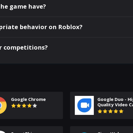
the game have?
priate behavior on Roblox?
or competitions?
Google Chrome
Google Duo - Hi
Quality Video Ca