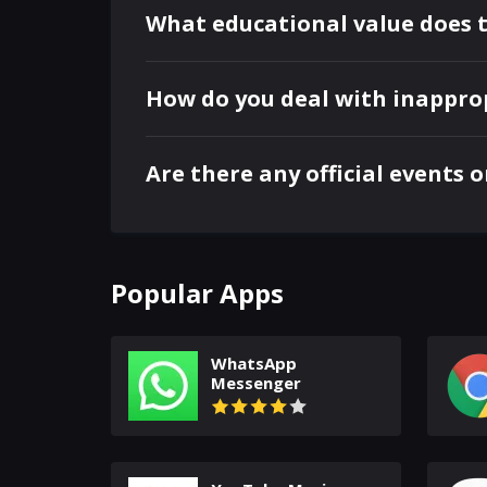
What educational value does 
How do you deal with inappro
Are there any official events 
Popular Apps
WhatsApp
Messenger