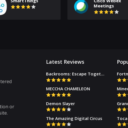
SmartThings
Cisco Webex
Meetings
Latest Reviews
Popu
Backrooms: Escape Together
Fortn
stered
MECCHA CHAMELEON
Mine
Demon Slayer
Gran
tion or
ite.
The Amazing Digital Circus
Toca 