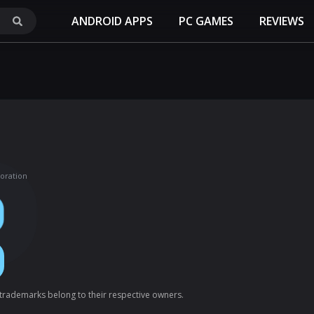
ANDROID APPS
PC GAMES
REVIEWS
oration
l trademarks belong to their respective owners.