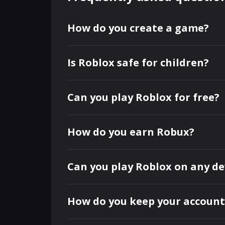
How do you create a game?
Is Roblox safe for children?
Can you play Roblox for free?
How do you earn Robux?
Can you play Roblox on any de
How do you keep your account