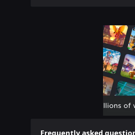
Frequently asked questio