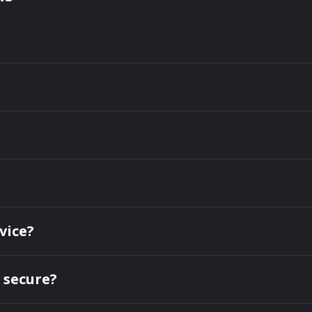
vice?
 secure?