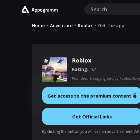
Home
Adventure
Roblox
Get the app
Roblox
Rating
4.4
Published & copyrighted by Roblox Corp
Get access to the premium content
Get Official Links
By clicking the button you will see an advertisement. Al