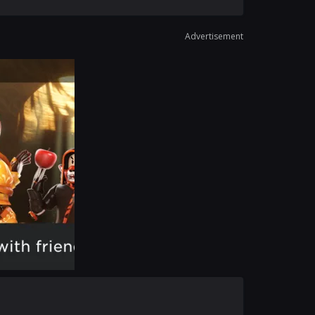
Advertisement