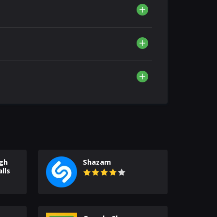
gh
Shazam
lls