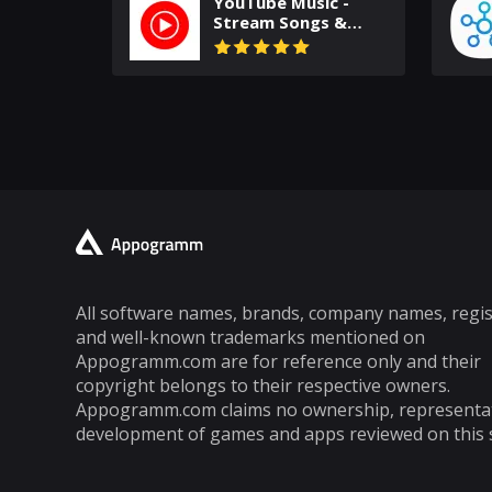
YouTube Music -
Stream Songs &
Music Videos
All software names, brands, company names, regi
and well-known trademarks mentioned on
Appogramm.com are for reference only and their
copyright belongs to their respective owners.
Appogramm.com claims no ownership, representa
development of games and apps reviewed on this s