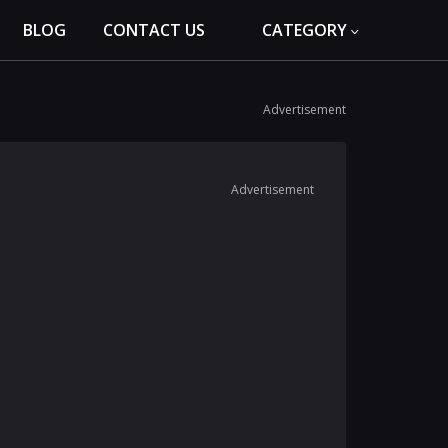
BLOG
CONTACT US
CATEGORY
Advertisement
Advertisement