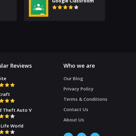
Google Classroom
lar Reviews
Who we are
ite
Our Blog
Privacy Policy
craft
Terms & Conditions
Contact Us
d Theft Auto V
About Us
Life World