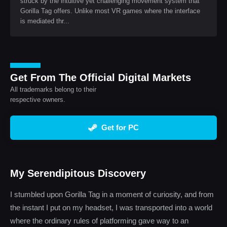
struck by the intuitive yet challenging movement system that
Gorilla Tag offers. Unlike most VR games where the interface
is mediated thr...
Get From The Official Digital Markets
All trademarks belong to their
respective owners.
Get for PC
My Serendipitous Discovery
I stumbled upon Gorilla Tag in a moment of curiosity, and from
the instant I put on my headset, I was transported into a world
where the ordinary rules of platforming gave way to an