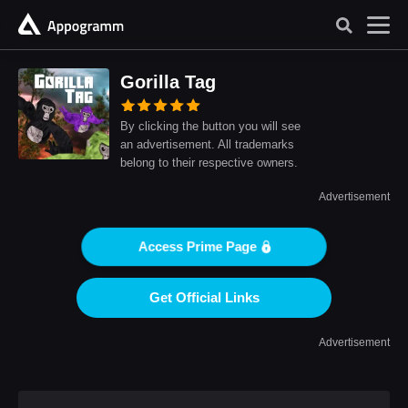
Gorilla Tag
By clicking the button you will see
an advertisement. All trademarks
belong to their respective owners.
Advertisement
Access Prime Page
Get Official Links
Advertisement