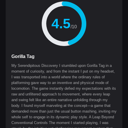
4.5
/10
Gorilla Tag
My Serendipitous Discovery I stumbled upon Gorilla Tag in a
moment of curiosity, and from the instant I put on my headset,
I was transported into a world where the ordinary rules of
platforming gave way to an inventive and physical mode of
locomotion. The game instantly defied my expectations with its
raw and unfiltered approach to movement, where every leap
and swing felt like an entire narrative unfolding through my
body. I found myself marveling at the concept—a game that
demanded more than just the usual button mashing, inviting my
whole self to engage in its dynamic play style. A Leap Beyond
Conventional Controls The moment I started playing, I was