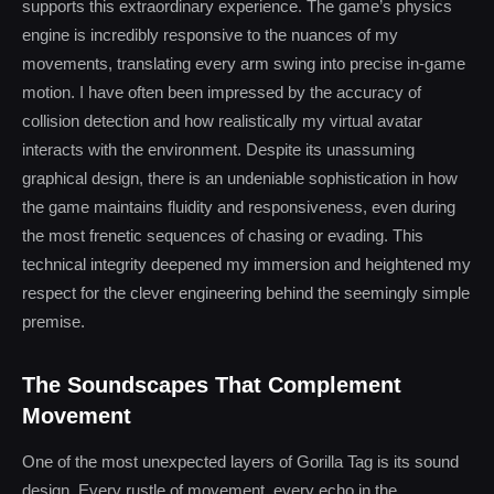
supports this extraordinary experience. The game’s physics
engine is incredibly responsive to the nuances of my
movements, translating every arm swing into precise in-game
motion. I have often been impressed by the accuracy of
collision detection and how realistically my virtual avatar
interacts with the environment. Despite its unassuming
graphical design, there is an undeniable sophistication in how
the game maintains fluidity and responsiveness, even during
the most frenetic sequences of chasing or evading. This
technical integrity deepened my immersion and heightened my
respect for the clever engineering behind the seemingly simple
premise.
The Soundscapes That Complement
Movement
One of the most unexpected layers of Gorilla Tag is its sound
design. Every rustle of movement, every echo in the