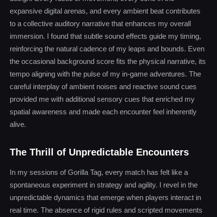
expansive digital arenas, and every ambient beat contributes
to a collective auditory narrative that enhances my overall
immersion. I found that subtle sound effects guide my timing,
reinforcing the natural cadence of my leaps and bounds. Even
the occasional background score fits the physical narrative, its
tempo aligning with the pulse of my in-game adventures. The
careful interplay of ambient noises and reactive sound cues
provided me with additional sensory cues that enriched my
spatial awareness and made each encounter feel inherently
alive.
The Thrill of Unpredictable Encounters
In my sessions of Gorilla Tag, every match has felt like a
spontaneous experiment in strategy and agility. I revel in the
unpredictable dynamics that emerge when players interact in
real time. The absence of rigid rules and scripted movements