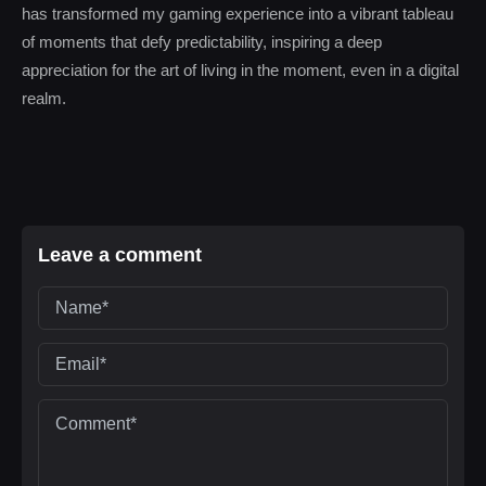
has transformed my gaming experience into a vibrant tableau
of moments that defy predictability, inspiring a deep
appreciation for the art of living in the moment, even in a digital
realm.
Leave a comment