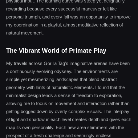
physical input. The learning curve was steep yet delightfully
rewarding because every successful maneuver felt like
personal triumph, and every fall was an opportunity to improve
my coordination in a playful, almost meditative reflection of
natural movement.
The Vibrant World of Primate Play
My travels across Gorilla Tag’s imaginative arenas have been
a continuously evolving odyssey. The environments are
simple yet mesmerizing landscapes that blend abstract
geometry with hints of naturalistic elements. I found that the
minimalist design lends a sense of freedom to exploration,
allowing me to focus on movement and interaction rather than
getting bogged down by overly complex visuals. The interplay
of light and shadow in each level creates depth and gives each
map its own personality. Each new area shimmers with the
prospect of a fresh challenge and seemingly endless