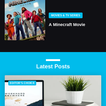
MOVIES & TV SERIES
A Minecraft Movie
Latest Posts
EDITOR'S CHOICE