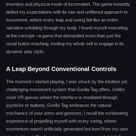
inventive and physical mode of locomotion. The game instantly
defied my expectations with its raw and unfiltered approach to
movement, where every leap and swing felt like an entire
narrative unfolding through my body. I found myself marveling
at the concept—a game that demanded more than just the
usual button mashing, inviting my whole self to engage in its
dynamic play style.
A Leap Beyond Conventional Controls
The moment I started playing, I was struck by the intuitive yet
challenging movement system that Gorilla Tag offers. Unlike
most VR games where the interface is mediated through
joysticks or buttons, Gorilla Tag embraces the natural
mechanics of your arms and gestures. I recall the exhilarating
experience of propelling myself with every swing, where
momentum wasn’t artificially generated but born from my own