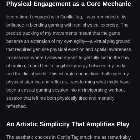
Physical Engagement as a Core Mechanic
Every time I engaged with Gorilla Tag, I was reminded of its
brilliance in blending gaming with real physical exercise. The
precise tracking of my movements meant that the game
became an extension of my own agility—a virtual playground
that required genuine physical exertion and spatial awareness.
In sessions where I allowed myself to get fully lost in the flow
of motion, I could feel a tangible synergy between my body
and the digital world. This intimate connection challenged my
physical stamina and reflexes, transforming what might have
been a casual gaming session into an invigorating workout
session that left me both physically tired and mentally
refreshed.
An Artistic Simplicity That Amplifies Play
The aesthetic choices in Gorilla Tag struck me as remarkably