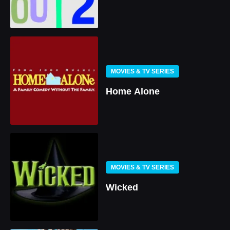
MOVIES & TV SERIES
Home Alone
MOVIES & TV SERIES
Wicked