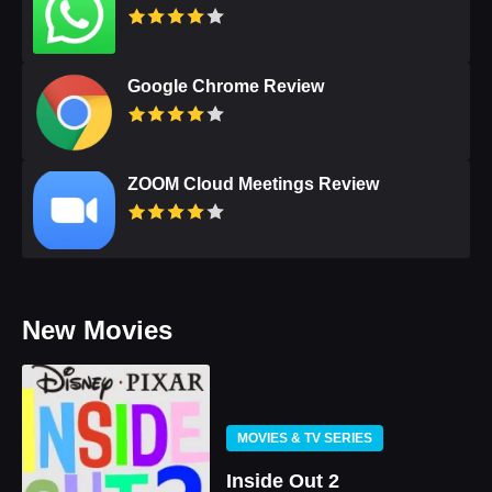
Google Chrome Review
ZOOM Cloud Meetings Review
New Movies
MOVIES & TV SERIES
Inside Out 2