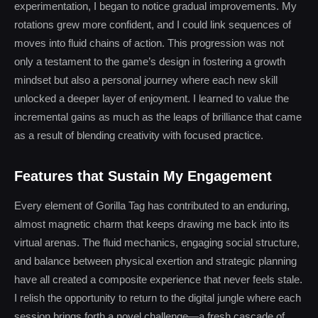
experimentation, I began to notice gradual improvements. My
rotations grew more confident, and I could link sequences of
moves into fluid chains of action. This progression was not
only a testament to the game’s design in fostering a growth
mindset but also a personal journey where each new skill
unlocked a deeper layer of enjoyment. I learned to value the
incremental gains as much as the leaps of brilliance that came
as a result of blending creativity with focused practice.
Features that Sustain My Engagement
Every element of Gorilla Tag has contributed to an enduring,
almost magnetic charm that keeps drawing me back into its
virtual arenas. The fluid mechanics, engaging social structure,
and balance between physical exertion and strategic planning
have all created a composite experience that never feels stale.
I relish the opportunity to return to the digital jungle where each
session brings forth a novel challenge—a fresh cascade of