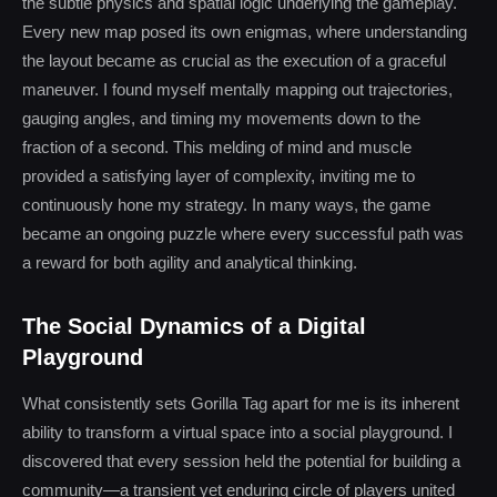
the subtle physics and spatial logic underlying the gameplay.
Every new map posed its own enigmas, where understanding
the layout became as crucial as the execution of a graceful
maneuver. I found myself mentally mapping out trajectories,
gauging angles, and timing my movements down to the
fraction of a second. This melding of mind and muscle
provided a satisfying layer of complexity, inviting me to
continuously hone my strategy. In many ways, the game
became an ongoing puzzle where every successful path was
a reward for both agility and analytical thinking.
The Social Dynamics of a Digital
Playground
What consistently sets Gorilla Tag apart for me is its inherent
ability to transform a virtual space into a social playground. I
discovered that every session held the potential for building a
community—a transient yet enduring circle of players united