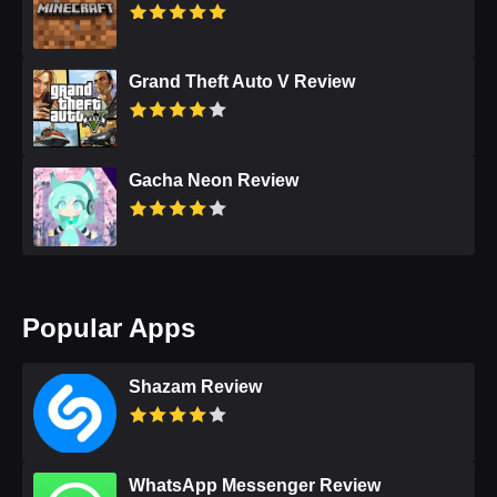
Grand Theft Auto V Review
Gacha Neon Review
Popular Apps
Shazam Review
WhatsApp Messenger Review