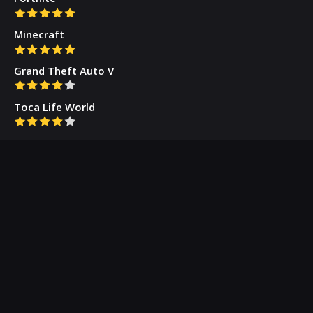
Minecraft
Grand Theft Auto V
Toca Life World
Gacha Cute
Who we are
Our Blog
Privacy Policy
Terms & Conditions
Contact Us