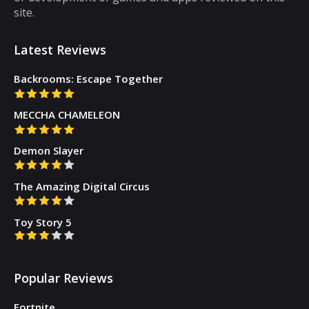
site.
Latest Reviews
Backrooms: Escape Together
MECCHA CHAMELEON
Demon Slayer
The Amazing Digital Circus
Toy Story 5
Popular Reviews
Fortnite