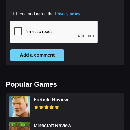
I read and agree the
Privacy policy
Add a comment
Popular Games
Fortnite Review
Minecraft Review