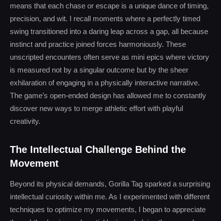
means that each chase or escape is a unique dance of timing,
precision, and wit. I recall moments where a perfectly timed
swing transitioned into a daring leap across a gap, all because
instinct and practice joined forces harmoniously. These
unscripted encounters often serve as mini epics where victory
is measured not by a singular outcome but by the sheer
exhilaration of engaging in a physically interactive narrative.
The game’s open-ended design has allowed me to constantly
discover new ways to merge athletic effort with playful
creativity.
The Intellectual Challenge Behind the
Movement
Beyond its physical demands, Gorilla Tag sparked a surprising
intellectual curiosity within me. As I experimented with different
techniques to optimize my movements, I began to appreciate