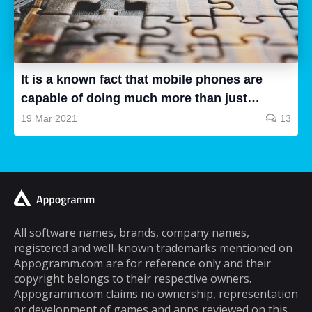
body fat calculator apps is very large and not
all are good, some of them are a waste of
time and some are very good, so how can we
know...
It is a known fact that mobile phones are
capable of doing much more than just
making and receiving phone calls. If you are
19 Mar 2021
13
a typical mobile phone user, you would
spend a lot of your time playing games on it.
A lot of cell phone games are capable of
keeping you hooked for hours, but the same
cannot be said about puzzle games. In fact,
most puzzle games are the kind of games
All software names, brands, company names,
registered and well-known trademarks mentioned on
that you can play for five minutes or so and
Appogramm.com are for reference only and their
then you will get tired of them. However,
copyright belongs to their respective owners.
there are some puzzle games out there that...
Appogramm.com claims no ownership, representation
or development of games and apps reviewed on this