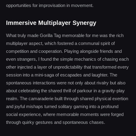
opportunities for improvisation in movement.
Immersive Multiplayer Synergy
What truly made Gorilla Tag memorable for me was the rich
multiplayer aspect, which fostered a communal spirit of
competition and cooperation. Playing alongside friends and
even strangers, I found the simple mechanics of chasing each
other injected a layer of unpredictability that transformed every
session into a mini-saga of escapades and laughter. The
spontaneous interactions were not only about rivalry but also
about celebrating the shared thrill of parkour in a gravity-play
realm. The camaraderie built through shared physical exertion
and joyful mishaps turned solitary gaming into a profound
social experience, where memorable moments were forged
through quirky gestures and spontaneous chases.