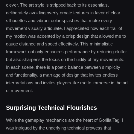
clever. The art style is stripped back to its essentials,
deliberately avoiding overly ornate textures in favor of clear
silhouettes and vibrant color splashes that make every
movement visually articulate. I appreciated how each trail of
my motion was accented by a crisp design that allowed me to
gauge distance and speed effectively. This minimalistic
framework not only enhances performance by reducing clutter
but also sharpens the focus on the fluidity of my movements.
In each scene, there is a poetic balance between simplicity
and functionality, a marriage of design that invites endless
interpretations and invites players like me to immerse in the art
of movement.
Surprising Technical Flourishes
While the gameplay mechanics are the heart of Gorilla Tag, I
was intrigued by the underlying technical prowess that