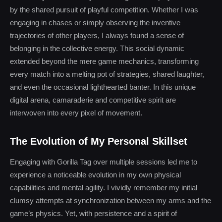
by the shared pursuit of playful competition. Whether I was
engaging in chases or simply observing the inventive
trajectories of other players, I always found a sense of
belonging in the collective energy. This social dynamic
extended beyond the mere game mechanics, transforming
every match into a melting pot of strategies, shared laughter,
and even the occasional lighthearted banter. In this unique
digital arena, camaraderie and competitive spirit are
interwoven into every pixel of movement.
The Evolution of My Personal Skillset
Engaging with Gorilla Tag over multiple sessions led me to
experience a noticeable evolution in my own physical
capabilities and mental agility. I vividly remember my initial
clumsy attempts at synchronization between my arms and the
game’s physics. Yet, with persistence and a spirit of