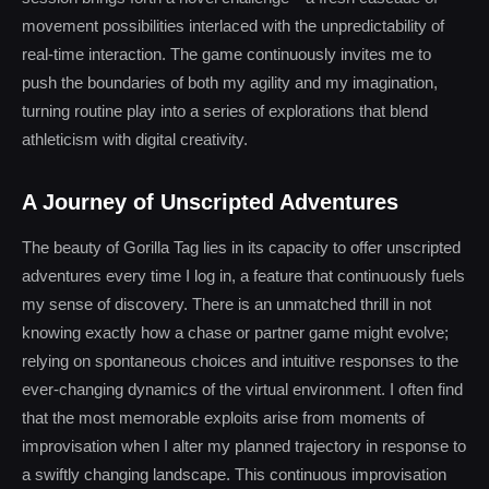
movement possibilities interlaced with the unpredictability of
real-time interaction. The game continuously invites me to
push the boundaries of both my agility and my imagination,
turning routine play into a series of explorations that blend
athleticism with digital creativity.
A Journey of Unscripted Adventures
The beauty of Gorilla Tag lies in its capacity to offer unscripted
adventures every time I log in, a feature that continuously fuels
my sense of discovery. There is an unmatched thrill in not
knowing exactly how a chase or partner game might evolve;
relying on spontaneous choices and intuitive responses to the
ever-changing dynamics of the virtual environment. I often find
that the most memorable exploits arise from moments of
improvisation when I alter my planned trajectory in response to
a swiftly changing landscape. This continuous improvisation