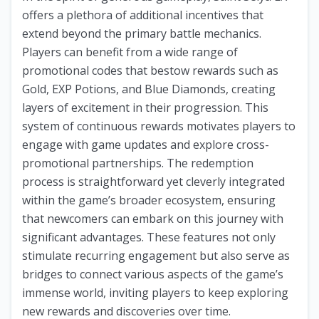
offers a plethora of additional incentives that
extend beyond the primary battle mechanics.
Players can benefit from a wide range of
promotional codes that bestow rewards such as
Gold, EXP Potions, and Blue Diamonds, creating
layers of excitement in their progression. This
system of continuous rewards motivates players to
engage with game updates and explore cross-
promotional partnerships. The redemption
process is straightforward yet cleverly integrated
within the game’s broader ecosystem, ensuring
that newcomers can embark on this journey with
significant advantages. These features not only
stimulate recurring engagement but also serve as
bridges to connect various aspects of the game’s
immense world, inviting players to keep exploring
new rewards and discoveries over time.