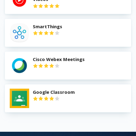
SmartThings
Cisco Webex Meetings
Google Classroom