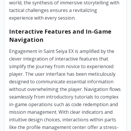
world, the synthesis of immersive storytelling with
tactical challenges ensures a revitalizing
experience with every session.
Interactive Features and In-Game
Navigation
Engagement in Saint Seiya EX is amplified by the
clever integration of interactive features that
simplify the journey from novice to experienced
player. The user interface has been meticulously
designed to communicate essential information
without overwhelming the player. Navigation flows
seamlessly from introductory tutorials to complex
in-game operations such as code redemption and
mission management. With clear indicators and
intuitive design choices, interactions within parts
like the profile management center offer a stress-