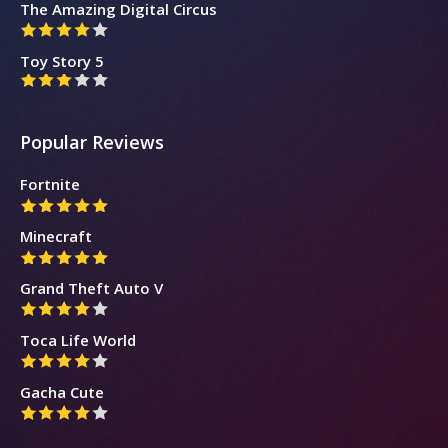
The Amazing Digital Circus
Toy Story 5
Popular Reviews
Fortnite
Minecraft
Grand Theft Auto V
Toca Life World
Gacha Cute