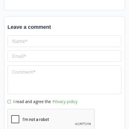
Leave a comment
I read and agree the
Privacy policy