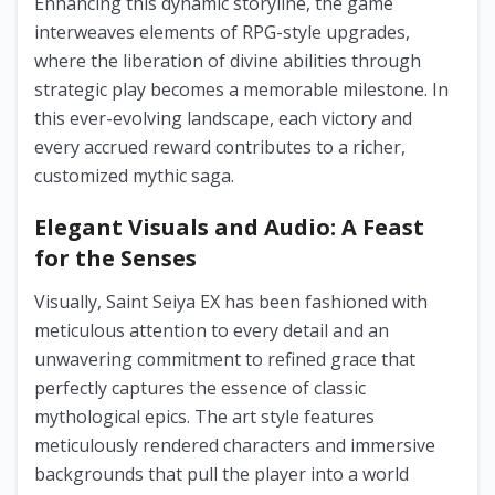
Enhancing this dynamic storyline, the game
interweaves elements of RPG-style upgrades,
where the liberation of divine abilities through
strategic play becomes a memorable milestone. In
this ever-evolving landscape, each victory and
every accrued reward contributes to a richer,
customized mythic saga.
Elegant Visuals and Audio: A Feast
for the Senses
Visually, Saint Seiya EX has been fashioned with
meticulous attention to every detail and an
unwavering commitment to refined grace that
perfectly captures the essence of classic
mythological epics. The art style features
meticulously rendered characters and immersive
backgrounds that pull the player into a world