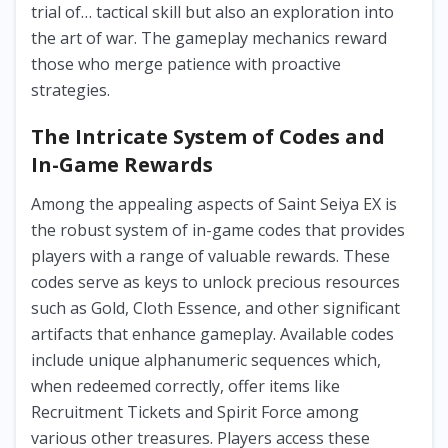
trial of… tactical skill but also an exploration into
the art of war. The gameplay mechanics reward
those who merge patience with proactive
strategies.
The Intricate System of Codes and
In-Game Rewards
Among the appealing aspects of Saint Seiya EX is
the robust system of in-game codes that provides
players with a range of valuable rewards. These
codes serve as keys to unlock precious resources
such as Gold, Cloth Essence, and other significant
artifacts that enhance gameplay. Available codes
include unique alphanumeric sequences which,
when redeemed correctly, offer items like
Recruitment Tickets and Spirit Force among
various other treasures. Players access these