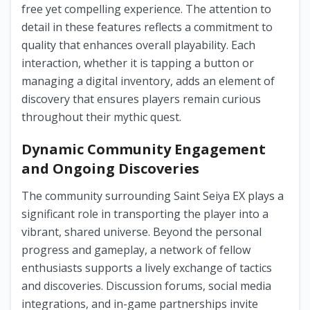
free yet compelling experience. The attention to
detail in these features reflects a commitment to
quality that enhances overall playability. Each
interaction, whether it is tapping a button or
managing a digital inventory, adds an element of
discovery that ensures players remain curious
throughout their mythic quest.
Dynamic Community Engagement
and Ongoing Discoveries
The community surrounding Saint Seiya EX plays a
significant role in transporting the player into a
vibrant, shared universe. Beyond the personal
progress and gameplay, a network of fellow
enthusiasts supports a lively exchange of tactics
and discoveries. Discussion forums, social media
integrations, and in-game partnerships invite