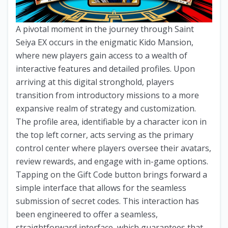
A pivotal moment in the journey through Saint
Seiya EX occurs in the enigmatic Kido Mansion,
where new players gain access to a wealth of
interactive features and detailed profiles. Upon
arriving at this digital stronghold, players
transition from introductory missions to a more
expansive realm of strategy and customization.
The profile area, identifiable by a character icon in
the top left corner, acts serving as the primary
control center where players oversee their avatars,
review rewards, and engage with in-game options.
Tapping on the Gift Code button brings forward a
simple interface that allows for the seamless
submission of secret codes. This interaction has
been engineered to offer a seamless,
straightforward interface, which guarantees that