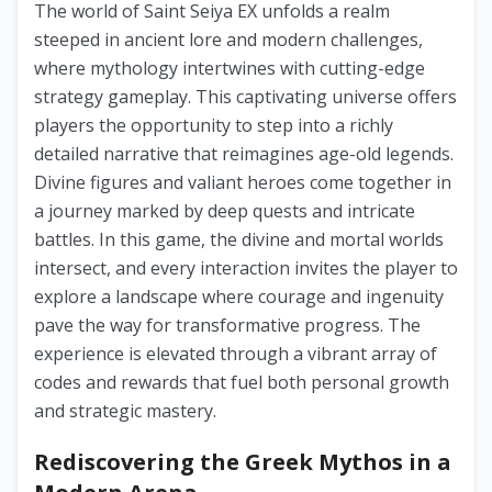
The world of Saint Seiya EX unfolds a realm
steeped in ancient lore and modern challenges,
where mythology intertwines with cutting-edge
strategy gameplay. This captivating universe offers
players the opportunity to step into a richly
detailed narrative that reimagines age-old legends.
Divine figures and valiant heroes come together in
a journey marked by deep quests and intricate
battles. In this game, the divine and mortal worlds
intersect, and every interaction invites the player to
explore a landscape where courage and ingenuity
pave the way for transformative progress. The
experience is elevated through a vibrant array of
codes and rewards that fuel both personal growth
and strategic mastery.
Rediscovering the Greek Mythos in a