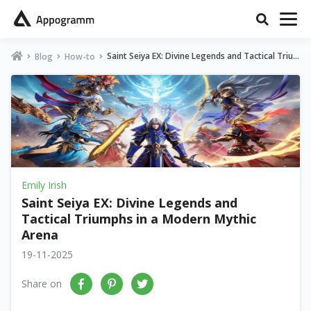
Saint Seiya EX: Divine Legends and Tactical Triu
Blog
How-to
mphs in a Modern Mythic Arena
Emily Irish
Saint Seiya EX: Divine Legends and
Tactical Triumphs in a Modern Mythic
Arena
19-11-2025
Share on