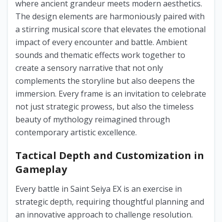
where ancient grandeur meets modern aesthetics.
The design elements are harmoniously paired with
a stirring musical score that elevates the emotional
impact of every encounter and battle. Ambient
sounds and thematic effects work together to
create a sensory narrative that not only
complements the storyline but also deepens the
immersion. Every frame is an invitation to celebrate
not just strategic prowess, but also the timeless
beauty of mythology reimagined through
contemporary artistic excellence.
Tactical Depth and Customization in
Gameplay
Every battle in Saint Seiya EX is an exercise in
strategic depth, requiring thoughtful planning and
an innovative approach to challenge resolution.