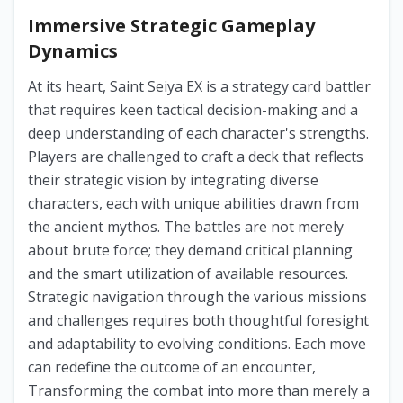
Immersive Strategic Gameplay
Dynamics
At its heart, Saint Seiya EX is a strategy card battler
that requires keen tactical decision-making and a
deep understanding of each character's strengths.
Players are challenged to craft a deck that reflects
their strategic vision by integrating diverse
characters, each with unique abilities drawn from
the ancient mythos. The battles are not merely
about brute force; they demand critical planning
and the smart utilization of available resources.
Strategic navigation through the various missions
and challenges requires both thoughtful foresight
and adaptability to evolving conditions. Each move
can redefine the outcome of an encounter,
Transforming the combat into more than merely a