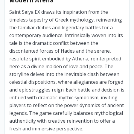
Modern Arena
Saint Seiya EX draws its inspiration from the
timeless tapestry of Greek mythology, reinventing
the familiar deities and legendary battles for a
contemporary audience. Intrinsically woven into its
tale is the dramatic conflict between the
discontented forces of Hades and the serene,
resolute spirit embodied by Athena, reinterpreted
here as a divine maiden of love and peace. The
storyline delves into the inevitable clash between
celestial dispositions, where allegiances are forged
and epic struggles reign. Each battle and decision is
imbued with dramatic mythic symbolism, inviting
players to reflect on the power dynamics of ancient
legends. The game carefully balances mythological
authenticity with creative reinvention to offer a
fresh and immersive perspective.