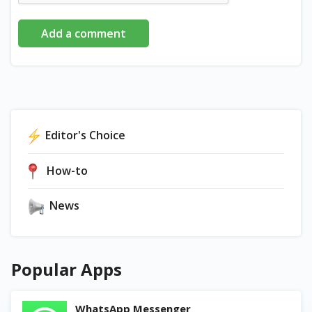
Add a comment
Editor's Choice
How-to
News
Popular Apps
WhatsApp Messenger