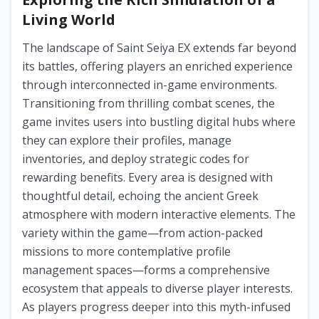
Living World
The landscape of Saint Seiya EX extends far beyond
its battles, offering players an enriched experience
through interconnected in-game environments.
Transitioning from thrilling combat scenes, the
game invites users into bustling digital hubs where
they can explore their profiles, manage
inventories, and deploy strategic codes for
rewarding benefits. Every area is designed with
thoughtful detail, echoing the ancient Greek
atmosphere with modern interactive elements. The
variety within the game—from action-packed
missions to more contemplative profile
management spaces—forms a comprehensive
ecosystem that appeals to diverse player interests.
As players progress deeper into this myth-infused