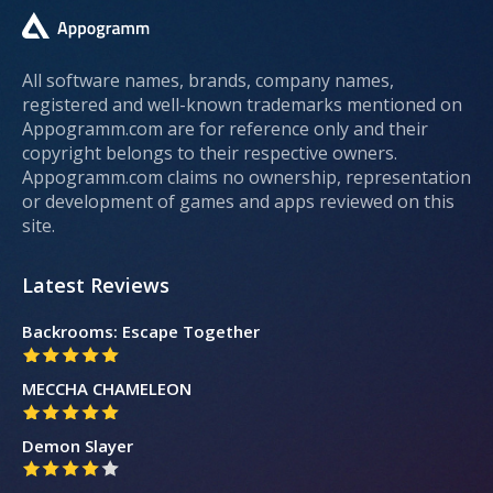
All software names, brands, company names,
registered and well-known trademarks mentioned on
Appogramm.com are for reference only and their
copyright belongs to their respective owners.
Appogramm.com claims no ownership, representation
or development of games and apps reviewed on this
site.
Latest Reviews
Backrooms: Escape Together
MECCHA CHAMELEON
Demon Slayer