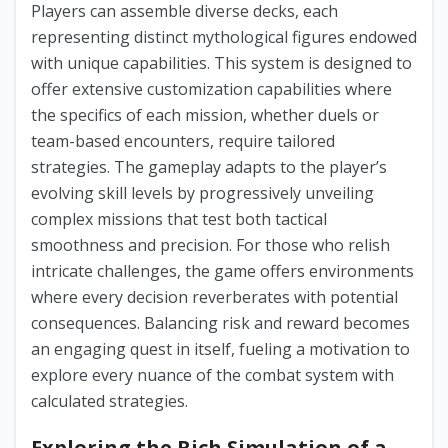
Players can assemble diverse decks, each
representing distinct mythological figures endowed
with unique capabilities. This system is designed to
offer extensive customization capabilities where
the specifics of each mission, whether duels or
team-based encounters, require tailored
strategies. The gameplay adapts to the player’s
evolving skill levels by progressively unveiling
complex missions that test both tactical
smoothness and precision. For those who relish
intricate challenges, the game offers environments
where every decision reverberates with potential
consequences. Balancing risk and reward becomes
an engaging quest in itself, fueling a motivation to
explore every nuance of the combat system with
calculated strategies.
Exploring the Rich Simulation of a