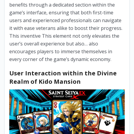
benefits through a dedicated section within the
game’s interface, ensuring that both first-time
users and experienced professionals can navigate
it with ease veterans alike to boost their progress.
This inventive This element not only elevates the
user’s overall experience but also… also
encourages players to immerse themselves in
every corner of the game’s dynamic economy.
User Interaction within the Divine
Realm of Kido Mansion