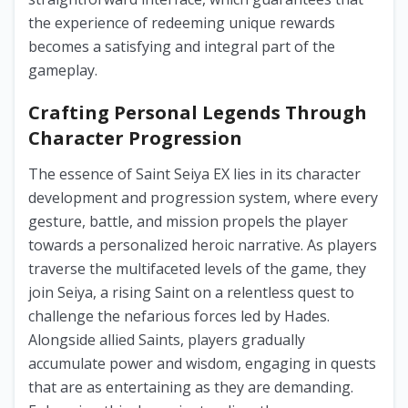
the experience of redeeming unique rewards
becomes a satisfying and integral part of the
gameplay.
Crafting Personal Legends Through
Character Progression
The essence of Saint Seiya EX lies in its character
development and progression system, where every
gesture, battle, and mission propels the player
towards a personalized heroic narrative. As players
traverse the multifaceted levels of the game, they
join Seiya, a rising Saint on a relentless quest to
challenge the nefarious forces led by Hades.
Alongside allied Saints, players gradually
accumulate power and wisdom, engaging in quests
that are as entertaining as they are demanding.