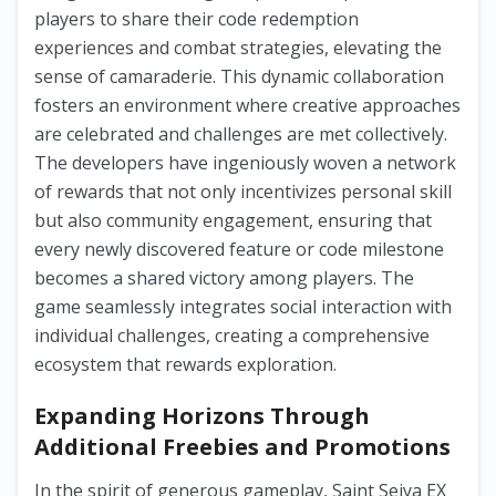
players to share their code redemption
experiences and combat strategies, elevating the
sense of camaraderie. This dynamic collaboration
fosters an environment where creative approaches
are celebrated and challenges are met collectively.
The developers have ingeniously woven a network
of rewards that not only incentivizes personal skill
but also community engagement, ensuring that
every newly discovered feature or code milestone
becomes a shared victory among players. The
game seamlessly integrates social interaction with
individual challenges, creating a comprehensive
ecosystem that rewards exploration.
Expanding Horizons Through
Additional Freebies and Promotions
In the spirit of generous gameplay, Saint Seiya EX