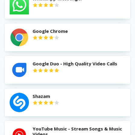
Google Chrome
Google Duo - High Quality Video Calls
Shazam
YouTube Music - Stream Songs & Music
Videos