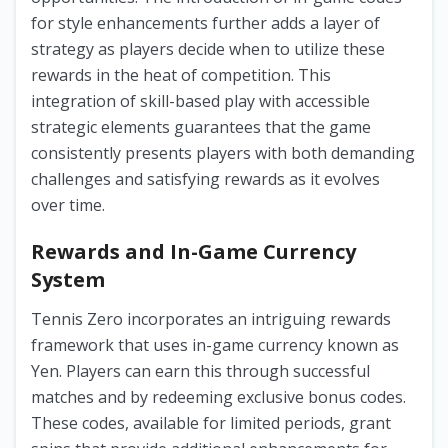
for style enhancements further adds a layer of
strategy as players decide when to utilize these
rewards in the heat of competition. This
integration of skill-based play with accessible
strategic elements guarantees that the game
consistently presents players with both demanding
challenges and satisfying rewards as it evolves
over time.
Rewards and In-Game Currency
System
Tennis Zero incorporates an intriguing rewards
framework that uses in-game currency known as
Yen. Players can earn this through successful
matches and by redeeming exclusive bonus codes.
These codes, available for limited periods, grant