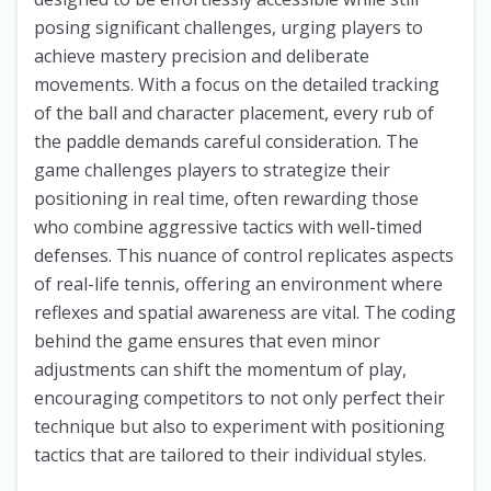
posing significant challenges, urging players to
achieve mastery precision and deliberate
movements. With a focus on the detailed tracking
of the ball and character placement, every rub of
the paddle demands careful consideration. The
game challenges players to strategize their
positioning in real time, often rewarding those
who combine aggressive tactics with well-timed
defenses. This nuance of control replicates aspects
of real-life tennis, offering an environment where
reflexes and spatial awareness are vital. The coding
behind the game ensures that even minor
adjustments can shift the momentum of play,
encouraging competitors to not only perfect their
technique but also to experiment with positioning
tactics that are tailored to their individual styles.