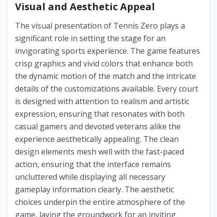
Visual and Aesthetic Appeal
The visual presentation of Tennis Zero plays a
significant role in setting the stage for an
invigorating sports experience. The game features
crisp graphics and vivid colors that enhance both
the dynamic motion of the match and the intricate
details of the customizations available. Every court
is designed with attention to realism and artistic
expression, ensuring that resonates with both
casual gamers and devoted veterans alike the
experience aesthetically appealing. The clean
design elements mesh well with the fast-paced
action, ensuring that the interface remains
uncluttered while displaying all necessary
gameplay information clearly. The aesthetic
choices underpin the entire atmosphere of the
game, laying the groundwork for an inviting