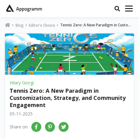
Tennis Zero: A New Paradigm in Customi
Blog
Editor's Choice
zation, Strategy, and Community Engage
ment
Hilary Giorgi
Tennis Zero: A New Paradigm in
Customization, Strategy, and Community
Engagement
05-11-2025
Share on