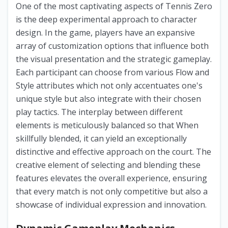
One of the most captivating aspects of Tennis Zero
is the deep experimental approach to character
design. In the game, players have an expansive
array of customization options that influence both
the visual presentation and the strategic gameplay.
Each participant can choose from various Flow and
Style attributes which not only accentuates one's
unique style but also integrate with their chosen
play tactics. The interplay between different
elements is meticulously balanced so that When
skillfully blended, it can yield an exceptionally
distinctive and effective approach on the court. The
creative element of selecting and blending these
features elevates the overall experience, ensuring
that every match is not only competitive but also a
showcase of individual expression and innovation.