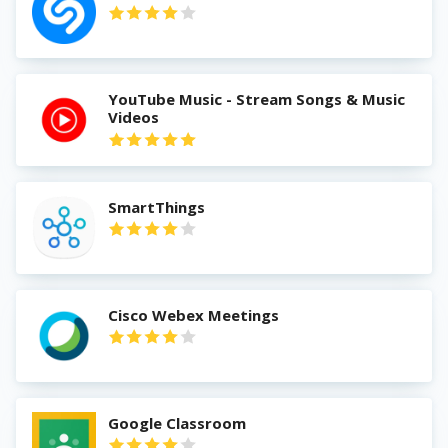
YouTube Music - Stream Songs & Music
Videos
SmartThings
Cisco Webex Meetings
Google Classroom