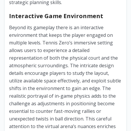
strategic planning skills.
Interactive Game Environment
Beyond its gameplay there is an interactive
environment that keeps the player engaged on
multiple levels. Tennis Zero’s immersive setting
allows users to experience a detailed
representation of both the physical court and the
atmospheric surroundings. The intricate design
details encourage players to study the layout,
utilize available space effectively, and exploit subtle
shifts in the environment to gain an edge. The
realistic portrayal of in-game physics adds to the
challenge as adjustments in positioning become
essential to counter fast-moving rallies or
unexpected twists in ball direction. This careful
attention to the virtual arena’s nuances enriches