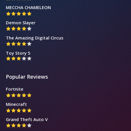
MECCHA CHAMELEON
Demon Slayer
The Amazing Digital Circus
Toy Story 5
Popular Reviews
Fortnite
Minecraft
Grand Theft Auto V