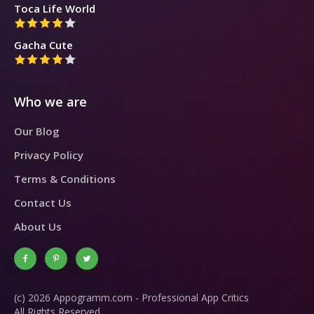
Toca Life World
Gacha Cute
Who we are
Our Blog
Privacy Policy
Terms & Conditions
Contact Us
About Us
(c) 2026 Appogramm.com - Professional App Critics
All Rights Reserved.