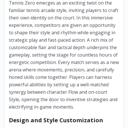
Tennis Zero emerges as an exciting twist on the
familiar tennis arcade style, inviting players to craft
their own identity on the court. In this immersive
experience, competitors are given an opportunity
to shape their style and rhythm while engaging in
strategic play and fast-paced action. A rich mix of
customizable flair and tactical depth underpins the
gameplay, setting the stage for countless hours of
energetic competition. Every match serves as a new
arena where movements, precision, and carefully
honed skills come together. Players can harness
powerful abilities by setting up a well-matched
synergy between character Flow and on-court
Style, opening the door to inventive strategies and
electrifying in-game moments.
Design and Style Customization