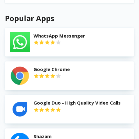
Popular Apps
WhatsApp Messenger
Google Chrome
Google Duo - High Quality Video Calls
Shazam