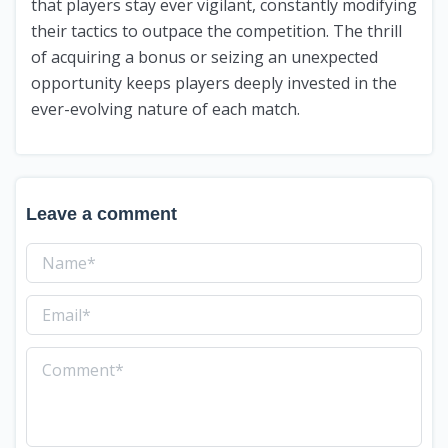
that players stay ever vigilant, constantly modifying
their tactics to outpace the competition. The thrill
of acquiring a bonus or seizing an unexpected
opportunity keeps players deeply invested in the
ever-evolving nature of each match.
Leave a comment