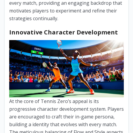
every match, providing an engaging backdrop that
motivates players to experiment and refine their
strategies continually.
Innovative Character Development
At the core of Tennis Zero’s appeal is its
progressive character development system. Players
are encouraged to craft their in-game persona,
building a identity that evolves with every match.
The meticulous balancing of Flow and Style aspects