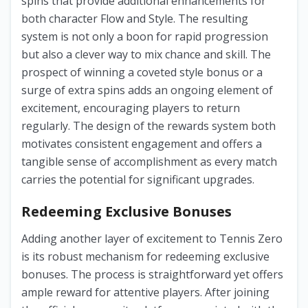
spins that provide additional enhancements for
both character Flow and Style. The resulting
system is not only a boon for rapid progression
but also a clever way to mix chance and skill. The
prospect of winning a coveted style bonus or a
surge of extra spins adds an ongoing element of
excitement, encouraging players to return
regularly. The design of the rewards system both
motivates consistent engagement and offers a
tangible sense of accomplishment as every match
carries the potential for significant upgrades.
Redeeming Exclusive Bonuses
Adding another layer of excitement to Tennis Zero
is its robust mechanism for redeeming exclusive
bonuses. The process is straightforward yet offers
ample reward for attentive players. After joining