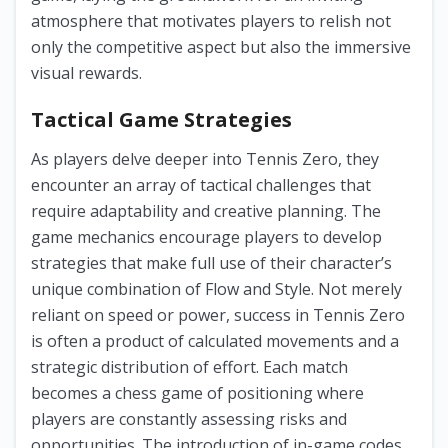
atmosphere that motivates players to relish not
only the competitive aspect but also the immersive
visual rewards.
Tactical Game Strategies
As players delve deeper into Tennis Zero, they
encounter an array of tactical challenges that
require adaptability and creative planning. The
game mechanics encourage players to develop
strategies that make full use of their character’s
unique combination of Flow and Style. Not merely
reliant on speed or power, success in Tennis Zero
is often a product of calculated movements and a
strategic distribution of effort. Each match
becomes a chess game of positioning where
players are constantly assessing risks and
opportunities. The introduction of in-game codes