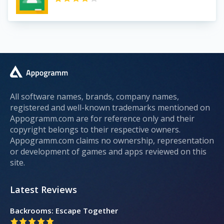
All software names, brands, company names,
registered and well-known trademarks mentioned on
Appogramm.com are for reference only and their
copyright belongs to their respective owners.
Appogramm.com claims no ownership, representation
or development of games and apps reviewed on this
site.
Latest Reviews
Backrooms: Escape Together