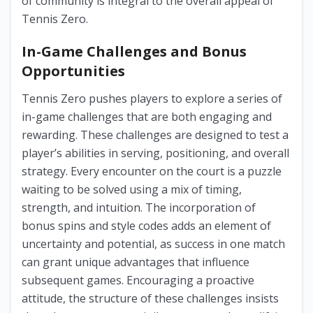
of community is integral to the overall appeal of
Tennis Zero.
In-Game Challenges and Bonus
Opportunities
Tennis Zero pushes players to explore a series of
in-game challenges that are both engaging and
rewarding. These challenges are designed to test a
player’s abilities in serving, positioning, and overall
strategy. Every encounter on the court is a puzzle
waiting to be solved using a mix of timing,
strength, and intuition. The incorporation of
bonus spins and style codes adds an element of
uncertainty and potential, as success in one match
can grant unique advantages that influence
subsequent games. Encouraging a proactive
attitude, the structure of these challenges insists