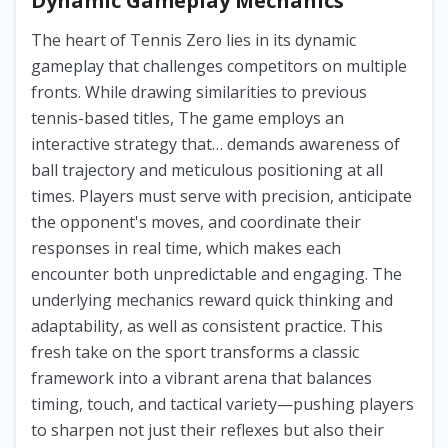
Dynamic Gameplay Mechanics
The heart of Tennis Zero lies in its dynamic
gameplay that challenges competitors on multiple
fronts. While drawing similarities to previous
tennis-based titles, The game employs an
interactive strategy that… demands awareness of
ball trajectory and meticulous positioning at all
times. Players must serve with precision, anticipate
the opponent's moves, and coordinate their
responses in real time, which makes each
encounter both unpredictable and engaging. The
underlying mechanics reward quick thinking and
adaptability, as well as consistent practice. This
fresh take on the sport transforms a classic
framework into a vibrant arena that balances
timing, touch, and tactical variety—pushing players
to sharpen not just their reflexes but also their