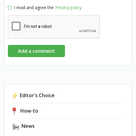
I read and agree the
Privacy policy
Add a comment
Editor's Choice
How-to
News