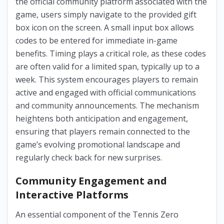
the official community platform associated with the
game, users simply navigate to the provided gift
box icon on the screen. A small input box allows
codes to be entered for immediate in-game
benefits. Timing plays a critical role, as these codes
are often valid for a limited span, typically up to a
week. This system encourages players to remain
active and engaged with official communications
and community announcements. The mechanism
heightens both anticipation and engagement,
ensuring that players remain connected to the
game’s evolving promotional landscape and
regularly check back for new surprises.
Community Engagement and
Interactive Platforms
An essential component of the Tennis Zero