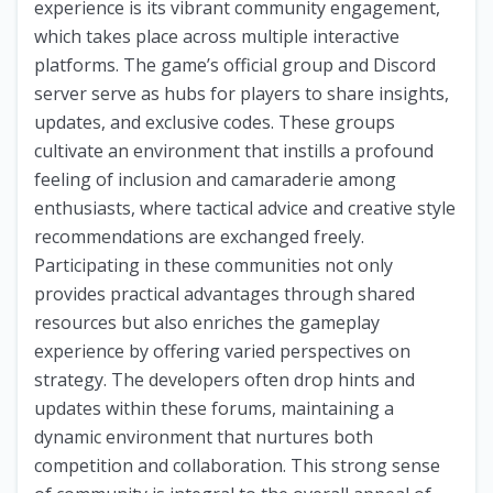
experience is its vibrant community engagement,
which takes place across multiple interactive
platforms. The game’s official group and Discord
server serve as hubs for players to share insights,
updates, and exclusive codes. These groups
cultivate an environment that instills a profound
feeling of inclusion and camaraderie among
enthusiasts, where tactical advice and creative style
recommendations are exchanged freely.
Participating in these communities not only
provides practical advantages through shared
resources but also enriches the gameplay
experience by offering varied perspectives on
strategy. The developers often drop hints and
updates within these forums, maintaining a
dynamic environment that nurtures both
competition and collaboration. This strong sense