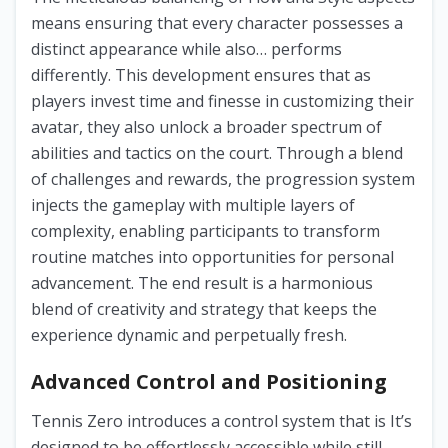
means ensuring that every character possesses a
distinct appearance while also… performs
differently. This development ensures that as
players invest time and finesse in customizing their
avatar, they also unlock a broader spectrum of
abilities and tactics on the court. Through a blend
of challenges and rewards, the progression system
injects the gameplay with multiple layers of
complexity, enabling participants to transform
routine matches into opportunities for personal
advancement. The end result is a harmonious
blend of creativity and strategy that keeps the
experience dynamic and perpetually fresh.
Advanced Control and Positioning
Tennis Zero introduces a control system that is It’s
designed to be effortlessly accessible while still