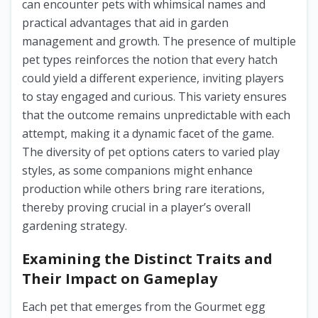
can encounter pets with whimsical names and
practical advantages that aid in garden
management and growth. The presence of multiple
pet types reinforces the notion that every hatch
could yield a different experience, inviting players
to stay engaged and curious. This variety ensures
that the outcome remains unpredictable with each
attempt, making it a dynamic facet of the game.
The diversity of pet options caters to varied play
styles, as some companions might enhance
production while others bring rare iterations,
thereby proving crucial in a player’s overall
gardening strategy.
Examining the Distinct Traits and
Their Impact on Gameplay
Each pet that emerges from the Gourmet egg