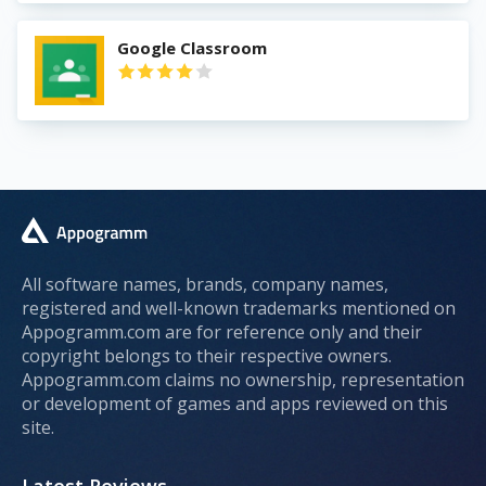
Google Classroom
All software names, brands, company names,
registered and well-known trademarks mentioned on
Appogramm.com are for reference only and their
copyright belongs to their respective owners.
Appogramm.com claims no ownership, representation
or development of games and apps reviewed on this
site.