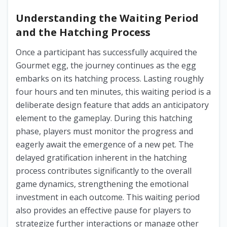
Understanding the Waiting Period
and the Hatching Process
Once a participant has successfully acquired the
Gourmet egg, the journey continues as the egg
embarks on its hatching process. Lasting roughly
four hours and ten minutes, this waiting period is a
deliberate design feature that adds an anticipatory
element to the gameplay. During this hatching
phase, players must monitor the progress and
eagerly await the emergence of a new pet. The
delayed gratification inherent in the hatching
process contributes significantly to the overall
game dynamics, strengthening the emotional
investment in each outcome. This waiting period
also provides an effective pause for players to
strategize further interactions or manage other