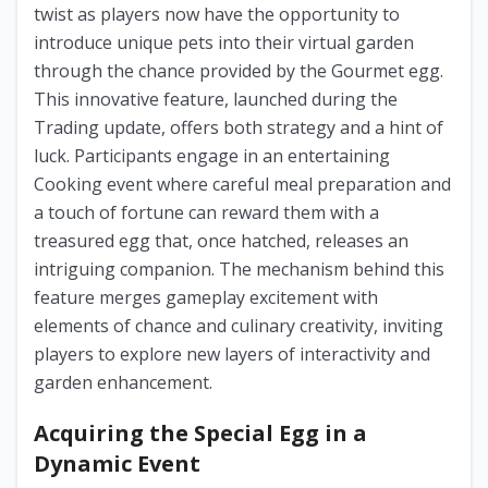
twist as players now have the opportunity to
introduce unique pets into their virtual garden
through the chance provided by the Gourmet egg.
This innovative feature, launched during the
Trading update, offers both strategy and a hint of
luck. Participants engage in an entertaining
Cooking event where careful meal preparation and
a touch of fortune can reward them with a
treasured egg that, once hatched, releases an
intriguing companion. The mechanism behind this
feature merges gameplay excitement with
elements of chance and culinary creativity, inviting
players to explore new layers of interactivity and
garden enhancement.
Acquiring the Special Egg in a
Dynamic Event