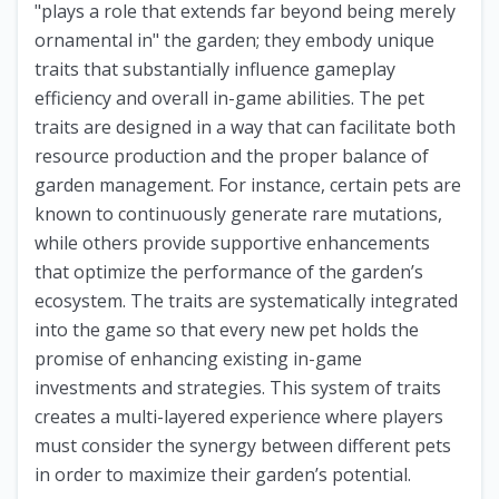
"plays a role that extends far beyond being merely
ornamental in" the garden; they embody unique
traits that substantially influence gameplay
efficiency and overall in-game abilities. The pet
traits are designed in a way that can facilitate both
resource production and the proper balance of
garden management. For instance, certain pets are
known to continuously generate rare mutations,
while others provide supportive enhancements
that optimize the performance of the garden’s
ecosystem. The traits are systematically integrated
into the game so that every new pet holds the
promise of enhancing existing in-game
investments and strategies. This system of traits
creates a multi-layered experience where players
must consider the synergy between different pets
in order to maximize their garden’s potential.