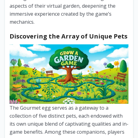
aspects of their virtual garden, deepening the
immersive experience created by the game’s
mechanics.
Discovering the Array of Unique Pets
The Gourmet egg serves as a gateway to a
collection of five distinct pets, each endowed with
its own unique blend of captivating qualities and in-
game benefits. Among these companions, players