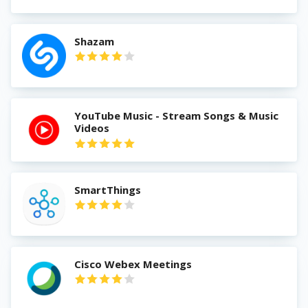
Shazam
YouTube Music - Stream Songs & Music
Videos
SmartThings
Cisco Webex Meetings