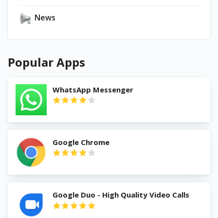
News
Popular Apps
WhatsApp Messenger
Google Chrome
Google Duo - High Quality Video Calls