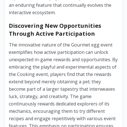
an enduring feature that continually evolves the
interactive ecosystem.
Discovering New Opportunities
Through Active Participation
The innovative nature of the Gourmet egg event
exemplifies how active participation can unlock
unexpected in-game rewards and opportunities. By
embracing the playful and experimental aspects of
the Cooking event, players find that the rewards
extend beyond merely obtaining a pet; they
become part of a larger tapestry that interweaves
luck, strategy, and creativity. The game
continuously rewards dedicated explorers of its
mechanics, encouraging them to try different
recipes and engage repetitively with various event
features. This emphasis on participation ensures