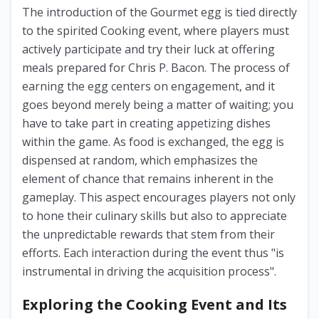
The introduction of the Gourmet egg is tied directly
to the spirited Cooking event, where players must
actively participate and try their luck at offering
meals prepared for Chris P. Bacon. The process of
earning the egg centers on engagement, and it
goes beyond merely being a matter of waiting; you
have to take part in creating appetizing dishes
within the game. As food is exchanged, the egg is
dispensed at random, which emphasizes the
element of chance that remains inherent in the
gameplay. This aspect encourages players not only
to hone their culinary skills but also to appreciate
the unpredictable rewards that stem from their
efforts. Each interaction during the event thus "is
instrumental in driving the acquisition process".
Exploring the Cooking Event and Its