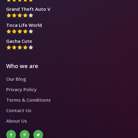
Grand Theft Auto V
Toca Life World
Gacha Cute
Who we are
Our Blog
Privacy Policy
Terms & Conditions
Contact Us
About Us