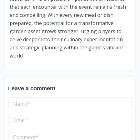
that each encounter with the event remains fresh
and compelling. With every new meal or dish
prepared, the potential for a transformative
garden asset grows stronger, urging players to
delve deeper into their culinary experimentation
and strategic planning within the game’s vibrant
world.
Leave a comment