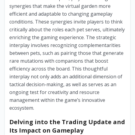
synergies that make the virtual garden more
efficient and adaptable to changing gameplay
conditions. These synergies invite players to think
critically about the roles each pet serves, ultimately
enriching the gaming experience. The strategic
interplay involves recognizing complementarities
between pets, such as pairing those that generate
rare mutations with companions that boost
efficiency across the board. This thoughtful
interplay not only adds an additional dimension of
tactical decision-making, as well as serves as an
ongoing test for creativity and resource
management within the game’s innovative
ecosystem.
Delving into the Trading Update and
Its Impact on Gameplay