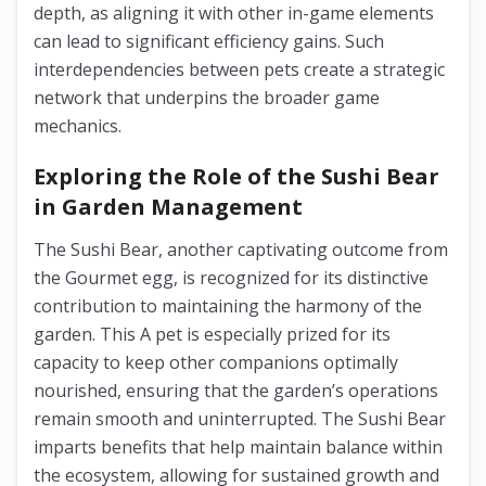
depth, as aligning it with other in-game elements
can lead to significant efficiency gains. Such
interdependencies between pets create a strategic
network that underpins the broader game
mechanics.
Exploring the Role of the Sushi Bear
in Garden Management
The Sushi Bear, another captivating outcome from
the Gourmet egg, is recognized for its distinctive
contribution to maintaining the harmony of the
garden. This A pet is especially prized for its
capacity to keep other companions optimally
nourished, ensuring that the garden’s operations
remain smooth and uninterrupted. The Sushi Bear
imparts benefits that help maintain balance within
the ecosystem, allowing for sustained growth and