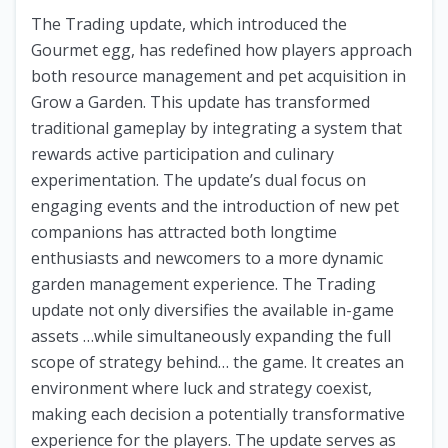
The Trading update, which introduced the
Gourmet egg, has redefined how players approach
both resource management and pet acquisition in
Grow a Garden. This update has transformed
traditional gameplay by integrating a system that
rewards active participation and culinary
experimentation. The update’s dual focus on
engaging events and the introduction of new pet
companions has attracted both longtime
enthusiasts and newcomers to a more dynamic
garden management experience. The Trading
update not only diversifies the available in-game
assets …while simultaneously expanding the full
scope of strategy behind… the game. It creates an
environment where luck and strategy coexist,
making each decision a potentially transformative
experience for the players. The update serves as