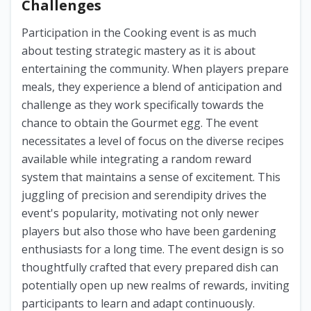
Challenges
Participation in the Cooking event is as much
about testing strategic mastery as it is about
entertaining the community. When players prepare
meals, they experience a blend of anticipation and
challenge as they work specifically towards the
chance to obtain the Gourmet egg. The event
necessitates a level of focus on the diverse recipes
available while integrating a random reward
system that maintains a sense of excitement. This
juggling of precision and serendipity drives the
event's popularity, motivating not only newer
players but also those who have been gardening
enthusiasts for a long time. The event design is so
thoughtfully crafted that every prepared dish can
potentially open up new realms of rewards, inviting
participants to learn and adapt continuously.