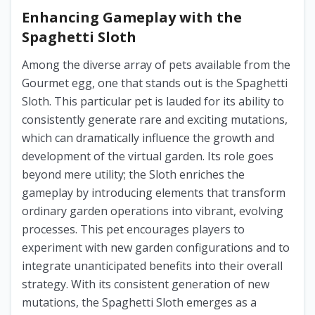
Enhancing Gameplay with the
Spaghetti Sloth
Among the diverse array of pets available from the
Gourmet egg, one that stands out is the Spaghetti
Sloth. This particular pet is lauded for its ability to
consistently generate rare and exciting mutations,
which can dramatically influence the growth and
development of the virtual garden. Its role goes
beyond mere utility; the Sloth enriches the
gameplay by introducing elements that transform
ordinary garden operations into vibrant, evolving
processes. This pet encourages players to
experiment with new garden configurations and to
integrate unanticipated benefits into their overall
strategy. With its consistent generation of new
mutations, the Spaghetti Sloth emerges as a