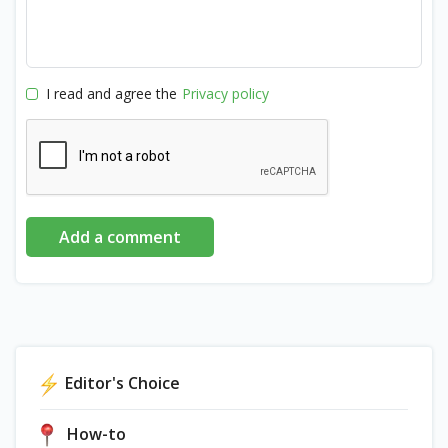
I read and agree the
Privacy policy
Add a comment
Editor's Choice
How-to