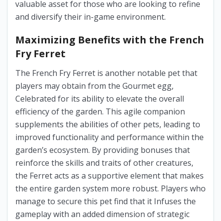
valuable asset for those who are looking to refine
and diversify their in-game environment.
Maximizing Benefits with the French
Fry Ferret
The French Fry Ferret is another notable pet that
players may obtain from the Gourmet egg,
Celebrated for its ability to elevate the overall
efficiency of the garden. This agile companion
supplements the abilities of other pets, leading to
improved functionality and performance within the
garden’s ecosystem. By providing bonuses that
reinforce the skills and traits of other creatures,
the Ferret acts as a supportive element that makes
the entire garden system more robust. Players who
manage to secure this pet find that it Infuses the
gameplay with an added dimension of strategic