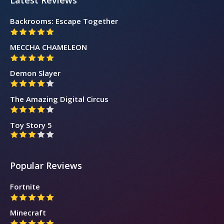
Latest Reviews
Backrooms: Escape Together
MECCHA CHAMELEON
Demon Slayer
The Amazing Digital Circus
Toy Story 5
Popular Reviews
Fortnite
Minecraft