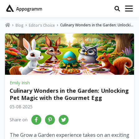
Culinary Wonders in the Garden: Unlockin
Blog
Editor's Choice
g Pet Magic with the Gourmet Egg
Emily Irish
Culinary Wonders in the Garden: Unlocking
Pet Magic with the Gourmet Egg
05-08-2025
Share on
The Grow a Garden experience takes on an exciting