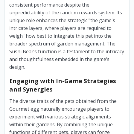
consistent performance despite the
unpredictability of the random rewards system. Its
unique role enhances the strategic "the game's
intricate layers, where players are required to
weigh" how best to integrate this pet into the
broader spectrum of garden management. The
Sushi Bear’s function is a testament to the intricacy
and thoughtfulness embedded in the game’s
design.
Engaging with In-Game Strategies
and Synergies
The diverse traits of the pets obtained from the
Gourmet egg naturally encourage players to
experiment with various strategic alignments
within their gardens. By combining the unique
functions of different pets, players can forge