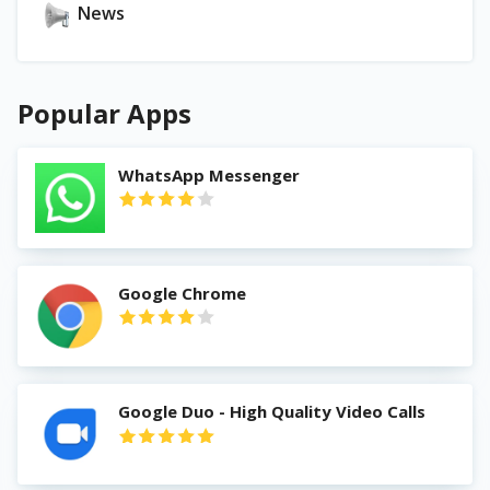
News
Popular Apps
WhatsApp Messenger
Google Chrome
Google Duo - High Quality Video Calls