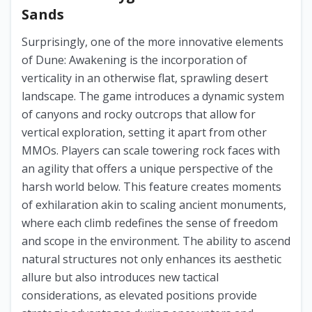
Sands
Surprisingly, one of the more innovative elements
of Dune: Awakening is the incorporation of
verticality in an otherwise flat, sprawling desert
landscape. The game introduces a dynamic system
of canyons and rocky outcrops that allow for
vertical exploration, setting it apart from other
MMOs. Players can scale towering rock faces with
an agility that offers a unique perspective of the
harsh world below. This feature creates moments
of exhilaration akin to scaling ancient monuments,
where each climb redefines the sense of freedom
and scope in the environment. The ability to ascend
natural structures not only enhances its aesthetic
allure but also introduces new tactical
considerations, as elevated positions provide