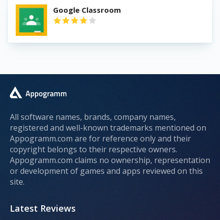
Google Classroom
All software names, brands, company names,
registered and well-known trademarks mentioned on
Appogramm.com are for reference only and their
copyright belongs to their respective owners.
Appogramm.com claims no ownership, representation
or development of games and apps reviewed on this
site.
Latest Reviews