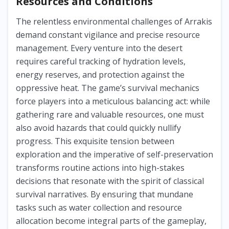
Resources and Conditions
The relentless environmental challenges of Arrakis
demand constant vigilance and precise resource
management. Every venture into the desert
requires careful tracking of hydration levels,
energy reserves, and protection against the
oppressive heat. The game’s survival mechanics
force players into a meticulous balancing act: while
gathering rare and valuable resources, one must
also avoid hazards that could quickly nullify
progress. This exquisite tension between
exploration and the imperative of self-preservation
transforms routine actions into high-stakes
decisions that resonate with the spirit of classical
survival narratives. By ensuring that mundane
tasks such as water collection and resource
allocation become integral parts of the gameplay,