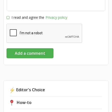
I read and agree the
Privacy policy
Add a comment
Editor's Choice
How-to