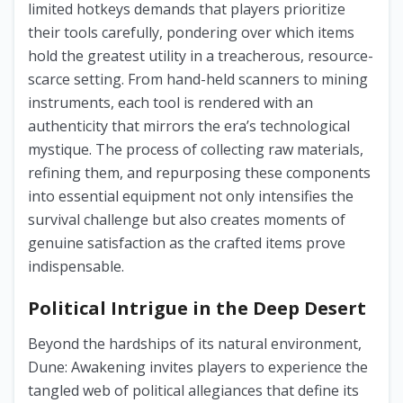
limited hotkeys demands that players prioritize
their tools carefully, pondering over which items
hold the greatest utility in a treacherous, resource-
scarce setting. From hand-held scanners to mining
instruments, each tool is rendered with an
authenticity that mirrors the era’s technological
mystique. The process of collecting raw materials,
refining them, and repurposing these components
into essential equipment not only intensifies the
survival challenge but also creates moments of
genuine satisfaction as the crafted items prove
indispensable.
Political Intrigue in the Deep Desert
Beyond the hardships of its natural environment,
Dune: Awakening invites players to experience the
tangled web of political allegiances that define its