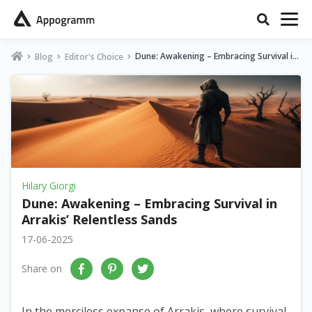
Dune: Awakening – Embracing Survival in
Blog
Editor's Choice
Arrakis’ Relentless Sands
Hilary Giorgi
Dune: Awakening – Embracing Survival in
Arrakis’ Relentless Sands
17-06-2025
Share on
In the merciless expanse of Arrakis, where survival