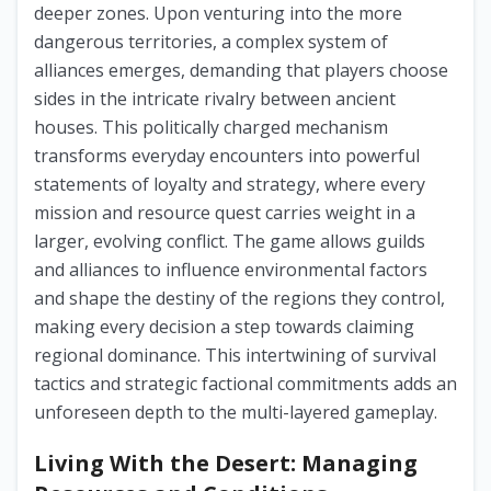
deeper zones. Upon venturing into the more
dangerous territories, a complex system of
alliances emerges, demanding that players choose
sides in the intricate rivalry between ancient
houses. This politically charged mechanism
transforms everyday encounters into powerful
statements of loyalty and strategy, where every
mission and resource quest carries weight in a
larger, evolving conflict. The game allows guilds
and alliances to influence environmental factors
and shape the destiny of the regions they control,
making every decision a step towards claiming
regional dominance. This intertwining of survival
tactics and strategic factional commitments adds an
unforeseen depth to the multi-layered gameplay.
Living With the Desert: Managing