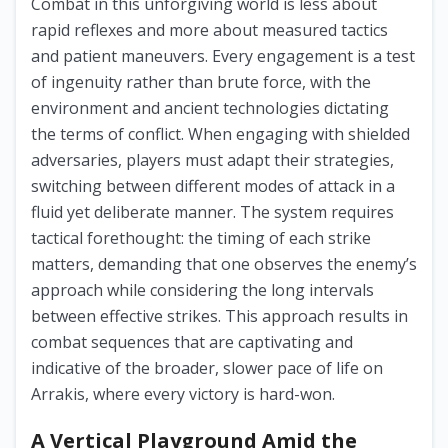
Combat in this unforgiving world is less about
rapid reflexes and more about measured tactics
and patient maneuvers. Every engagement is a test
of ingenuity rather than brute force, with the
environment and ancient technologies dictating
the terms of conflict. When engaging with shielded
adversaries, players must adapt their strategies,
switching between different modes of attack in a
fluid yet deliberate manner. The system requires
tactical forethought: the timing of each strike
matters, demanding that one observes the enemy’s
approach while considering the long intervals
between effective strikes. This approach results in
combat sequences that are captivating and
indicative of the broader, slower pace of life on
Arrakis, where every victory is hard-won.
A Vertical Playground Amid the