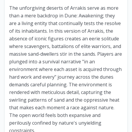
The unforgiving deserts of Arrakis serve as more
than a mere backdrop in Dune: Awakening; they
are a living entity that continually tests the resolve
of its inhabitants. In this version of Arrakis, the
absence of iconic figures creates an eerie solitude
where scavengers, battalions of elite warriors, and
massive sand-dwellers stir in the sands. Players are
plunged into a survival narrative "in an
environment where each asset is acquired through
hard work and every" journey across the dunes
demands careful planning. The environment is
rendered with meticulous detail, capturing the
swirling patterns of sand and the oppressive heat
that makes each moment a race against nature.
The open world feels both expansive and
perilously confined by nature's unyielding
constraints.