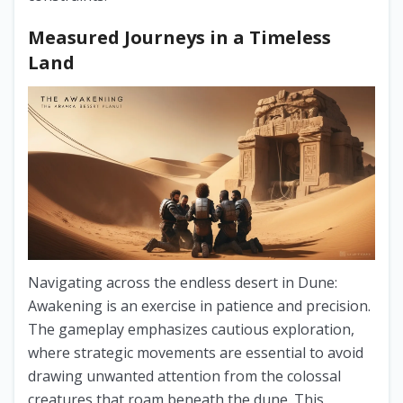
Measured Journeys in a Timeless
Land
Navigating across the endless desert in Dune:
Awakening is an exercise in patience and precision.
The gameplay emphasizes cautious exploration,
where strategic movements are essential to avoid
drawing unwanted attention from the colossal
creatures that roam beneath the dune. This