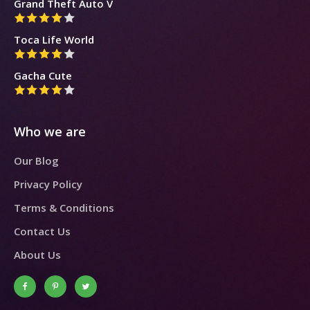
Grand Theft Auto V
Toca Life World
Gacha Cute
Who we are
Our Blog
Privacy Policy
Terms & Conditions
Contact Us
About Us