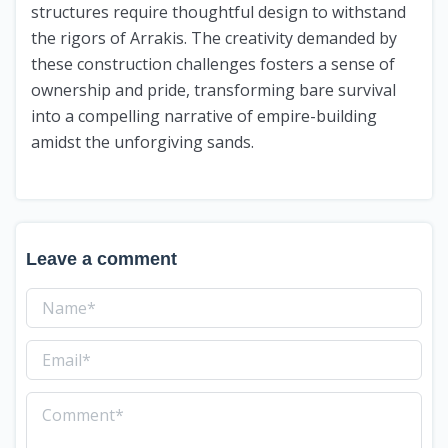
structures require thoughtful design to withstand
the rigors of Arrakis. The creativity demanded by
these construction challenges fosters a sense of
ownership and pride, transforming bare survival
into a compelling narrative of empire-building
amidst the unforgiving sands.
Leave a comment