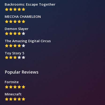
Backrooms: Escape Together
MECCHA CHAMELEON
Demon Slayer
The Amazing Digital Circus
Toy Story 5
Popular Reviews
Fortnite
Minecraft