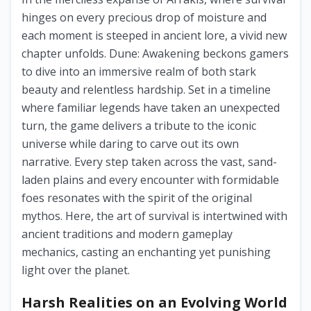
hinges on every precious drop of moisture and
each moment is steeped in ancient lore, a vivid new
chapter unfolds. Dune: Awakening beckons gamers
to dive into an immersive realm of both stark
beauty and relentless hardship. Set in a timeline
where familiar legends have taken an unexpected
turn, the game delivers a tribute to the iconic
universe while daring to carve out its own
narrative. Every step taken across the vast, sand-
laden plains and every encounter with formidable
foes resonates with the spirit of the original
mythos. Here, the art of survival is intertwined with
ancient traditions and modern gameplay
mechanics, casting an enchanting yet punishing
light over the planet.
Harsh Realities on an Evolving World