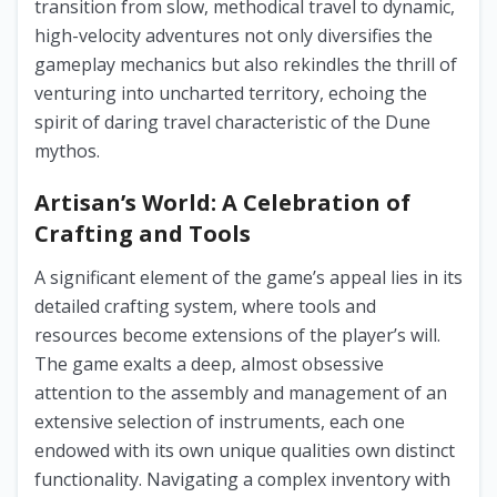
transition from slow, methodical travel to dynamic,
high-velocity adventures not only diversifies the
gameplay mechanics but also rekindles the thrill of
venturing into uncharted territory, echoing the
spirit of daring travel characteristic of the Dune
mythos.
Artisan’s World: A Celebration of
Crafting and Tools
A significant element of the game’s appeal lies in its
detailed crafting system, where tools and
resources become extensions of the player’s will.
The game exalts a deep, almost obsessive
attention to the assembly and management of an
extensive selection of instruments, each one
endowed with its own unique qualities own distinct
functionality. Navigating a complex inventory with