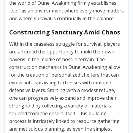
the world of Dune: Awakening firmly establishes
itself as an environment where every move matters
and where survival is continually in the balance.
Constructing Sanctuary Amid Chaos
Within the ceaseless struggle for survival, players
are afforded the opportunity to mold their own
havens in the middle of hostile terrain. The
construction mechanics in Dune: Awakening allow
for the creation of personalized shelters that can
evolve into sprawling fortresses with multiple
defensive layers. Starting with a modest refuge,
one can progressively expand and improve their
stronghold by collecting a variety of materials
sourced from the desert itself. This building
process is intricately linked to resource gathering
and meticulous planning, as even the simplest