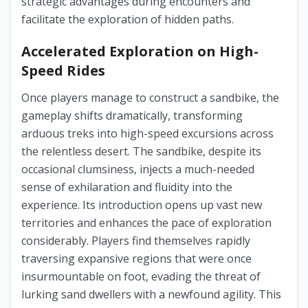
strategic advantages during encounters and
facilitate the exploration of hidden paths.
Accelerated Exploration on High-
Speed Rides
Once players manage to construct a sandbike, the
gameplay shifts dramatically, transforming
arduous treks into high-speed excursions across
the relentless desert. The sandbike, despite its
occasional clumsiness, injects a much-needed
sense of exhilaration and fluidity into the
experience. Its introduction opens up vast new
territories and enhances the pace of exploration
considerably. Players find themselves rapidly
traversing expansive regions that were once
insurmountable on foot, evading the threat of
lurking sand dwellers with a newfound agility. This