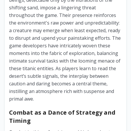
beings, detectable only by the vibrations of the
shifting sand, impose a lingering threat
throughout the game. Their presence reinforces
the environment's raw power and unpredictability:
a creature may emerge when least expected, ready
to disrupt and upend your painstaking efforts. The
game developers have intricately woven these
moments into the fabric of exploration, balancing
intimate survival tasks with the looming menace of
these titanic entities. As players learn to read the
desert’s subtle signals, the interplay between
caution and daring becomes a central theme,
instilling an atmosphere rich with suspense and
primal awe.
Combat as a Dance of Strategy and
Timing