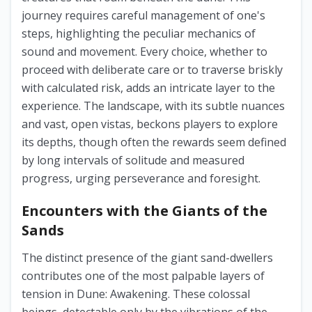
journey requires careful management of one's
steps, highlighting the peculiar mechanics of
sound and movement. Every choice, whether to
proceed with deliberate care or to traverse briskly
with calculated risk, adds an intricate layer to the
experience. The landscape, with its subtle nuances
and vast, open vistas, beckons players to explore
its depths, though often the rewards seem defined
by long intervals of solitude and measured
progress, urging perseverance and foresight.
Encounters with the Giants of the
Sands
The distinct presence of the giant sand-dwellers
contributes one of the most palpable layers of
tension in Dune: Awakening. These colossal