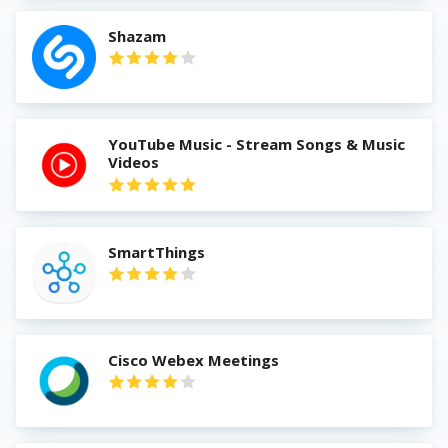
Shazam
YouTube Music - Stream Songs & Music
Videos
SmartThings
Cisco Webex Meetings