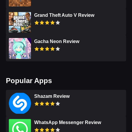
Grand Theft Auto V Review
Gacha Neon Review
Popular Apps
Shazam Review
WhatsApp Messenger Review