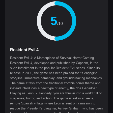
5
/10
Resident Evil 4
Resident Evil 4: A Masterpiece of Survival Horror Gaming
Resident Evil 4, developed and published by Capcom, is the
sixth installment in the popular Resident Evil series. Since its
release in 2005, the game has been praised for its engaging
storyline, immersive gameplay, and groundbreaking mechanics.
The game strays from the traditional zombie horror theme and
instead introduces a new type of enemy, the "los Ganados."
Playing as Leon S. Kennedy, you are thrown into a world full of
suspense, horror, and action. The game is set in an eerie,
remote Spanish village where Leon is sent on a mission to
rescue the President's daughter, Ashley Graham, who has been