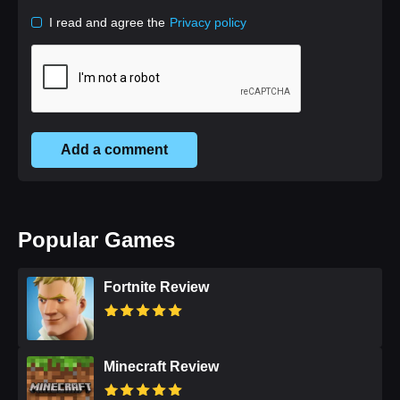
I read and agree the
Privacy policy
Add a comment
Popular Games
Fortnite Review
Minecraft Review