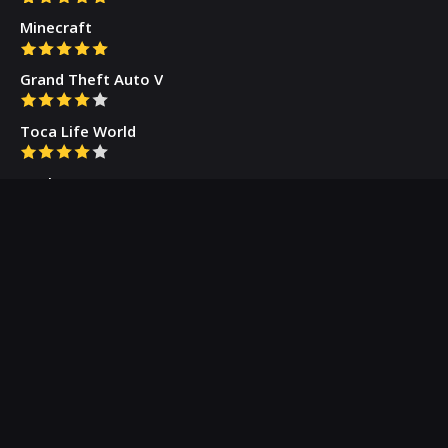
Minecraft
Grand Theft Auto V
Toca Life World
Gacha Cute
Who we are
Our Blog
Privacy Policy
Terms & Conditions
Contact Us
About Us