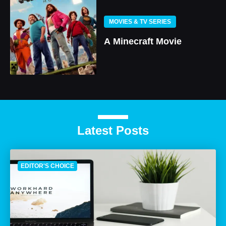
MOVIES & TV SERIES
A Minecraft Movie
Latest Posts
EDITOR'S CHOICE