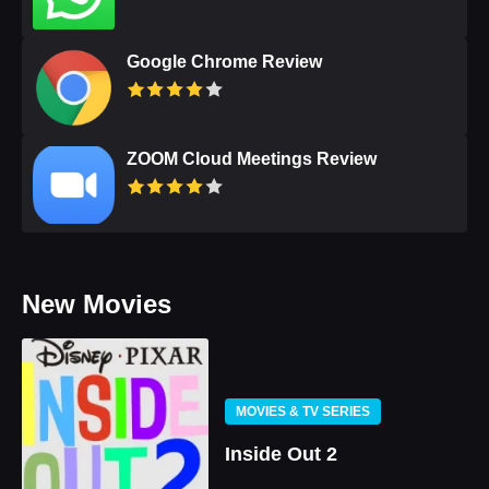
Google Chrome Review
ZOOM Cloud Meetings Review
New Movies
MOVIES & TV SERIES
Inside Out 2