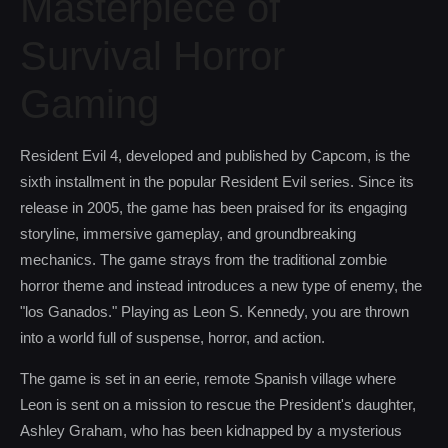
Masterpiece of
Survival Horror
Gaming
Resident Evil 4, developed and published by Capcom, is the
sixth installment in the popular Resident Evil series. Since its
release in 2005, the game has been praised for its engaging
storyline, immersive gameplay, and groundbreaking
mechanics. The game strays from the traditional zombie
horror theme and instead introduces a new type of enemy, the
"los Ganados." Playing as Leon S. Kennedy, you are thrown
into a world full of suspense, horror, and action.
The game is set in an eerie, remote Spanish village where
Leon is sent on a mission to rescue the President's daughter,
Ashley Graham, who has been kidnapped by a mysterious