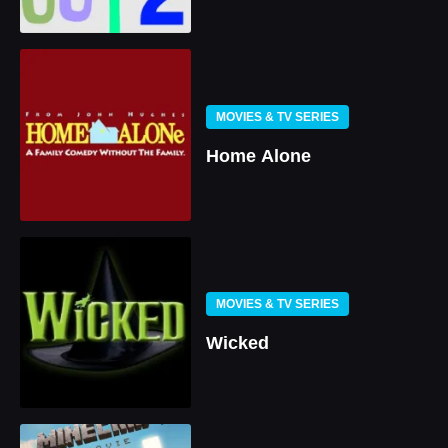
MOVIES & TV SERIES
Home Alone
MOVIES & TV SERIES
Wicked