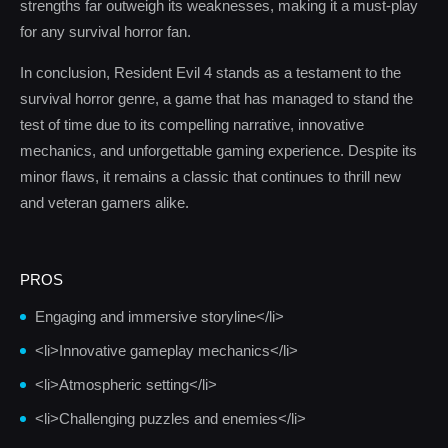
strengths far outweigh its weaknesses, making it a must-play
for any survival horror fan.
In conclusion, Resident Evil 4 stands as a testament to the
survival horror genre, a game that has managed to stand the
test of time due to its compelling narrative, innovative
mechanics, and unforgettable gaming experience. Despite its
minor flaws, it remains a classic that continues to thrill new
and veteran gamers alike.
PROS
Engaging and immersive storyline</li>
<li>Innovative gameplay mechanics</li>
<li>Atmospheric setting</li>
<li>Challenging puzzles and enemies</li>