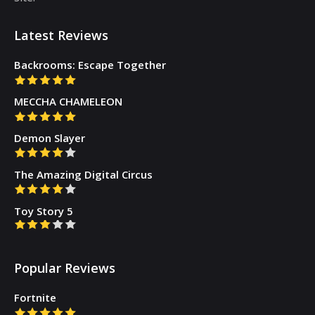
Latest Reviews
Backrooms: Escape Together
MECCHA CHAMELEON
Demon Slayer
The Amazing Digital Circus
Toy Story 5
Popular Reviews
Fortnite