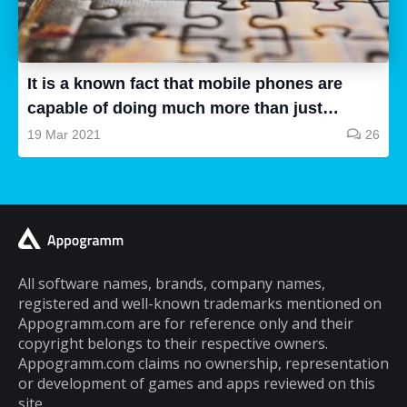
all are good, some of them are a waste of
time and some are very good, so how can we
know...
It is a known fact that mobile phones are
capable of doing much more than just
making and receiving phone calls. If you are
19 Mar 2021
26
a typical mobile phone user, you would
spend a lot of your time playing games on it.
A lot of cell phone games are capable of
keeping you hooked for hours, but the same
cannot be said about puzzle games. In fact,
most puzzle games are the kind of games
All software names, brands, company names,
registered and well-known trademarks mentioned on
that you can play for five minutes or so and
Appogramm.com are for reference only and their
then you will get tired of them. However,
copyright belongs to their respective owners.
there are some puzzle games out there that...
Appogramm.com claims no ownership, representation
or development of games and apps reviewed on this
site.