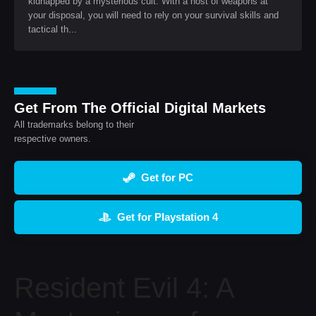
kidnapped by a mysterious cult. With a host of weapons at
your disposal, you will need to rely on your survival skills and
tactical th...
Get From The Official Digital Markets
All trademarks belong to their
respective owners.
Get for PC
Get for Playstation 4
Resident Evil 4: A