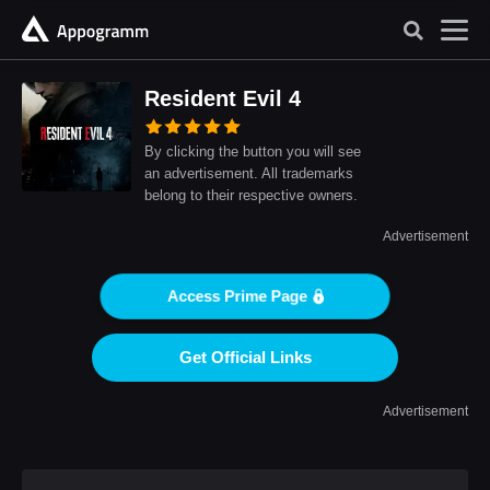
Resident Evil 4
By clicking the button you will see
an advertisement. All trademarks
belong to their respective owners.
Advertisement
Access Prime Page
Get Official Links
Advertisement