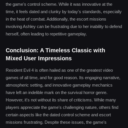
the game's control scheme. While it was innovative at the
time, it feels dated and clunky by today's standards, especially
in the heat of combat. Additionally, the escort missions
involving Ashley can be frustrating due to her inability to defend
herself, often leading to repetitive gameplay.
Conclusion: A Timeless Classic with
Mixed User Impressions
Resident Evil 4 is often hailed as one of the greatest video
games of all time, and for good reason. Its engaging narrative,
atmospheric setting, and innovative gameplay mechanics
have left an indelible mark on the survival horror genre.
However, it's not without its share of criticisms. While many
players appreciate the game's challenging nature, others find
certain aspects like the dated control scheme and escort
missions frustrating. Despite these issues, the game's