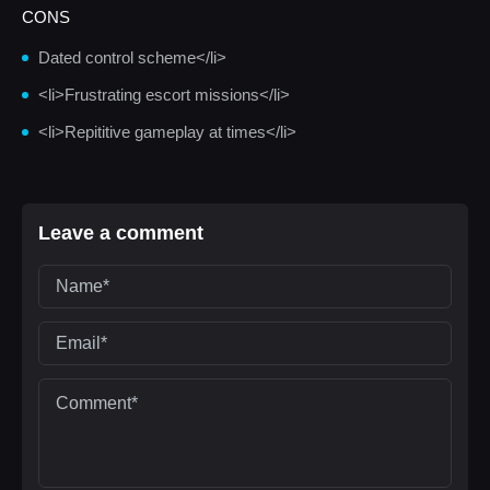
CONS
Dated control scheme</li>
<li>Frustrating escort missions</li>
<li>Repititive gameplay at times</li>
Leave a comment