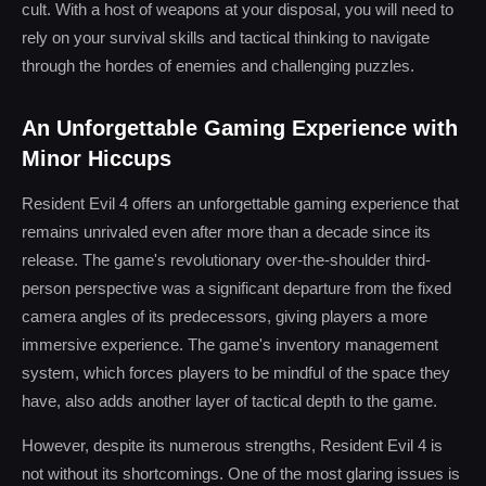
cult. With a host of weapons at your disposal, you will need to
rely on your survival skills and tactical thinking to navigate
through the hordes of enemies and challenging puzzles.
An Unforgettable Gaming Experience with
Minor Hiccups
Resident Evil 4 offers an unforgettable gaming experience that
remains unrivaled even after more than a decade since its
release. The game's revolutionary over-the-shoulder third-
person perspective was a significant departure from the fixed
camera angles of its predecessors, giving players a more
immersive experience. The game's inventory management
system, which forces players to be mindful of the space they
have, also adds another layer of tactical depth to the game.
However, despite its numerous strengths, Resident Evil 4 is
not without its shortcomings. One of the most glaring issues is