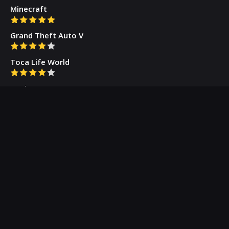
Minecraft
Grand Theft Auto V
Toca Life World
Gacha Cute
Who we are
Our Blog
Privacy Policy
Terms & Conditions
Contact Us
About Us