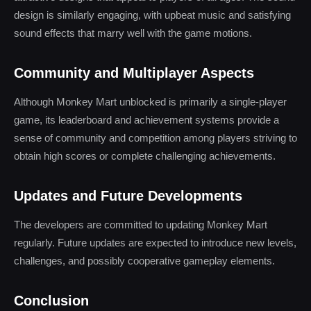
design is similarly engaging, with upbeat music and satisfying
sound effects that marry well with the game motions.
Community and Multiplayer Aspects
Although Monkey Mart unblocked is primarily a single-player
game, its leaderboard and achievement systems provide a
sense of community and competition among players striving to
obtain high scores or complete challenging achievements.
Updates and Future Developments
The developers are committed to updating Monkey Mart
regularly. Future updates are expected to introduce new levels,
challenges, and possibly cooperative gameplay elements.
Conclusion