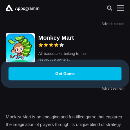
Advertisement
Monkey Mart
All trademarks belong to their
respective owners.
Get Game
Advertisement
Monkey Mart is an engaging and fun-filled game that captures
the imagination of players through its unique blend of strategy