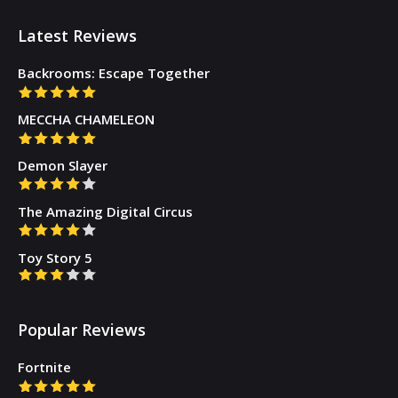
Latest Reviews
Backrooms: Escape Together
MECCHA CHAMELEON
Demon Slayer
The Amazing Digital Circus
Toy Story 5
Popular Reviews
Fortnite