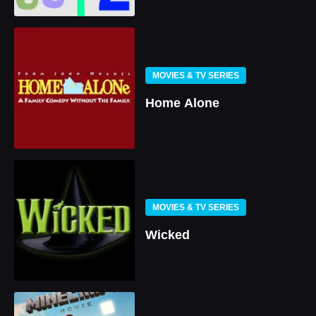
MOVIES & TV SERIES
Home Alone
MOVIES & TV SERIES
Wicked