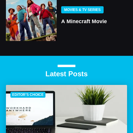
MOVIES & TV SERIES
A Minecraft Movie
Latest Posts
EDITOR'S CHOICE