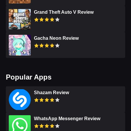
Grand Theft Auto V Review
Gacha Neon Review
Popular Apps
Shazam Review
WhatsApp Messenger Review