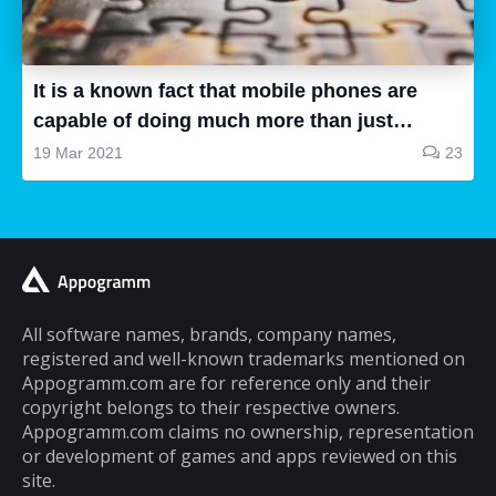
all are good, some of them are a waste of
time and some are very good, so how can we
know...
It is a known fact that mobile phones are
capable of doing much more than just
making and receiving phone calls. If you are
19 Mar 2021
23
a typical mobile phone user, you would
spend a lot of your time playing games on it.
A lot of cell phone games are capable of
keeping you hooked for hours, but the same
cannot be said about puzzle games. In fact,
most puzzle games are the kind of games
All software names, brands, company names,
registered and well-known trademarks mentioned on
that you can play for five minutes or so and
Appogramm.com are for reference only and their
then you will get tired of them. However,
copyright belongs to their respective owners.
there are some puzzle games out there that...
Appogramm.com claims no ownership, representation
or development of games and apps reviewed on this
site.