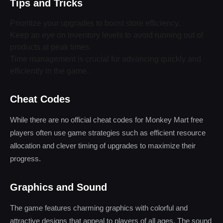
Tips and Tricks
Prioritize your upgrades to boost store efficiency.
Keep an eye on inventory levels to avoid running out of
products at peak times.
Time management is crucial for advancing quickly and
efficiently in the game.
Cheat Codes
While there are no official cheat codes for Monkey Mart free
players often use game strategies such as efficient resource
allocation and clever timing of upgrades to maximize their
progress.
Graphics and Sound
The game features charming graphics with colorful and
attractive designs that appeal to players of all ages. The sound