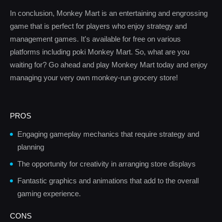
In conclusion, Monkey Mart is an entertaining and engrossing
game that is perfect for players who enjoy strategy and
management games. It's available for free on various
platforms including poki Monkey Mart. So, what are you
waiting for? Go ahead and play Monkey Mart today and enjoy
managing your very own monkey-run grocery store!
PROS
Engaging gameplay mechanics that require strategy and
planning
The opportunity for creativity in arranging store displays
Fantastic graphics and animations that add to the overall
gaming experience.
CONS