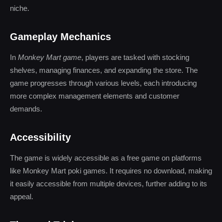
niche.
Gameplay Mechanics
In
Monkey Mart game
, players are tasked with stocking
shelves, managing finances, and expanding the store. The
game progresses through various levels, each introducing
more complex management elements and customer
demands.
Accessibility
The game is widely accessible as a free game on platforms
like Monkey Mart poki games. It requires no download, making
it easily accessible from multiple devices, further adding to its
appeal.