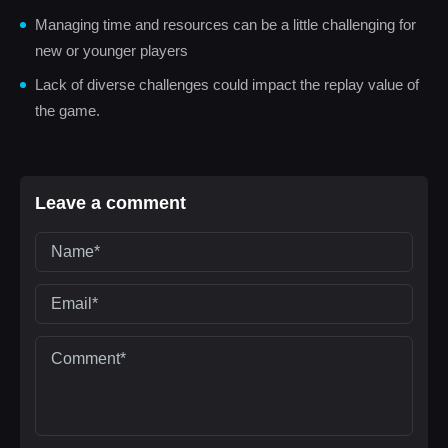
Managing time and resources can be a little challenging for
new or younger players
Lack of diverse challenges could impact the replay value of
the game.
Leave a comment