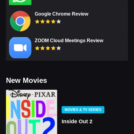
Google Chrome Review
ZOOM Cloud Meetings Review
New Movies
MOVIES & TV SERIES
Inside Out 2