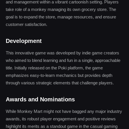
and management within a vibrant cartoonish setting. Players
take role of a monkey managing its own grocery store. The
goal is to expand the store, manage resources, and ensure
customer satisfaction.
Development
This innovative game was developed by indie game creators
who aimed to blend learning and fun in a single, approachable
title. Initially released on the Poki platform, the game
emphasizes easy-to-learn mechanics but provides depth
through various strategic elements that challenge players.
Awards and Nominations
While Monkey Mart might not have bagged any major industry
awards, its robust player engagement and positive reviews
highlight its merits as a standout game in the casual gaming