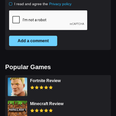
I read and agree the
Privacy policy
Add a comment
Popular Games
Fortnite Review
Minecraft Review