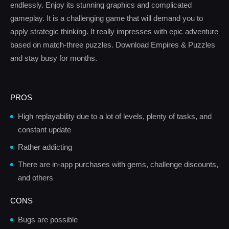
endlessly. Enjoy its stunning graphics and complicated
gameplay. It is a challenging game that will demand you to
apply strategic thinking. It really impresses with epic adventure
based on match-three puzzles. Download Empires & Puzzles
and stay busy for months.
PROS
High replayability due to a lot of levels, plenty of tasks, and
constant update
Rather addicting
There are in-app purchases with gems, challenge discounts,
and others
CONS
Bugs are possible