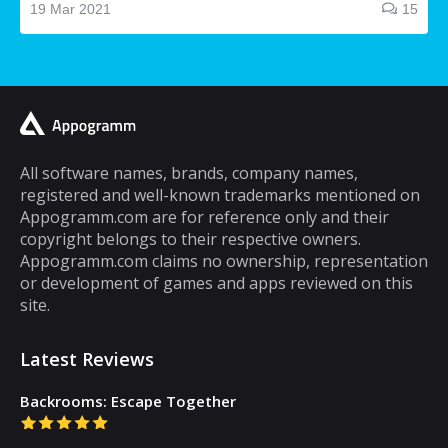
making and receiving phone calls. If you are
19 Mar 2021
15
a typical mobile phone user, you would
spend a lot of your time playing games on it.
A lot of cell phone games are capable of
keeping you hooked for hours, but the same
cannot be said about puzzle games. In fact,
most puzzle games are the kind of games
All software names, brands, company names,
registered and well-known trademarks mentioned on
that you can play for five minutes or so and
Appogramm.com are for reference only and their
then you will get tired of them. However,
copyright belongs to their respective owners.
there are some puzzle games out there that...
Appogramm.com claims no ownership, representation
or development of games and apps reviewed on this
site.
Latest Reviews
Backrooms: Escape Together