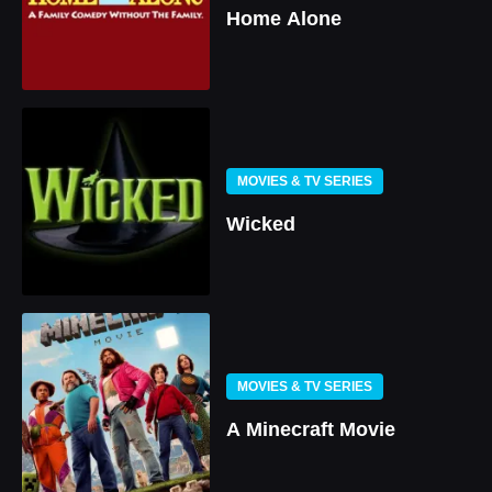
Home Alone
MOVIES & TV SERIES
Wicked
MOVIES & TV SERIES
A Minecraft Movie