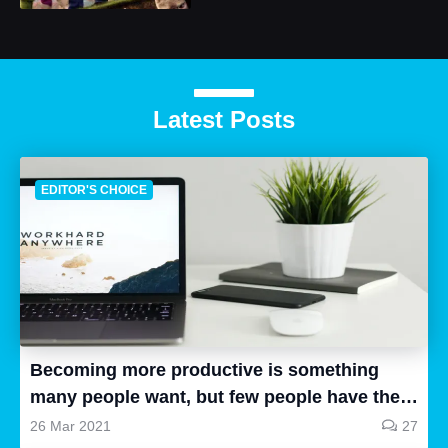
Latest Posts
EDITOR'S CHOICE
Becoming more productive is something
many people want, but few people have the
time to research, and even fewer people can
26 Mar 2021
27