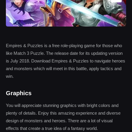
Empires & Puzzles is a free role-playing game for those who
like Match 3 Puzzle. The release date for its updating version
is July 2018. Download Empires & Puzzles to navigate heroes
and monsters which will meet in this battle, apply tactics and
win.
Graphics
You will appreciate stunning graphics with bright colors and
plenty of details. Enjoy this amazing experience and diverse
design of monsters and heroes. There are a lot of visual
effects that create a true idea of a fantasy world.