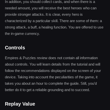
In addition, you should collect cards, and when there is a
needed amount, you will receive the best heroes who can
provide stronger attacks. It is clear, every hero is
characterized by a particular skill. There are some of them: a
strong attack, a buff, a healing function. You are offered to use
the in-game currency.
Controls
Empires & Puzzles review does not contain all information
about controls. You will learn details from the tutorial and will
follow the recommendations displayed on the screen of your
device. Taking into account the peculiarities of the game, it
takes you about an hour to complete the guide. Still, you’d
better do it to get a reliable grounding and to succeed.
Replay Value