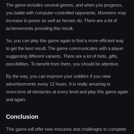
The game includes several genres, and when you progress,
you battle with computer-controlled opponents. Monsters may
increase in power as well as heroes do. There are a lot of
achievements providing this result.
So, you can play this game again to find a more efficient way
to get the best result. The game communicates with a player
suggesting different variants. There are a lot of hints, gifts,
possibilities. To benefit from them, you should be attentive.
By the way, you can improve your soldiers if you view
advertisements every 12 hours. It is really amazing to
overcome all obstacles at every level and play this game again
and again.
Conclusion
This game will offer new missions and challenges to complete