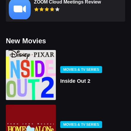
ZOOM Cloud Meetings Review
New Movies
MOVIES & TV SERIES
Inside Out 2
MOVIES & TV SERIES