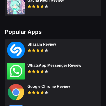
Gacha Neon Review
Popular Apps
Shazam Review
WhatsApp Messenger Review
Google Chrome Review