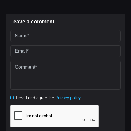
Leave a comment
I read and agree the
Privacy policy