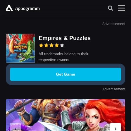
Advertisement
Empires & Puzzles
All trademarks belong to their
respective owners.
Get Game
Advertisement
‹
›