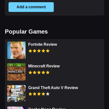
Add a comment
Popular Games
Fortnite Review
Minecraft Review
Grand Theft Auto V Review