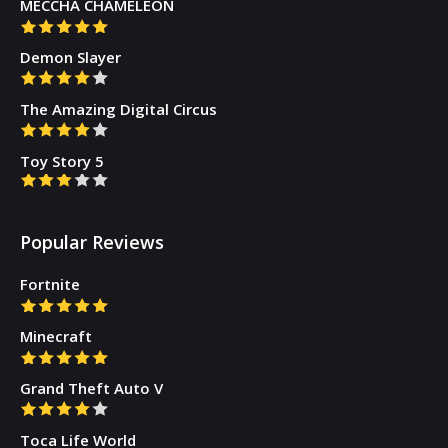
MECCHA CHAMELEON
Demon Slayer
The Amazing Digital Circus
Toy Story 5
Popular Reviews
Fortnite
Minecraft
Grand Theft Auto V
Toca Life World