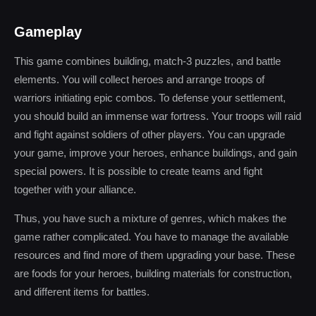
Gameplay
This game combines building, match-3 puzzles, and battle
elements. You will collect heroes and arrange troops of
warriors initiating epic combos. To defense your settlement,
you should build an immense war fortress. Your troops will raid
and fight against soldiers of other players. You can upgrade
your game, improve your heroes, enhance buildings, and gain
special powers. It is possible to create teams and fight
together with your alliance.
Thus, you have such a mixture of genres, which makes the
game rather complicated. You have to manage the available
resources and find more of them upgrading your base. These
are foods for your heroes, building materials for construction,
and different items for battles.