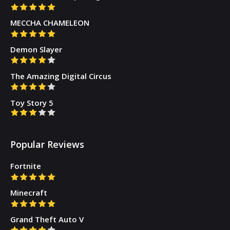
MECCHA CHAMELEON
Demon Slayer
The Amazing Digital Circus
Toy Story 5
Popular Reviews
Fortnite
Minecraft
Grand Theft Auto V