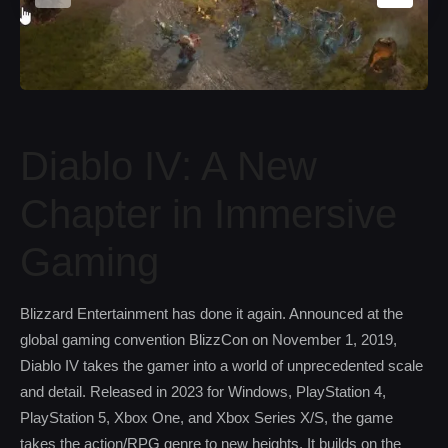
Diablo IV: A New
Chapter in Immersive
Gaming
Blizzard Entertainment has done it again. Announced at the
global gaming convention BlizzCon on November 1, 2019,
Diablo IV takes the gamer into a world of unprecedented scale
and detail. Released in 2023 for Windows, PlayStation 4,
PlayStation 5, Xbox One, and Xbox Series X/S, the game
takes the action/RPG genre to new heights. It builds on the