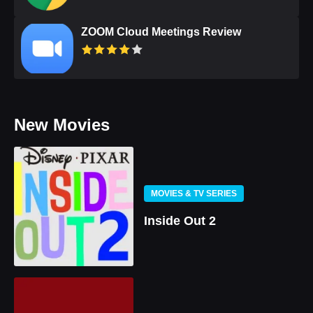
ZOOM Cloud Meetings Review
New Movies
MOVIES & TV SERIES
Inside Out 2