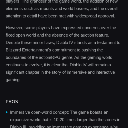
players. The grandeur of the game world, the addition of new
elements such as mounts and world bosses, and the overall
attention to detail have been met with widespread approval.
However, some players have expressed concerns over the
fixed open world and the absence of the auction feature.
Despite these minor flaws, Diablo IV stands as a testament to
Blizzard Entertainment's commitment to pushing the
boundaries of the action/RPG genre. As the gaming world
continues to evolve, it is clear that Diablo IV will remain a
significant chapter in the story of immersive and interactive
gaming.
PROS
Immersive open-world concept: The game boasts an
expansive world that is 10-20 times larger than the zones in
Diablo III, providing an immersive gaming experience.</p>