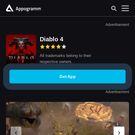
Advertisement
Diablo 4
All trademarks belong to their
respective owners.
Get App
Advertisement
‹
›