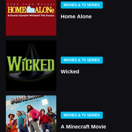
MOVIES & TV SERIES
Home Alone
MOVIES & TV SERIES
Wicked
MOVIES & TV SERIES
A Minecraft Movie