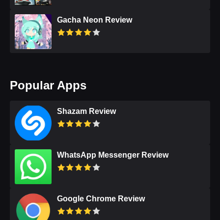
Gacha Neon Review
Popular Apps
Shazam Review
WhatsApp Messenger Review
Google Chrome Review