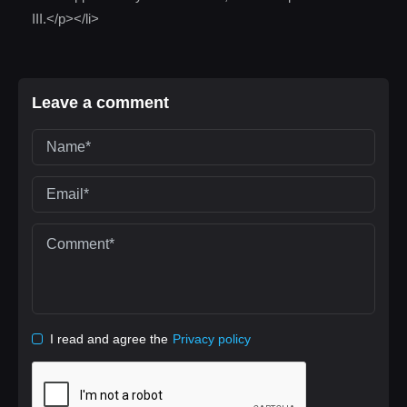
III.</p></li>
Leave a comment
I read and agree the
Privacy policy