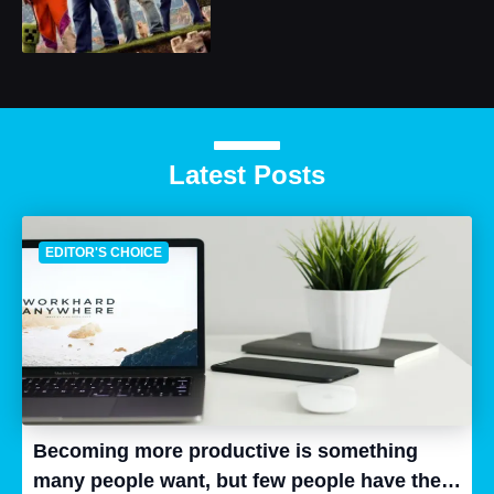
Latest Posts
EDITOR'S CHOICE
Becoming more productive is something
many people want, but few people have the