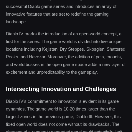
successful Diablo game series and introduces an array of
innovative features that are set to redefine the gaming
landscape.
Diablo IV marks the introduction of an open-world concept, a
first for the series. The game world is divided into five unique
locations including Kejistan, Dry Steppes, Skosglen, Shattered
Peaks, and Havezar. Moreover, the addition of pets, mounts,
and world bosses in the open game space adds a new layer of
excitement and unpredictability to the gameplay.
Intersecting Innovation and Challenges
Diablo IV's commitment to innovation is evident in its game
dynamics. The game world is 10-20 times larger than the
largest zones in the previous game, Diablo III. However, this
fixed open world does not come without its drawbacks. The
absence of a randomly generated world could potentially limit