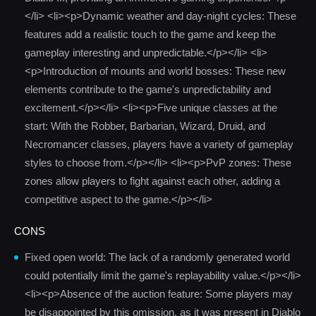
</li> <li><p>Dynamic weather and day-night cycles: These
features add a realistic touch to the game and keep the
gameplay interesting and unpredictable.</p></li> <li>
<p>Introduction of mounts and world bosses: These new
elements contribute to the game's unpredictability and
excitement.</p></li> <li><p>Five unique classes at the
start: With the Robber, Barbarian, Wizard, Druid, and
Necromancer classes, players have a variety of gameplay
styles to choose from.</p></li> <li><p>PvP zones: These
zones allow players to fight against each other, adding a
competitive aspect to the game.</p></li>
CONS
Fixed open world: The lack of a randomly generated world
could potentially limit the game's replayability value.</p></li>
<li><p>Absence of the auction feature: Some players may
be disappointed by this omission, as it was present in Diablo