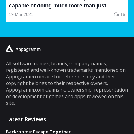
capable of doing much more than just
making and receiving phone calls. If you are
19 Mar 2021
16
a typical mobile phone user, you would
spend a lot of your time playing games on it.
A lot of cell phone games are capable of
keeping you hooked for hours, but the same
cannot be said about puzzle games. In fact,
most puzzle games are the kind of games
All software names, brands, company names,
registered and well-known trademarks mentioned on
that you can play for five minutes or so and
Appogramm.com are for reference only and their
then you will get tired of them. However,
copyright belongs to their respective owners.
there are some puzzle games out there that...
Appogramm.com claims no ownership, representation
or development of games and apps reviewed on this
site.
Latest Reviews
Backrooms: Escape Together