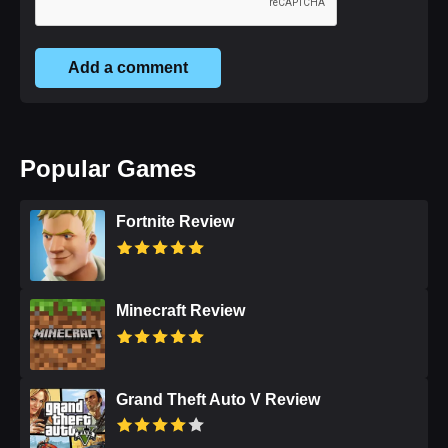
Add a comment
Popular Games
Fortnite Review
Minecraft Review
Grand Theft Auto V Review