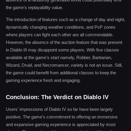
the game's replayability value.
The introduction of features such as a change of day and night,
dynamically changing weather conditions, and PvP zones
where players can fight each other are all commendable.
However, the absence of the auction feature that was present
in Diablo III may disappoint some players. With five classes
available at the game's start namely, Robber, Barbarian,
Wizard, Druid, and Necromancer, variety is not an issue. Still,
the game could benefit from additional classes to keep the
gaming experience fresh and engaging.
Conclusion: The Verdict on Diablo IV
Users' impressions of Diablo IV so far have been largely
positive. The game's commitment to offering an immersive
and expansive gaming experience is appreciated by most