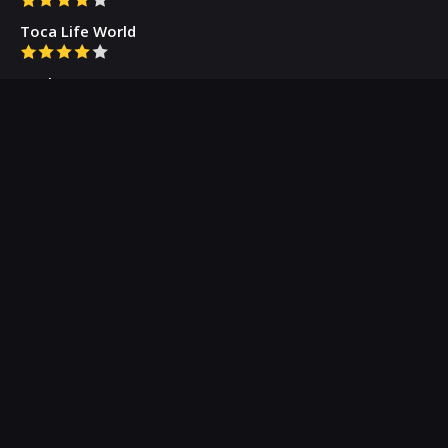
Toca Life World
Gacha Cute
Who we are
Our Blog
Privacy Policy
Terms & Conditions
Contact Us
About Us
(c) 2026 Appogramm.com - Professional App Critics