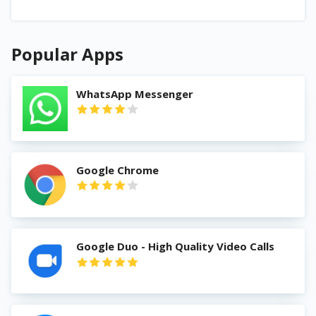
Popular Apps
WhatsApp Messenger
Google Chrome
Google Duo - High Quality Video Calls