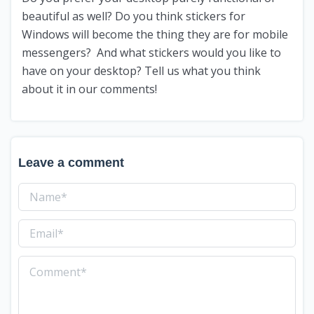
beautiful as well? Do you think stickers for
Windows will become the thing they are for mobile
messengers? And what stickers would you like to
have on your desktop? Tell us what you think
about it in our comments!
Leave a comment