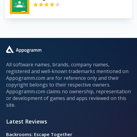
All software names, brands, company names,
registered and well-known trademarks mentioned on
Appogramm.com are for reference only and their
copyright belongs to their respective owners.
Appogramm.com claims no ownership, representation
or development of games and apps reviewed on this
site.
Latest Reviews
Backrooms: Escape Together