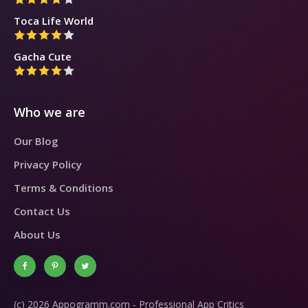
Toca Life World
Gacha Cute
Who we are
Our Blog
Privacy Policy
Terms & Conditions
Contact Us
About Us
(c) 2026 Appogramm.com - Professional App Critics