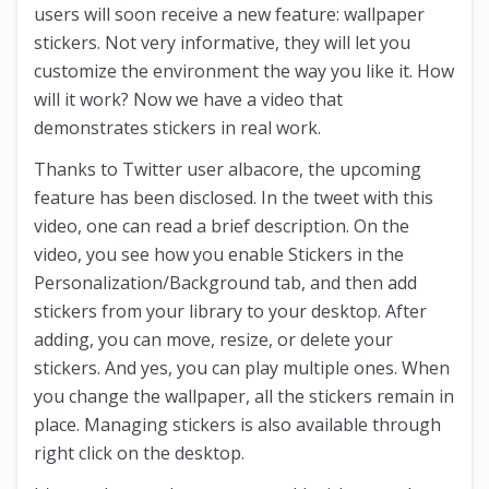
users will soon receive a new feature: wallpaper
stickers. Not very informative, they will let you
customize the environment the way you like it. How
will it work? Now we have a video that
demonstrates stickers in real work.
Thanks to Twitter user albacore, the upcoming
feature has been disclosed. In the tweet with this
video, one can read a brief description. On the
video, you see how you enable Stickers in the
Personalization/Background tab, and then add
stickers from your library to your desktop. After
adding, you can move, resize, or delete your
stickers. And yes, you can play multiple ones. When
you change the wallpaper, all the stickers remain in
place. Managing stickers is also available through
right click on the desktop.