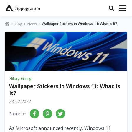
Wallpaper Stickers in Windows 11: What Is It?
Blog
News
Hilary Giorgi
Wallpaper Stickers in Windows 11: What Is
It?
28-02-2022
Share on
As Microsoft announced recently, Windows 11