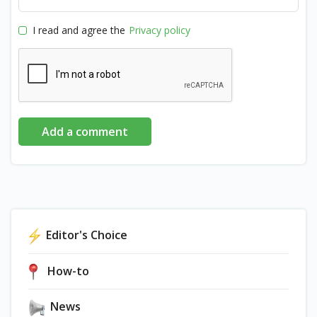
I read and agree the
Privacy policy
Add a comment
Editor's Choice
How-to
News