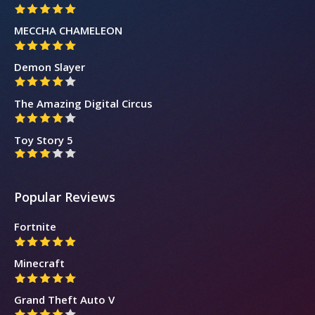
MECCHA CHAMELEON
Demon Slayer
The Amazing Digital Circus
Toy Story 5
Popular Reviews
Fortnite
Minecraft
Grand Theft Auto V