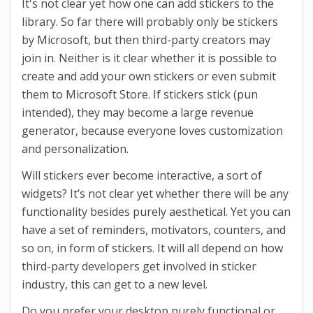
It's not clear yet how one can add stickers to the
library. So far there will probably only be stickers
by Microsoft, but then third-party creators may
join in. Neither is it clear whether it is possible to
create and add your own stickers or even submit
them to Microsoft Store. If stickers stick (pun
intended), they may become a large revenue
generator, because everyone loves customization
and personalization.
Will stickers ever become interactive, a sort of
widgets? It’s not clear yet whether there will be any
functionality besides purely aesthetical. Yet you can
have a set of reminders, motivators, counters, and
so on, in form of stickers. It will all depend on how
third-party developers get involved in sticker
industry, this can get to a new level.
Do you prefer your desktop purely functional or