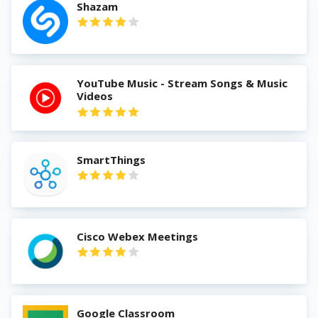
Shazam
YouTube Music - Stream Songs & Music
Videos
SmartThings
Cisco Webex Meetings
Google Classroom