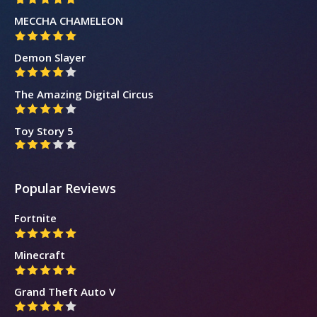
MECCHA CHAMELEON
Demon Slayer
The Amazing Digital Circus
Toy Story 5
Popular Reviews
Fortnite
Minecraft
Grand Theft Auto V