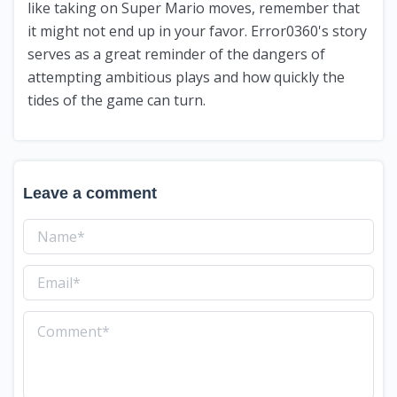
like taking on Super Mario moves, remember that
it might not end up in your favor. Error0360's story
serves as a great reminder of the dangers of
attempting ambitious plays and how quickly the
tides of the game can turn.
Leave a comment