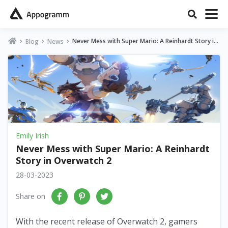
Never Mess with Super Mario: A Reinhardt Story in
Blog
News
Overwatch 2
Emily Irish
Never Mess with Super Mario: A Reinhardt
Story in Overwatch 2
28-03-2023
Share on
With the recent release of Overwatch 2, gamers