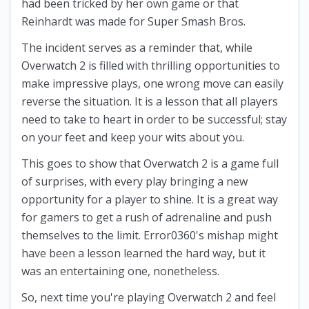
had been tricked by her own game or that
Reinhardt was made for Super Smash Bros.
The incident serves as a reminder that, while
Overwatch 2 is filled with thrilling opportunities to
make impressive plays, one wrong move can easily
reverse the situation. It is a lesson that all players
need to take to heart in order to be successful; stay
on your feet and keep your wits about you.
This goes to show that Overwatch 2 is a game full
of surprises, with every play bringing a new
opportunity for a player to shine. It is a great way
for gamers to get a rush of adrenaline and push
themselves to the limit. Error0360's mishap might
have been a lesson learned the hard way, but it
was an entertaining one, nonetheless.
So, next time you're playing Overwatch 2 and feel