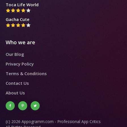
Toca Life World
Gacha Cute
Who we are
Our Blog
Privacy Policy
Terms & Conditions
Contact Us
About Us
(c) 2026 Appogramm.com - Professional App Critics