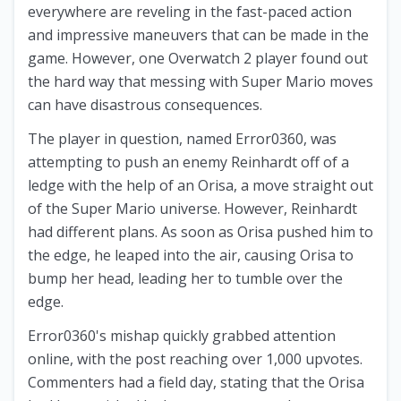
everywhere are reveling in the fast-paced action
and impressive maneuvers that can be made in the
game. However, one Overwatch 2 player found out
the hard way that messing with Super Mario moves
can have disastrous consequences.
The player in question, named Error0360, was
attempting to push an enemy Reinhardt off of a
ledge with the help of an Orisa, a move straight out
of the Super Mario universe. However, Reinhardt
had different plans. As soon as Orisa pushed him to
the edge, he leaped into the air, causing Orisa to
bump her head, leading her to tumble over the
edge.
Error0360's mishap quickly grabbed attention
online, with the post reaching over 1,000 upvotes.
Commenters had a field day, stating that the Orisa