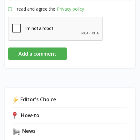
I read and agree the
Privacy policy
Add a comment
Editor's Choice
How-to
News