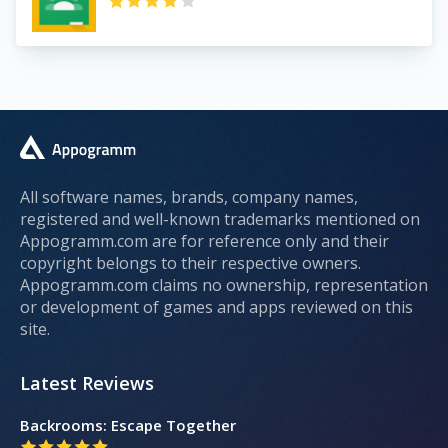
All software names, brands, company names,
registered and well-known trademarks mentioned on
Appogramm.com are for reference only and their
copyright belongs to their respective owners.
Appogramm.com claims no ownership, representation
or development of games and apps reviewed on this
site.
Latest Reviews
Backrooms: Escape Together