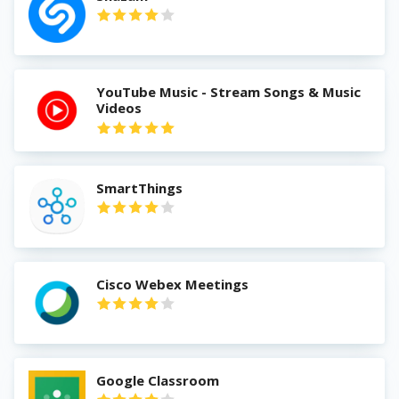
YouTube Music - Stream Songs & Music
Videos
SmartThings
Cisco Webex Meetings
Google Classroom