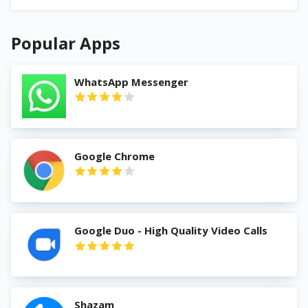
Popular Apps
WhatsApp Messenger
Google Chrome
Google Duo - High Quality Video Calls
Shazam